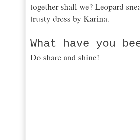
together shall we? Leopard snea
trusty dress by Karina.
What have you be
Do share and shine!