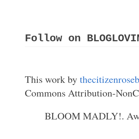
Follow on BLOGLOVI
This work by
thecitizenros
Commons Attribution-NonCom
BLOOM MADLY!. Aweso