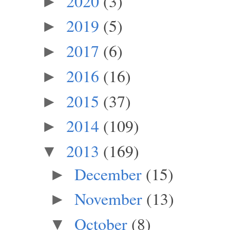
2020
(3)
►
2019
(5)
►
2017
(6)
►
2016
(16)
►
2015
(37)
►
2014
(109)
►
2013
(169)
▼
December
(15)
►
November
(13)
►
October
(8)
▼