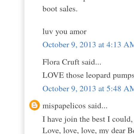
boot sales.
luv you amor
October 9, 2013 at 4:13 A
Flora Cruft said...
LOVE those leopard pumps w
October 9, 2013 at 5:48 A
mispapelicos said...
I have join the best I could,
Love, love, love, my dear Be