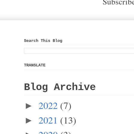
Subscrib
Search This Blog
TRANSLATE
Blog Archive
2022
(7)
►
2021
(13)
►