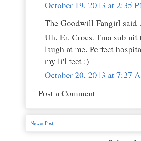
October 19, 2013 at 2:35 
The Goodwill Fangirl said..
Uh. Er. Crocs. I'ma submit t
laugh at me. Perfect hospit
my li'l feet :)
October 20, 2013 at 7:27 
Post a Comment
Newer Post