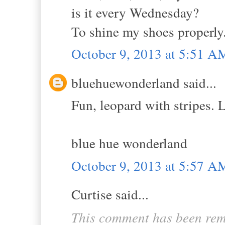
is it every Wednesday?
To shine my shoes properly
October 9, 2013 at 5:51 A
bluehuewonderland said...
Fun, leopard with stripes.
blue hue wonderland
October 9, 2013 at 5:57 A
Curtise said...
This comment has been rem