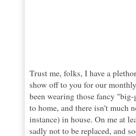
Trust me, folks, I have a pletho
show off to you for our monthly 
been wearing those fancy "big-g
to home, and there isn't much 
instance) in house. On me at le
sadly not to be replaced, and soo