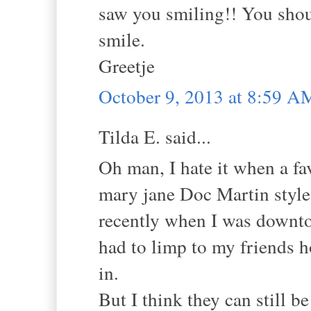
saw you smiling!! You shou
smile.
Greetje
October 9, 2013 at 8:59 A
Tilda E. said...
Oh man, I hate it when a fav
mary jane Doc Martin style 
recently when I was downto
had to limp to my friends h
in.
But I think they can still be 