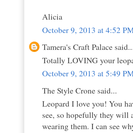
Alicia
October 9, 2013 at 4:52 P
Tamera's Craft Palace said..
Totally LOVING your leopar
October 9, 2013 at 5:49 P
The Style Crone said...
Leopard I love you! You ha
see, so hopefully they will
wearing them. I can see why