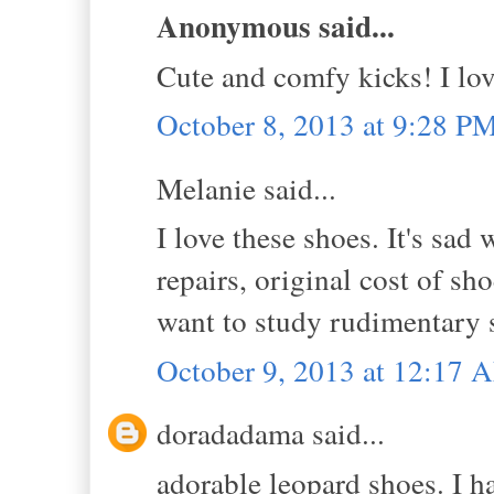
Anonymous said...
Cute and comfy kicks! I lov
October 8, 2013 at 9:28 P
Melanie said...
I love these shoes. It's sad
repairs, original cost of sh
want to study rudimentary s
October 9, 2013 at 12:17 
doradadama said...
adorable leopard shoes. I h