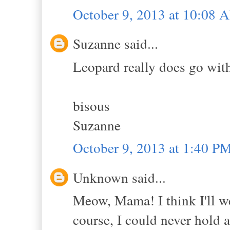
October 9, 2013 at 10:08 
Suzanne said...
Leopard really does go wit
bisous
Suzanne
October 9, 2013 at 1:40 P
Unknown said...
Meow, Mama! I think I'll w
course, I could never hold a