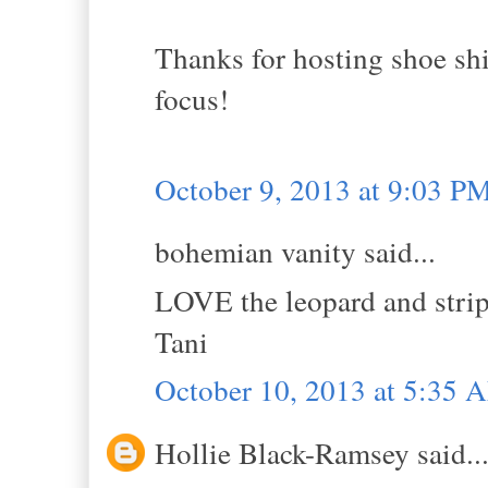
Thanks for hosting shoe sh
focus!
October 9, 2013 at 9:03 P
bohemian vanity said...
LOVE the leopard and stri
Tani
October 10, 2013 at 5:35 
Hollie Black-Ramsey said..