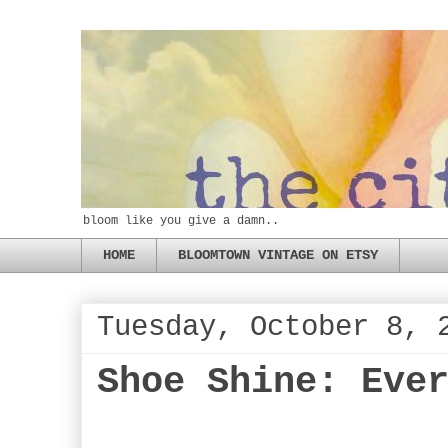
bloom like you give a damn..
HOME
BLOOMTOWN VINTAGE ON ETSY
Tuesday, October 8, 
Shoe Shine: Eve