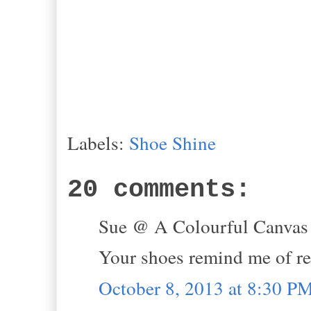
Labels:
Shoe Shine
20 comments:
Sue @ A Colourful Canvas s
Your shoes remind me of r
October 8, 2013 at 8:30 P