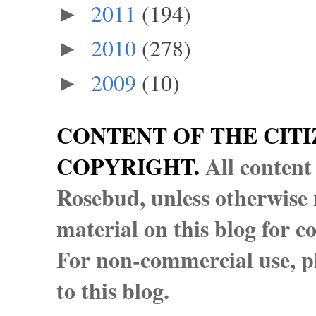
2011
(194)
►
2010
(278)
►
2009
(10)
►
CONTENT OF THE CITI
COPYRIGHT.
All content
Rosebud, unless otherwise n
material on this blog for 
For non-commercial use, pl
to this blog.