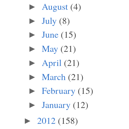
August
(4)
►
July
(8)
►
June
(15)
►
May
(21)
►
April
(21)
►
March
(21)
►
February
(15)
►
January
(12)
►
2012
(158)
►