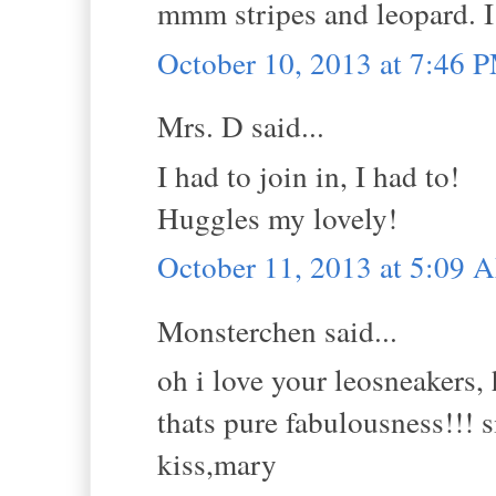
mmm stripes and leopard. I 
October 10, 2013 at 7:46 
Mrs. D said...
I had to join in, I had to!
Huggles my lovely!
October 11, 2013 at 5:09 
Monsterchen said...
oh i love your leosneakers,
thats pure fabulousness!!! si
kiss,mary