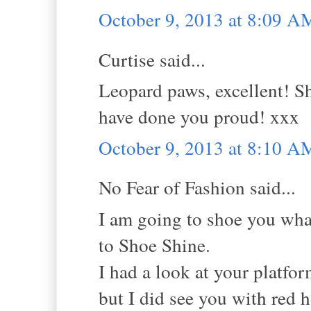
October 9, 2013 at 8:09 A
Curtise said...
Leopard paws, excellent! Sh
have done you proud! xxx
October 9, 2013 at 8:10 A
No Fear of Fashion said...
I am going to shoe you wha
to Shoe Shine.
I had a look at your platfor
but I did see you with red h