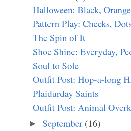
Halloween: Black, Orang
Pattern Play: Checks, Dot
The Spin of It
Shoe Shine: Everyday, Pe
Soul to Sole
Outfit Post: Hop-a-long H
Plaidurday Saints
Outfit Post: Animal Overk
September
(16)
►