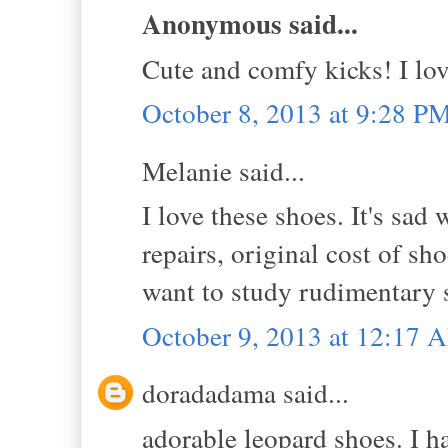
Anonymous said...
Cute and comfy kicks! I lov
October 8, 2013 at 9:28 P
Melanie said...
I love these shoes. It's sad
repairs, original cost of sh
want to study rudimentary s
October 9, 2013 at 12:17 
doradadama said...
adorable leopard shoes. I h