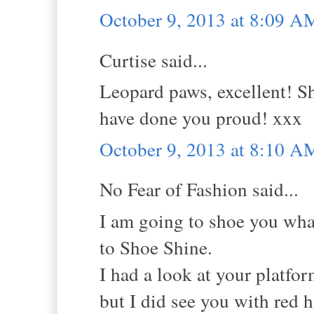
October 9, 2013 at 8:09 A
Curtise said...
Leopard paws, excellent! Sh
have done you proud! xxx
October 9, 2013 at 8:10 A
No Fear of Fashion said...
I am going to shoe you wha
to Shoe Shine.
I had a look at your platfor
but I did see you with red h