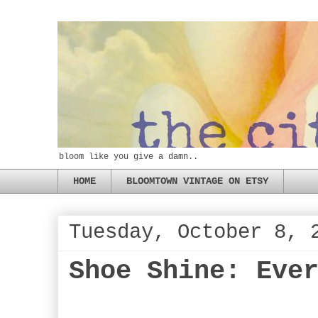
bloom like you give a damn..
HOME
BLOOMTOWN VINTAGE ON ETSY
Tuesday, October 8, 
Shoe Shine: Eve