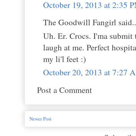
October 19, 2013 at 2:35 
The Goodwill Fangirl said..
Uh. Er. Crocs. I'ma submit t
laugh at me. Perfect hospit
my li'l feet :)
October 20, 2013 at 7:27 
Post a Comment
Newer Post