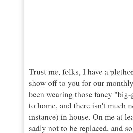
Trust me, folks, I have a pletho
show off to you for our monthly 
been wearing those fancy "big-g
to home, and there isn't much 
instance) in house. On me at le
sadly not to be replaced, and soo