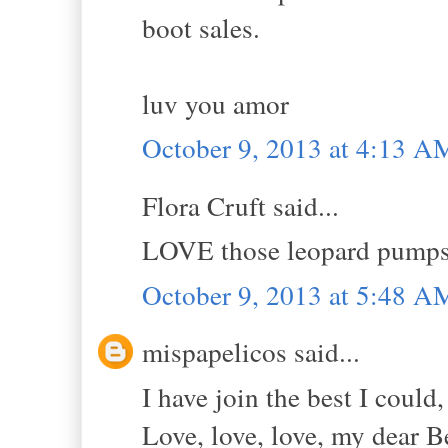
boot sales.
luv you amor
October 9, 2013 at 4:13 A
Flora Cruft said...
LOVE those leopard pumps w
October 9, 2013 at 5:48 A
mispapelicos said...
I have join the best I could,
Love, love, love, my dear Be