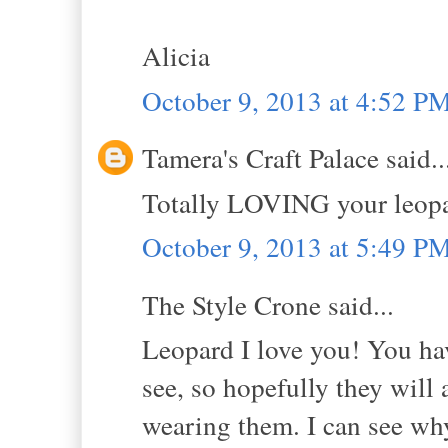
Alicia
October 9, 2013 at 4:52 P
Tamera's Craft Palace said..
Totally LOVING your leopar
October 9, 2013 at 5:49 P
The Style Crone said...
Leopard I love you! You ha
see, so hopefully they will
wearing them. I can see why