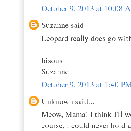
October 9, 2013 at 10:08 
Suzanne said...
Leopard really does go wit
bisous
Suzanne
October 9, 2013 at 1:40 P
Unknown said...
Meow, Mama! I think I'll w
course, I could never hold a