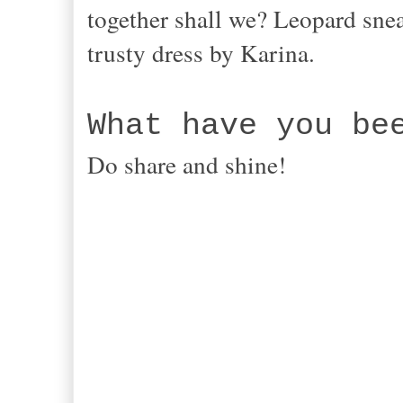
together shall we? Leopard snea
trusty dress by Karina.
What have you be
Do share and shine!