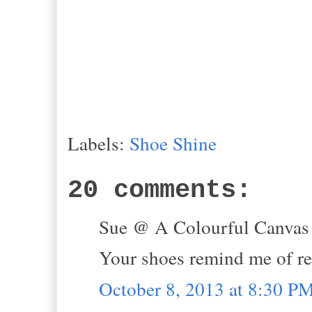
Labels:
Shoe Shine
20 comments:
Sue @ A Colourful Canvas s
Your shoes remind me of r
October 8, 2013 at 8:30 P