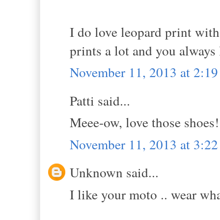
I do love leopard print with
prints a lot and you always 
November 11, 2013 at 2:1
Patti said...
Meee-ow, love those shoes!
November 11, 2013 at 3:2
Unknown said...
I like your moto .. wear wh