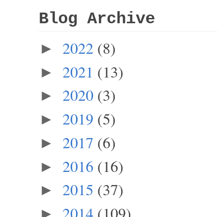
Blog Archive
2022
(8)
►
2021
(13)
►
2020
(3)
►
2019
(5)
►
2017
(6)
►
2016
(16)
►
2015
(37)
►
2014
(109)
►