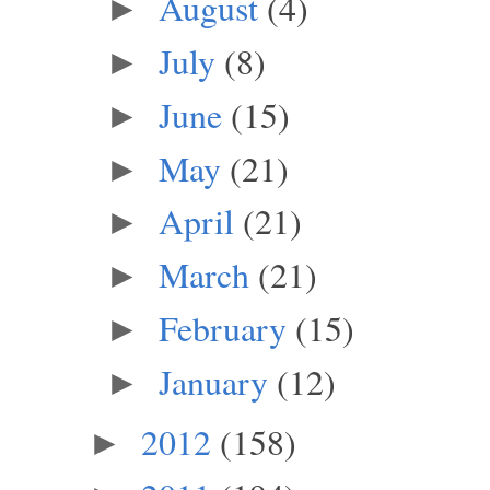
August
(4)
►
July
(8)
►
June
(15)
►
May
(21)
►
April
(21)
►
March
(21)
►
February
(15)
►
January
(12)
►
2012
(158)
►