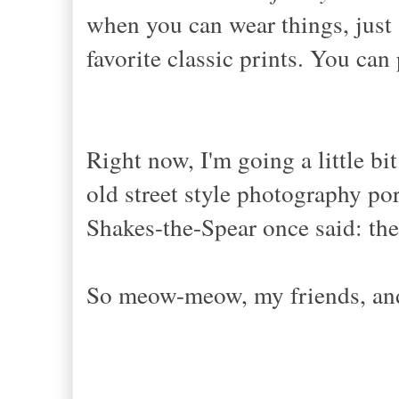
when you can wear things, just
favorite classic prints. You can 
Right now, I'm going a little bi
old street style photography por
Shakes-the-Spear once said: the
So meow-meow, my friends, and