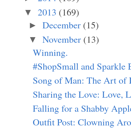
2013
(169)
▼
December
(15)
►
November
(13)
▼
Winning.
#ShopSmall and Sparkle 
Song of Man: The Art of 
Sharing the Love: Love, 
Falling for a Shabby Appl
Outfit Post: Clowning Ar