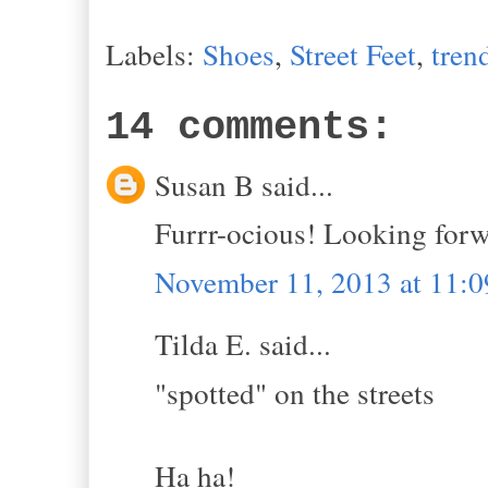
Labels:
Shoes
,
Street Feet
,
tren
14 comments:
Susan B said...
Furrr-ocious! Looking forw
November 11, 2013 at 11:
Tilda E. said...
"spotted" on the streets
Ha ha!