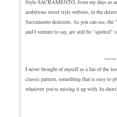
Style SACRAMENTO, from my days as an aspi
ambitious street style website, in the deter
Sacramento denizens. As you can see, the "
and I venture to say, are still be "spotted" 
Street Feet
I never thought of myself as a fan of the leo
classic pattern, something that is easy to pl
whatever you're mixing it up with. In sho