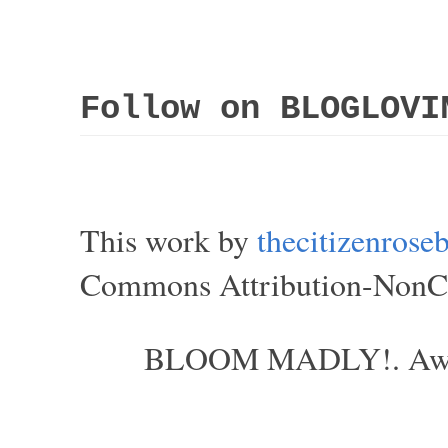
Follow on BLOGLOVI
This work by
thecitizenros
Commons Attribution-NonCom
BLOOM MADLY!. Aweso