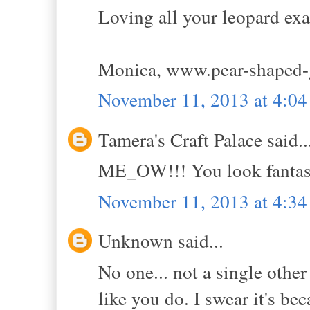
Loving all your leopard ex
Monica, www.pear-shaped-
November 11, 2013 at 4:0
Tamera's Craft Palace said..
ME_OW!!! You look fantast
November 11, 2013 at 4:3
Unknown said...
No one... not a single othe
like you do. I swear it's bec