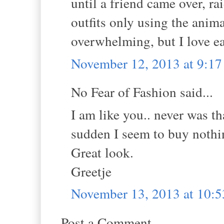
until a friend came over, ra
outfits only using the animal
overwhelming, but I love ea
November 12, 2013 at 9:1
No Fear of Fashion said...
I am like you.. never was th
sudden I seem to buy nothi
Great look.
Greetje
November 13, 2013 at 10:
Post a Comment