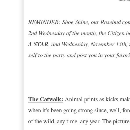
REMINDER: Shoe Shine, our Rosebud commu
2nd Wednesday of the month, the Citizen h
A STAR
, and Wednesday, November 13th, th
self to the party and post you in your favor
The Catwalk:
Animal prints as kicks make y
when it's been going strong since, well, fo
of the wild, any time, any year. The pictur