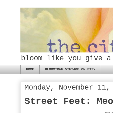
bloom like you give a
HOME
BLOOMTOWN VINTAGE ON ETSY
Monday, November 11,
Street Feet: Me
Street 