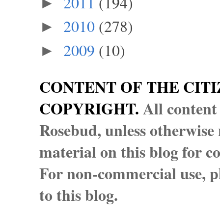
2011
(194)
►
2010
(278)
►
2009
(10)
►
CONTENT OF THE CITI
COPYRIGHT.
All content
Rosebud, unless otherwise n
material on this blog for 
For non-commercial use, pl
to this blog.