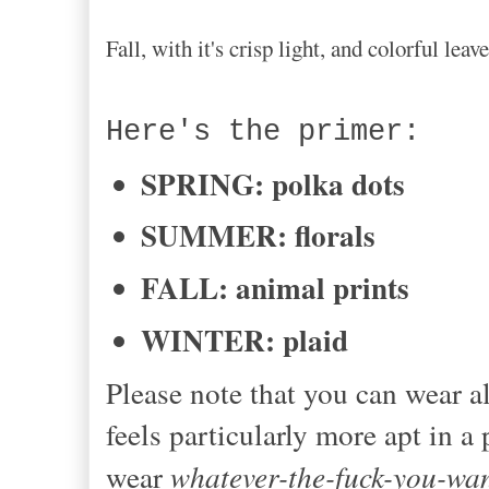
Fall, with it's crisp light, and colorful le
Here's the primer:
SPRING: polka dots
SUMMER: florals
FALL: animal prints
WINTER: plaid
Please note that you can wear al
feels particularly more apt in a
wear
whatever-the-fuck-you-wa