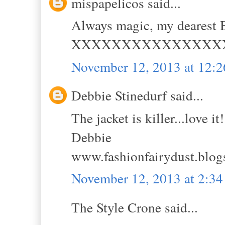
mispapelicos said...
Always magic, my dearest B
XXXXXXXXXXXXXXX
November 12, 2013 at 12:
Debbie Stinedurf said...
The jacket is killer...love it!
Debbie
www.fashionfairydust.blog
November 12, 2013 at 2:3
The Style Crone said...