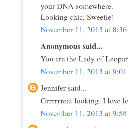
your DNA somewhere.
Looking chic, Sweetie!
November 11, 2013 at 8:3
Anonymous said...
You are the Lady of Leopar
November 11, 2013 at 9:0
Jennifer said...
Grrrrrreat looking. I love le
November 11, 2013 at 9:5