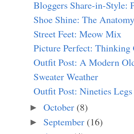
Bloggers Share-in-Style:
Shoe Shine: The Anatomy
Street Feet: Meow Mix
Picture Perfect: Thinking
Outfit Post: A Modern Ol
Sweater Weather
Outfit Post: Nineties Legs
October
(8)
►
September
(16)
►