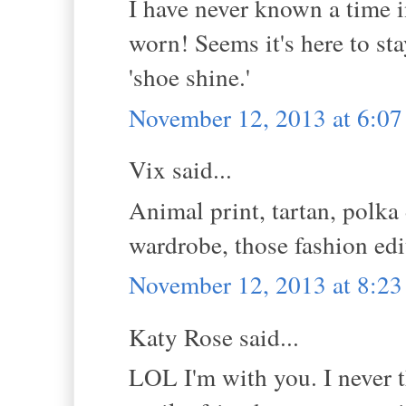
I have never known a time i
worn! Seems it's here to st
'shoe shine.'
November 12, 2013 at 6:0
Vix said...
Animal print, tartan, polka 
wardrobe, those fashion edit
November 12, 2013 at 8:2
Katy Rose said...
LOL I'm with you. I never t