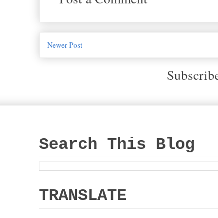
Newer Post
Subscrib
Search This Blog
TRANSLATE