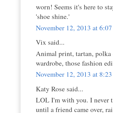
worn! Seems it's here to st
'shoe shine.'
November 12, 2013 at 6:0
Vix said...
Animal print, tartan, polka 
wardrobe, those fashion edit
November 12, 2013 at 8:2
Katy Rose said...
LOL I'm with you. I never t
until a friend came over, ra