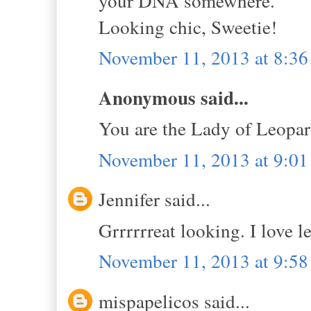
your DNA somewhere.
Looking chic, Sweetie!
November 11, 2013 at 8:3
Anonymous said...
You are the Lady of Leopar
November 11, 2013 at 9:0
Jennifer said...
Grrrrrreat looking. I love le
November 11, 2013 at 9:5
mispapelicos said...