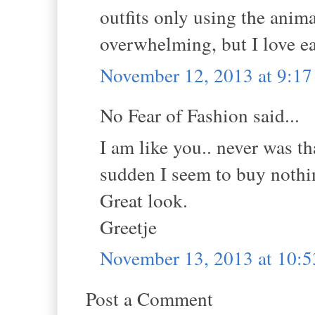
outfits only using the animal
overwhelming, but I love ea
November 12, 2013 at 9:1
No Fear of Fashion said...
I am like you.. never was th
sudden I seem to buy nothi
Great look.
Greetje
November 13, 2013 at 10:
Post a Comment