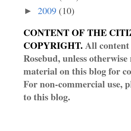
2009
(10)
►
CONTENT OF THE CITI
COPYRIGHT.
All content
Rosebud, unless otherwise n
material on this blog for 
For non-commercial use, pl
to this blog.