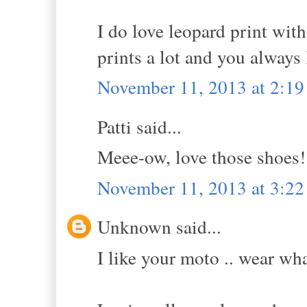
I do love leopard print with
prints a lot and you always 
November 11, 2013 at 2:1
Patti said...
Meee-ow, love those shoes!
November 11, 2013 at 3:2
Unknown said...
I like your moto .. wear wh