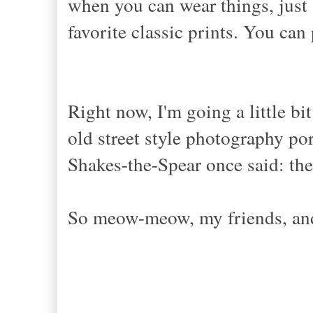
when you can wear things, just
favorite classic prints. You can 
Right now, I'm going a little bi
old street style photography por
Shakes-the-Spear once said: the
So meow-meow, my friends, and