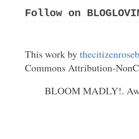
Follow on BLOGLOVI
This work by
thecitizenros
Commons Attribution-NonCom
BLOOM MADLY!. Aweso