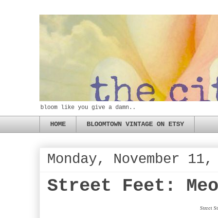
bloom like you give a damn..
HOME
BLOOMTOWN VINTAGE ON ETSY
Monday, November 11,
Street Feet: Me
Street 