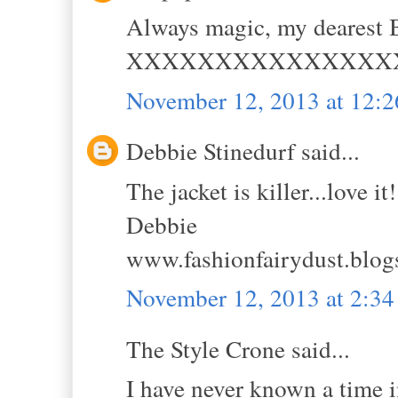
Always magic, my dearest B
XXXXXXXXXXXXXXX
November 12, 2013 at 12:
Debbie Stinedurf said...
The jacket is killer...love it!
Debbie
www.fashionfairydust.blog
November 12, 2013 at 2:3
The Style Crone said...
I have never known a time i