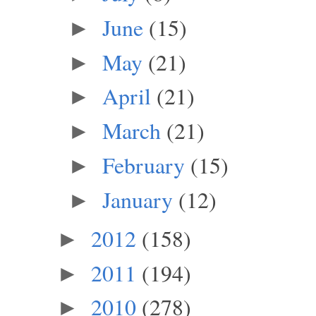
June
(15)
►
May
(21)
►
April
(21)
►
March
(21)
►
February
(15)
►
January
(12)
►
2012
(158)
►
2011
(194)
►
2010
(278)
►