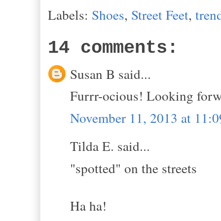
Labels:
Shoes
,
Street Feet
,
tren
14 comments:
Susan B said...
Furrr-ocious! Looking forw
November 11, 2013 at 11:
Tilda E. said...
"spotted" on the streets
Ha ha!