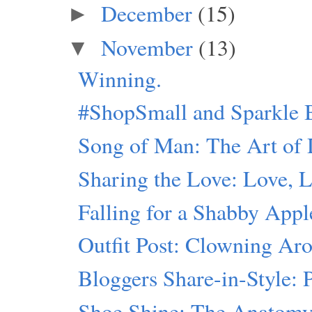
December
(15)
►
November
(13)
▼
Winning.
#ShopSmall and Sparkle 
Song of Man: The Art of 
Sharing the Love: Love, 
Falling for a Shabby Appl
Outfit Post: Clowning Ar
Bloggers Share-in-Style:
Shoe Shine: The Anatomy