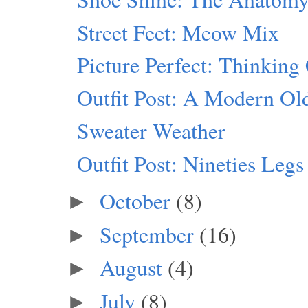
Street Feet: Meow Mix
Picture Perfect: Thinking
Outfit Post: A Modern Ol
Sweater Weather
Outfit Post: Nineties Legs
October
(8)
►
September
(16)
►
August
(4)
►
July
(8)
►