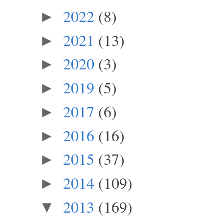
2022
(8)
►
2021
(13)
►
2020
(3)
►
2019
(5)
►
2017
(6)
►
2016
(16)
►
2015
(37)
►
2014
(109)
►
2013
(169)
▼