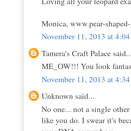
Loving all your leopard ex
Monica, www.pear-shaped-
November 11, 2013 at 4:0
Tamera's Craft Palace said..
ME_OW!!! You look fantast
November 11, 2013 at 4:3
Unknown said...
No one... not a single othe
like you do. I swear it's bec