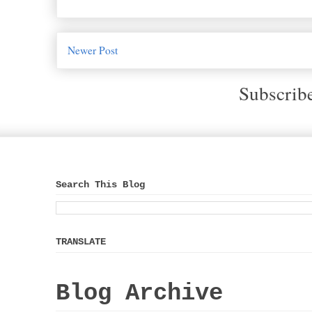
Newer Post
Subscrib
Search This Blog
TRANSLATE
Blog Archive