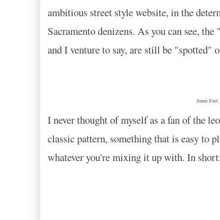
ambitious street style website, in the deter
Sacramento denizens. As you can see, the "
and I venture to say, are still be "spotted" 
Street Feet
I never thought of myself as a fan of the leo
classic pattern, something that is easy to pl
whatever you're mixing it up with. In sho