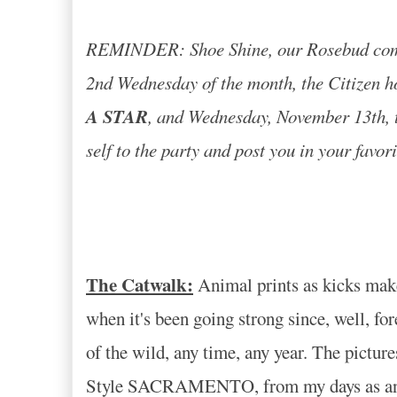
REMINDER: Shoe Shine, our Rosebud commu
2nd Wednesday of the month, the Citizen h
A STAR
, and Wednesday, November 13th, th
self to the party and post you in your favor
The Catwalk:
Animal prints as kicks make y
when it's been going strong since, well, fo
of the wild, any time, any year. The pictur
Style SACRAMENTO, from my days as an aspi