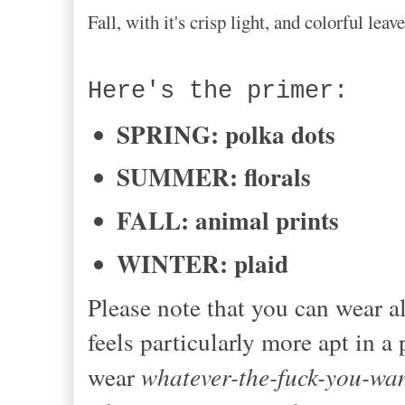
Fall, with it's crisp light, and colorful le
Here's the primer:
SPRING: polka dots
SUMMER: florals
FALL: animal prints
WINTER: plaid
Please note that you can wear al
feels particularly more apt in a
wear
whatever-the-fuck-you-wa