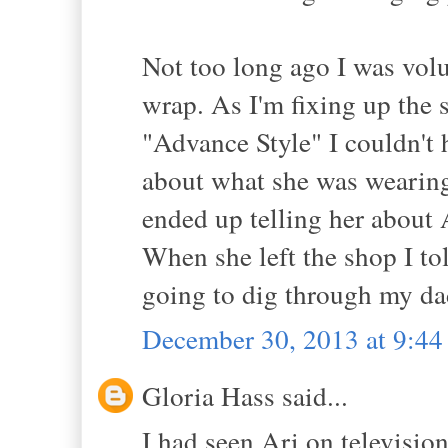
Not too long ago I was volu
wrap. As I'm fixing up the 
"Advance Style" I couldn't 
about what she was wearing; 
ended up telling her about 
When she left the shop I tol
going to dig through my dads
December 30, 2013 at 9:4
Gloria Hass said...
I had seen Ari on televisi