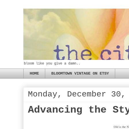
bloom like you give a damn..
HOME
BLOOMTOWN VINTAGE ON ETSY
Monday, December 30,
Advancing the St
Old is the 