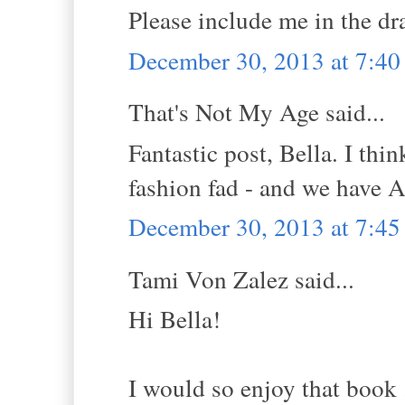
Please include me in the dr
December 30, 2013 at 7:4
That's Not My Age said...
Fantastic post, Bella. I thi
fashion fad - and we have A
December 30, 2013 at 7:4
Tami Von Zalez said...
Hi Bella!
I would so enjoy that book 