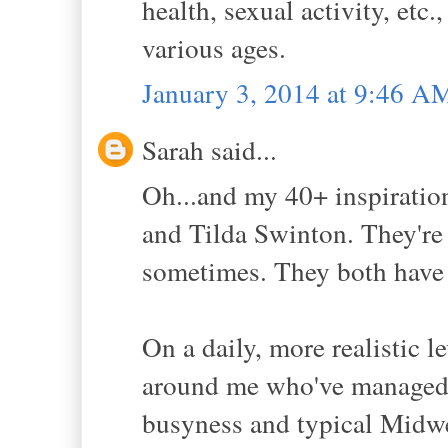
health, sexual activity, etc
various ages.
January 3, 2014 at 9:46 A
Sarah said...
Oh...and my 40+ inspiration
and Tilda Swinton. They're 
sometimes. They both have 
On a daily, more realistic l
around me who've managed 
busyness and typical Midw