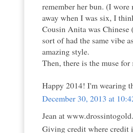
remember her bun. (I wore m
away when I was six, I thin
Cousin Anita was Chinese (
sort of had the same vibe 
amazing style.
Then, there is the muse for
Happy 2014! I'm wearing th
December 30, 2013 at 10:
Jean at www.drossintogold.
Giving credit where credit i