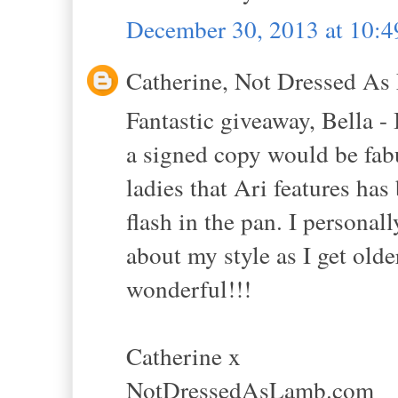
December 30, 2013 at 10:
Catherine, Not Dressed As 
Fantastic giveaway, Bella -
a signed copy would be fabu
ladies that Ari features has
flash in the pan. I personal
about my style as I get ol
wonderful!!!
Catherine x
NotDressedAsLamb.com