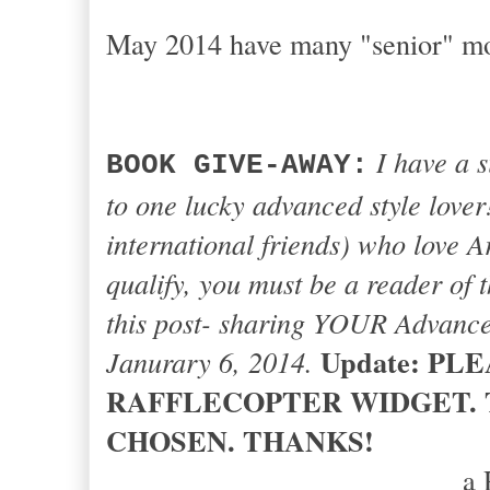
May 2014 have many "senior" m
I have a 
BOOK GIVE-AWAY:
to one lucky advanced style love
international friends) who love A
qualify, you must be a reader of
this post- sharing YOUR Advanced
Update: PL
Janurary 6, 2014.
RAFFLECOPTER WIDGET. 
CHOSEN. THANKS!
a 