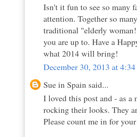
Isn't it fun to see so man
attention. Together so many
traditional "elderly woman!"
you are up to. Have a Happ
what 2014 will bring!
December 30, 2013 at 4:3
Sue in Spain said...
I loved this post and - as a 
rocking their looks. They a
Please count me in for you