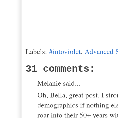
Labels:
#intoviolet
,
Advanced S
31 comments:
Melanie said...
Oh, Bella, great post. I stro
demographics if nothing els
roar into their 50+ years wit