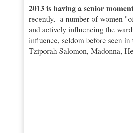
2013 is having a senior moment
recently, a number of women "of 
and actively influencing the ward
influence, seldom before seen in 
Tziporah Salomon, Madonna, Hele