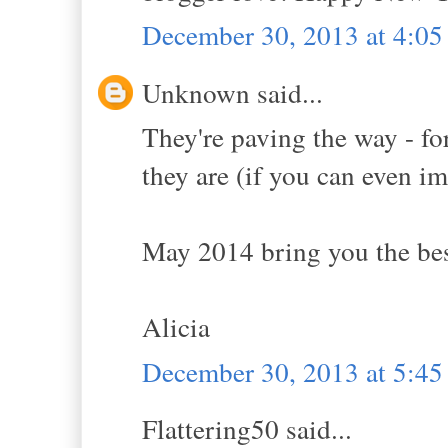
December 30, 2013 at 4:0
Unknown said...
They're paving the way - fo
they are (if you can even im
May 2014 bring you the best
Alicia
December 30, 2013 at 5:4
Flattering50 said...