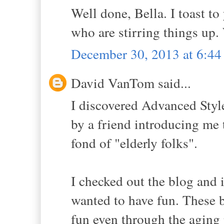
Well done, Bella. I toast 
who are stirring things up
December 30, 2013 at 6:4
David VanTom said...
I discovered Advanced Styl
by a friend introducing me t
fond of "elderly folks".
I checked out the blog and i
wanted to have fun. These be
fun even through the aging