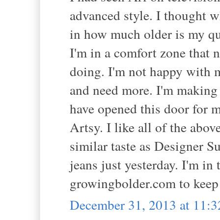
advanced style. I thought wh
in how much older is my que
I'm in a comfort zone that 
doing. I'm not happy with m
and need more. I'm making
have opened this door for 
Artsy. I like all of the abo
similar taste as Designer S
jeans just yesterday. I'm in
growingbolder.com to keep 
December 31, 2013 at 11: