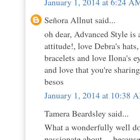
January 1, 2014 at 6:24 A
Señora Allnut said...
oh dear, Advanced Style is 
attitude!, love Debra's hats
bracelets and love Ilona's e
and love that you're sharing
besos
January 1, 2014 at 10:38 
Tamera Beardsley said...
What a wonderfully well do
passionate about ... because