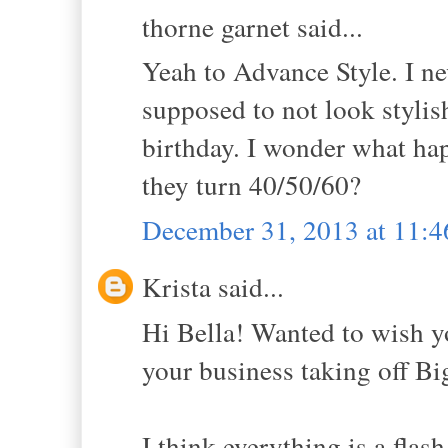
thorne garnet said...
Yeah to Advance Style. I ne
supposed to not look stylis
birthday. I wonder what hap
they turn 40/50/60?
December 31, 2013 at 11:
Krista said...
Hi Bella! Wanted to wish y
your business taking off Bi
I think everything is a flash