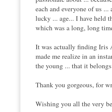
each and everyone of us ... 
lucky ... age... I have held 
which was a long, long tim
It was actually finding Iris 
made me realize in an instan
the young ... that it belongs
Thank you gorgeous, for wri
Wishing you all the very be