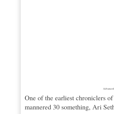
Advanced 
One of the earliest chroniclers o
mannered 30 something, Ari Set