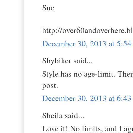
Sue
http://over60andoverhere.b
December 30, 2013 at 5:5
Shybiker said...
Style has no age-limit. Then
post.
December 30, 2013 at 6:4
Sheila said...
Love it! No limits, and I ag