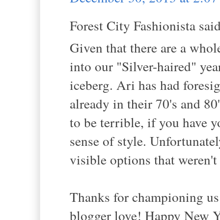
Forest City Fashionista said
Given that there are a who
into our "Silver-haired" year
iceberg. Ari has had fores
already in their 70's and 8
to be terrible, if you have 
sense of style. Unfortunatel
visible options that weren't
Thanks for championing us 
blogger love! Happy New Y