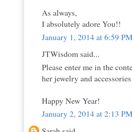
As always,
I absolutely adore You!!
January 1, 2014 at 6:59 P
JTWisdom said...
Please enter me in the conte
her jewelry and accessori
Happy New Year!
January 2, 2014 at 2:13 P
Sarah said...