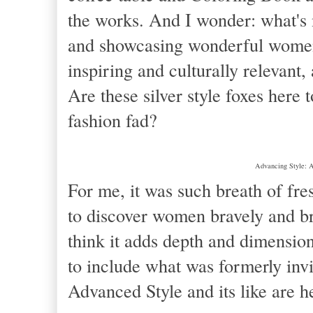
the works. And I wonder: what's n
and showcasing wonderful women 
inspiring and culturally relevant, 
Are these silver style foxes here t
fashion fad?
Advancing Style: A
For me, it was such breath of fresh
to discover women bravely and bra
think it adds depth and dimension
to include what was formerly invi
Advanced Style and its like are h