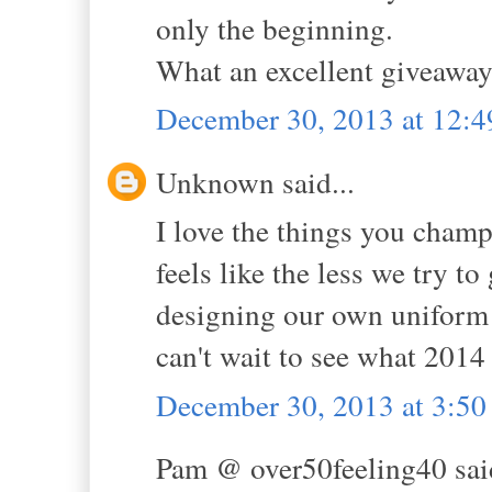
only the beginning.
What an excellent giveaway
December 30, 2013 at 12:
Unknown said...
I love the things you champi
feels like the less we try t
designing our own uniform a
can't wait to see what 2014
December 30, 2013 at 3:5
Pam @ over50feeling40 said