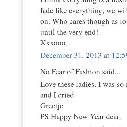
fade like everything, we wi
on. Who cares though as lo
until the very end!
Xxxooo
December 31, 2013 at 12:
No Fear of Fashion said...
Love these ladies. I was so
and I cried.
Greetje
PS Happy New Year dear.