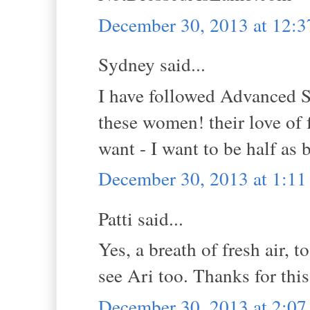
December 30, 2013 at 12:
Sydney said...
I have followed Advanced St
these women! their love of 
want - I want to be half as
December 30, 2013 at 1:1
Patti said...
Yes, a breath of fresh air, to
see Ari too. Thanks for this
December 30, 2013 at 2:0