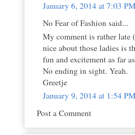
January 6, 2014 at 7:03 P
No Fear of Fashion said...
My comment is rather late (s
nice about those ladies is t
fun and excitement as far a
No ending in sight. Yeah.
Greetje
January 9, 2014 at 1:54 P
Post a Comment