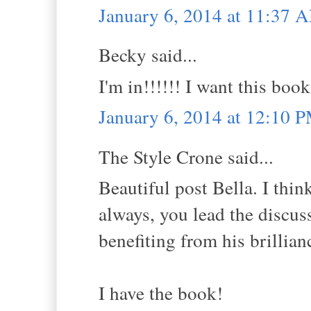
January 6, 2014 at 11:37 
Becky said...
I'm in!!!!!! I want this book
January 6, 2014 at 12:10 
The Style Crone said...
Beautiful post Bella. I thin
always, you lead the discuss
benefiting from his brillian
I have the book!