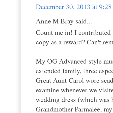
December 30, 2013 at 9:2
Anne M Bray said...
Count me in! I contributed t
copy as a reward? Can't re
My OG Advanced style muse
extended family, three espec
Great Aunt Carol wore scads
examine whenever we visite
wedding dress (which was h
Grandmother Parmalee, my p