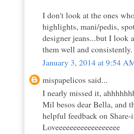
I don't look at the ones w
highlights, mani/pedis, spo
designer jeans...but I look
them well and consistently.
January 3, 2014 at 9:54 A
mispapelicos said...
I nearly missed it, ahhhh
Mil besos dear Bella, and
helpful feedback on Share-
Loveeeeeeeeeeeeeeeeee