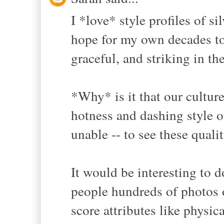
I *love* style profiles of si
hope for my own decades to 
graceful, and striking in th
*Why* is it that our cultur
hotness and dashing style o
unable -- to see these qual
It would be interesting to
people hundreds of photos 
score attributes like physic