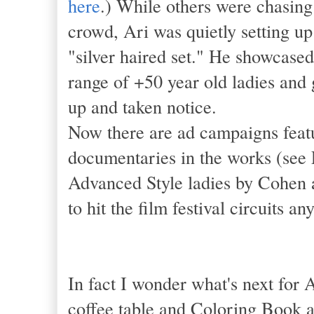
here
.) While others were chasin
crowd, Ari was quietly setting up
"silver haired set." He showcase
range of +50 year old ladies and
up and taken notice.
Now there are ad campaigns featu
documentaries in the works (see 
Advanced Style ladies by Cohen a
to hit the film festival circuits 
In fact I wonder what's next for 
coffee table and Coloring Book a