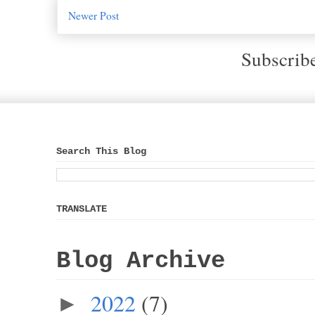
Newer Post
Subscrib
Search This Blog
TRANSLATE
Blog Archive
2022
(7)
►