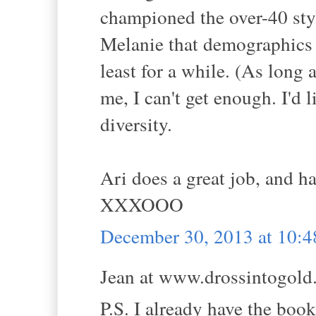
championed the over-40 styl
Melanie that demographics a
least for a while. (As long
me, I can't get enough. I'd
diversity.
Ari does a great job, and ha
XXXOOO
December 30, 2013 at 10:
Jean at www.drossintogold.
P.S. I already have the book.