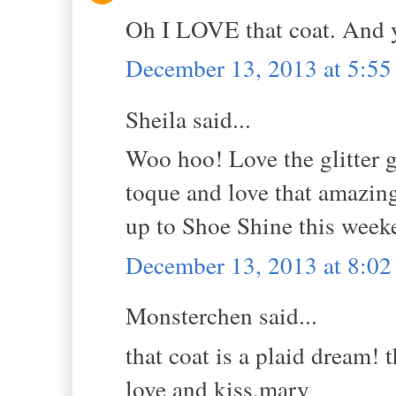
Oh I LOVE that coat. And 
December 13, 2013 at 5:5
Sheila said...
Woo hoo! Love the glitter 
toque and love that amazing 
up to Shoe Shine this week
December 13, 2013 at 8:0
Monsterchen said...
that coat is a plaid dream! t
love and kiss,mary