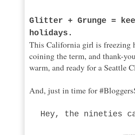
Glitter + Grunge = ke
holidays.
This California girl is freezing
coining the term, and thank-you
warm, and ready for a Seattl
And, just in time for #Bloggers
Hey, the nineties c