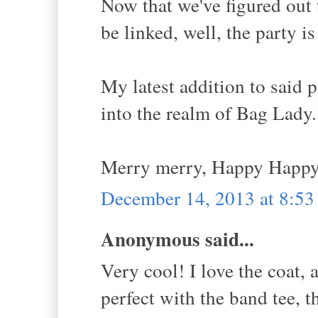
Now that we've figured out
be linked, well, the party 
My latest addition to said
into the realm of Bag Lady.
Merry merry, Happy Happy
December 14, 2013 at 8:5
Anonymous said...
Very cool! I love the coat, a
perfect with the band tee, t