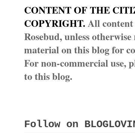
CONTENT OF THE CITI
COPYRIGHT.
All content
Rosebud, unless otherwise n
material on this blog for 
For non-commercial use, pl
to this blog.
Follow on BLOGLOVI