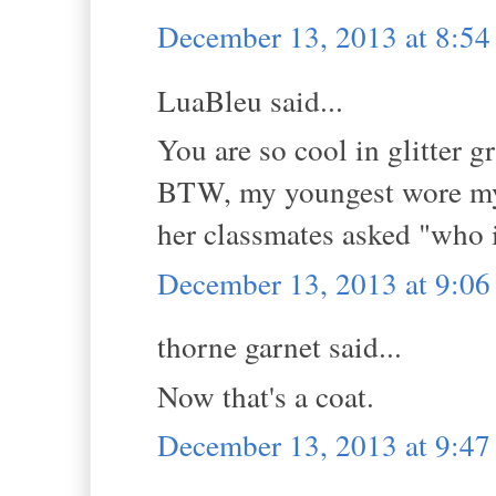
December 13, 2013 at 8:5
LuaBleu said...
You are so cool in glitter
BTW, my youngest wore my 
her classmates asked "who 
December 13, 2013 at 9:0
thorne garnet said...
Now that's a coat.
December 13, 2013 at 9:4