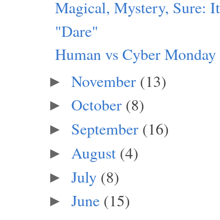
Magical, Mystery, Sure: I
"Dare"
Human vs Cyber Monday
November
(13)
►
October
(8)
►
September
(16)
►
August
(4)
►
July
(8)
►
June
(15)
►