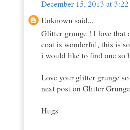
December 15, 2013 at 3:2
Unknown said...
Glitter grunge ! I love that
coat is wonderful, this is 
i would like to find one so 
Love your glitter grunge so
next post on Glitter Grunge
Hugs