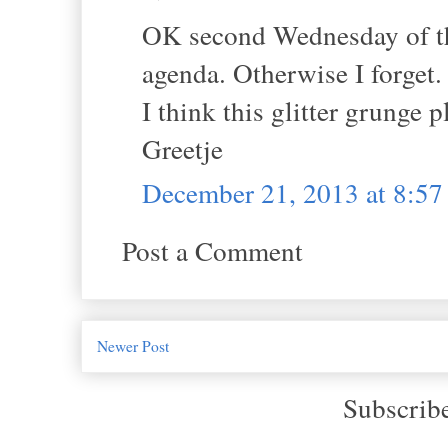
OK second Wednesday of the
agenda. Otherwise I forget.
I think this glitter grunge 
Greetje
December 21, 2013 at 8:5
Post a Comment
Newer Post
Subscrib