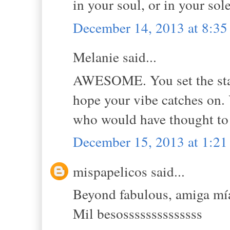
in your soul, or in your sol
December 14, 2013 at 8:3
Melanie said...
AWESOME. You set the stand
hope your vibe catches on.
who would have thought to 
December 15, 2013 at 1:2
mispapelicos said...
Beyond fabulous, amiga mí
Mil besossssssssssssss