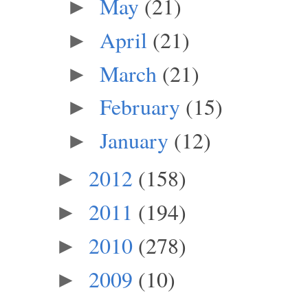
May
(21)
►
April
(21)
►
March
(21)
►
February
(15)
►
January
(12)
►
2012
(158)
►
2011
(194)
►
2010
(278)
►
2009
(10)
►