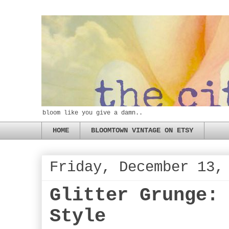
bloom like you give a damn..
HOME
BLOOMTOWN VINTAGE ON ETSY
Friday, December 13,
Glitter Grunge:
Style