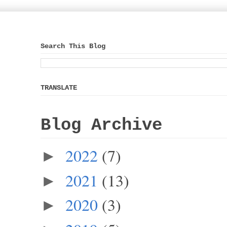
Search This Blog
TRANSLATE
Blog Archive
2022
(7)
►
2021
(13)
►
2020
(3)
►