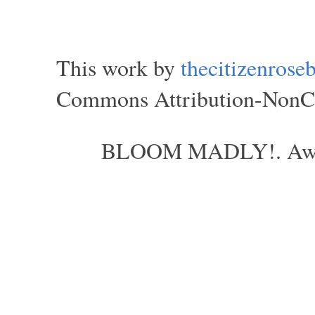
This work by
thecitizenros
Commons Attribution-NonCom
BLOOM MADLY!. Aweso