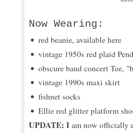
#SHOPSE
Now Wearing:
red beanie, available here
vintage 1950s red plaid Pend
obscure band concert Tee, "
vintage 1990s maxi skirt
fishnet socks
Ellie red glitter platform sho
UPDATE: I
am now officially