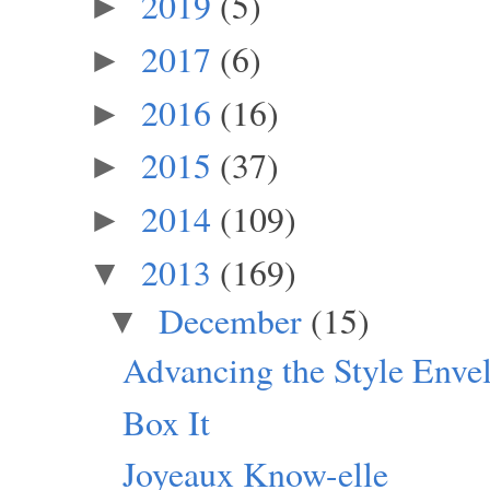
2019
(5)
►
2017
(6)
►
2016
(16)
►
2015
(37)
►
2014
(109)
►
2013
(169)
▼
December
(15)
▼
Advancing the Style Enve
Box It
Joyeaux Know-elle