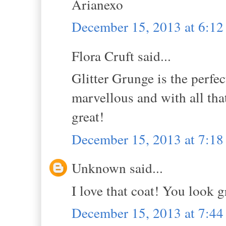
Arianexo
December 15, 2013 at 6:1
Flora Cruft said...
Glitter Grunge is the perfec
marvellous and with all that
great!
December 15, 2013 at 7:1
Unknown said...
I love that coat! You look g
December 15, 2013 at 7:4