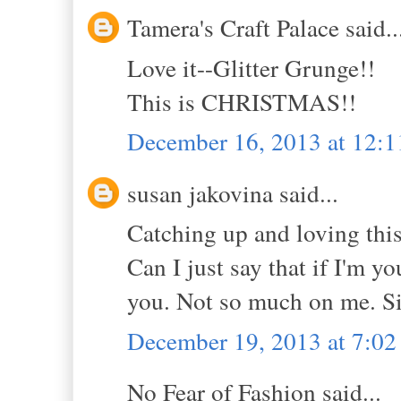
Tamera's Craft Palace said..
Love it--Glitter Grunge!!
This is CHRISTMAS!!
December 16, 2013 at 12:
susan jakovina said...
Catching up and loving this
Can I just say that if I'm yo
you. Not so much on me. S
December 19, 2013 at 7:0
No Fear of Fashion said...