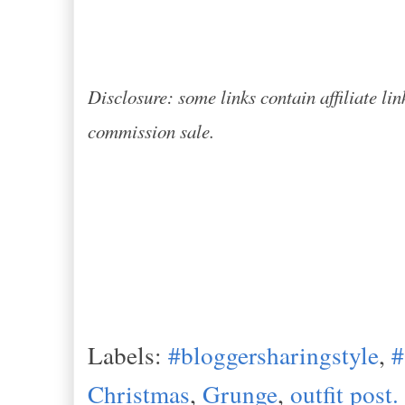
Disclosure: some links contain affiliate lin
commission sale.
Labels:
#bloggersharingstyle
,
Christmas
,
Grunge
,
outfit post.