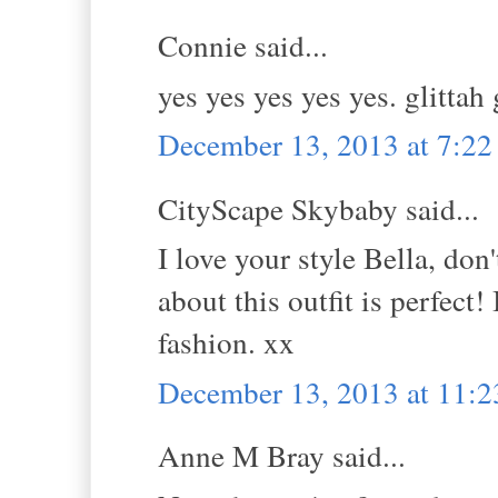
Connie said...
yes yes yes yes yes. glittah
December 13, 2013 at 7:2
CityScape Skybaby said...
I love your style Bella, do
about this outfit is perfect
fashion. xx
December 13, 2013 at 11:
Anne M Bray said...