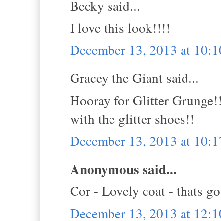
Becky said...
I love this look!!!!
December 13, 2013 at 10:
Gracey the Giant said...
Hooray for Glitter Grunge!!
with the glitter shoes!!
December 13, 2013 at 10:
Anonymous said...
Cor - Lovely coat - thats got
December 13, 2013 at 12: