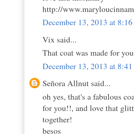
http://www.maryloucinna
December 13, 2013 at 8:1
Vix said...
That coat was made for you, 
December 13, 2013 at 8:4
Señora Allnut said...
oh yes, that's a fabulous coa
for you!!, and love that gli
together!
besos