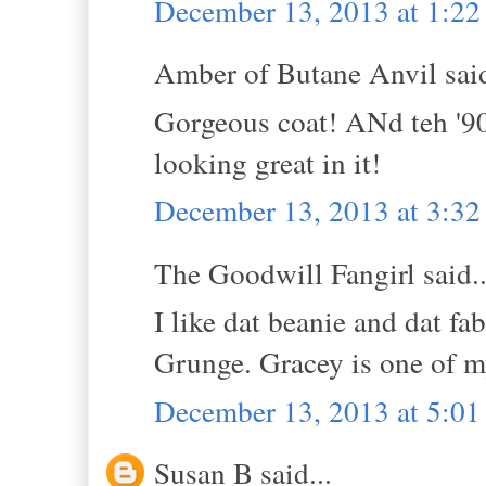
December 13, 2013 at 1:2
Amber of Butane Anvil said
Gorgeous coat! ANd teh '90s 
looking great in it!
December 13, 2013 at 3:3
The Goodwill Fangirl said..
I like dat beanie and dat fa
Grunge. Gracey is one of m
December 13, 2013 at 5:0
Susan B said...