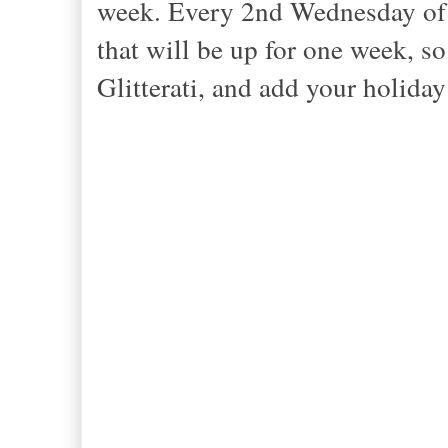
week. Every 2nd Wednesday of t
that will be up for one week, s
Glitterati, and add your holida