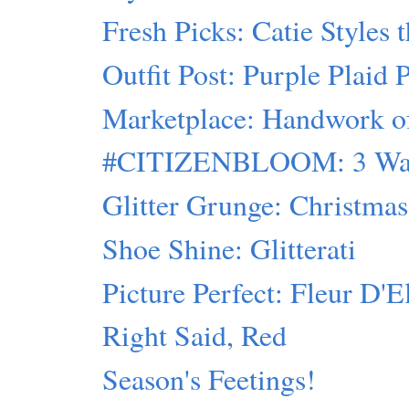
Fresh Picks: Catie Styles 
Outfit Post: Purple Plaid 
Marketplace: Handwork of 
#CITIZENBLOOM: 3 Ways
Glitter Grunge: Christmas 
Shoe Shine: Glitterati
Picture Perfect: Fleur D'E
Right Said, Red
Season's Feetings!