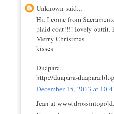
Unknown said...
Hi, I come from Sacramento's
plaid coat!!!! lovely outfit.
Merry Christmas
kisses
Duapara
http://duapara-duapara.blo
December 15, 2013 at 10:
Jean at www.drossintogold.