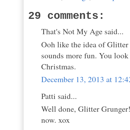
29 comments:
That's Not My Age said...
Ooh like the idea of Glitte
sounds more fun. You look f
Christmas.
December 13, 2013 at 12:
Patti said...
Well done, Glitter Grunger
now. xox