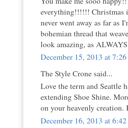
You make me sooo happy!! I 
everything!!!!!! Christmas 
never went away as far as I'
bohemian thread that weave
look amazing, as ALWAY
December 15, 2013 at 7:2
The Style Crone said...
Love the term and Seattle h
extending Shoe Shine. More 
on your heavenly creation.
December 16, 2013 at 6:4