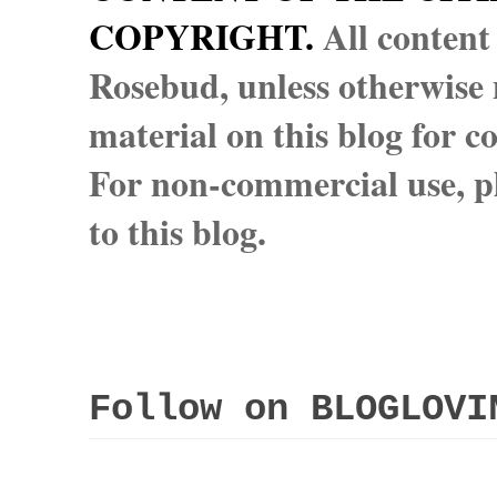
COPYRIGHT.
All content
Rosebud, unless otherwise n
material on this blog for 
For non-commercial use, pl
to this blog.
Follow on BLOGLOVI