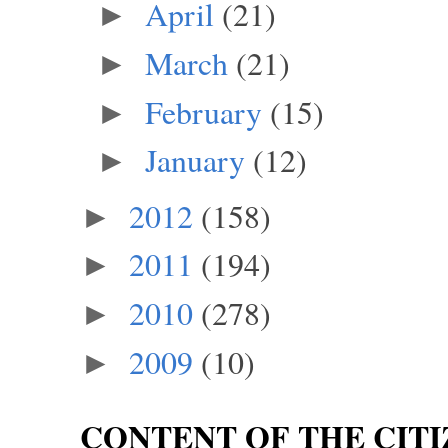
April
(21)
►
March
(21)
►
February
(15)
►
January
(12)
►
2012
(158)
►
2011
(194)
►
2010
(278)
►
2009
(10)
►
CONTENT OF THE CITI