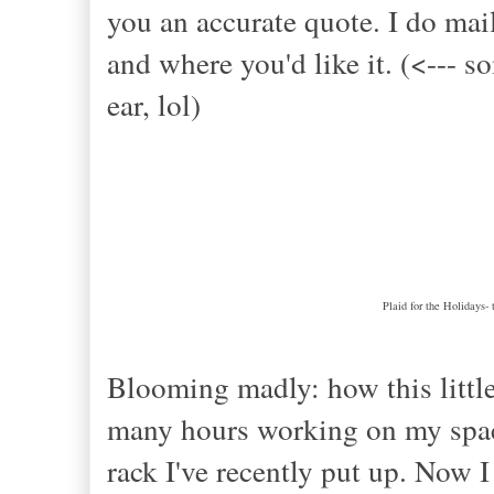
you an accurate quote. I do mai
and where you'd like it. (<---
ear, lol)
Plaid for the Holidays- 
Blooming madly: how this littl
many hours working on my space
rack I've recently put up. Now 