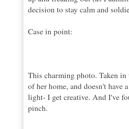
decision to stay calm and soldie
Case in point:
This charming photo. Taken in 
of her home, and doesn't have 
light- I get creative. And I've 
pinch.