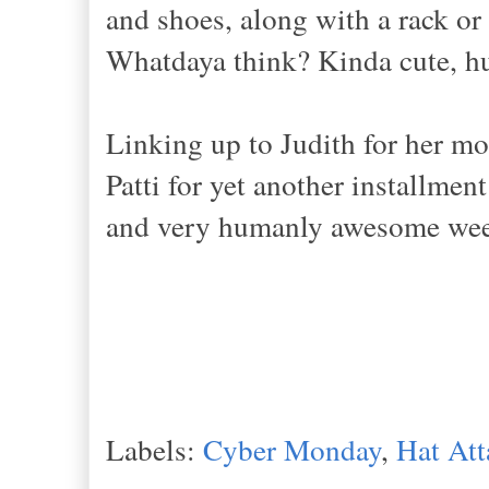
and shoes, along with a rack or 
Whatdaya think? Kinda cute, h
Linking up to Judith for her mo
Patti for yet another installme
and very humanly awesome we
Labels:
Cyber Monday
,
Hat Att