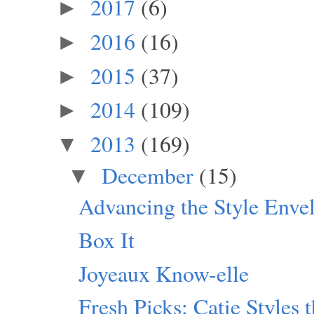
2017
(6)
►
2016
(16)
►
2015
(37)
►
2014
(109)
►
2013
(169)
▼
December
(15)
▼
Advancing the Style Enve
Box It
Joyeaux Know-elle
Fresh Picks: Catie Styles 