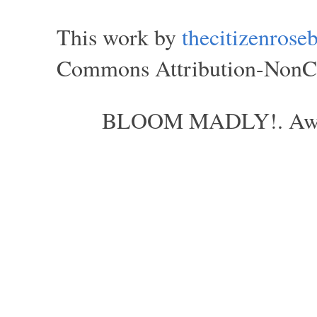
This work by
thecitizenros
Commons Attribution-NonCom
BLOOM MADLY!. Aweso