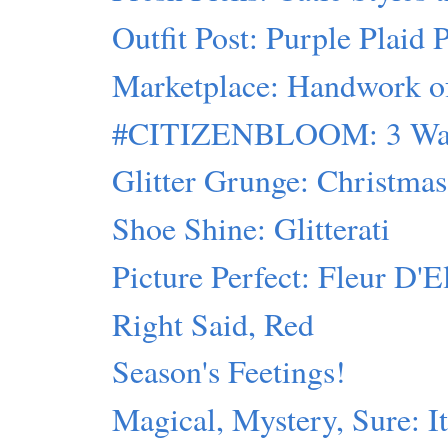
Outfit Post: Purple Plaid 
Marketplace: Handwork of 
#CITIZENBLOOM: 3 Ways
Glitter Grunge: Christmas 
Shoe Shine: Glitterati
Picture Perfect: Fleur D'E
Right Said, Red
Season's Feetings!
Magical, Mystery, Sure: I