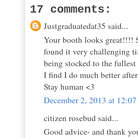
17 comments:
Justgraduatedat35 said...
Your booth looks great!!!! 
found it very challenging 
being stocked to the fullest 
I find I do much better aft
Stay human <3
December 2, 2013 at 12:0
citizen rosebud said...
Good advice- and thank yo