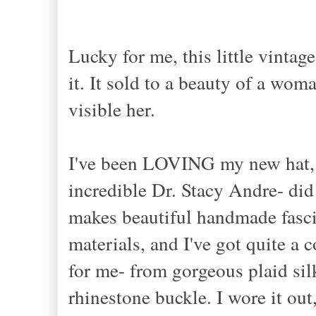
Lucky for me, this little vintag
it. It sold to a beauty of a wom
visible her.
I've been LOVING my new hat, 
incredible Dr. Stacy Andre- did
makes beautiful handmade fasci
materials, and I've got quite a 
for me- from gorgeous plaid silk
rhinestone buckle. I wore it ou