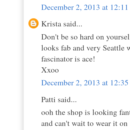
December 2, 2013 at 12:1
Krista said...
Don't be so hard on yoursel
looks fab and very Seattle w
fascinator is ace!
Xxoo
December 2, 2013 at 12:3
Patti said...
ooh the shop is looking fan
and can't wait to wear it on