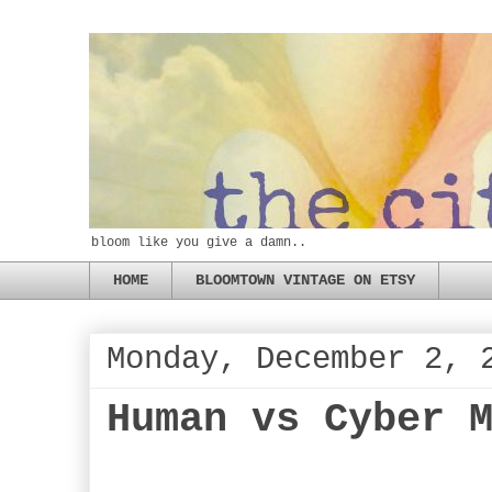
bloom like you give a damn..
HOME
BLOOMTOWN VINTAGE ON ETSY
Monday, December 2, 
Human vs Cyber 