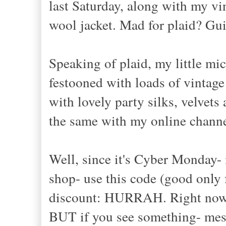
last Saturday, along with my vi
wool jacket. Mad for plaid? Gui
Speaking of plaid, my little m
festooned with loads of vintage
with lovely party silks, velvet
the same with my online channe
Well, since it's Cyber Monday- 
shop- use this code (good only
discount: HURRAH. Right now, I
BUT if you see something- mess