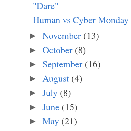
"Dare"
Human vs Cyber Monday
November
(13)
►
October
(8)
►
September
(16)
►
August
(4)
►
July
(8)
►
June
(15)
►
May
(21)
►