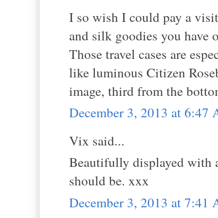
I so wish I could pay a visi
and silk goodies you have o
Those travel cases are espec
like luminous Citizen Roseb
image, third from the botto
December 3, 2013 at 6:47
Vix said...
Beautifully displayed with a
should be. xxx
December 3, 2013 at 7:41