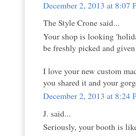
December 2, 2013 at 8:07
The Style Crone said...
Your shop is looking 'holid
be freshly picked and given 
I love your new custom mad
you shared it and your gor
December 2, 2013 at 8:24
J. said...
Seriously, your booth is like