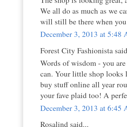
We all do as much as we ca
will still be there when you
December 3, 2013 at 5:48
Forest City Fashionista said
Words of wisdom - you are 
can. Your little shop looks
buy stuff online all year ro
your fave plaid too! A perfe
December 3, 2013 at 6:45
Rosalind said...