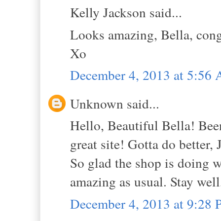
Kelly Jackson said...
Looks amazing, Bella, congra
Xo
December 4, 2013 at 5:56
Unknown said...
Hello, Beautiful Bella! Bee
great site! Gotta do better, 
So glad the shop is doing we
amazing as usual. Stay well,
December 4, 2013 at 9:28