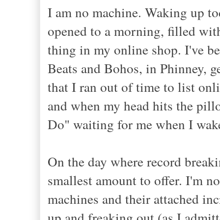
I am no machine. Waking up tod
opened to a morning, filled with
thing in my online shop. I've be
Beats and Bohos, in Phinney, get
that I ran out of time to list o
and when my head hits the pillo
Do" waiting for me when I wak
On the day where record breakin
smallest amount to offer. I'm n
machines and their attached inc
up and freaking out (as I admi