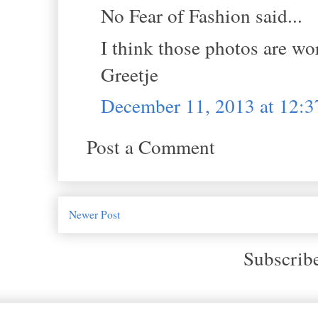
No Fear of Fashion said...
I think those photos are work
Greetje
December 11, 2013 at 12:
Post a Comment
Newer Post
Subscrib