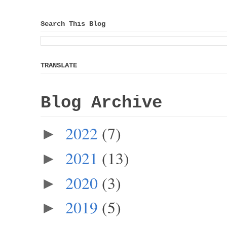
Search This Blog
TRANSLATE
Blog Archive
2022
(7)
►
2021
(13)
►
2020
(3)
►
2019
(5)
►