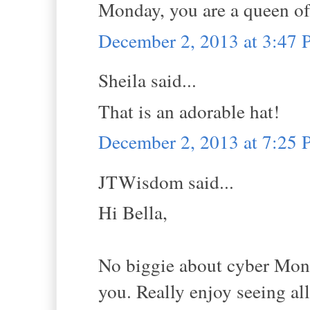
Monday, you are a queen of
December 2, 2013 at 3:47
Sheila said...
That is an adorable hat!
December 2, 2013 at 7:25
JTWisdom said...
Hi Bella,
No biggie about cyber Mond
you. Really enjoy seeing all