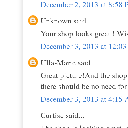
December 2, 2013 at 8:58
Unknown said...
Your shop looks great ! Wish
December 3, 2013 at 12:0
Ulla-Marie said...
Great picture!And the shop
there should be no need for 
December 3, 2013 at 4:15
Curtise said...
The shop is looking great, a