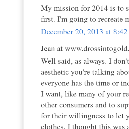
My mission for 2014 is to s
first. I'm going to recreate
December 20, 2013 at 8:4
Jean at www.drossintogold.
Well said, as always. I don
aesthetic you're talking ab
everyone has the time or inc
I want, like many of your re
other consumers and to suppo
for their willingness to let
clothes. I thought this was