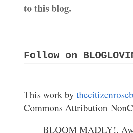
to this blog.
Follow on BLOGLOVI
This work by
thecitizenros
Commons Attribution-NonCom
BLOOM MADLY!. Aweso