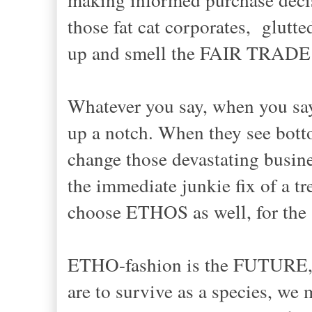
those fat cat corporates, glutte
up and smell the FAIR TRADE 
Whatever you say, when you say i
up a notch. When they see botto
change those devastating bus
the immediate junkie fix of a t
choose ETHOS as well, for the 
ETHO-fashion is the FUTURE, my
are to survive as a species, we 