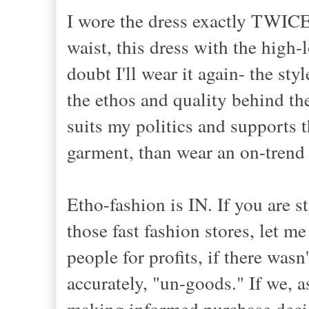
I wore the dress exactly TWICE
waist, this dress with the high
doubt I'll wear it again- the sty
the ethos and quality behind th
suits my politics and supports 
garment, than wear an on-trend 
Etho-fashion is IN. If you are s
those fast fashion stores, let 
people for profits, if there wa
accurately, "un-goods." If we, a
making informed purchase decis