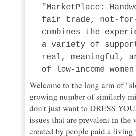
"MarketPlace: Handw
fair trade, not-for
combines the experi
a variety of suppor
real, meaningful, a
of low-income women
Welcome to the long arm of "sl
growing number of similarly min
don't just want to DRESS YOU
issues that are prevalent in the
created by people paid a living 