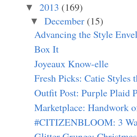
2013
(169)
▼
December
(15)
▼
Advancing the Style Enve
Box It
Joyeaux Know-elle
Fresh Picks: Catie Styles 
Outfit Post: Purple Plaid 
Marketplace: Handwork of 
#CITIZENBLOOM: 3 Ways
Glitter Grunge: Christmas 