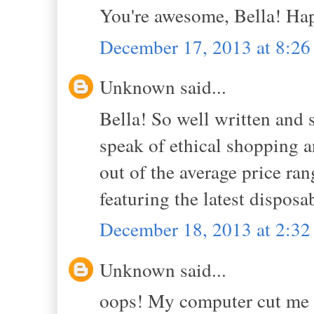
You're awesome, Bella! Ha
December 17, 2013 at 8:2
Unknown said...
Bella! So well written and 
speak of ethical shopping an
out of the average price rang
featuring the latest dispos
December 18, 2013 at 2:3
Unknown said...
oops! My computer cut me of