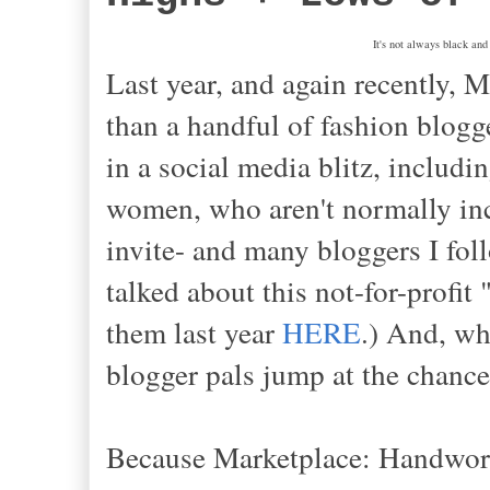
It's not always black and 
Last year, and again recently,
than a handful of fashion blogge
in a social media blitz, includ
women, who aren't normally inc
invite- and many bloggers I fol
talked about this not-for-profi
them last year
HERE
.) And, w
blogger pals jump at the chance
Because Marketplace: Handworks