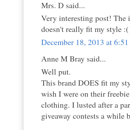
Mrs. D said...
Very interesting post! The i
doesn't really fit my style :(
December 18, 2013 at 6:5
Anne M Bray said...
Well put.
This brand DOES fit my sty
wish I were on their freebie
clothing. I lusted after a p
giveaway contests a while 