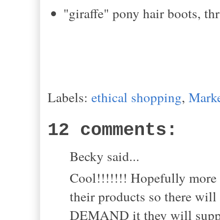
"giraffe" pony hair boots, thr
Labels:
ethical shopping
,
Marke
12 comments:
Becky said...
Cool!!!!!!! Hopefully more
their products so there will
DEMAND it they will supply