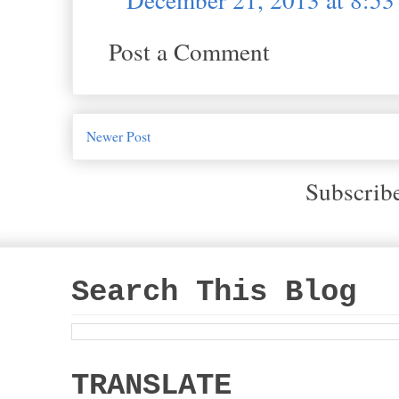
Post a Comment
Newer Post
Subscrib
Search This Blog
TRANSLATE