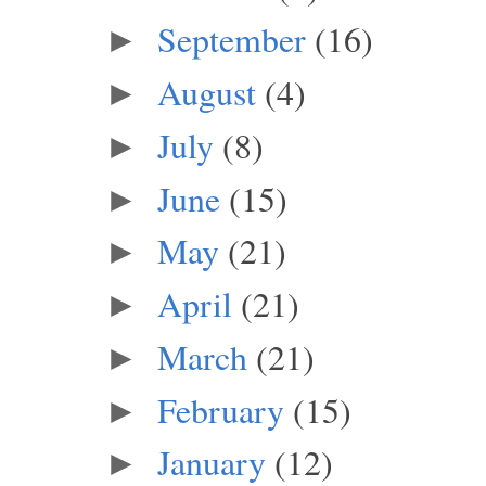
September
(16)
►
August
(4)
►
July
(8)
►
June
(15)
►
May
(21)
►
April
(21)
►
March
(21)
►
February
(15)
►
January
(12)
►