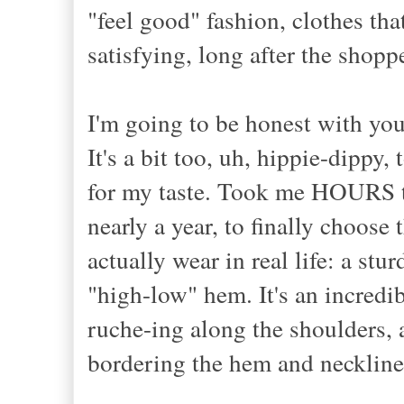
"feel good" fashion, clothes th
satisfying, long after the shoppe
I'm going to be honest with you
It's a bit too, uh, hippie-dipp
for my taste. Took me HOURS to 
nearly a year, to finally choose
actually wear in real life: a stu
"high-low" hem. It's an incredib
ruche-ing along the shoulders, 
bordering the hem and neckline