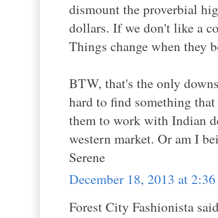
dismount the proverbial hig
dollars. If we don't like a 
Things change when they b
BTW, that's the only downsi
hard to find something that 
them to work with Indian de
western market. Or am I be
Serene
December 18, 2013 at 2:3
Forest City Fashionista said