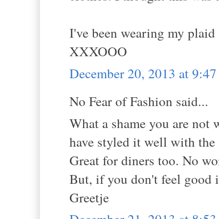
I've been wearing my plaid 
XXXOOO
December 20, 2013 at 9:4
No Fear of Fashion said...
What a shame you are not we
have styled it well with the
Great for diners too. No wo
But, if you don't feel good 
Greetje
December 21, 2013 at 8:5