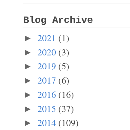
Blog Archive
2021
(1)
►
2020
(3)
►
2019
(5)
►
2017
(6)
►
2016
(16)
►
2015
(37)
►
2014
(109)
►