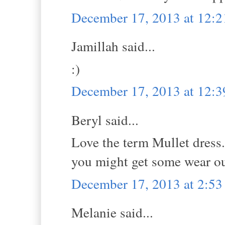
December 17, 2013 at 12:
Jamillah said...
:)
December 17, 2013 at 12:
Beryl said...
Love the term Mullet dress.
you might get some wear out 
December 17, 2013 at 2:5
Melanie said...