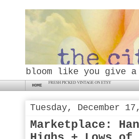
bloom like you give a
FRESH PICKED VINTAGE ON ETSY
HOME
Tuesday, December 17
Marketplace: Ha
Highs + Lows of