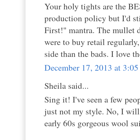
Your holy tights are the 
production policy but I'd 
First!" mantra. The mullet d
were to buy retail regularly
side than the bads. I love t
December 17, 2013 at 3:0
Sheila said...
Sing it! I've seen a few peo
just not my style. No, I wi
early 60s gorgeous wool sui