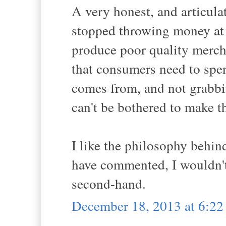
A very honest, and articulat
stopped throwing money at 
produce poor quality mercha
that consumers need to spen
comes from, and not grabbin
can't be bothered to make th
I like the philosophy behin
have commented, I wouldn't
second-hand.
December 18, 2013 at 6:2