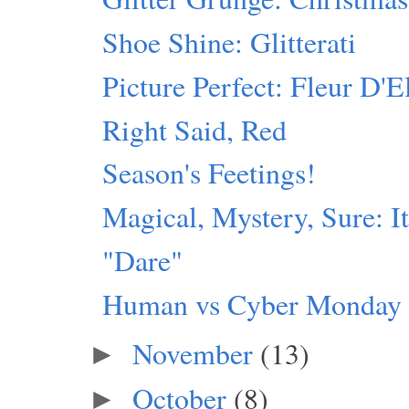
Shoe Shine: Glitterati
Picture Perfect: Fleur D'E
Right Said, Red
Season's Feetings!
Magical, Mystery, Sure: I
"Dare"
Human vs Cyber Monday
November
(13)
►
October
(8)
►