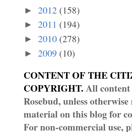
2012
(158)
►
2011
(194)
►
2010
(278)
►
2009
(10)
►
CONTENT OF THE CITI
COPYRIGHT.
All content
Rosebud, unless otherwise n
material on this blog for 
For non-commercial use, pl