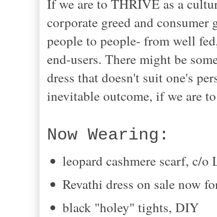
If we are to THRIVE as a culture
corporate greed and consumer gl
people to people- from well fed
end-users. There might be some
dress that doesn't suit one's per
inevitable outcome, if we are to
Now Wearing:
leopard cashmere scarf, c/o 
Revathi dress on sale now f
black "holey" tights, DIY