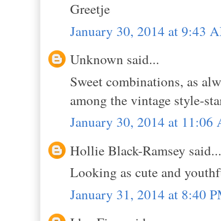
Greetje
January 30, 2014 at 9:43 
Unknown said...
Sweet combinations, as alwa
among the vintage style-sta
January 30, 2014 at 11:06
Hollie Black-Ramsey said..
Looking as cute and youthfu
January 31, 2014 at 8:40 