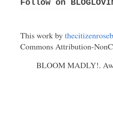
Follow on BLOGLOVI
This work by
thecitizenros
Commons Attribution-NonCom
BLOOM MADLY!. Aweso