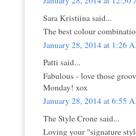
January 28, 2014 at 12:50
Sara Kristiina said...
The best colour combination
January 28, 2014 at 1:26 
Patti said...
Fabulous - love those groov
Monday! xox
January 28, 2014 at 6:55 
The Style Crone said...
Loving your "signature style