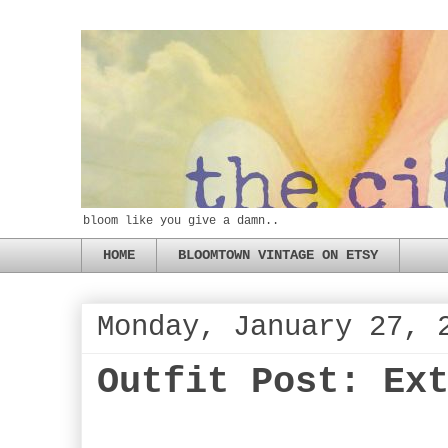
bloom like you give a damn..
HOME
BLOOMTOWN VINTAGE ON ETSY
Monday, January 27, 
Outfit Post: Ex