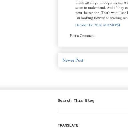
think we all go through the same t
seem to understand. And if they can
next, better one. That's what I se
I'm looking forward to reading mo
October 17, 2016 at 9:50 PM
Post a Comment
Newer Post
Search This Blog
TRANSLATE