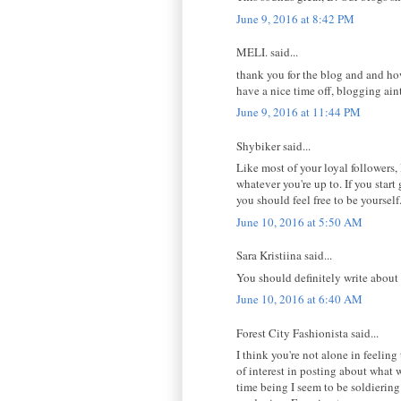
June 9, 2016 at 8:42 PM
MELI. said...
thank you for the blog and and how
have a nice time off, blogging ain
June 9, 2016 at 11:44 PM
Shybiker said...
Like most of your loyal followers,
whatever you're up to. If you star
you should feel free to be yoursel
June 10, 2016 at 5:50 AM
Sara Kristiina said...
You should definitely write about 
June 10, 2016 at 6:40 AM
Forest City Fashionista said...
I think you're not alone in feelin
of interest in posting about what
time being I seem to be soldiering