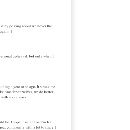
o it by posting about whatever the
again :)
 personal upheaval, but only when I
thing a year or so ago. It struck me
ke time for ourselves, we do better
e with you always.
ld be. I hope it will be as much a
reat community with a lot to share. I