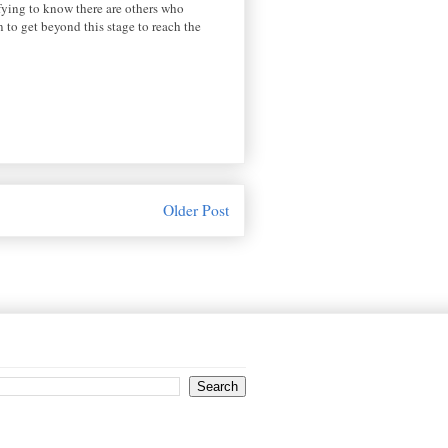
ifying to know there are others who
n to get beyond this stage to reach the
Older Post