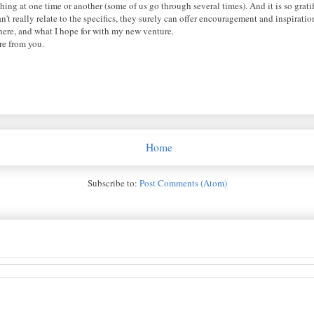
hing at one time or another (some of us go through several times). And it is so grat
't really relate to the specifics, they surely can offer encouragement and inspiratio
e here, and what I hope for with my new venture.
re from you.
Home
Subscribe to:
Post Comments (Atom)