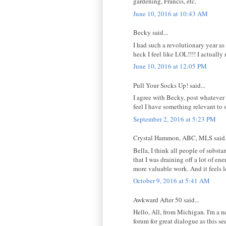
gardening, Francis, etc.
June 10, 2016 at 10:43 AM
Becky said...
I had such a revolutionary year as
heck I feel like LOL!!!! I actuall
June 10, 2016 at 12:05 PM
Pull Your Socks Up! said...
I agree with Becky, post whatever 
feel I have something relevant to
September 2, 2016 at 5:23 PM
Crystal Hammon, ABC, MLS said.
Bella, I think all people of subst
that I was draining off a lot of e
more valuable work. And it feels l
October 9, 2016 at 5:41 AM
Awkward After 50 said...
Hello, All, from Michigan. I'm a n
forum for great dialogue as this s