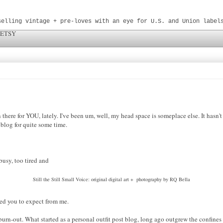
selling vintage + pre-loves with an eye for U.S. and Union label
 ETSY
n there for YOU, lately. I've been um, well, my head space is someplace else. It hasn'
e blog for quite some time.
o busy, too tired
and
Still the Still Small Voice: original digital art + photography by RQ Bella
ted
you to expect from me.
 burn-out. What started as a personal outfit post blog, long ago outgrew the confines