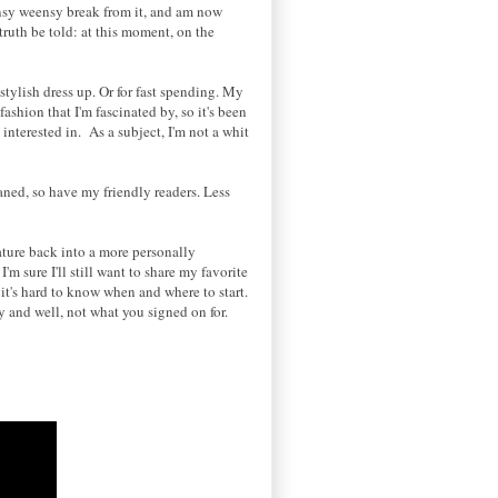
eensy weensy break from it, and am now
 truth be told: at this moment, on the
stylish dress up. Or for fast spending. My
ashion that I'm fascinated by, so it's been
nterested in. As a subject, I'm not a whit
ned, so have my friendly readers. Less
eature back into a more personally
m sure I'll still want to share my favorite
o
it's hard to know when and where to start.
ly and well, not what you signed on for.