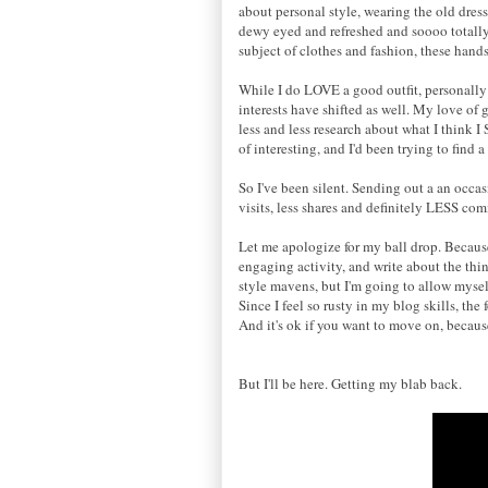
about personal style
,
wearing the old dres
dewy eyed and refreshed and soooo totall
subject of clothes and fashion,
these
hands 
While I do LOVE a good outfit, personall
interests have shifted as well. My love of g
less and less research about what I think 
of interesting, and I'd been trying to find a
So I've been silent. Sending out a
an
occas
visits, less shares and definitely LESS co
Let me apologize for my ball drop. Becaus
engaging activity, and write about the thin
style mavens, but
I'm going to allow mysel
Since I feel so rusty in my blog skills, the
And it's ok if you want to move on, becau
But I'
ll
be here.
Getting my blab
b
ack
.