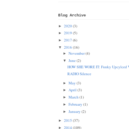
Blog Archive
2020
(3)
►
2019
(5)
►
2017
(6)
►
2016
(16)
▼
November
(4)
►
June
(2)
▼
HOW SHE WORE IT: Funky Upcylced V
RADIO Silence
May
(3)
►
April
(3)
►
March
(1)
►
February
(1)
►
January
(2)
►
2015
(37)
►
2014
(109)
►