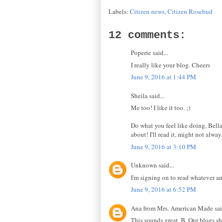
Labels:
Citizen news
,
Citizen Rosebud
12 comments:
Poperie said...
I really like your blog. Cheers
June 9, 2016 at 1:44 PM
Sheila said...
Me too! I like it too. ;)
Do what you feel like doing, Bella
about! I'll read it, might not alwa
June 9, 2016 at 3:10 PM
Unknown said...
I'm signing on to read whatever a
June 9, 2016 at 6:52 PM
Ana from Mrs. American Made said
This sounds great, B. Our blogs s