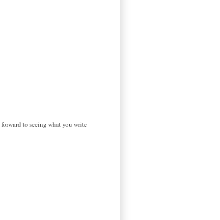
g forward to seeing what you write