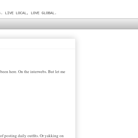
s. LIVE LOCAL, LOVE GLOBAL.
t been here. On the interwebs. But let me
 of posting daily outfits. Or yakking
on