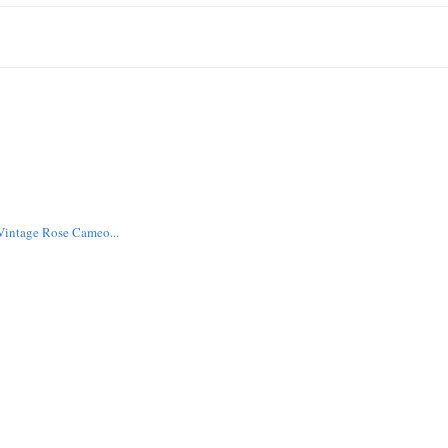
intage Rose Cameo...