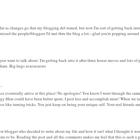
 far as changes go that my blogging def waned, but now I'm sort of getting back int
y missed the people/bloggers I'd met thru the blog a lot---glad you're popping around 
you want to talk about. I'm getting back into it after three house moves and lots of
 share. Big hugs xoxoxoxoxo
..
ance eventually arrive at this place! No apologies! You know I went through the same 
nergy Ithat could have been better spent. I post less and accomplish more! When we ta
ess like turning tricks. You just keep on being your unique self. Your real friends ar
ew blogger who decided to write about my life and how it isn't what I thought it wou
eems to be. Reading the post and all the comments makes me feel that this is such a g