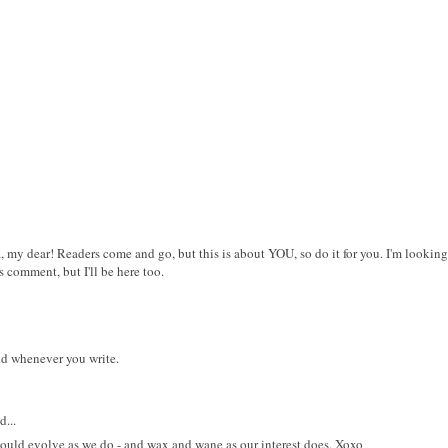
, my dear! Readers come and go, but this is about YOU, so do it for you. I'm lookin
ys comment, but I'll be here too.
nd whenever you write.
...
hould evolve as we do - and wax and wane as our interest does. Xoxo