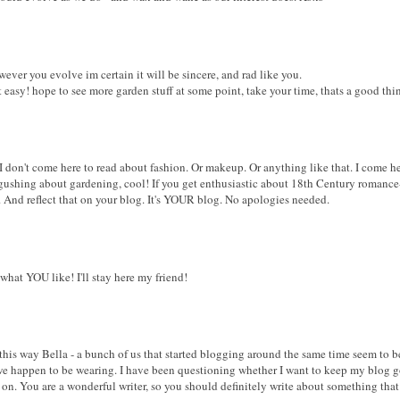
ever you evolve im certain it will be sincere, and rad like you.
t easy! hope to see more garden stuff at some point, take your time, thats a good thi
 I don't come here to read about fashion. Or makeup. Or anything like that. I come 
t gushing about gardening, cool! If you get enthusiastic about 18th Century romance-
f. And reflect that on your blog. It's YOUR blog. No apologies needed.
what YOU like! I'll stay here my friend!
g this way Bella - a bunch of us that started blogging around the same time seem to 
 we happen to be wearing. I have been questioning whether I want to keep my blog go
 on. You are a wonderful writer, so you should definitely write about something tha