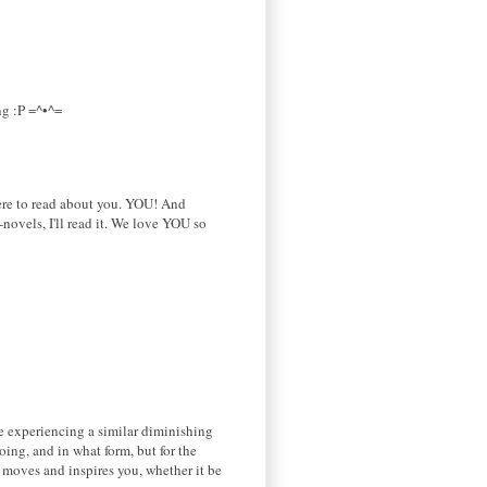
ng :P =^•^=
here to read about you. YOU! And
novels, I'll read it. We love YOU so
be experiencing a similar diminishing
ing, and in what form, but for the
t moves and inspires you, whether it be