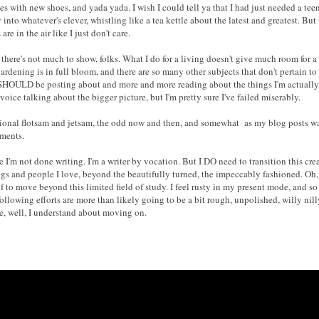
ses
with
new shoes, and yada yada. I wish I could tell ya that I had just needed a t
y into whateve
r's clever
, whistling like a tea kettle about the latest and greate
st
. But
are in the air like I just don't care.
y
there's not much to show, folks
. What I do for a living doesn't give much room for a 
ardening is in full bloom, and there are so many other subjects that don't pertain to f
I SHOULD be posting about and more and more reading about the things I'm actually i
 voice talking about the bigger picture, but I'm pretty sure I've failed miserably.
ional flotsam and jetsam
, the odd now and then, and
somewhat
as my
blog posts
wa
mments.
e I'm not done
writing
. I'm a writer by vocation.
B
ut I DO need to transition this cr
gs and people I love, beyond the beautifully turned, the impeccably fashioned. Oh, I'
f to move beyond this limit
ed f
ield of study.
I feel rusty in my present mode, and
s
 following efforts are more than likely going to be a bit rough, unpolished, willy nil
se,
well, I understand about movi
ng on.