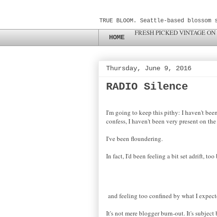
TRUE BLOOM. Seattle-based blossom 
FRESH PICKED VINTAGE ON
HOME
Thursday, June 9, 2016
RADIO Silence
I'm going to keep this pithy: I haven't bee
confess, I haven't been very present on th
I've been floundering.
In fact, I'd been feeling a bit set adrift, to
and feeling
too confined by what I
expec
It's not
mere
blogger burn-out. It's subject