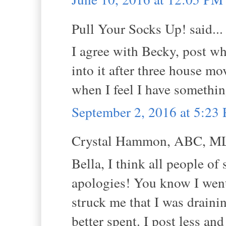
Pull Your Socks Up! said...
I agree with Becky, post wh
into it after three house mo
when I feel I have somethin
September 2, 2016 at 5:23
Crystal Hammon, ABC, MLS
Bella, I think all people of
apologies! You know I went 
struck me that I was drainin
better spent. I post less a