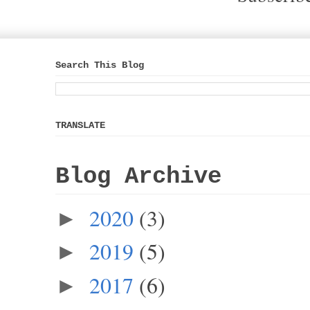
Search This Blog
TRANSLATE
Blog Archive
2020
(3)
►
2019
(5)
►
2017
(6)
►