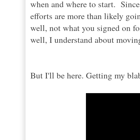
when and where to start.
Since 
efforts are more than likely goi
well, not what you signed on fo
well, I understand about movi
n
But I'
ll
be here.
Getting my bl