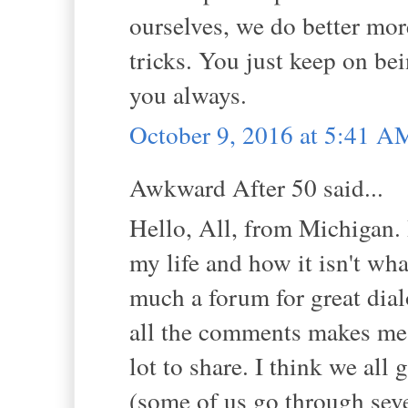
ourselves, we do better more
tricks. You just keep on bei
you always.
October 9, 2016 at 5:41 A
Awkward After 50 said...
Hello, All, from Michigan.
my life and how it isn't wha
much a forum for great dial
all the comments makes me f
lot to share. I think we all
(some of us go through seve