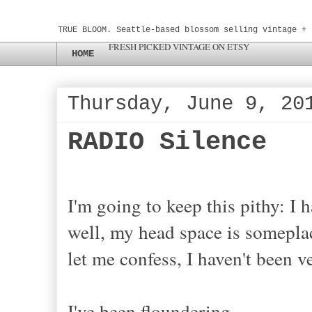
TRUE BLOOM. Seattle-based blossom selling vintage + 
FRESH PICKED VINTAGE ON ETSY
HOME
Thursday, June 9, 20
RADIO Silence
I'm going to keep this pithy: I 
well, my head space is someplac
let me confess, I haven't been 
I've been floundering.