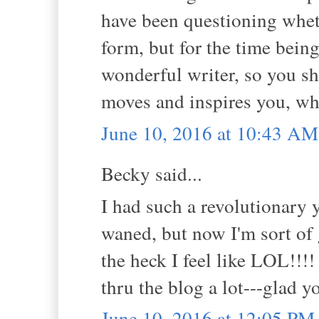
have been questioning whet
form, but for the time being
wonderful writer, so you sh
moves and inspires you, whe
June 10, 2016 at 10:43 AM
Becky said...
I had such a revolutionary 
waned, but now I'm sort of 
the heck I feel like LOL!!!!
thru the blog a lot---glad y
June 10, 2016 at 12:05 PM