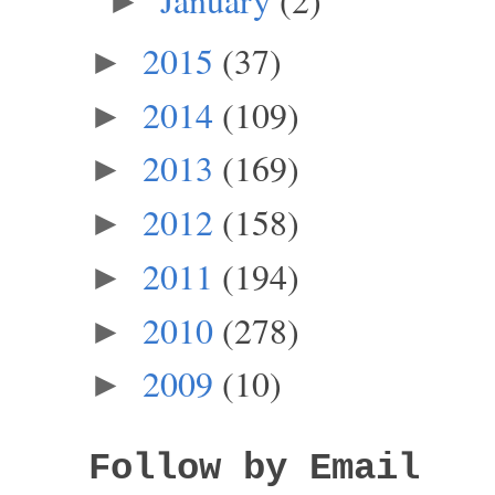
►
2015
(37)
►
2014
(109)
►
2013
(169)
►
2012
(158)
►
2011
(194)
►
2010
(278)
►
2009
(10)
►
Follow by Email