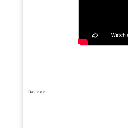
This Post is