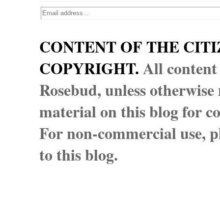
CONTENT OF THE CITI
COPYRIGHT.
All content
Rosebud, unless otherwise n
material on this blog for 
For non-commercial use, pl
to this blog.