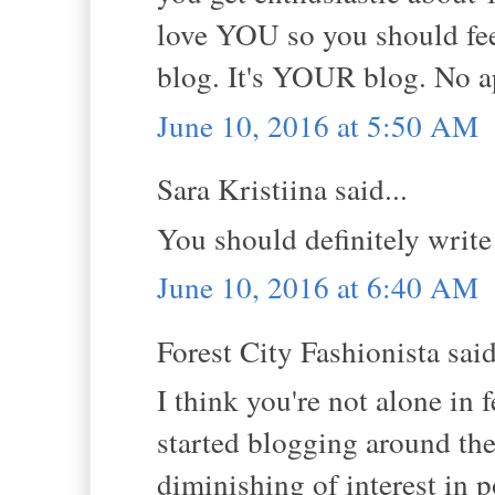
love YOU so you should feel
blog. It's YOUR blog. No a
June 10, 2016 at 5:50 AM
Sara Kristiina said...
You should definitely write
June 10, 2016 at 6:40 AM
Forest City Fashionista said
I think you're not alone in 
started blogging around the
diminishing of interest in 