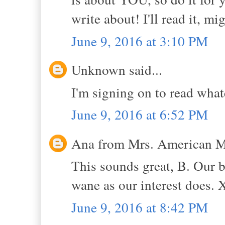
write about! I'll read it, m
June 9, 2016 at 3:10 PM
Unknown said...
I'm signing on to read wha
June 9, 2016 at 6:52 PM
Ana from Mrs. American Ma
This sounds great, B. Our 
wane as our interest does. 
June 9, 2016 at 8:42 PM