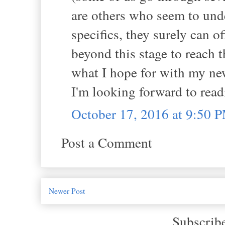
are others who seem to under
specifics, they surely can o
beyond this stage to reach t
what I hope for with my ne
I'm looking forward to rea
October 17, 2016 at 9:50 
Post a Comment
Newer Post
Subscrib