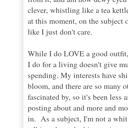
clever
, whistling like a tea kett
at this moment, on the subject 
like I just don't care.
While I do LOVE a good outfit
I do for a living doesn't give m
spending. My interests have shif
bloom, and there are so many oth
fascinated by, so it's been les
posting about and more and more
in. As a subject, I'm not a whit 