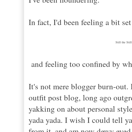
In fact, I'd been feeling a bit se
Still the Sti
and feeling
too confined by wh
It's not
mere
blogger burn-out. I
outfit post blog, long ago outgr
yakking
on
about personal styl
yada yada. I wish I could tell y
from it, and am now dewy eyed 