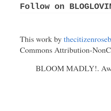
Follow on BLOGLOVI
This work by
thecitizenros
Commons Attribution-NonCom
BLOOM MADLY!. Aweso