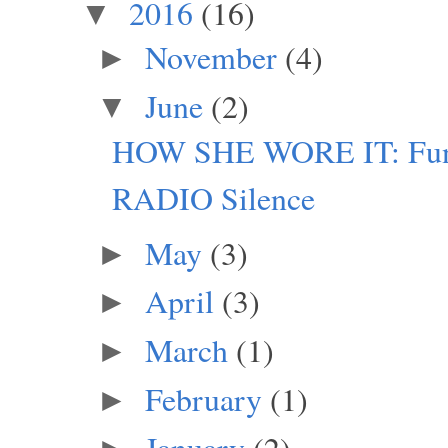
2016
(16)
▼
November
(4)
►
June
(2)
▼
HOW SHE WORE IT: Funky
RADIO Silence
May
(3)
►
April
(3)
►
March
(1)
►
February
(1)
►
January
(2)