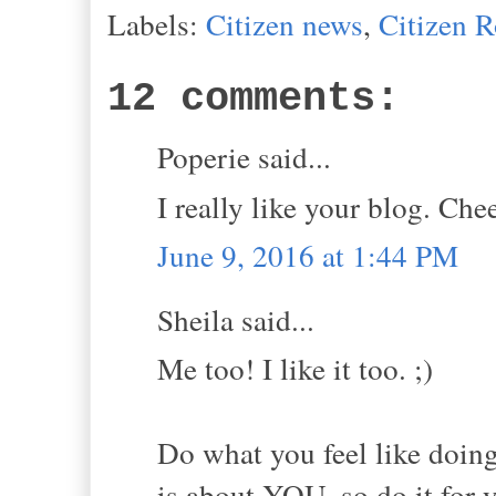
Labels:
Citizen news
,
Citizen 
12 comments:
Poperie said...
I really like your blog. Che
June 9, 2016 at 1:44 PM
Sheila said...
Me too! I like it too. ;)
Do what you feel like doing
is about YOU, so do it for 