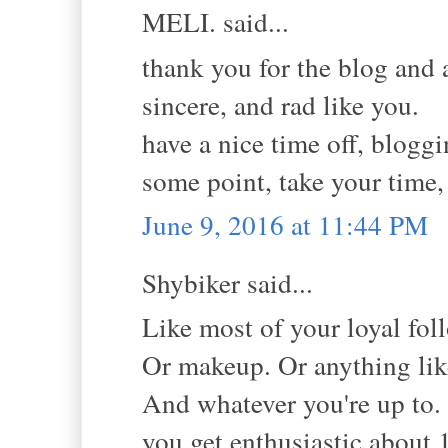
MELI. said...
thank you for the blog and 
sincere, and rad like you.
have a nice time off, bloggi
some point, take your time,
June 9, 2016 at 11:44 PM
Shybiker said...
Like most of your loyal fol
Or makeup. Or anything lik
And whatever you're up to. 
you get enthusiastic about 