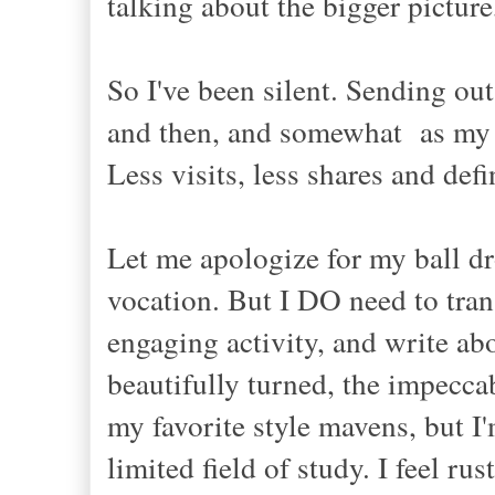
talking about the bigger picture,
So I've been silent. Sending ou
and then, and
somewhat
as m
Less visits, less shares and d
Let me apologize for my ball d
vocation.
B
ut I DO need to tran
engaging activity, and write ab
beautifully turned, the impeccab
my favorite style mavens, but
I
limit
ed f
ield of study.
I feel ru