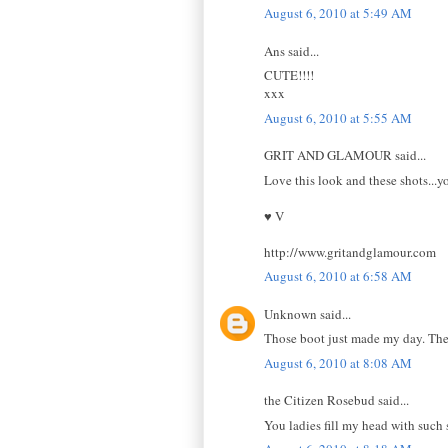
August 6, 2010 at 5:49 AM
Ans said...
CUTE!!!!
xxx
August 6, 2010 at 5:55 AM
GRIT AND GLAMOUR said...
Love this look and these shots...yo
♥ V
http://www.gritandglamour.com
August 6, 2010 at 6:58 AM
Unknown said...
Those boot just made my day. Th
August 6, 2010 at 8:08 AM
the Citizen Rosebud said...
You ladies fill my head with such