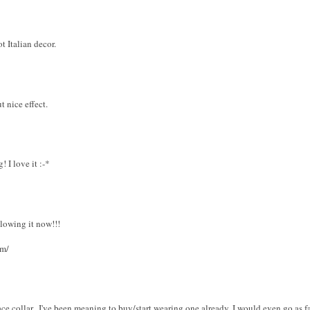
 Italian decor.
t nice effect.
 I love it :-*
ollowing it now!!!
om/
ace collar...I've been meaning to buy/start wearing one already. I would even go as far