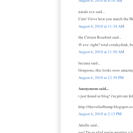
August 6, 2010 at 8:18 AM
natale eve said...
Cute! I love how you match the Hot
August 6, 2010 at 11:34 AM
the Citizen Rosebud said...
@ eve: right? total coinkydink, bu
August 6, 2010 at 11:50 AM
luciana said...
Gorgeous, this looks sooo amazing!
August 6, 2010 at 12:39 PM
Anonymous said...
i just found ur blog! i'm private f
http://theveiledbump.blogspot.c
August 6, 2010 at 2:13 PM
Arielle said...
yes! I'm so glad you're wearing a l