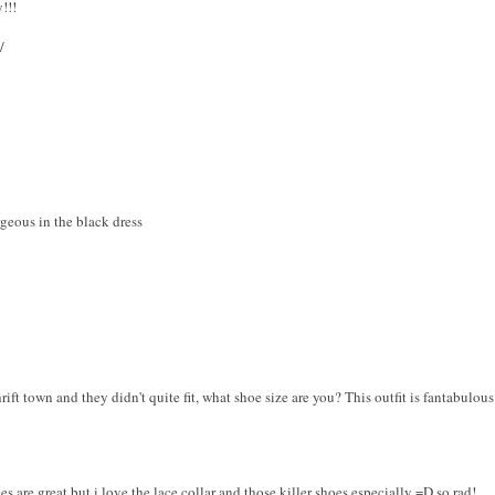
!!!
/
geous in the black dress
rift town and they didn't quite fit, what shoe size are you? This outfit is fantabulous
es are great but i love the lace collar and those killer shoes especially =D so rad!