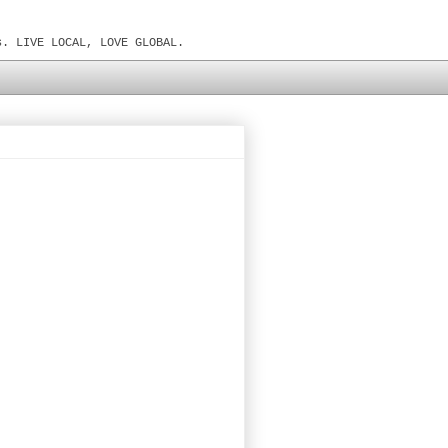
s. LIVE LOCAL, LOVE GLOBAL.