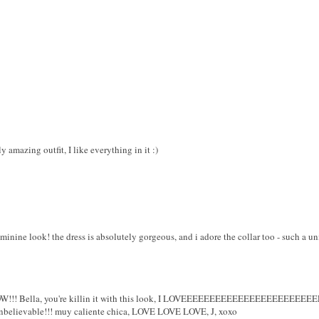
 amazing outfit, I like everything in it :)
feminine look! the dress is absolutely gorgeous, and i adore the collar too - such a u
! Bella, you're killin it with this look, I LOVEEEEEEEEEEEEEEEEEEEEEEE
believable!!! muy caliente chica, LOVE LOVE LOVE, J, xoxo