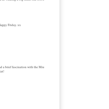
Happy Friday. xx
had a brief fascination with the Miu
irt!