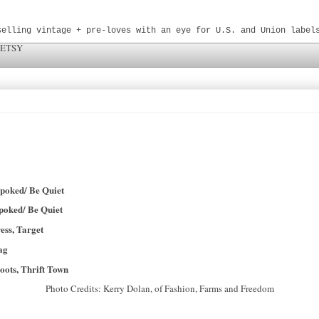
selling vintage + pre-loves with an eye for U.S. and Union label
 ETSY
spoked/ Be Quiet
spoked/ Be Quiet
ress, Target
ag
boots, Thrift Town
Photo Credits: Kerry Dolan, of Fashion, Farms and Freedom