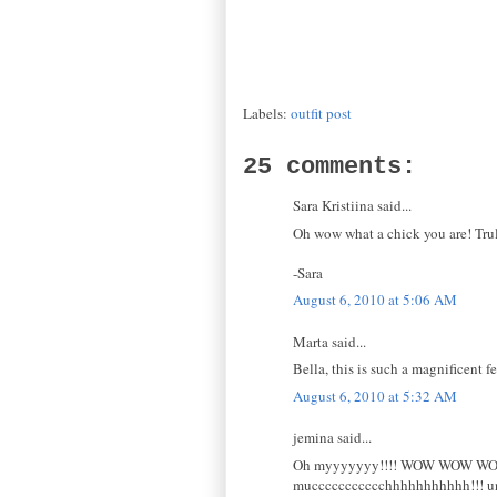
Labels:
outfit post
25 comments:
Sara Kristiina said...
Oh wow what a chick you are! Truly
-Sara
August 6, 2010 at 5:06 AM
Marta said...
Bella, this is such a magnificent 
August 6, 2010 at 5:32 AM
jemina said...
Oh myyyyyyy!!!! WOW WOW WOW!!
muccccccccccchhhhhhhhhhh!!! un