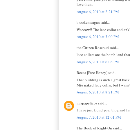
love them.
August 6, 2010 at 2:21 PM
brookemeagan said...
Weeeow!! The lace collar and ankl
August 6, 2010 at 3:00 PM
the Citizen Rosebud said...
lace collars are the bomb! and t
August 6, 2010 at 6:06 PM
Becca [Free Honey] said...
That building is such a great backd
Miu naked lady collar, but I wasn't 
August 6, 2010 at 8:21 PM
mispapelicos said...
I have just found your blog and I sh
August 7, 2010 at 12:01 PM
The Book of Right-On said...