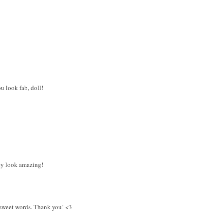
u look fab, doll!
ey look amazing!
 sweet words. Thank-you! <3