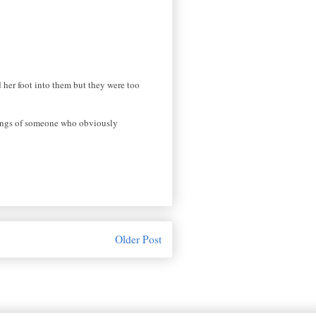
 her foot into them but they were too
ylings of someone who obviously
Older Post