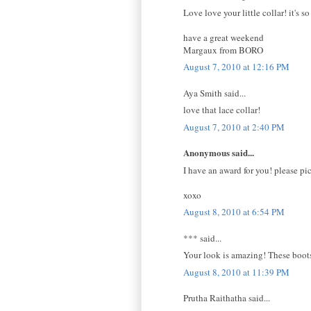
Love love your little collar! it's s
have a great weekend
Margaux from BORO
August 7, 2010 at 12:16 PM
Aya Smith said...
love that lace collar!
August 7, 2010 at 2:40 PM
Anonymous said...
I have an award for you! please pi
xoxo
August 8, 2010 at 6:54 PM
*** said...
Your look is amazing! These boots,
August 8, 2010 at 11:39 PM
Prutha Raithatha said...