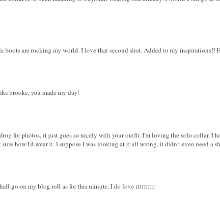
e boots are rocking my world. I love that second shot. Added to my inspirations!! 
hanks brooke, you made my day!
rop for photos, it just goes so nicely with your outfit. I'm loving the solo collar, I 
sure how I'd wear it. I suppose I was looking at it all wrong, it didn't even need a sh
all go on my blog roll as for this minute. I do love ittttttttt