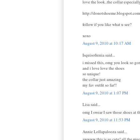
love the look..the collar especially
http://donotshoeme.blogspot.com
follow if you like what u see?
xoxo
August 9, 2010 at 10:17 AM
Isquisofrenia said...
i missed this, omg you look so gor
and i love love the shoes
so unique!
the collar just amazing
my fav outfit so far!!
August 9, 2010 at 1:07 PM
Lisa said...
omg I swear I saw those shoes at th
August 9, 2010 at 11:53 PM
Annie Lollapalooza said...
awwww this is so cute! all the piec