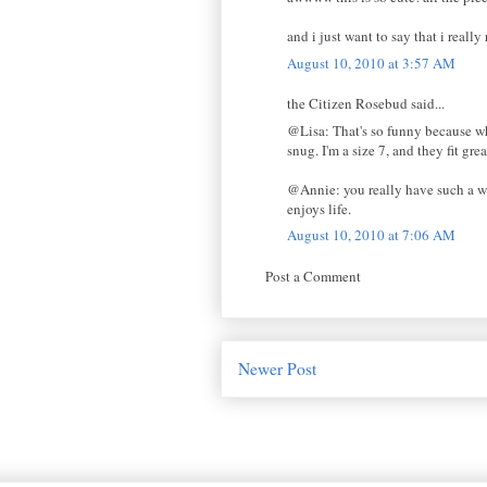
and i just want to say that i real
August 10, 2010 at 3:57 AM
the Citizen Rosebud said...
@Lisa: That's so funny because wh
snug. I'm a size 7, and they fit grea
@Annie: you really have such a wo
enjoys life.
August 10, 2010 at 7:06 AM
Post a Comment
Newer Post