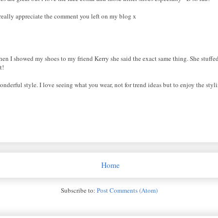
ly really appreciate the comment you left on my blog x
en I showed my shoes to my friend Kerry she said the exact same thing. She stuffed
t!
nderful style. I love seeing what you wear, not for trend ideas but to enjoy the st
Home
Subscribe to:
Post Comments (Atom)