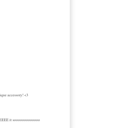
nique accessory! <3
EEEEE it sooooooooooooo