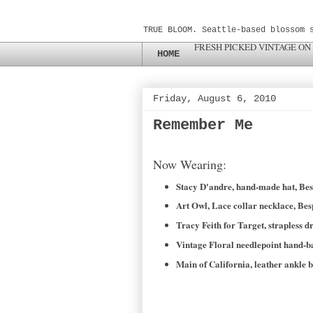
TRUE BLOOM. Seattle-based blossom 
FRESH PICKED VINTAGE ON
HOME
Friday, August 6, 2010
Remember Me
Now Wearing:
Stacy D'andre, hand-made hat, Be
Art Owl, Lace collar necklace, Be
Tracy Feith for Target, strapless d
Vintage Floral needlepoint hand-b
Main of California, leather ankle 