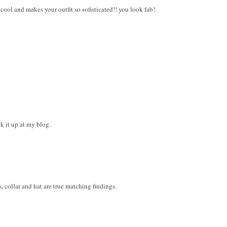
o cool and makes your outfit so sofisticated!! you look fab!
ck it up at my blog.
 collar and hat are true matching findings.