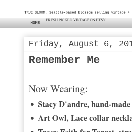
TRUE BLOOM. Seattle-based blossom selling vintage + 
FRESH PICKED VINTAGE ON ETSY
HOME
Friday, August 6, 20
Remember Me
Now Wearing:
Stacy D'andre, hand-made 
Art Owl, Lace collar neckl
Tracy Feith for Target, stra