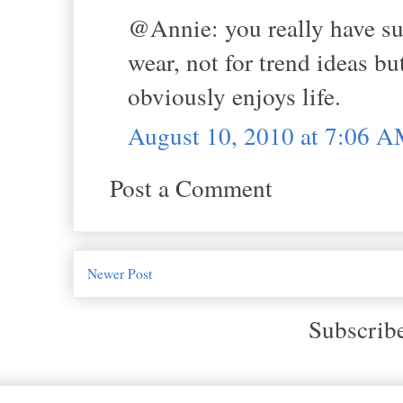
@Annie: you really have su
wear, not for trend ideas b
obviously enjoys life.
August 10, 2010 at 7:06 
Post a Comment
Newer Post
Subscrib