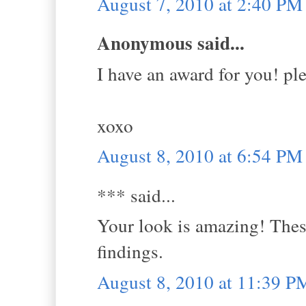
August 7, 2010 at 2:40 PM
Anonymous said...
I have an award for you! ple
xoxo
August 8, 2010 at 6:54 PM
*** said...
Your look is amazing! These
findings.
August 8, 2010 at 11:39 P