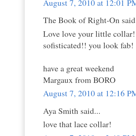
August 7, 2010 at 12:01 P
The Book of Right-On said.
Love love your little collar
sofisticated!! you look fab!
have a great weekend
Margaux from BORO
August 7, 2010 at 12:16 P
Aya Smith said...
love that lace collar!