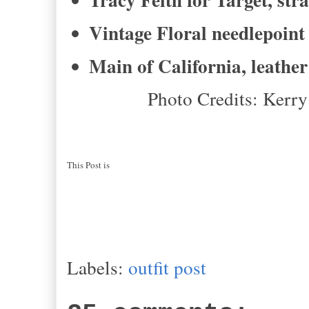
Vintage Floral needlepoin
Main of California, leathe
Photo Credits: Kerr
This Post is
Labels:
outfit post