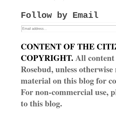
Follow by Email
CONTENT OF THE CITI
COPYRIGHT.
All content
Rosebud, unless otherwise n
material on this blog for 
For non-commercial use, pl
to this blog.