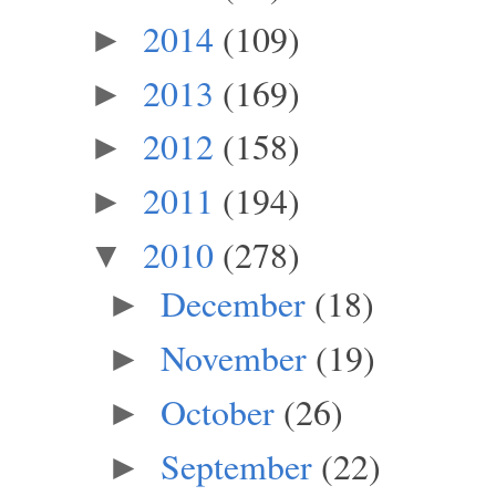
2014
(109)
►
2013
(169)
►
2012
(158)
►
2011
(194)
►
2010
(278)
▼
December
(18)
►
November
(19)
►
October
(26)
►
September
(22)
►