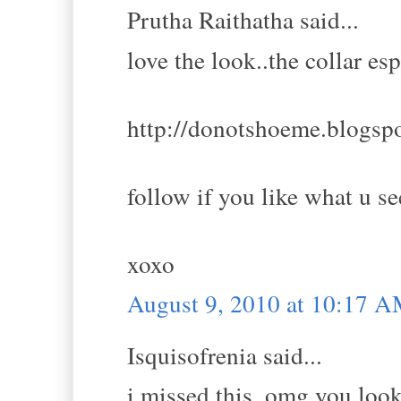
Prutha Raithatha said...
love the look..the collar esp
http://donotshoeme.blogsp
follow if you like what u se
xoxo
August 9, 2010 at 10:17 
Isquisofrenia said...
i missed this, omg you look