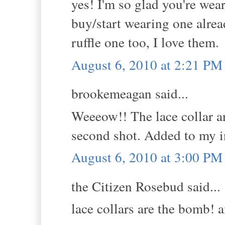
yes! I'm so glad you're wear
buy/start wearing one alrea
ruffle one too, I love them.
August 6, 2010 at 2:21 PM
brookemeagan said...
Weeeow!! The lace collar an
second shot. Added to my i
August 6, 2010 at 3:00 PM
the Citizen Rosebud said...
lace collars are the bomb!