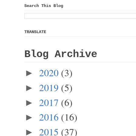
Search This Blog
TRANSLATE
Blog Archive
2020
(3)
►
2019
(5)
►
2017
(6)
►
2016
(16)
►
2015
(37)
►