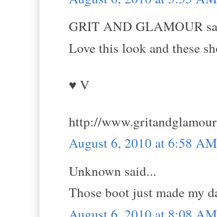
GRIT AND GLAMOUR sai
Love this look and these sho
♥ V
http://www.gritandglamou
August 6, 2010 at 6:58 AM
Unknown said...
Those boot just made my d
August 6, 2010 at 8:08 AM