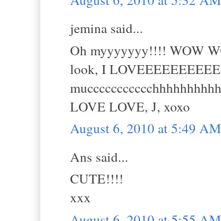
jemina said...
Oh myyyyyyy!!!! WOW WOW 
look, I LOVEEEEEEEEE
muccccccccccchhhhhhhhhhh!
LOVE LOVE, J, xoxo
August 6, 2010 at 5:49 AM
Ans said...
CUTE!!!!
xxx
August 6, 2010 at 5:55 AM