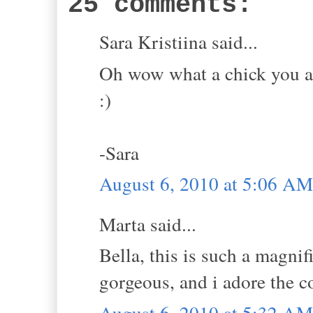
25 comments:
Sara Kristiina said...
Oh wow what a chick you are
:)
-Sara
August 6, 2010 at 5:06 AM
Marta said...
Bella, this is such a magnif
gorgeous, and i adore the c
August 6, 2010 at 5:32 AM