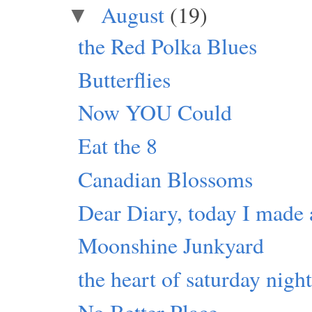
August
(19)
▼
the Red Polka Blues
Butterflies
Now YOU Could
Eat the 8
Canadian Blossoms
Dear Diary, today I made 
Moonshine Junkyard
the heart of saturday nigh
No Better Place