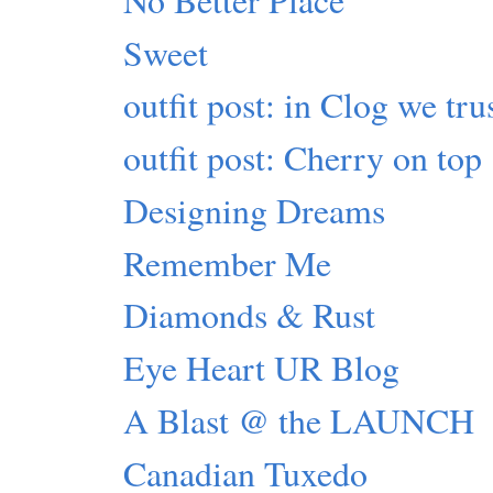
Sweet
outfit post: in Clog we tru
outfit post: Cherry on top
Designing Dreams
Remember Me
Diamonds & Rust
Eye Heart UR Blog
A Blast @ the LAUNCH
Canadian Tuxedo