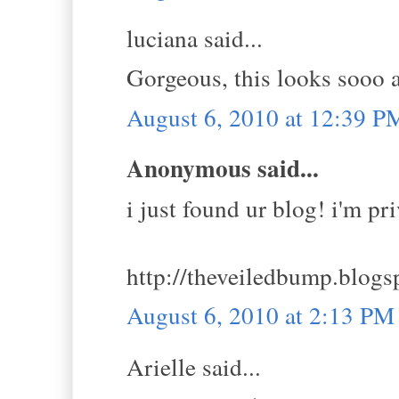
luciana said...
Gorgeous, this looks sooo a
August 6, 2010 at 12:39 P
Anonymous said...
i just found ur blog! i'm pr
http://theveiledbump.blogs
August 6, 2010 at 2:13 PM
Arielle said...