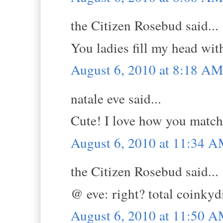
the Citizen Rosebud said...
You ladies fill my head wi
August 6, 2010 at 8:18 AM
natale eve said...
Cute! I love how you match 
August 6, 2010 at 11:34 
the Citizen Rosebud said...
@ eve: right? total coinkydi
August 6, 2010 at 11:50 