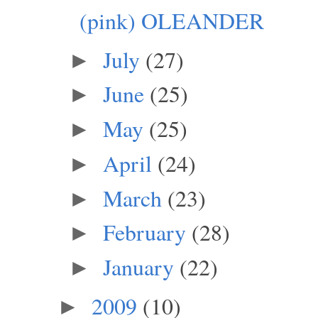
(pink) OLEANDER
July
(27)
►
June
(25)
►
May
(25)
►
April
(24)
►
March
(23)
►
February
(28)
►
January
(22)
►
2009
(10)
►