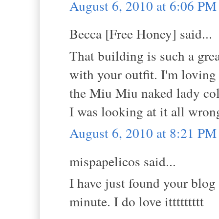
August 6, 2010 at 6:06 PM
Becca [Free Honey] said...
That building is such a grea
with your outfit. I'm loving 
the Miu Miu naked lady coll
I was looking at it all wrong
August 6, 2010 at 8:21 PM
mispapelicos said...
I have just found your blog 
minute. I do love ittttttttt