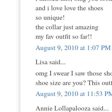
and i love love the shoes
so unique!
the collar just amazing
my fav outfit so far!!
August 9, 2010 at 1:07 PM
Lisa said...
omg I swear I saw those shoe
shoe size are you? This outf
August 9, 2010 at 11:53 P
Annie Lollapalooza said...