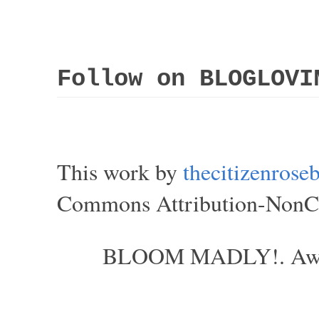
Follow on BLOGLOVI
This work by
thecitizenros
Commons Attribution-NonCom
BLOOM MADLY!. Aweso