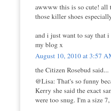
awwww this is so cute! all t
those killer shoes especiall
and i just want to say that 
my blog x
August 10, 2010 at 3:57 
the Citizen Rosebud said...
@Lisa: That's so funny be
Kerry she said the exact sa
were too snug. I'm a size 7, 