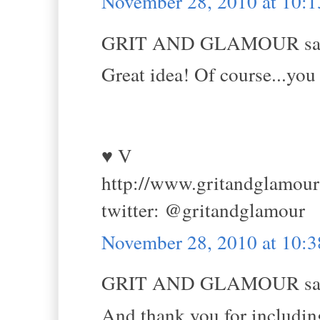
November 28, 2010 at 10:
GRIT AND GLAMOUR sai
Great idea! Of course...you 
♥ V
http://www.gritandglamou
twitter: @gritandglamour
November 28, 2010 at 10:
GRIT AND GLAMOUR sai
And thank you for including