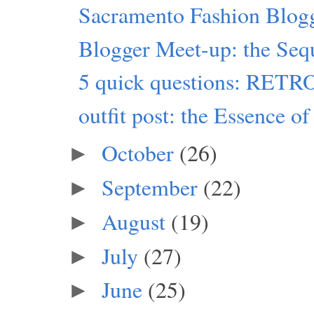
Sacramento Fashion Blog
Blogger Meet-up: the Seq
5 quick questions: RET
outfit post: the Essence of
October
(26)
►
September
(22)
►
August
(19)
►
July
(27)
►
June
(25)
►