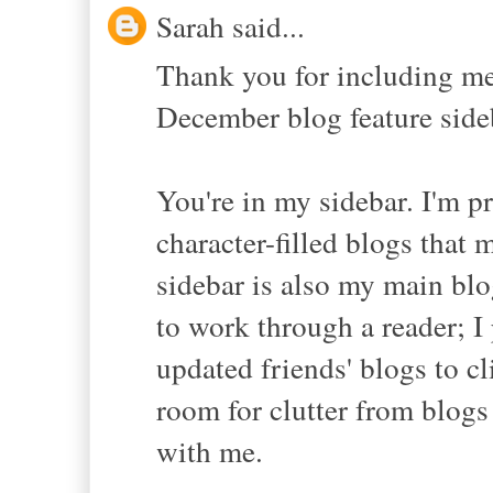
Sarah said...
Thank you for including me
December blog feature sideb
You're in my sidebar. I'm pr
character-filled blogs that 
sidebar is also my main blo
to work through a reader; I 
updated friends' blogs to c
room for clutter from blogs
with me.