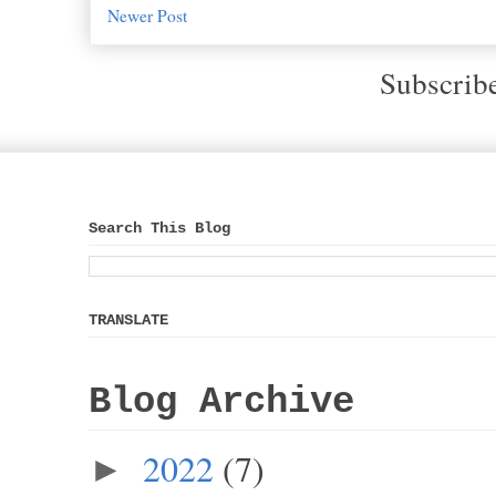
Newer Post
Subscrib
Search This Blog
TRANSLATE
Blog Archive
2022
(7)
►