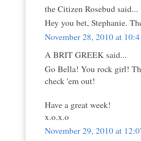
the Citizen Rosebud said...
Hey you bet, Stephanie. Th
November 28, 2010 at 10:
A BRIT GREEK said...
Go Bella! You rock girl! Th
check 'em out!
Have a great week!
x.o.x.o
November 29, 2010 at 12: