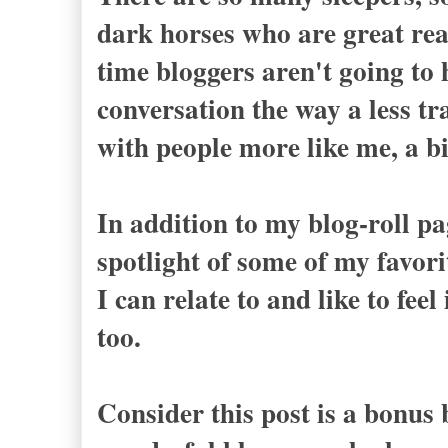
dark horses who are great rea
time bloggers aren't going to 
conversation the way a less tra
with people more like me, a bi
In addition to my blog-roll pa
spotlight of some of my favor
I can relate to and like to fe
too.
Consider this post is a bonus b