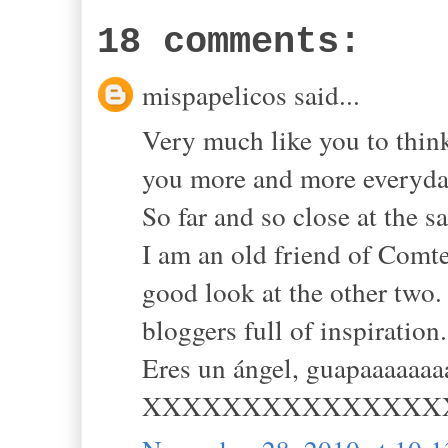
18 comments:
mispapelicos said...
Very much like you to think
you more and more everyda
So far and so close at the s
I am an old friend of Comte
good look at the other two.
bloggers full of inspiration.
Eres un ángel, guapaaaaaaa
XXXXXXXXXXXXXXX