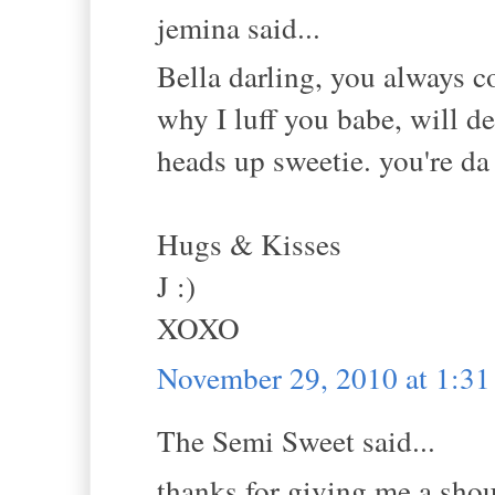
jemina said...
Bella darling, you always c
why I luff you babe, will de
heads up sweetie. you're d
Hugs & Kisses
J :)
XOXO
November 29, 2010 at 1:3
The Semi Sweet said...
thanks for giving me a shou