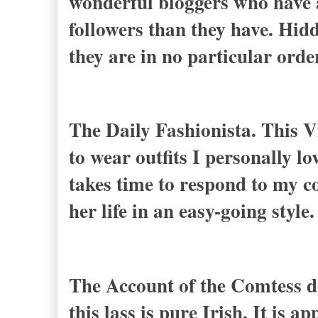
wonderful bloggers who have a
followers than they have. Hidd
they are in no particular ord
The Daily Fashionista. This V
to wear outfits I personally lo
takes time to respond to my c
her life in an easy-going style.
The Account of the Comtess de
this lass is pure Irish. It is a