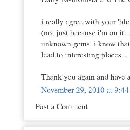
i really agree with your 'blo
(not just because i'm on it.
unknown gems. i know that i
lead to interesting places...
Thank you again and have a
November 29, 2010 at 9:4
Post a Comment