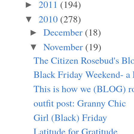
2011
(194)
►
2010
(278)
▼
December
(18)
►
November
(19)
▼
The Citizen Rosebud's Bl
Black Friday Weekend- a P
This is how we (BLOG) ro
outfit post: Granny Chic
Girl (Black) Friday
Latitude for Gratitude