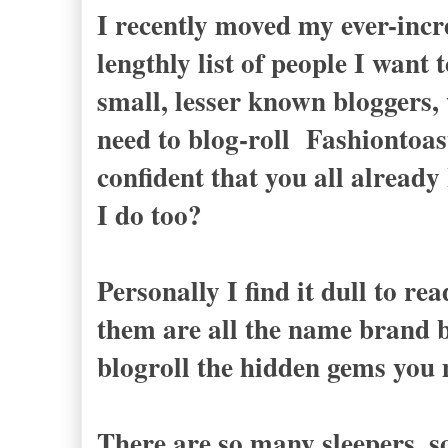
I recently moved my ever-incre
lengthly list of people I want
small, lesser known bloggers, 
need to blog-roll Fashiontoas
confident that you all already
I do too?
Personally I find it dull to r
them are all the name brand b
blogroll the hidden gems you
There are so many sleepers, 