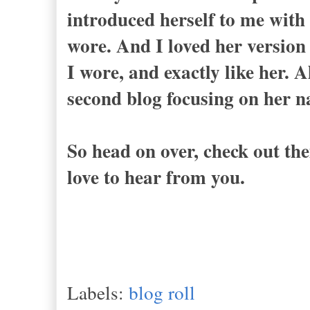
introduced herself to me with 
wore. And I loved her version 
I wore, and exactly like her. 
second blog focusing on her 
So head on over, check out th
love to hear from you.
Labels:
blog roll