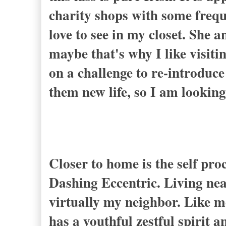
charity shops with some frequ
love to see in my closet. She 
maybe that's why I like visit
on a challenge to re-introduce
them new life, so I am looking
Closer to home is the self pr
Dashing Eccentric
. Living ne
virtually my neighbor. Like me
has a youthful zestful spirit 