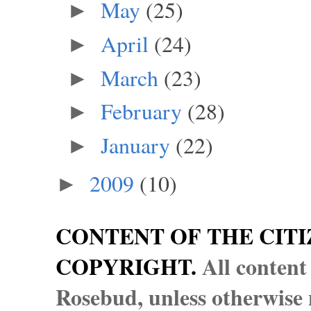
May
(25)
►
April
(24)
►
March
(23)
►
February
(28)
►
January
(22)
►
2009
(10)
►
CONTENT OF THE CITI
COPYRIGHT.
All content
Rosebud, unless otherwise n