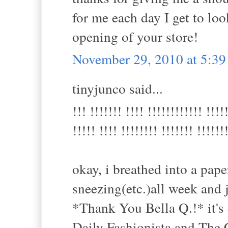
for me each day I get to look
opening of your store!
November 29, 2010 at 5:3
tinyjunco said...
!!! !!!!!!! !!!! !!!!!!!!!!!! !!!!
!!!!! !!!! !!!!!!!! !!!!!!! !!!!!!
okay, i breathed into a pap
sneezing(etc.)all week and 
*Thank You Bella Q.!* it's 
Daily Fashionista and The 