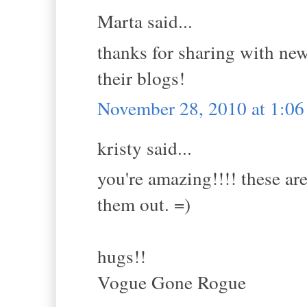
Marta said...
thanks for sharing with new 
their blogs!
November 28, 2010 at 1:0
kristy said...
you're amazing!!!! these are
them out. =)
hugs!!
Vogue Gone Rogue