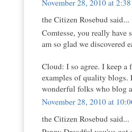
November 28, 2010 at 2:3
the Citizen Rosebud said...
Comtesse, you really have su
am so glad we discovered e
Cloud: I so agree. I keep a 
examples of quality blogs. Bu
wonderful folks who blog a
November 28, 2010 at 10:
the Citizen Rosebud said...
Penny Dreadful you've got 