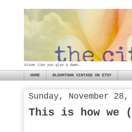
bloom like you give a damn..
HOME
BLOOMTOWN VINTAGE ON ETSY
Sunday, November 28,
This is how we 