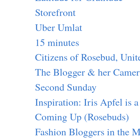
Storefront
Uber Umlat
15 minutes
Citizens of Rosebud, Unit
The Blogger & her Camer
Second Sunday
Inspiration: Iris Apfel is 
Coming Up (Rosebuds)
Fashion Bloggers in the 