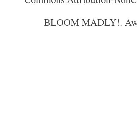
BLOOM MADLY!. Aweso