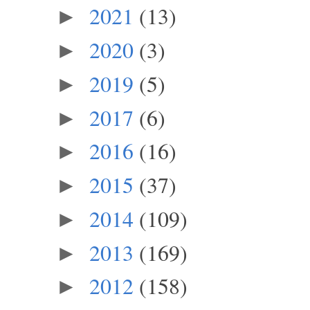
2021
(13)
►
2020
(3)
►
2019
(5)
►
2017
(6)
►
2016
(16)
►
2015
(37)
►
2014
(109)
►
2013
(169)
►
2012
(158)
►