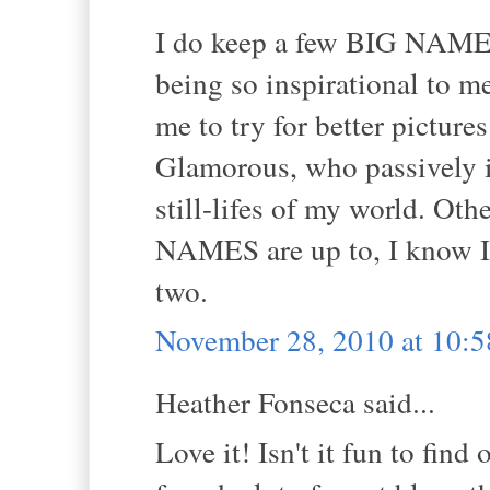
I do keep a few BIG NAMES 
being so inspirational to m
me to try for better pictures
Glamorous, who passively in
still-lifes of my world. Othe
NAMES are up to, I know I 
two.
November 28, 2010 at 10:
Heather Fonseca said...
Love it! Isn't it fun to find