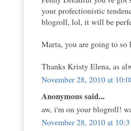
your profectionistic tende
blogroll, lol, it will be perf
Marta, you are going to so 
Thanks Kristy Elena, as al
November 28, 2010 at 10:
Anonymous said...
aw, i'm on your blogroll! w
November 28, 2010 at 10: