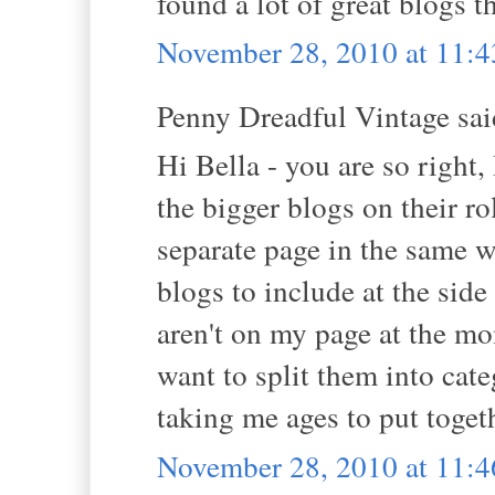
found a lot of great blogs 
November 28, 2010 at 11:
Penny Dreadful Vintage said
Hi Bella - you are so right,
the bigger blogs on their ro
separate page in the same 
blogs to include at the side
aren't on my page at the mo
want to split them into categ
taking me ages to put toget
November 28, 2010 at 11: