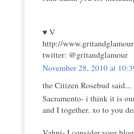
♥ V
http://www.gritandglamou
twitter: @gritandglamour
November 28, 2010 at 10:
the Citizen Rosebud said...
Sacramento- i think it is o
and I together. xo to you de
Vahni- I consider your bl