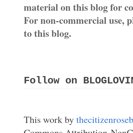
material on this blog for 
For non-commercial use, pl
to this blog.
Follow on BLOGLOVI
This work by
thecitizenros
Commons Attribution-NonCom