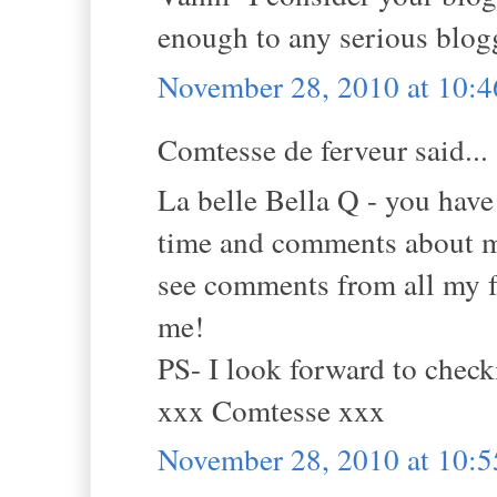
enough to any serious blogg
November 28, 2010 at 10:
Comtesse de ferveur said...
La belle Bella Q - you ha
time and comments about m
see comments from all my f
me!
PS- I look forward to check
xxx Comtesse xxx
November 28, 2010 at 10: