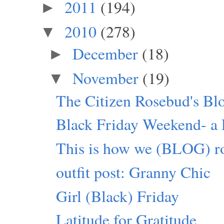
2011
(194)
►
2010
(278)
▼
December
(18)
►
November
(19)
▼
The Citizen Rosebud's Bl
Black Friday Weekend- a P
This is how we (BLOG) ro
outfit post: Granny Chic
Girl (Black) Friday
Latitude for Gratitude