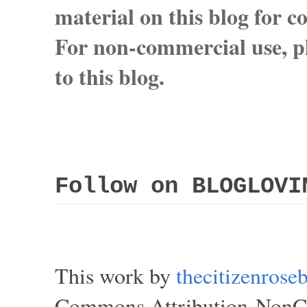
material on this blog for 
For non-commercial use, pl
to this blog.
Follow on BLOGLOVI
This work by
thecitizenros
Commons Attribution-NonCom