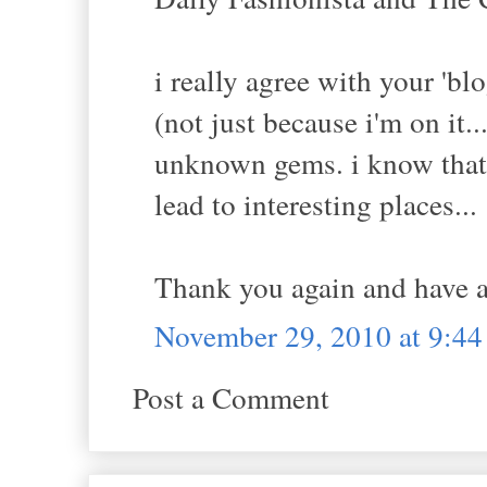
i really agree with your 'blo
(not just because i'm on it.
unknown gems. i know that i
lead to interesting places...
Thank you again and have a
November 29, 2010 at 9:4
Post a Comment