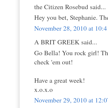
the Citizen Rosebud said...
Hey you bet, Stephanie. Th
November 28, 2010 at 10:
A BRIT GREEK said...
Go Bella! You rock girl! Th
check 'em out!
Have a great week!
x.o.x.o
November 29, 2010 at 12: