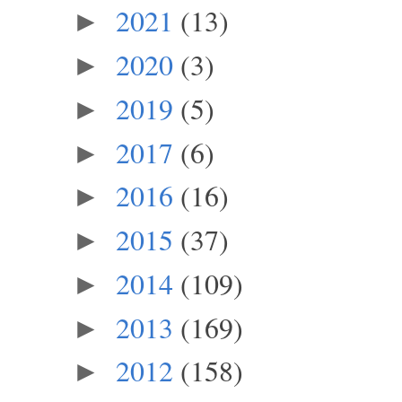
2021
(13)
►
2020
(3)
►
2019
(5)
►
2017
(6)
►
2016
(16)
►
2015
(37)
►
2014
(109)
►
2013
(169)
►
2012
(158)
►