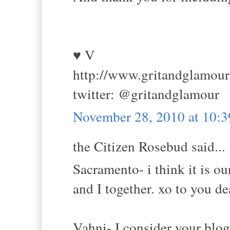
♥ V
http://www.gritandglamou
twitter: @gritandglamour
November 28, 2010 at 10:
the Citizen Rosebud said...
Sacramento- i think it is o
and I together. xo to you de
Vahni- I consider your bl