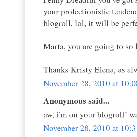
your profectionistic tende
blogroll, lol, it will be perf
Marta, you are going to so 
Thanks Kristy Elena, as al
November 28, 2010 at 10:
Anonymous said...
aw, i'm on your blogroll! w
November 28, 2010 at 10: