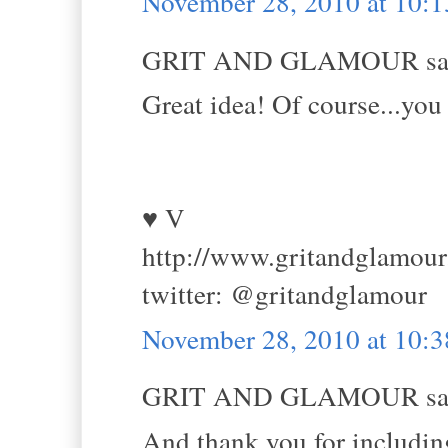
November 28, 2010 at 10:
GRIT AND GLAMOUR sai
Great idea! Of course...you 
♥ V
http://www.gritandglamou
twitter: @gritandglamour
November 28, 2010 at 10:
GRIT AND GLAMOUR sai
And thank you for including