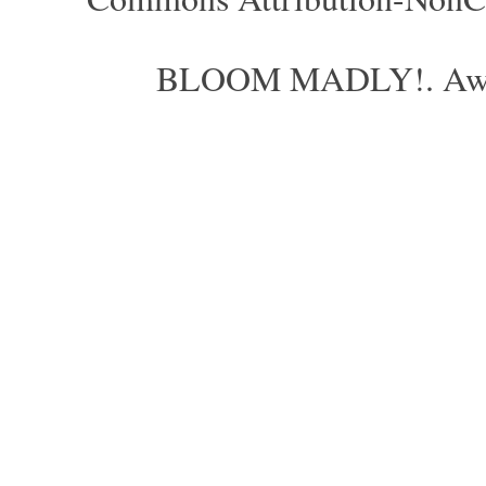
BLOOM MADLY!. Aweso