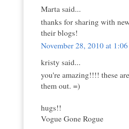
Marta said...
thanks for sharing with new 
their blogs!
November 28, 2010 at 1:0
kristy said...
you're amazing!!!! these are
them out. =)
hugs!!
Vogue Gone Rogue