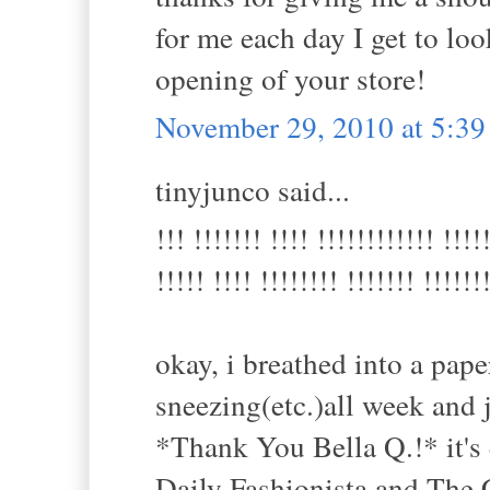
for me each day I get to look
opening of your store!
November 29, 2010 at 5:3
tinyjunco said...
!!! !!!!!!! !!!! !!!!!!!!!!!! !!!!
!!!!! !!!! !!!!!!!! !!!!!!! !!!!!!
okay, i breathed into a pap
sneezing(etc.)all week and 
*Thank You Bella Q.!* it's 
Daily Fashionista and The 