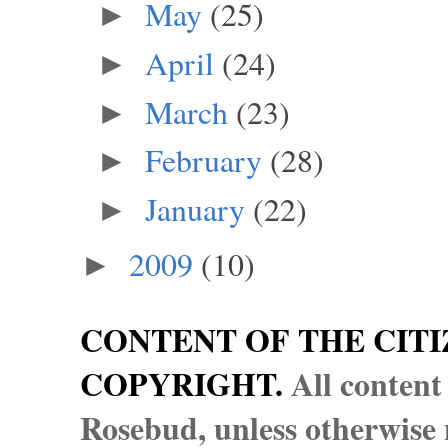
May
(25)
►
April
(24)
►
March
(23)
►
February
(28)
►
January
(22)
►
2009
(10)
►
CONTENT OF THE CITI
COPYRIGHT.
All content
Rosebud, unless otherwise n