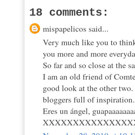
18 comments:
mispapelicos said...
Very much like you to think
you more and more everyda
So far and so close at the s
I am an old friend of Comte
good look at the other two.
bloggers full of inspiration.
Eres un ángel, guapaaaaaaa
XXXXXXXXXXXXXXX