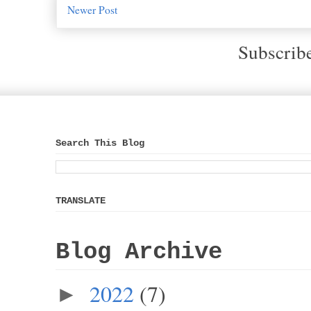
Newer Post
Subscrib
Search This Blog
TRANSLATE
Blog Archive
2022
(7)
►