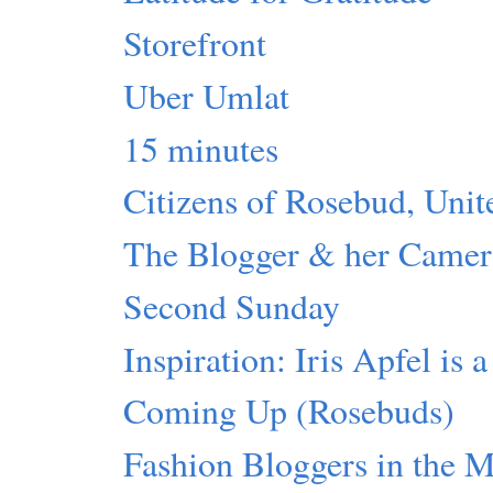
Storefront
Uber Umlat
15 minutes
Citizens of Rosebud, Unit
The Blogger & her Camer
Second Sunday
Inspiration: Iris Apfel is 
Coming Up (Rosebuds)
Fashion Bloggers in the 