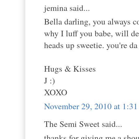
jemina said...
Bella darling, you always c
why I luff you babe, will de
heads up sweetie. you're d
Hugs & Kisses
J :)
XOXO
November 29, 2010 at 1:3
The Semi Sweet said...
thanks for giving me a shou