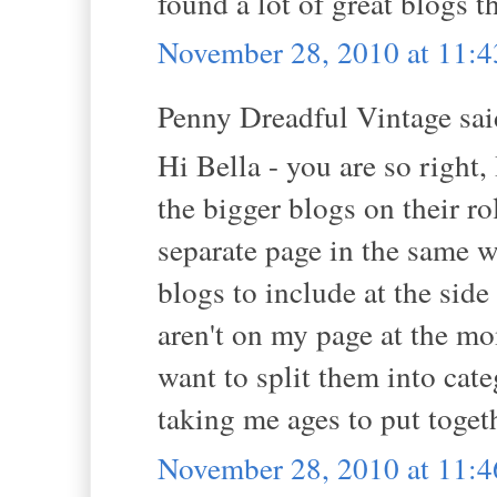
found a lot of great blogs 
November 28, 2010 at 11:
Penny Dreadful Vintage said
Hi Bella - you are so right,
the bigger blogs on their ro
separate page in the same 
blogs to include at the side
aren't on my page at the mo
want to split them into categ
taking me ages to put toget
November 28, 2010 at 11: