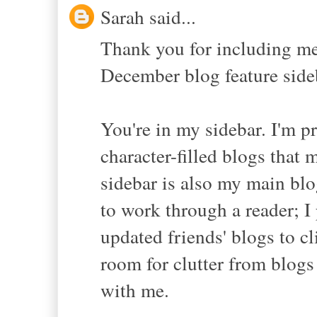
Sarah said...
Thank you for including me
December blog feature sideb
You're in my sidebar. I'm pr
character-filled blogs that 
sidebar is also my main blo
to work through a reader; I 
updated friends' blogs to c
room for clutter from blogs
with me.