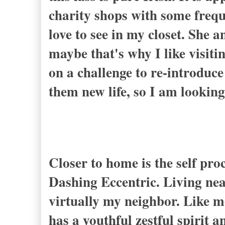
charity shops with some frequ
love to see in my closet. She 
maybe that's why I like visit
on a challenge to re-introduce
them new life, so I am looking
Closer to home is the self pr
Dashing Eccentric
. Living ne
virtually my neighbor. Like me
has a youthful zestful spirit 