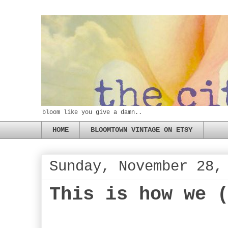
bloom like you give a damn..
HOME
BLOOMTOWN VINTAGE ON ETSY
Sunday, November 28,
This is how we 