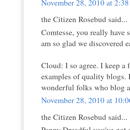
November 28, 2010 at 2:3
the Citizen Rosebud said...
Comtesse, you really have su
am so glad we discovered e
Cloud: I so agree. I keep a 
examples of quality blogs. Bu
wonderful folks who blog a
November 28, 2010 at 10:
the Citizen Rosebud said...
Penny Dreadful you've got 