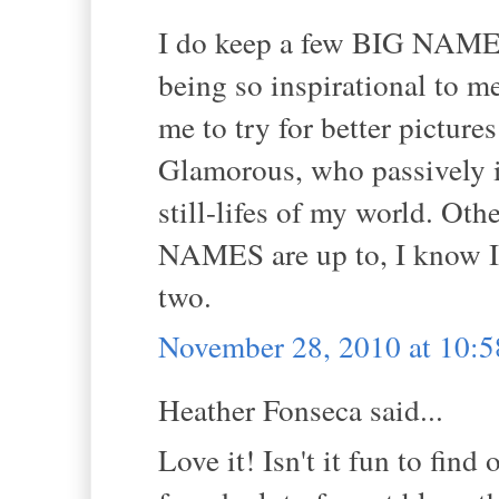
I do keep a few BIG NAMES 
being so inspirational to m
me to try for better pictures
Glamorous, who passively in
still-lifes of my world. Othe
NAMES are up to, I know I 
two.
November 28, 2010 at 10:
Heather Fonseca said...
Love it! Isn't it fun to find