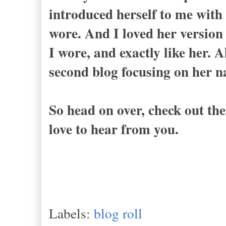
introduced herself to me with 
wore. And I loved her version 
I wore, and exactly like her. 
second blog focusing on her 
So head on over, check out th
love to hear from you.
Labels:
blog roll