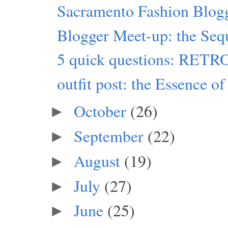
Sacramento Fashion Blog
Blogger Meet-up: the Seq
5 quick questions: RET
outfit post: the Essence of
October
(26)
►
September
(22)
►
August
(19)
►
July
(27)
►
June
(25)
►