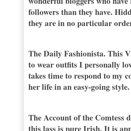
wonderful bloggers who have a
followers than they have. Hidd
they are in no particular ord
The Daily Fashionista. This V
to wear outfits I personally lo
takes time to respond to my c
her life in an easy-going style.
The Account of the Comtess de
this lass is pure Irish. It is a