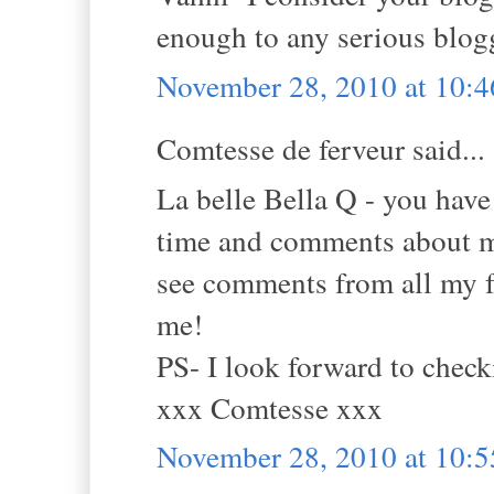
enough to any serious blogg
November 28, 2010 at 10:
Comtesse de ferveur said...
La belle Bella Q - you ha
time and comments about m
see comments from all my f
me!
PS- I look forward to check
xxx Comtesse xxx
November 28, 2010 at 10: