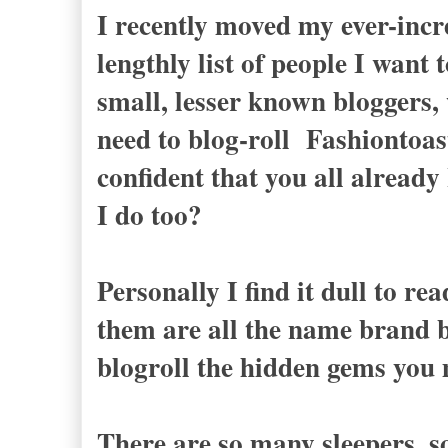
I recently moved my ever-incre
lengthly list of people I want
small, lesser known bloggers, 
need to blog-roll Fashiontoas
confident that you all already
I do too?
Personally I find it dull to r
them are all the name brand b
blogroll the hidden gems you
There are so many sleepers, 