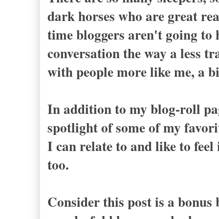
dark horses who are great rea
time bloggers aren't going to 
conversation the way a less tra
with people more like me, a bi
In addition to my blog-roll pa
spotlight of some of my favor
I can relate to and like to fe
too.
Consider this post is a bonus b