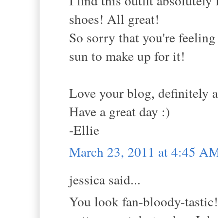
I find this outfit absolutely
shoes! All great!
So sorry that you're feeling
sun to make up for it!
Love your blog, definitely 
Have a great day :)
-Ellie
March 23, 2011 at 4:45 A
jessica said...
You look fan-bloody-tastic!