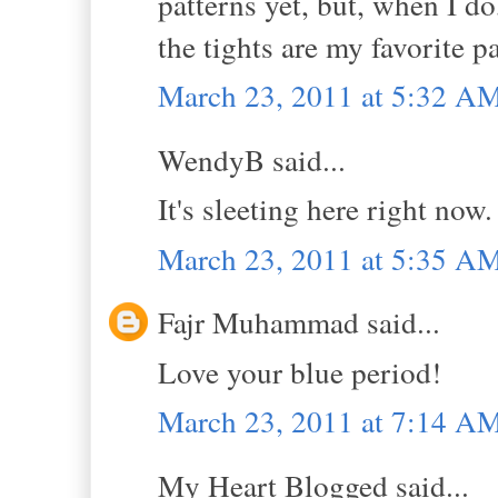
patterns yet, but, when I do
the tights are my favorite pa
March 23, 2011 at 5:32 A
WendyB said...
It's sleeting here right now
March 23, 2011 at 5:35 A
Fajr Muhammad said...
Love your blue period!
March 23, 2011 at 7:14 A
My Heart Blogged said...