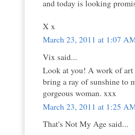
and today is looking promi
X x
March 23, 2011 at 1:07 A
Vix said...
Look at you! A work of art 
bring a ray of sunshine to m
gorgeous woman. xxx
March 23, 2011 at 1:25 A
That's Not My Age said...