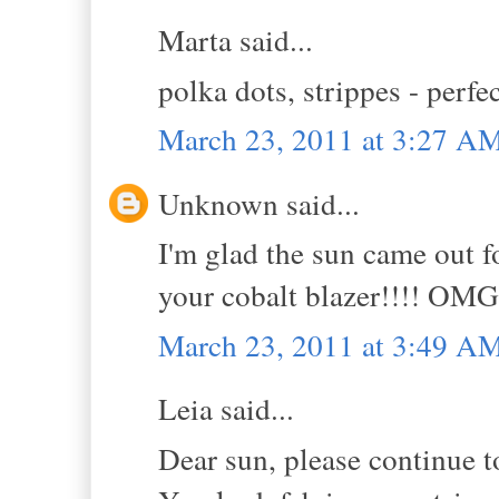
Marta said...
polka dots, strippes - perfe
March 23, 2011 at 3:27 A
Unknown said...
I'm glad the sun came out fo
your cobalt blazer!!!! OMG
March 23, 2011 at 3:49 A
Leia said...
Dear sun, please continue t