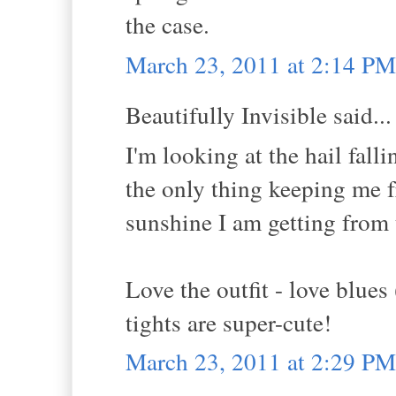
the case.
March 23, 2011 at 2:14 PM
Beautifully Invisible said...
I'm looking at the hail fal
the only thing keeping me 
sunshine I am getting from 
Love the outfit - love blues
tights are super-cute!
March 23, 2011 at 2:29 PM