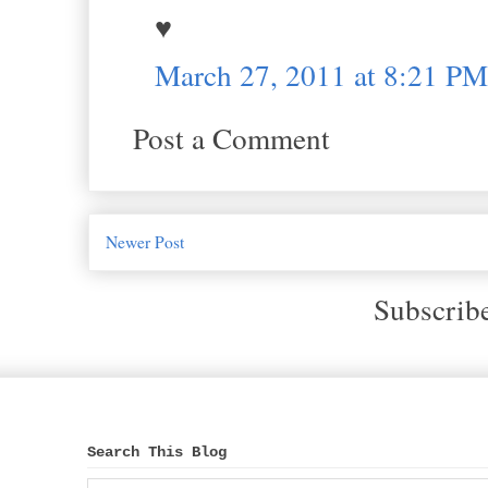
♥
March 27, 2011 at 8:21 PM
Post a Comment
Newer Post
Subscrib
Search This Blog