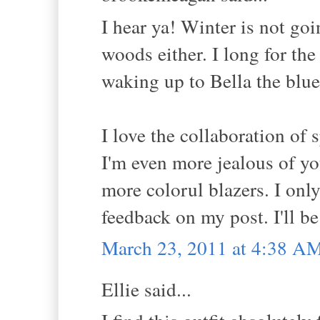
I hear ya! Winter is not go
woods either. I long for the
waking up to Bella the blue 
I love the collaboration of 
I'm even more jealous of you
more colorul blazers. I onl
feedback on my post. I'll b
March 23, 2011 at 4:38 A
Ellie said...