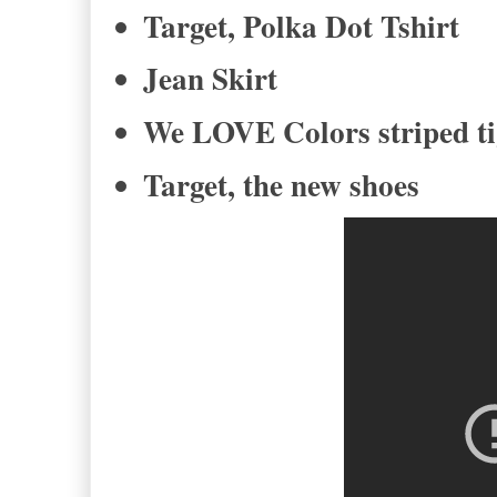
Target, Polka Dot Tshirt
Jean Skirt
We LOVE Colors striped t
Target, the new shoes