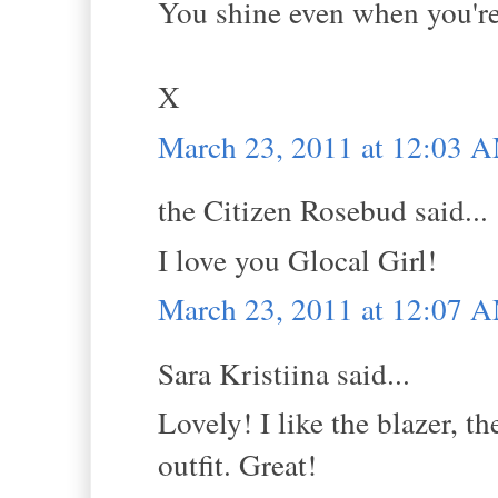
You shine even when you're 
X
March 23, 2011 at 12:03 
the Citizen Rosebud said...
I love you Glocal Girl!
March 23, 2011 at 12:07 
Sara Kristiina said...
Lovely! I like the blazer, th
outfit. Great!