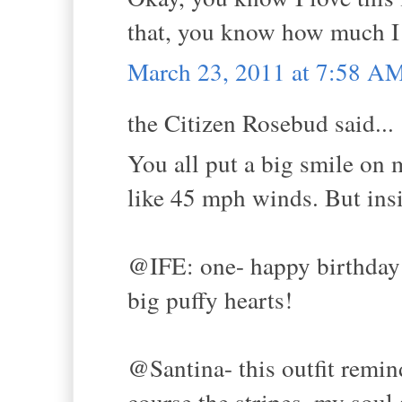
that, you know how much I 
March 23, 2011 at 7:58 A
the Citizen Rosebud said...
You all put a big smile on 
like 45 mph winds. But in
@IFE: one- happy birthday 
big puffy hearts!
@Santina- this outfit remin
course the stripes, my soul 