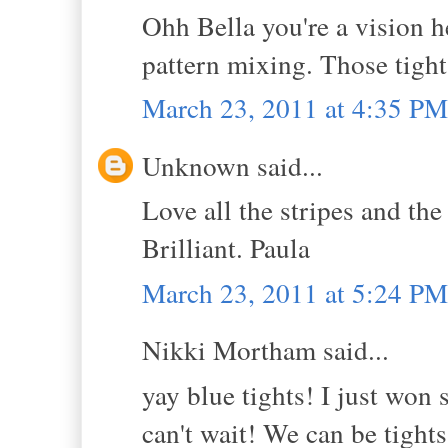
Ohh Bella you're a vision he
pattern mixing. Those tigh
March 23, 2011 at 4:35 PM
Unknown said...
Love all the stripes and 
Brilliant. Paula
March 23, 2011 at 5:24 PM
Nikki Mortham said...
yay blue tights! I just won
can't wait! We can be tights