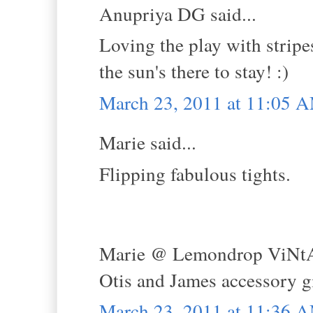
Anupriya DG said...
Loving the play with stripes
the sun's there to stay! :)
March 23, 2011 at 11:05 
Marie said...
Flipping fabulous tights.
Marie @ Lemondrop ViNt
Otis and James accessory 
March 23, 2011 at 11:36 