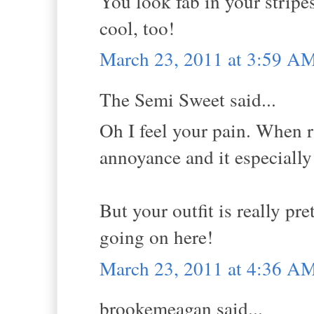
You look fab in your stripe
cool, too!
March 23, 2011 at 3:59 A
The Semi Sweet said...
Oh I feel your pain. When ra
annoyance and it especially
But your outfit is really pre
going on here!
March 23, 2011 at 4:36 A
brookemeagan said...