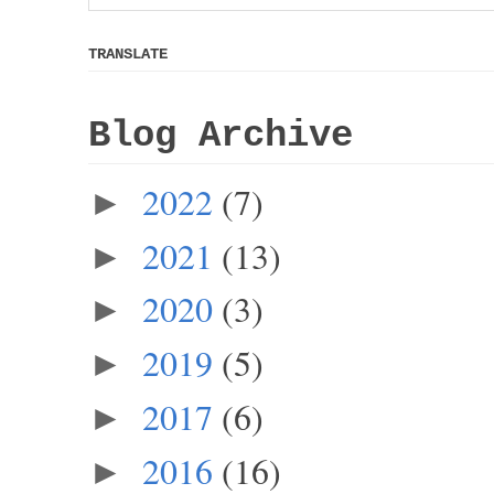
TRANSLATE
Blog Archive
2022
(7)
►
2021
(13)
►
2020
(3)
►
2019
(5)
►
2017
(6)
►
2016
(16)
►