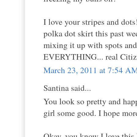
I love your stripes and do
polka dot skirt this past 
mixing it up with spots and
EVERYTHING... real Citize
March 23, 2011 at 7:54 A
Santina said...
You look so pretty and happ
girl some good. I hope more
Okay, you know I love this 