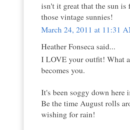
isn't it great that the sun i
those vintage sunnies!
March 24, 2011 at 11:31 
Heather Fonseca said...
I LOVE your outfit! What a 
becomes you.
It's been soggy down here i
Be the time August rolls aro
wishing for rain!