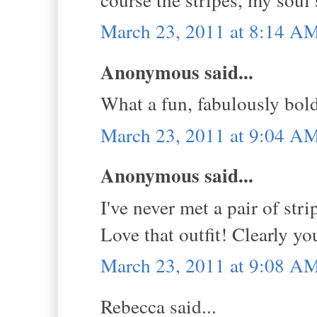
March 23, 2011 at 8:14 A
Anonymous said...
What a fun, fabulously bol
March 23, 2011 at 9:04 A
Anonymous said...
I've never met a pair of str
Love that outfit! Clearly y
March 23, 2011 at 9:08 A
Rebecca said...