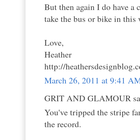
But then again I do have a c
take the bus or bike in this
Love,
Heather
http://heathersdesignblog.
March 26, 2011 at 9:41 A
GRIT AND GLAMOUR sai
You've tripped the stripe fa
the record.