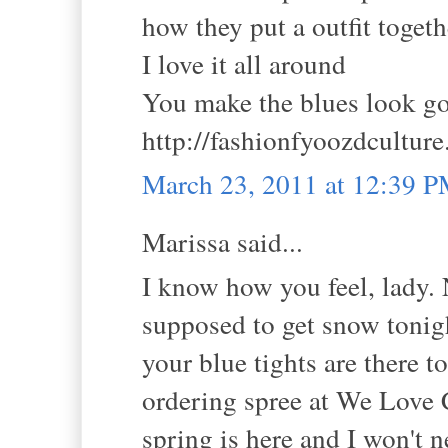
how they put a outfit toget
I love it all around
You make the blues look g
http://fashionfyoozdcultur
March 23, 2011 at 12:39 
Marissa said...
I know how you feel, lady. 
supposed to get snow tonight
your blue tights are there 
ordering spree at We Love C
spring is here and I won't 