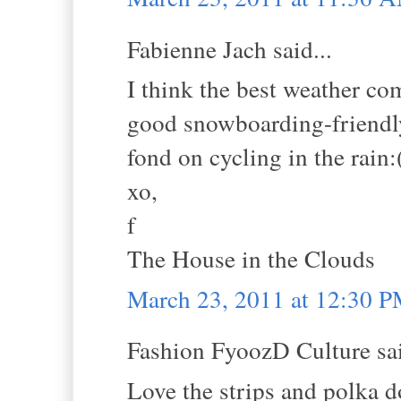
Fabienne Jach said...
I think the best weather c
good snowboarding-friendly
fond on cycling in the rain:
xo,
f
The House in the Clouds
March 23, 2011 at 12:30 
Fashion FyoozD Culture sai
Love the strips and polka d