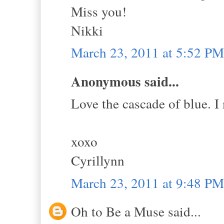
Miss you!
Nikki
March 23, 2011 at 5:52 PM
Anonymous said...
Love the cascade of blue. I
xoxo
Cyrillynn
March 23, 2011 at 9:48 PM
Oh to Be a Muse said...