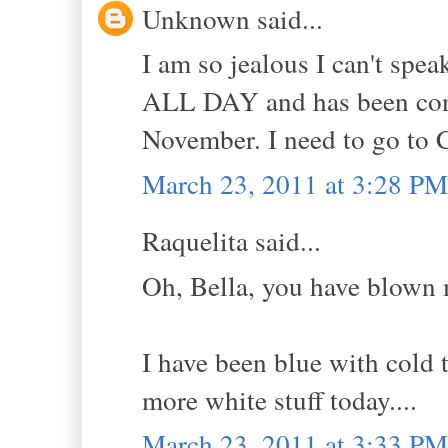
Unknown said...
I am so jealous I can't spe
ALL DAY and has been con
November. I need to go to C
March 23, 2011 at 3:28 PM
Raquelita said...
Oh, Bella, you have blown 
I have been blue with cold 
more white stuff today....
March 23, 2011 at 3:33 PM