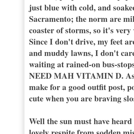
just blue with cold, and soake
Sacramento; the norm are mild
coaster of storms, so it's ver
Since I don't drive, my feet a
and muddy lawns, I don't care
waiting at rained-on bus-stops
NEED MAH VITAMIN D. As I sa
make for a good outfit post, po
cute when you are braving slo
Well the sun must have heard 
lovely respite from sodden mi