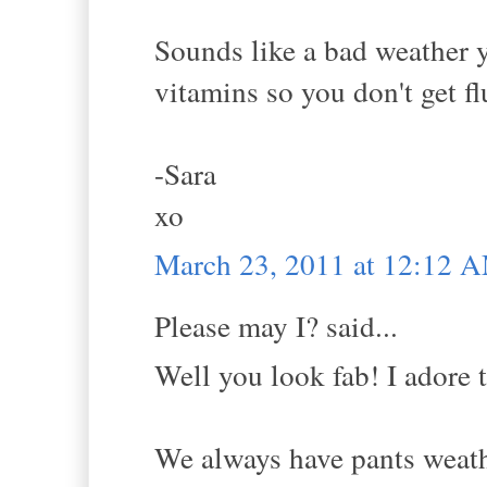
Sounds like a bad weather y
vitamins so you don't get fl
-Sara
xo
March 23, 2011 at 12:12 
Please may I? said...
Well you look fab! I adore t
We always have pants weathe