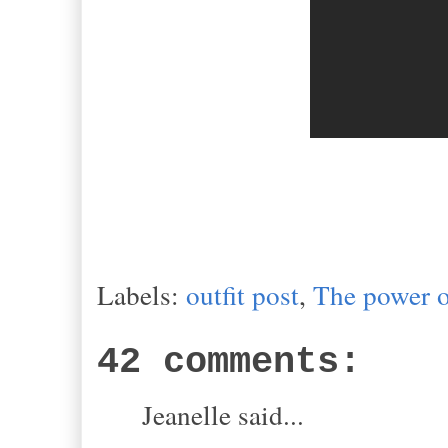
Labels:
outfit post
,
The power o
42 comments:
Jeanelle said...