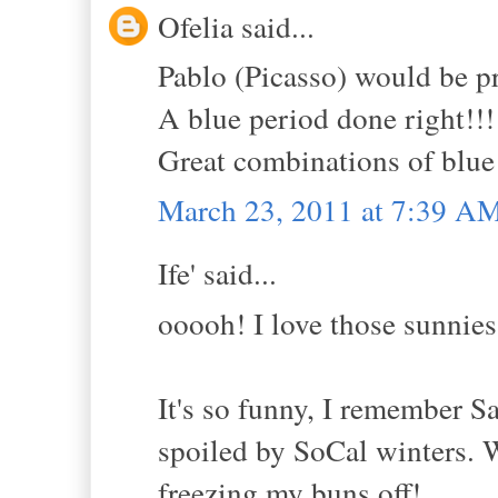
Ofelia said...
Pablo (Picasso) would be p
A blue period done right!!!
Great combinations of blue 
March 23, 2011 at 7:39 A
Ife' said...
ooooh! I love those sunnies
It's so funny, I remember
spoiled by SoCal winters. W
freezing my buns off!