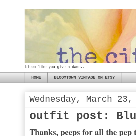
bloom like you give a damn..
HOME
BLOOMTOWN VINTAGE ON ETSY
Wednesday, March 23,
outfit post: Bl
Thanks, peeps for all the pep t