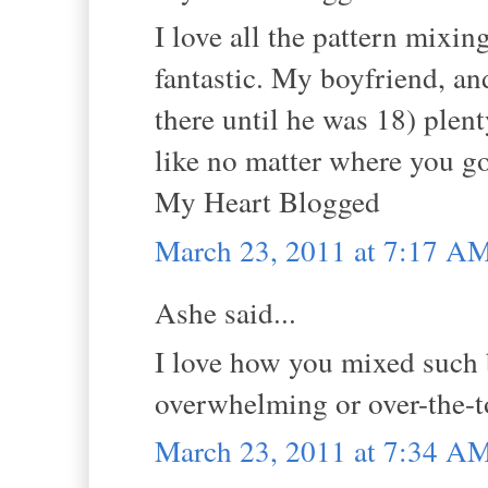
I love all the pattern mixin
fantastic. My boyfriend, an
there until he was 18) plen
like no matter where you go
My Heart Blogged
March 23, 2011 at 7:17 A
Ashe said...
I love how you mixed such b
overwhelming or over-the-top
March 23, 2011 at 7:34 A