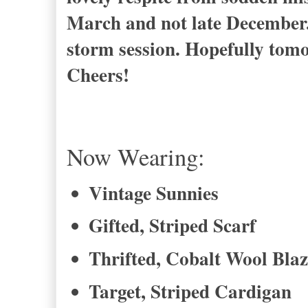
March and not late December.
storm session. Hopefully tomor
Cheers!
Now Wearing:
Vintage Sunnies
Gifted, Striped Scarf
Thrifted, Cobalt Wool Blaz
Target, Striped Cardigan