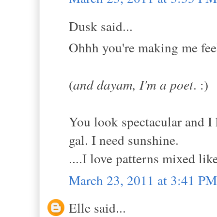
Dusk said...
Ohhh you're making me feel 
(
and dayam, I'm a poet
. :)
You look spectacular and I 
gal. I need sunshine.
....I love patterns mixed like
March 23, 2011 at 3:41 PM
Elle said...