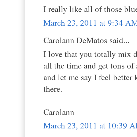
I really like all of those blu
March 23, 2011 at 9:34 A
Carolann DeMatos said...
I love that you totally mix d
all the time and get tons of
and let me say I feel better
there.
Carolann
March 23, 2011 at 10:39 