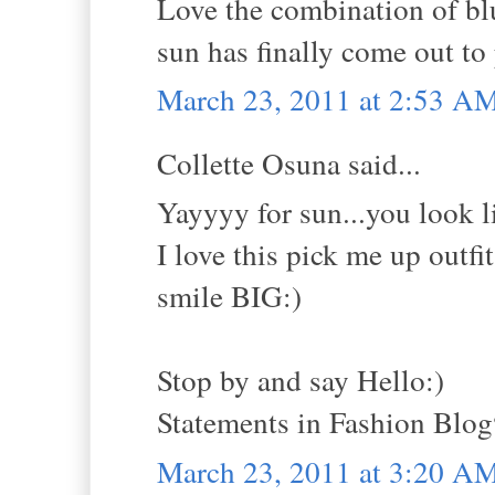
Love the combination of blu
sun has finally come out to 
March 23, 2011 at 2:53 A
Collette Osuna said...
Yayyyy for sun...you look lik
I love this pick me up outfit
smile BIG:)
Stop by and say Hello:)
Statements in Fashion Blo
March 23, 2011 at 3:20 A