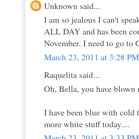
Unknown said...
I am so jealous I can't spe
ALL DAY and has been con
November. I need to go to C
March 23, 2011 at 3:28 PM
Raquelita said...
Oh, Bella, you have blown 
I have been blue with cold 
more white stuff today....
March 23, 2011 at 3:33 PM