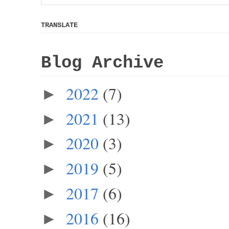
TRANSLATE
Blog Archive
2022
(7)
►
2021
(13)
►
2020
(3)
►
2019
(5)
►
2017
(6)
►
2016
(16)
►