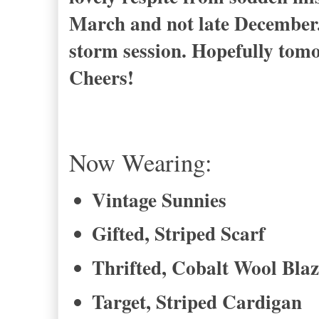
March and not late December.
storm session. Hopefully tomor
Cheers!
Now Wearing:
Vintage Sunnies
Gifted, Striped Scarf
Thrifted, Cobalt Wool Blaz
Target, Striped Cardigan