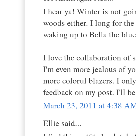
I hear ya! Winter is not go
woods either. I long for the
waking up to Bella the blue 
I love the collaboration of 
I'm even more jealous of you
more colorul blazers. I onl
feedback on my post. I'll b
March 23, 2011 at 4:38 A
Ellie said...