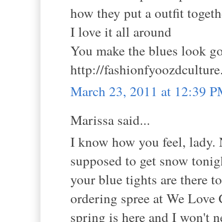
how they put a outfit toget
I love it all around
You make the blues look g
http://fashionfyoozdcultur
March 23, 2011 at 12:39 
Marissa said...
I know how you feel, lady. 
supposed to get snow tonight
your blue tights are there 
ordering spree at We Love C
spring is here and I won't 