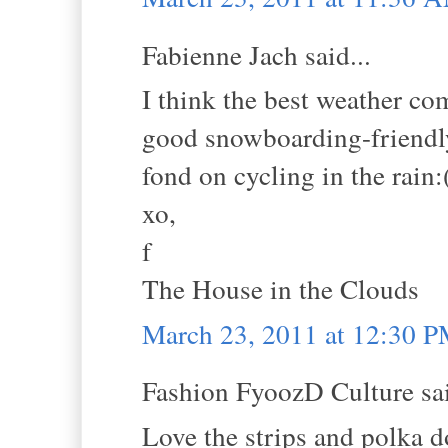
Fabienne Jach said...
I think the best weather c
good snowboarding-friendly
fond on cycling in the rain:
xo,
f
The House in the Clouds
March 23, 2011 at 12:30 
Fashion FyoozD Culture sai
Love the strips and polka d