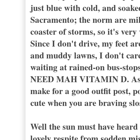
just blue with cold, and soake
Sacramento; the norm are mild
coaster of storms, so it's ver
Since I don't drive, my feet a
and muddy lawns, I don't care
waiting at rained-on bus-stops
NEED MAH VITAMIN D. As I sa
make for a good outfit post, po
cute when you are braving slo
Well the sun must have heard 
lovely respite from sodden mi