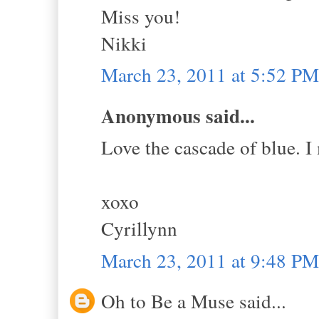
Miss you!
Nikki
March 23, 2011 at 5:52 PM
Anonymous said...
Love the cascade of blue. I
xoxo
Cyrillynn
March 23, 2011 at 9:48 PM
Oh to Be a Muse said...