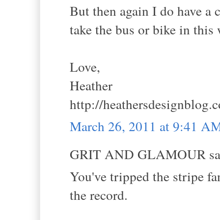
But then again I do have a c
take the bus or bike in this
Love,
Heather
http://heathersdesignblog.
March 26, 2011 at 9:41 A
GRIT AND GLAMOUR sai
You've tripped the stripe fa
the record.