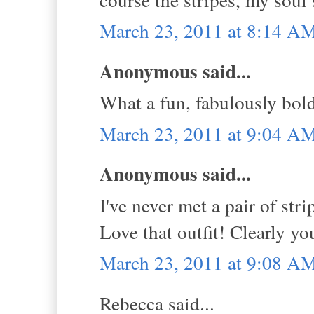
March 23, 2011 at 8:14 A
Anonymous said...
What a fun, fabulously bol
March 23, 2011 at 9:04 A
Anonymous said...
I've never met a pair of str
Love that outfit! Clearly y
March 23, 2011 at 9:08 A
Rebecca said...