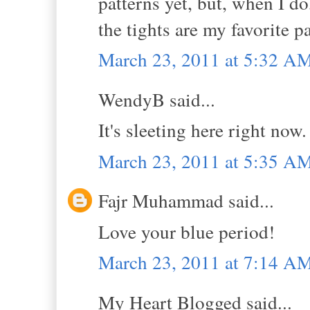
patterns yet, but, when I do
the tights are my favorite pa
March 23, 2011 at 5:32 A
WendyB said...
It's sleeting here right now
March 23, 2011 at 5:35 A
Fajr Muhammad said...
Love your blue period!
March 23, 2011 at 7:14 A
My Heart Blogged said...