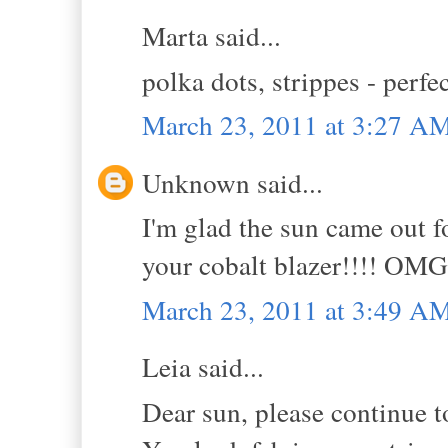
Marta said...
polka dots, strippes - perfe
March 23, 2011 at 3:27 A
Unknown said...
I'm glad the sun came out fo
your cobalt blazer!!!! OMG
March 23, 2011 at 3:49 A
Leia said...
Dear sun, please continue t