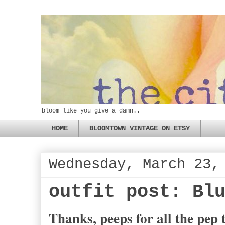
bloom like you give a damn..
HOME
BLOOMTOWN VINTAGE ON ETSY
Wednesday, March 23,
outfit post: Bl
Thanks, peeps for all the pep t