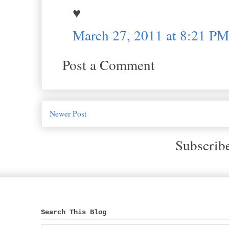
♥
March 27, 2011 at 8:21 PM
Post a Comment
Newer Post
Subscrib
Search This Blog