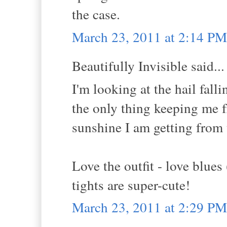
the case.
March 23, 2011 at 2:14 PM
Beautifully Invisible said...
I'm looking at the hail fal
the only thing keeping me 
sunshine I am getting from 
Love the outfit - love blues
tights are super-cute!
March 23, 2011 at 2:29 PM