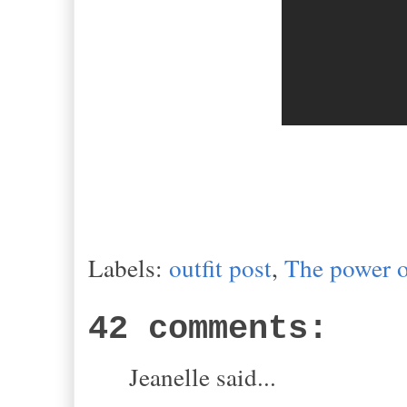
Labels:
outfit post
,
The power o
42 comments:
Jeanelle said...