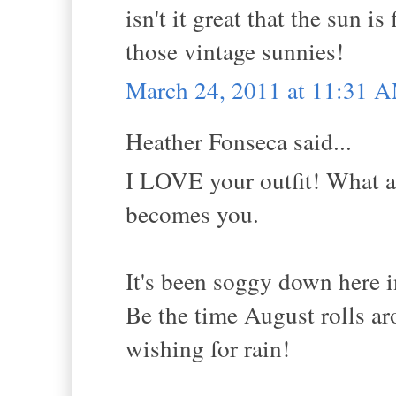
isn't it great that the sun i
those vintage sunnies!
March 24, 2011 at 11:31 
Heather Fonseca said...
I LOVE your outfit! What a 
becomes you.
It's been soggy down here i
Be the time August rolls aro
wishing for rain!