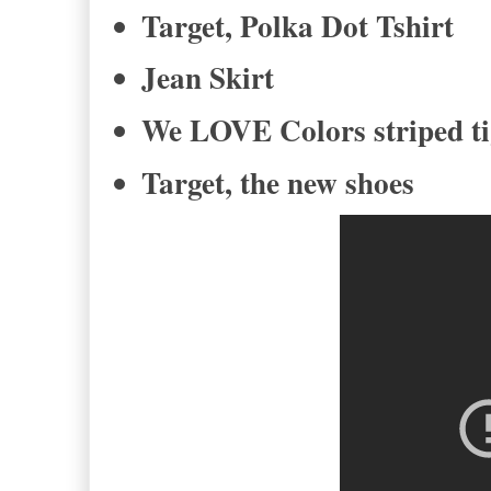
Target, Polka Dot Tshirt
Jean Skirt
We LOVE Colors striped t
Target, the new shoes