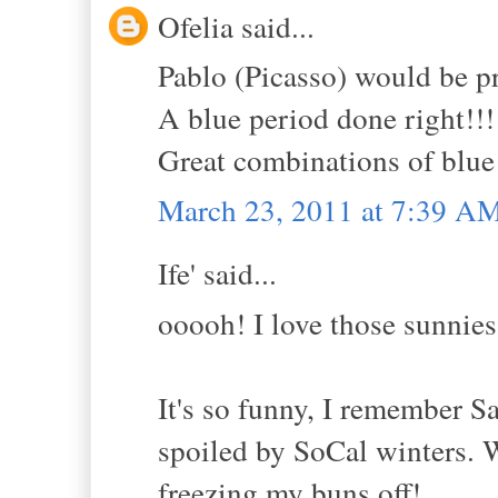
Ofelia said...
Pablo (Picasso) would be p
A blue period done right!!!
Great combinations of blue 
March 23, 2011 at 7:39 A
Ife' said...
ooooh! I love those sunnies
It's so funny, I remember
spoiled by SoCal winters. W
freezing my buns off!