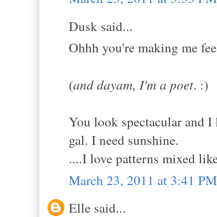
Dusk said...
Ohhh you're making me feel 
(
and dayam, I'm a poet
. :)
You look spectacular and I 
gal. I need sunshine.
....I love patterns mixed like
March 23, 2011 at 3:41 PM
Elle said...