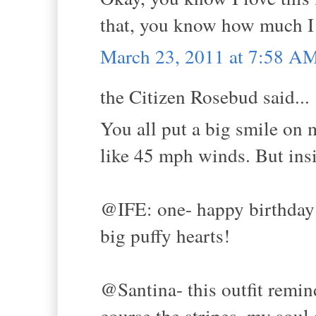
that, you know how much I 
March 23, 2011 at 7:58 A
the Citizen Rosebud said...
You all put a big smile on 
like 45 mph winds. But in
@IFE: one- happy birthday 
big puffy hearts!
@Santina- this outfit remin
course the stripes, my soul 