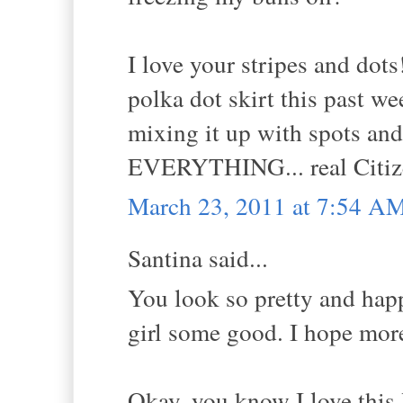
I love your stripes and do
polka dot skirt this past 
mixing it up with spots and
EVERYTHING... real Citize
March 23, 2011 at 7:54 A
Santina said...
You look so pretty and happ
girl some good. I hope more
Okay, you know I love this 