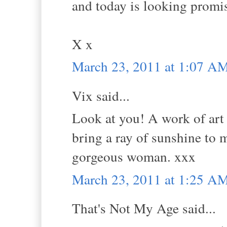
and today is looking promi
X x
March 23, 2011 at 1:07 A
Vix said...
Look at you! A work of art 
bring a ray of sunshine to m
gorgeous woman. xxx
March 23, 2011 at 1:25 A
That's Not My Age said...