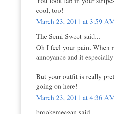
You look fab in your stripe
cool, too!
March 23, 2011 at 3:59 A
The Semi Sweet said...
Oh I feel your pain. When ra
annoyance and it especially
But your outfit is really pre
going on here!
March 23, 2011 at 4:36 A
brookemeagan said...