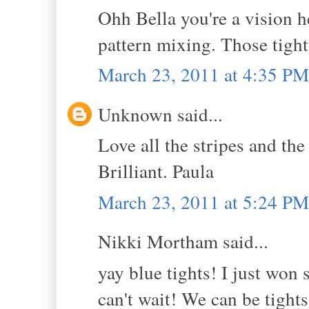
Ohh Bella you're a vision he
pattern mixing. Those tigh
March 23, 2011 at 4:35 PM
Unknown said...
Love all the stripes and 
Brilliant. Paula
March 23, 2011 at 5:24 PM
Nikki Mortham said...
yay blue tights! I just won
can't wait! We can be tights