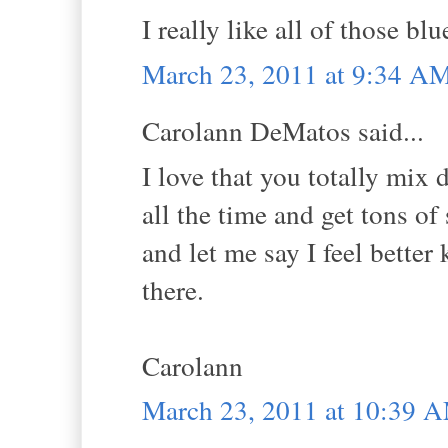
I really like all of those blu
March 23, 2011 at 9:34 A
Carolann DeMatos said...
I love that you totally mix d
all the time and get tons of
and let me say I feel better
there.
Carolann
March 23, 2011 at 10:39 