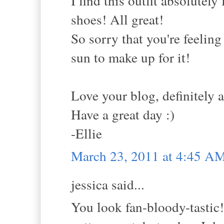
I find this outfit absolutely
shoes! All great!
So sorry that you're feeling
sun to make up for it!
Love your blog, definitely 
Have a great day :)
-Ellie
March 23, 2011 at 4:45 A
jessica said...
You look fan-bloody-tastic!