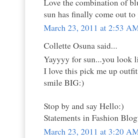
Love the combination of blu
sun has finally come out to 
March 23, 2011 at 2:53 A
Collette Osuna said...
Yayyyy for sun...you look lik
I love this pick me up outfit
smile BIG:)
Stop by and say Hello:)
Statements in Fashion Blo
March 23, 2011 at 3:20 A