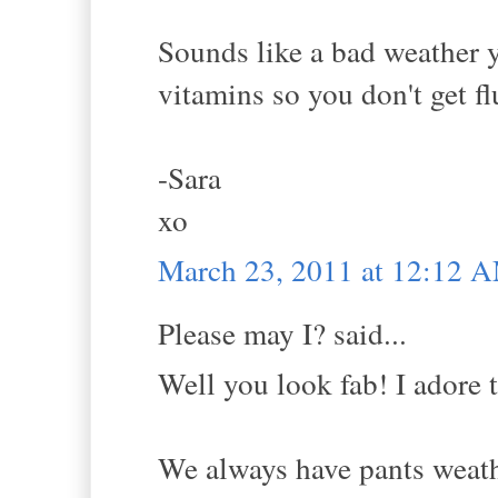
Sounds like a bad weather y
vitamins so you don't get fl
-Sara
xo
March 23, 2011 at 12:12 
Please may I? said...
Well you look fab! I adore t
We always have pants weathe