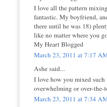
I love all the pattern mixin
fantastic. My boyfriend, an
there until he was 18) plen
like no matter where you go
My Heart Blogged
March 23, 2011 at 7:17 A
Ashe said...
I love how you mixed such b
overwhelming or over-the-top
March 23, 2011 at 7:34 A