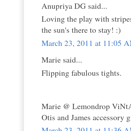
Anupriya DG said...
Loving the play with stripes
the sun's there to stay! :)
March 23, 2011 at 11:05 
Marie said...
Flipping fabulous tights.
Marie @ Lemondrop ViNt
Otis and James accessory 
March 23, 2011 at 11:36 