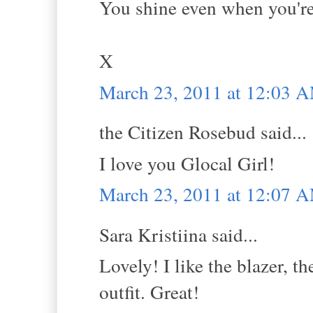
You shine even when you're 
X
March 23, 2011 at 12:03 
the Citizen Rosebud said...
I love you Glocal Girl!
March 23, 2011 at 12:07 
Sara Kristiina said...
Lovely! I like the blazer, th
outfit. Great!