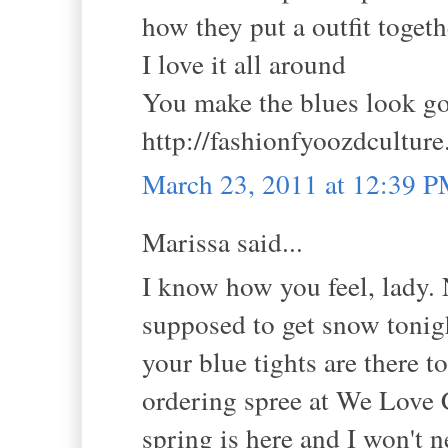
how they put a outfit toget
I love it all around
You make the blues look g
http://fashionfyoozdcultur
March 23, 2011 at 12:39 
Marissa said...
I know how you feel, lady. 
supposed to get snow tonight
your blue tights are there 
ordering spree at We Love C
spring is here and I won't 