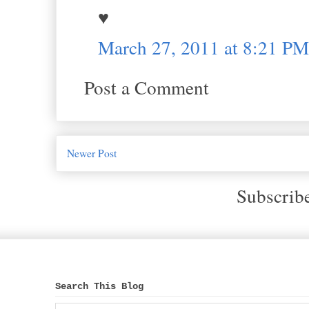
♥
March 27, 2011 at 8:21 PM
Post a Comment
Newer Post
Subscrib
Search This Blog