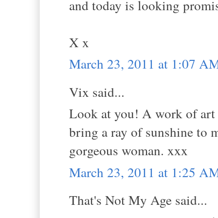
and today is looking promi
X x
March 23, 2011 at 1:07 A
Vix said...
Look at you! A work of art 
bring a ray of sunshine to m
gorgeous woman. xxx
March 23, 2011 at 1:25 A
That's Not My Age said...