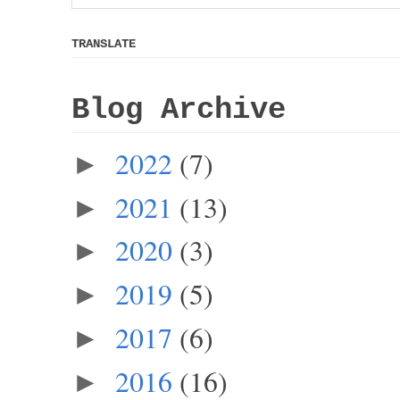
TRANSLATE
Blog Archive
2022
(7)
►
2021
(13)
►
2020
(3)
►
2019
(5)
►
2017
(6)
►
2016
(16)
►