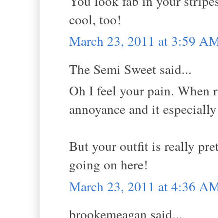
You look fab in your stripe
cool, too!
March 23, 2011 at 3:59 A
The Semi Sweet said...
Oh I feel your pain. When ra
annoyance and it especially
But your outfit is really pre
going on here!
March 23, 2011 at 4:36 A
brookemeagan said...