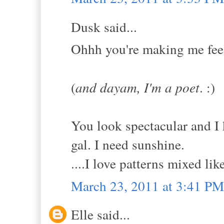
Dusk said...
Ohhh you're making me feel 
(
and dayam, I'm a poet
. :)
You look spectacular and I 
gal. I need sunshine.
....I love patterns mixed like
March 23, 2011 at 3:41 PM
Elle said...