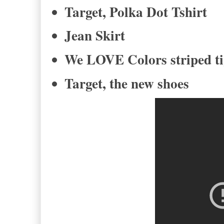
Target, Polka Dot Tshirt
Jean Skirt
We LOVE Colors striped t
Target, the new shoes