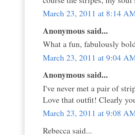
March 23, 2011 at 8:14 A
Anonymous said...
What a fun, fabulously bol
March 23, 2011 at 9:04 A
Anonymous said...
I've never met a pair of str
Love that outfit! Clearly y
March 23, 2011 at 9:08 A
Rebecca said...