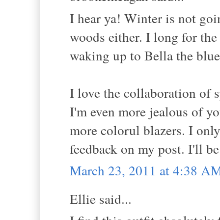
I hear ya! Winter is not go
woods either. I long for the
waking up to Bella the blue 
I love the collaboration of 
I'm even more jealous of you
more colorul blazers. I onl
feedback on my post. I'll b
March 23, 2011 at 4:38 A
Ellie said...