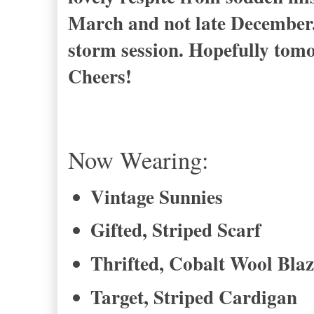
March and not late December.
storm session. Hopefully tomor
Cheers!
Now Wearing:
Vintage Sunnies
Gifted, Striped Scarf
Thrifted, Cobalt Wool Blaz
Target, Striped Cardigan