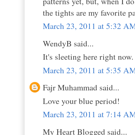
patterns yet, but, when I do
the tights are my favorite pa
March 23, 2011 at 5:32 A
WendyB said...
It's sleeting here right now
March 23, 2011 at 5:35 A
Fajr Muhammad said...
Love your blue period!
March 23, 2011 at 7:14 A
My Heart Blogged said...