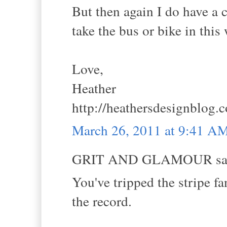
But then again I do have a c
take the bus or bike in this
Love,
Heather
http://heathersdesignblog.
March 26, 2011 at 9:41 A
GRIT AND GLAMOUR sai
You've tripped the stripe fa
the record.