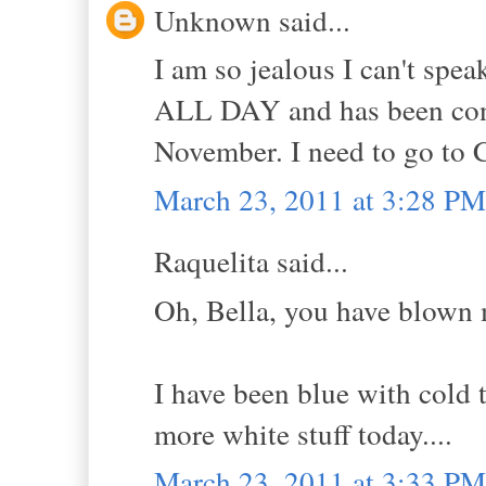
Unknown said...
I am so jealous I can't spe
ALL DAY and has been con
November. I need to go to C
March 23, 2011 at 3:28 PM
Raquelita said...
Oh, Bella, you have blown 
I have been blue with cold 
more white stuff today....
March 23, 2011 at 3:33 PM