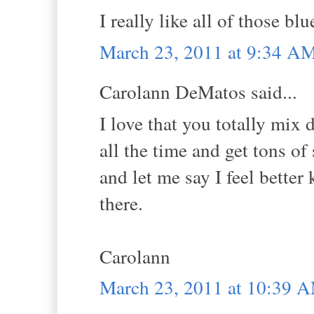
I really like all of those blu
March 23, 2011 at 9:34 A
Carolann DeMatos said...
I love that you totally mix d
all the time and get tons of
and let me say I feel better
there.
Carolann
March 23, 2011 at 10:39 