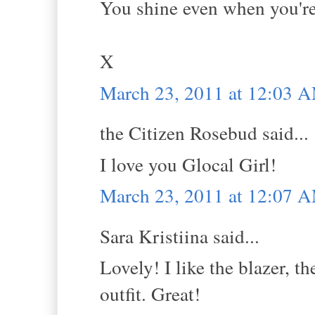
You shine even when you're 
X
March 23, 2011 at 12:03 
the Citizen Rosebud said...
I love you Glocal Girl!
March 23, 2011 at 12:07 
Sara Kristiina said...
Lovely! I like the blazer, th
outfit. Great!