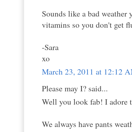
Sounds like a bad weather y
vitamins so you don't get fl
-Sara
xo
March 23, 2011 at 12:12 
Please may I? said...
Well you look fab! I adore t
We always have pants weathe