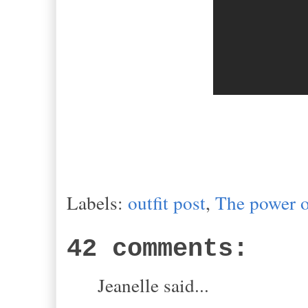
Labels:
outfit post
,
The power o
42 comments:
Jeanelle said...