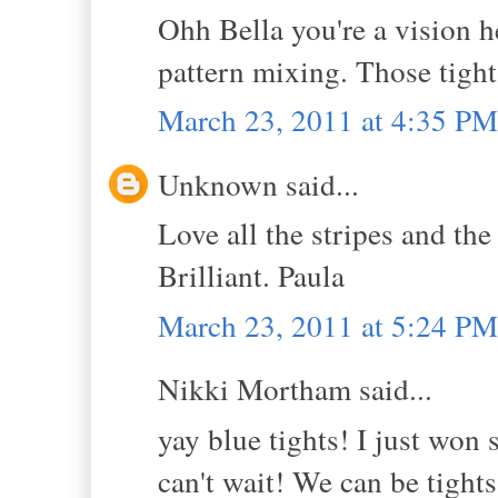
Ohh Bella you're a vision he
pattern mixing. Those tigh
March 23, 2011 at 4:35 PM
Unknown said...
Love all the stripes and 
Brilliant. Paula
March 23, 2011 at 5:24 PM
Nikki Mortham said...
yay blue tights! I just won
can't wait! We can be tights