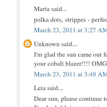
Marta said...
polka dots, strippes - perfe
March 23, 2011 at 3:27 A
Unknown said...
I'm glad the sun came out fo
your cobalt blazer!!!! OMG
March 23, 2011 at 3:49 A
Leia said...
Dear sun, please continue t