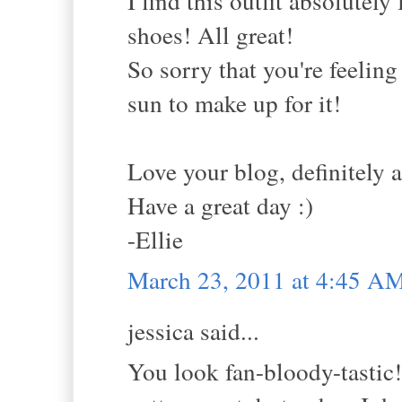
I find this outfit absolutely
shoes! All great!
So sorry that you're feeling
sun to make up for it!
Love your blog, definitely 
Have a great day :)
-Ellie
March 23, 2011 at 4:45 A
jessica said...
You look fan-bloody-tastic!