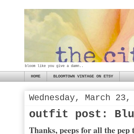
bloom like you give a damn..
HOME
BLOOMTOWN VINTAGE ON ETSY
Wednesday, March 23,
outfit post: Bl
Thanks, peeps for all the pep t