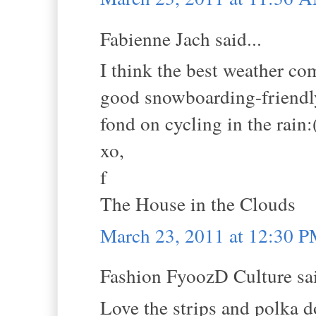
Fabienne Jach said...
I think the best weather c
good snowboarding-friendly
fond on cycling in the rain:
xo,
f
The House in the Clouds
March 23, 2011 at 12:30 
Fashion FyoozD Culture sai
Love the strips and polka d