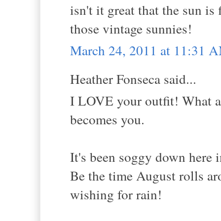
isn't it great that the sun i
those vintage sunnies!
March 24, 2011 at 11:31 
Heather Fonseca said...
I LOVE your outfit! What a 
becomes you.
It's been soggy down here i
Be the time August rolls aro
wishing for rain!