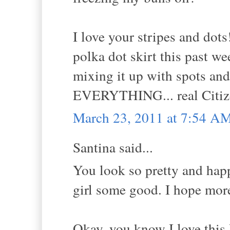
I love your stripes and do
polka dot skirt this past 
mixing it up with spots and
EVERYTHING... real Citize
March 23, 2011 at 7:54 A
Santina said...
You look so pretty and happ
girl some good. I hope more
Okay, you know I love this 