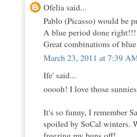
Ofelia said...
Pablo (Picasso) would be p
A blue period done right!!!
Great combinations of blue 
March 23, 2011 at 7:39 A
Ife' said...
ooooh! I love those sunnies
It's so funny, I remember
spoiled by SoCal winters. W
freezing my buns off!