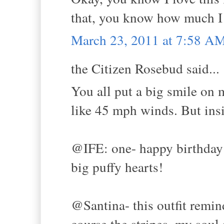
that, you know how much I 
March 23, 2011 at 7:58 A
the Citizen Rosebud said...
You all put a big smile on 
like 45 mph winds. But in
@IFE: one- happy birthday 
big puffy hearts!
@Santina- this outfit remin
course the stripes, my soul 