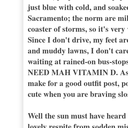
just blue with cold, and soake
Sacramento; the norm are mild
coaster of storms, so it's ver
Since I don't drive, my feet a
and muddy lawns, I don't care
waiting at rained-on bus-stops
NEED MAH VITAMIN D. As I sa
make for a good outfit post, po
cute when you are braving slo
Well the sun must have heard 
lovely respite from sodden mi