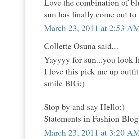
Love the combination of blu
sun has finally come out to 
March 23, 2011 at 2:53 A
Collette Osuna said...
Yayyyy for sun...you look lik
I love this pick me up outfit
smile BIG:)
Stop by and say Hello:)
Statements in Fashion Blo
March 23, 2011 at 3:20 A