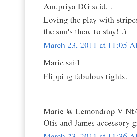
Anupriya DG said...
Loving the play with stripes
the sun's there to stay! :)
March 23, 2011 at 11:05 
Marie said...
Flipping fabulous tights.
Marie @ Lemondrop ViNt
Otis and James accessory 
March 23, 2011 at 11:36 