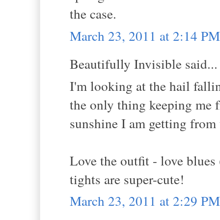
the case.
March 23, 2011 at 2:14 PM
Beautifully Invisible said...
I'm looking at the hail fal
the only thing keeping me 
sunshine I am getting from 
Love the outfit - love blues
tights are super-cute!
March 23, 2011 at 2:29 PM