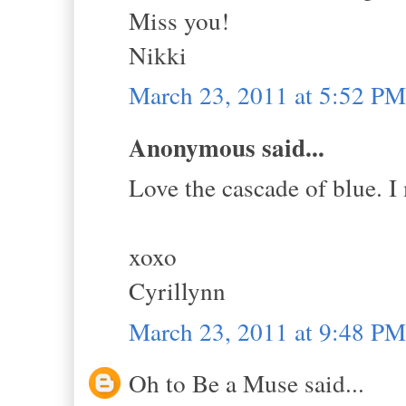
Miss you!
Nikki
March 23, 2011 at 5:52 PM
Anonymous said...
Love the cascade of blue. I
xoxo
Cyrillynn
March 23, 2011 at 9:48 PM
Oh to Be a Muse said...