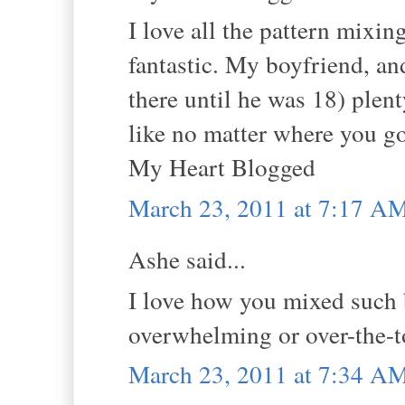
I love all the pattern mixin
fantastic. My boyfriend, an
there until he was 18) plen
like no matter where you go
My Heart Blogged
March 23, 2011 at 7:17 A
Ashe said...
I love how you mixed such b
overwhelming or over-the-top
March 23, 2011 at 7:34 A