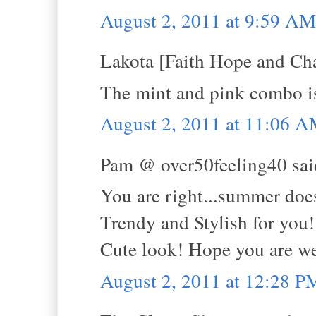
August 2, 2011 at 9:59 AM
Lakota [Faith Hope and Cha
The mint and pink combo is 
August 2, 2011 at 11:06 
Pam @ over50feeling40 said
You are right...summer doe
Trendy and Stylish for you!
Cute look! Hope you are we
August 2, 2011 at 12:28 P