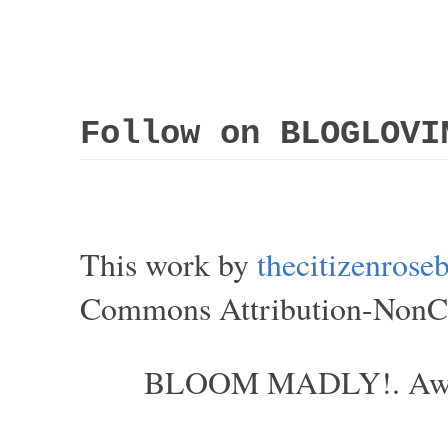
Follow on BLOGLOVI
This work by
thecitizenros
Commons Attribution-NonCom
BLOOM MADLY!. Aweso