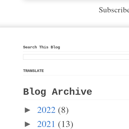
Subscrib
Search This Blog
TRANSLATE
Blog Archive
2022
(8)
►
2021
(13)
►