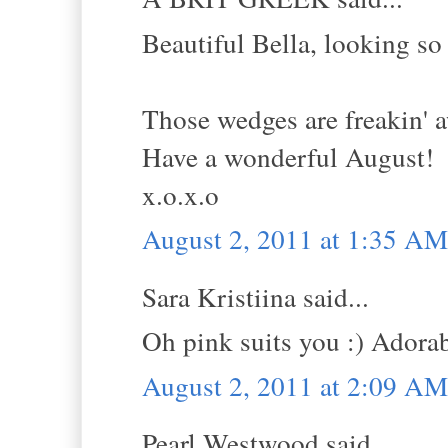
Beautiful Bella, looking so
Those wedges are freakin' 
Have a wonderful August!
x.o.x.o
August 2, 2011 at 1:35 AM
Sara Kristiina said...
Oh pink suits you :) Adora
August 2, 2011 at 2:09 AM
Pearl Westwood said...