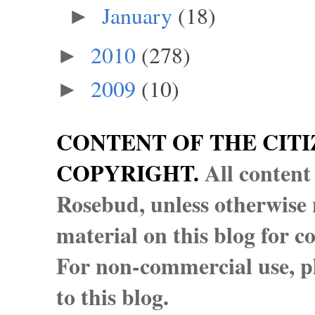
January
(18)
►
2010
(278)
►
2009
(10)
►
CONTENT OF THE CITI
COPYRIGHT.
All content
Rosebud, unless otherwise n
material on this blog for 
For non-commercial use, pl
to this blog.