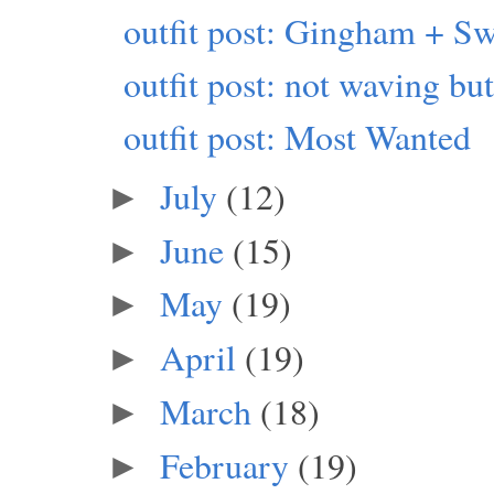
outfit post: Gingham + Sw
outfit post: not waving b
outfit post: Most Wanted
July
(12)
►
June
(15)
►
May
(19)
►
April
(19)
►
March
(18)
►
February
(19)
►