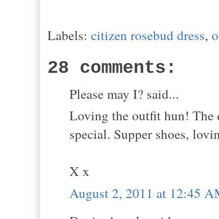
Labels:
citizen rosebud dress
,
o
28 comments:
Please may I? said...
Loving the outfit hun! The 
special. Supper shoes, lov
X x
August 2, 2011 at 12:45 