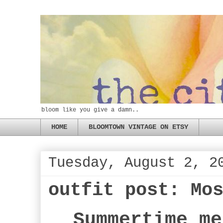
bloom like you give a damn..
HOME
BLOOMTOWN VINTAGE ON ETSY
Tuesday, August 2, 2
outfit post: Mo
Summertime me