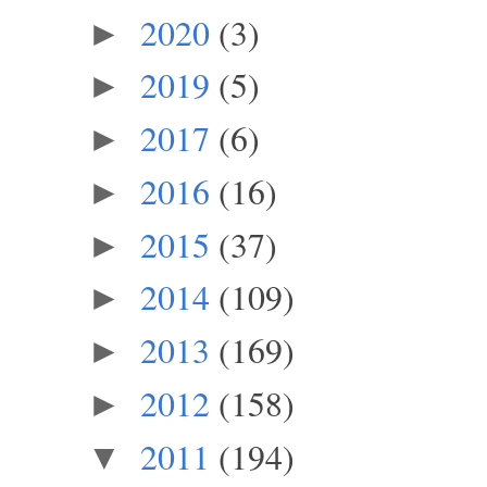
2020
(3)
►
2019
(5)
►
2017
(6)
►
2016
(16)
►
2015
(37)
►
2014
(109)
►
2013
(169)
►
2012
(158)
►
2011
(194)
▼