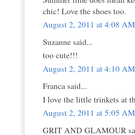
chic! Love the shoes too.
August 2, 2011 at 4:08 AM
Suzanne said...
too cute!!!
August 2, 2011 at 4:10 AM
Franca said...
I love the little trinkets at
August 2, 2011 at 5:05 AM
GRIT AND GLAMOUR sai