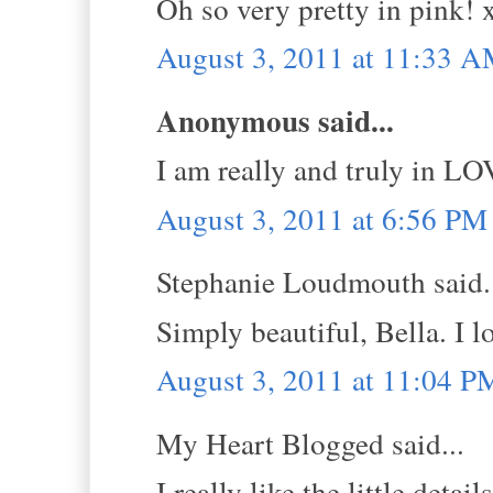
Oh so very pretty in pink! 
August 3, 2011 at 11:33 
Anonymous said...
I am really and truly in LO
August 3, 2011 at 6:56 PM
Stephanie Loudmouth said.
Simply beautiful, Bella. I l
August 3, 2011 at 11:04 P
My Heart Blogged said...
I really like the little deta