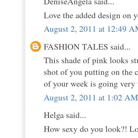
DeniseAngela said...
Love the added design on you
August 2, 2011 at 12:49 
FASHION TALES said...
This shade of pink looks st
shot of you putting on the 
of your week is going very
August 2, 2011 at 1:02 AM
Helga said...
How sexy do you look?! Lov