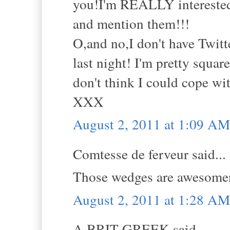
you!I'm REALLY interested
and mention them!!!
O,and no,I don't have Twitte
last night! I'm pretty squa
don't think I could cope wit
XXX
August 2, 2011 at 1:09 AM
Comtesse de ferveur said...
Those wedges are awesomene
August 2, 2011 at 1:28 AM
A BRIT GREEK said...