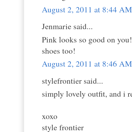
August 2, 2011 at 8:44 AM
Jenmarie said...
Pink looks so good on you!
shoes too!
August 2, 2011 at 8:46 AM
stylefrontier said...
simply lovely outfit, and i 
xoxo
style frontier