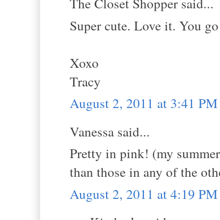
The Closet Shopper said...
Super cute. Love it. You go
Xoxo
Tracy
August 2, 2011 at 3:41 PM
Vanessa said...
Pretty in pink! (my summer 
than those in any of the oth
August 2, 2011 at 4:19 PM