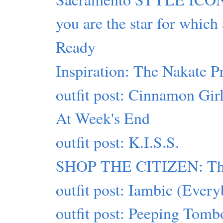
you are the star for which
Ready
Inspiration: The Nakate P
outfit post: Cinnamon Gir
At Week's End
outfit post: K.I.S.S.
SHOP THE CITIZEN: This
outfit post: Iambic (Eve
outfit post: Peeping Tomb