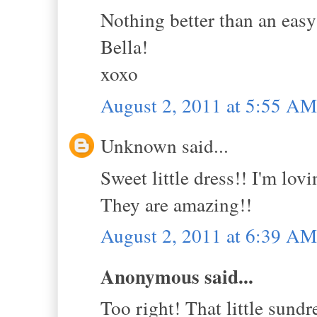
Nothing better than an easy
Bella!
xoxo
August 2, 2011 at 5:55 AM
Unknown said...
Sweet little dress!! I'm lov
They are amazing!!
August 2, 2011 at 6:39 AM
Anonymous said...
Too right! That little sundr