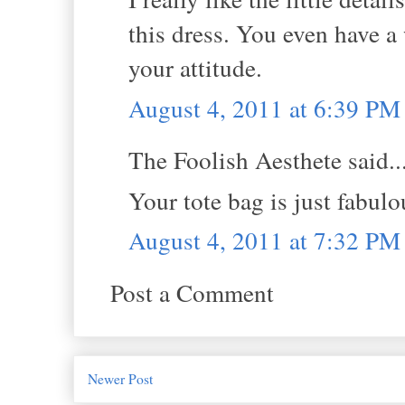
this dress. You even have a
your attitude.
August 4, 2011 at 6:39 PM
The Foolish Aesthete said..
Your tote bag is just fabulo
August 4, 2011 at 7:32 PM
Post a Comment
Newer Post