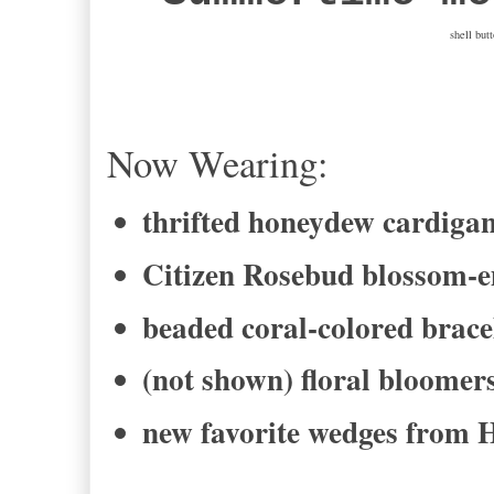
shell but
Now Wearing:
thrifted honeydew cardiga
Citizen Rosebud blossom-e
beaded coral-colored brace
(not shown) floral bloomer
new favorite wedges from 