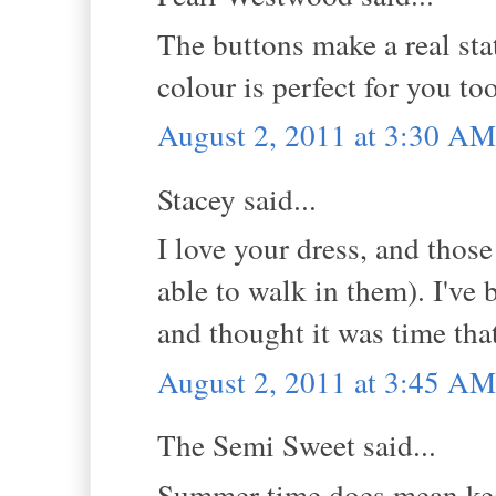
The buttons make a real sta
colour is perfect for you to
August 2, 2011 at 3:30 AM
Stacey said...
I love your dress, and thos
able to walk in them). I've
and thought it was time that
August 2, 2011 at 3:45 AM
The Semi Sweet said...
Summer time does mean keep