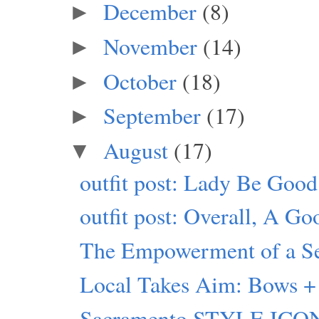
December
(8)
►
November
(14)
►
October
(18)
►
September
(17)
►
August
(17)
▼
outfit post: Lady Be Good
outfit post: Overall, A G
The Empowerment of a Sel
Local Takes Aim: Bows + 
Sacramento STYLE ICON