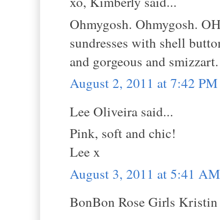
xo, Kimberly said...
Ohmygosh. Ohmygosh. OHMY
sundresses with shell but
and gorgeous and smizzart.
August 2, 2011 at 7:42 PM
Lee Oliveira said...
Pink, soft and chic!
Lee x
August 3, 2011 at 5:41 AM
BonBon Rose Girls Kristin s