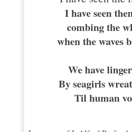
I have seen the
combing the wh
when the waves b
We have linger
By seagirls wre
Til human vo
-