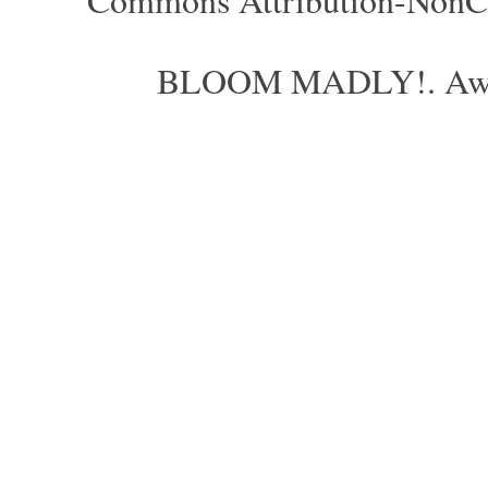
BLOOM MADLY!. Aweso