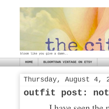
bloom like you give a damn..
HOME
BLOOMTOWN VINTAGE ON ETSY
Thursday, August 4, 
outfit post: no
I have seen the