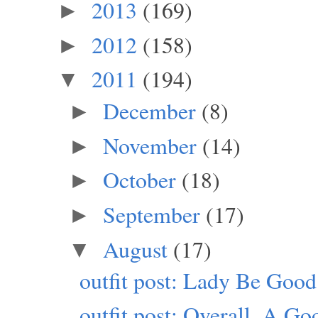
2013
(169)
►
2012
(158)
►
2011
(194)
▼
December
(8)
►
November
(14)
►
October
(18)
►
September
(17)
►
August
(17)
▼
outfit post: Lady Be Good
outfit post: Overall, A G