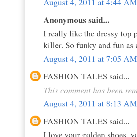
August 4, 2011 at 4:44 AM
Anonymous said...
I really like the dressy top
killer. So funky and fun as 
August 4, 2011 at 7:05 AM
FASHION TALES said...
This comment has been rem
August 4, 2011 at 8:13 AM
FASHION TALES said...
I love your golden shoes, y