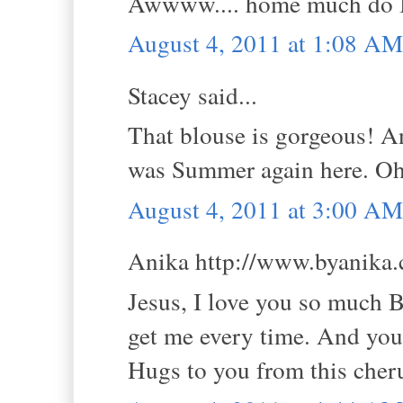
Awwww.... home much do I 
August 4, 2011 at 1:08 AM
Stacey said...
That blouse is gorgeous! An
was Summer again here. Oh 
August 4, 2011 at 3:00 AM
Anika http://www.byanika.c
Jesus, I love you so much 
get me every time. And you
Hugs to you from this che