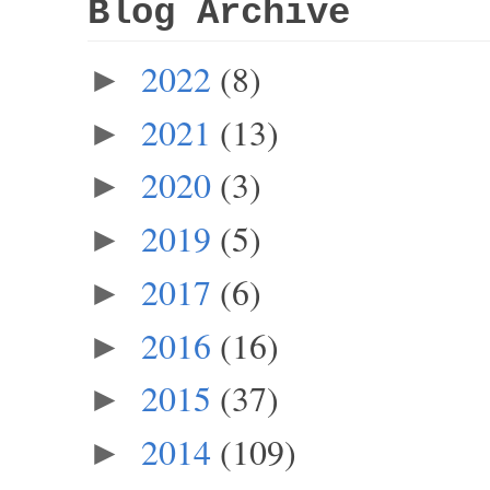
Blog Archive
2022
(8)
►
2021
(13)
►
2020
(3)
►
2019
(5)
►
2017
(6)
►
2016
(16)
►
2015
(37)
►
2014
(109)
►