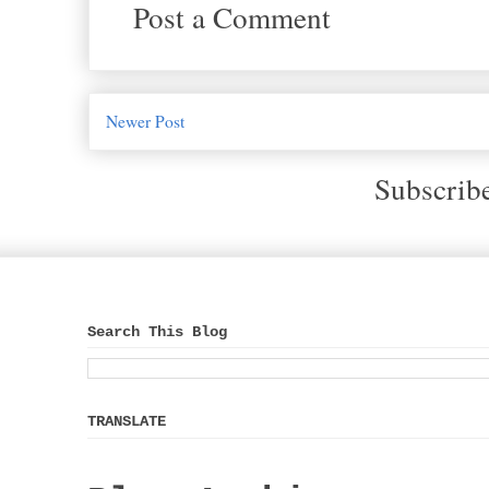
Post a Comment
Newer Post
Subscrib
Search This Blog
TRANSLATE