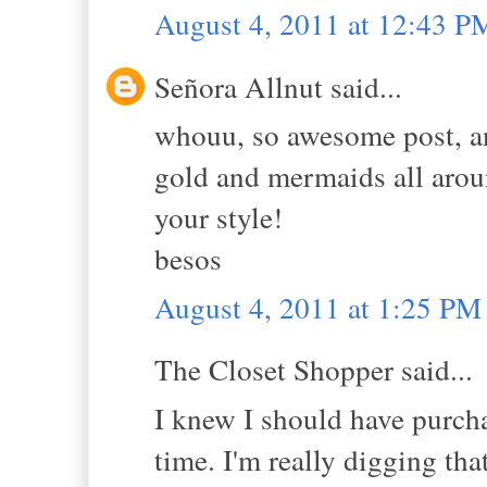
August 4, 2011 at 12:43 P
Señora Allnut said...
whouu, so awesome post, an
gold and mermaids all aroun
your style!
besos
August 4, 2011 at 1:25 PM
The Closet Shopper said...
I knew I should have purch
time. I'm really digging that