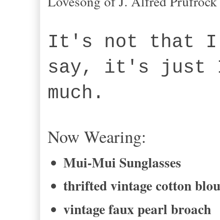
Lovesong of J. Alfred Prufrock
It's not that I
say, it's just 
much.
Now Wearing:
Mui-Mui Sunglasses
thrifted vintage cotton blo
vintage faux pearl broach