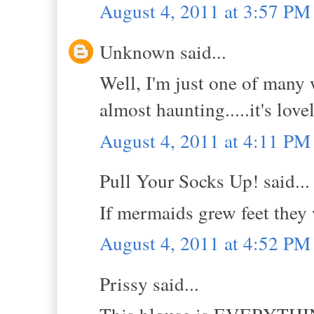
August 4, 2011 at 3:57 PM
Unknown said...
Well, I'm just one of many 
almost haunting.....it's lov
August 4, 2011 at 4:11 PM
Pull Your Socks Up! said...
If mermaids grew feet they
August 4, 2011 at 4:52 PM
Prissy said...