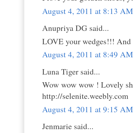
August 4, 2011 at 8:13 AM
Anupriya DG said...
LOVE your wedges!!! And I 
August 4, 2011 at 8:49 AM
Luna Tiger said...
Wow wow wow ! Lovely shoe
http://selenite.weebly.com
August 4, 2011 at 9:15 AM
Jenmarie said...