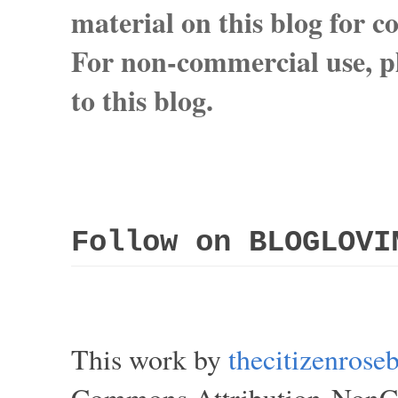
material on this blog for 
For non-commercial use, pl
to this blog.
Follow on BLOGLOVI
This work by
thecitizenros
Commons Attribution-NonCom