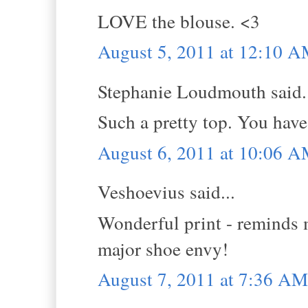
LOVE the blouse. <3
August 5, 2011 at 12:10 
Stephanie Loudmouth said.
Such a pretty top. You have 
August 6, 2011 at 10:06 
Veshoevius said...
Wonderful print - reminds 
major shoe envy!
August 7, 2011 at 7:36 AM