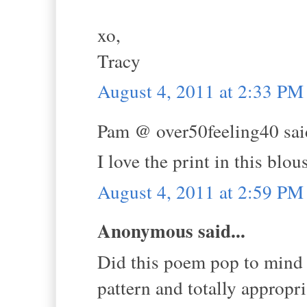
xo,
Tracy
August 4, 2011 at 2:33 PM
Pam @ over50feeling40 said
I love the print in this blo
August 4, 2011 at 2:59 PM
Anonymous said...
Did this poem pop to mind w
pattern and totally appropri