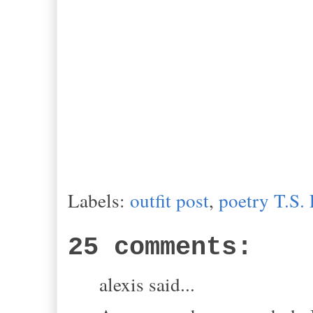
Labels:
outfit post
,
poetry T.S. 
25 comments:
alexis said...