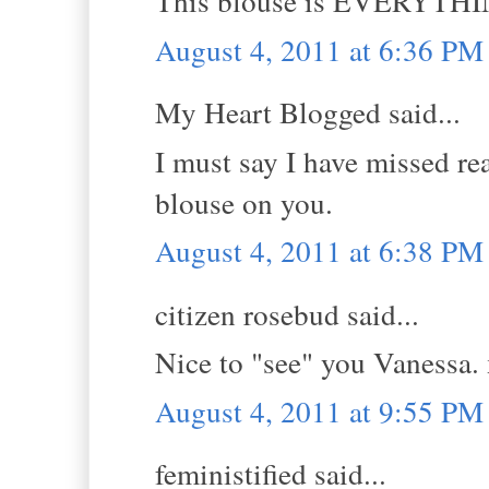
This blouse is EVERYTHING!
August 4, 2011 at 6:36 PM
My Heart Blogged said...
I must say I have missed re
blouse on you.
August 4, 2011 at 6:38 PM
citizen rosebud said...
Nice to "see" you Vanessa. 
August 4, 2011 at 9:55 PM
feministified said...