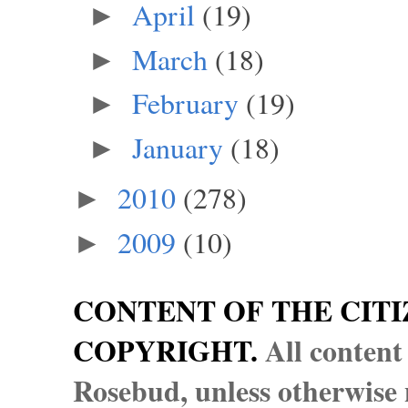
April
(19)
►
March
(18)
►
February
(19)
►
January
(18)
►
2010
(278)
►
2009
(10)
►
CONTENT OF THE CITI
COPYRIGHT.
All content
Rosebud, unless otherwise n