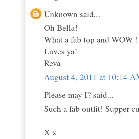
Unknown said...
Oh Bella!
What a fab top and WOW !!!
Loves ya!
Reva
August 4, 2011 at 10:14 
Please may I? said...
Such a fab outfit! Supper cu
X x