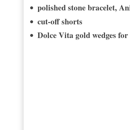
polished stone bracelet, A
cut-off shorts
Dolce Vita gold wedges for