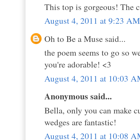
This top is gorgeous! The c
August 4, 2011 at 9:23 AM
Oh to Be a Muse said...
the poem seems to go so well
you're adorable! <3
August 4, 2011 at 10:03 
Anonymous said...
Bella, only you can make cu
wedges are fantastic!
August 4, 2011 at 10:08 