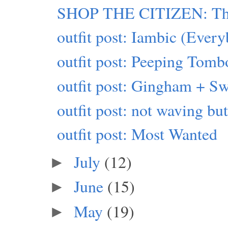
SHOP THE CITIZEN: This
outfit post: Iambic (Eve
outfit post: Peeping Tomb
outfit post: Gingham + Sw
outfit post: not waving b
outfit post: Most Wanted
July
(12)
►
June
(15)
►
May
(19)
►