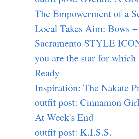
The Empowerment of a Sel
Local Takes Aim: Bows + 
Sacramento STYLE ICON
you are the star for which
Ready
Inspiration: The Nakate P
outfit post: Cinnamon Gir
At Week's End
outfit post: K.I.S.S.