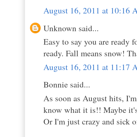
August 16, 2011 at 10:16
Unknown said...
Easy to say you are ready f
ready. Fall means snow! Tha
August 16, 2011 at 11:17
Bonnie said...
As soon as August hits, I'm 
know what it is!! Maybe it'
Or I'm just crazy and sick o