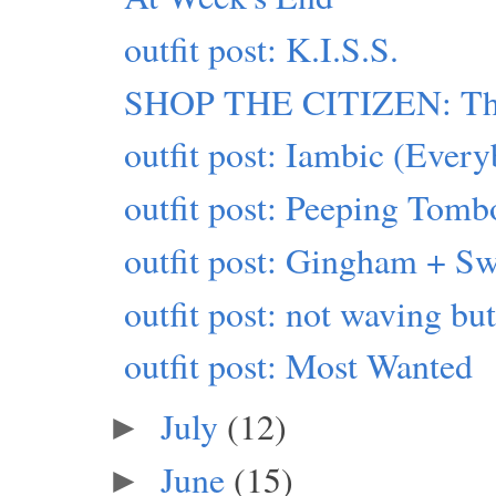
outfit post: K.I.S.S.
SHOP THE CITIZEN: This
outfit post: Iambic (Eve
outfit post: Peeping Tomb
outfit post: Gingham + Sw
outfit post: not waving b
outfit post: Most Wanted
July
(12)
►
June
(15)
►