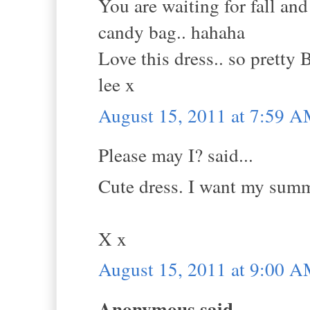
You are waiting for fall and
candy bag.. hahaha
Love this dress.. so pretty 
lee x
August 15, 2011 at 7:59 
Please may I? said...
Cute dress. I want my summer
X x
August 15, 2011 at 9:00 
Anonymous said...