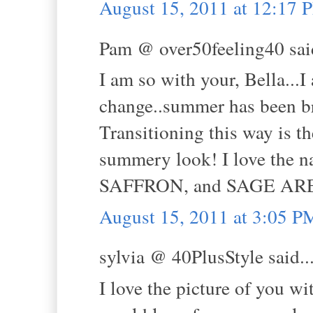
August 15, 2011 at 12:17 
Pam @ over50feeling40 said
I am so with your, Bella...
change..summer has been br
Transitioning this way is th
summery look! I love th
SAFFRON, and SAGE ARE 3 
August 15, 2011 at 3:05 P
sylvia @ 40PlusStyle said..
I love the picture of you wit