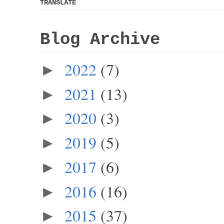
TRANSLATE
Blog Archive
2022
(7)
►
2021
(13)
►
2020
(3)
►
2019
(5)
►
2017
(6)
►
2016
(16)
►
2015
(37)
►