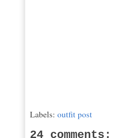
Labels:
outfit post
24 comments: