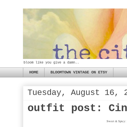
bloom like you give a damn..
HOME
BLOOMTOWN VINTAGE ON ETSY
Tuesday, August 16, 
outfit post: Ci
Sweet & Spicy: B