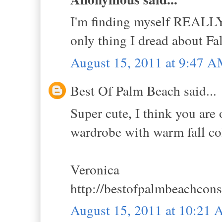
I'm finding myself REALLY 
only thing I dread about Fal
August 15, 2011 at 9:47 
Best Of Palm Beach said...
Super cute, I think you are o
wardrobe with warm fall co
Veronica
http://bestofpalmbeachcon
August 15, 2011 at 10:21