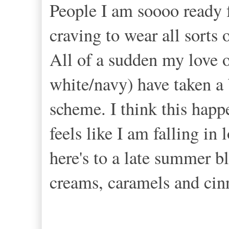
People I am soooo ready f
craving to wear all sorts
All of a sudden my love o
white/navy) have taken a
scheme. I think this happ
feels like I am falling in
here's to a late summer bl
creams, caramels and ci