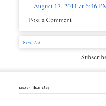
August 17, 2011 at 6:46 P
Post a Comment
Newer Post
Subscrib
Search This Blog