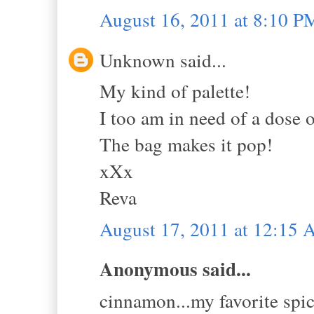
August 16, 2011 at 8:10 P
Unknown said...
My kind of palette!
I too am in need of a dose
The bag makes it pop!
xXx
Reva
August 17, 2011 at 12:15
Anonymous said...
cinnamon...my favorite spic