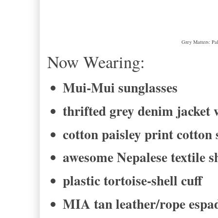
Grey Matters: Pa
Now Wearing:
Mui-Mui sunglasses
thrifted grey denim jacket 
cotton paisley print cotton
awesome Nepalese textile 
plastic tortoise-shell cuff
MIA tan leather/rope espad