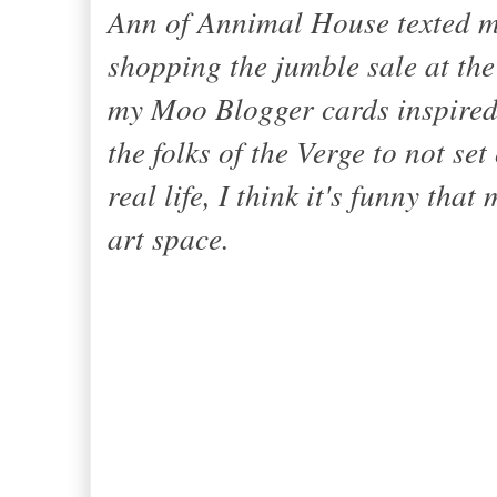
Ann of
Annimal House
texted 
shopping the jumble sale at the
my Moo Blogger cards inspired s
the folks of
the Verge
to not set
real life, I think it's funny tha
art space
.