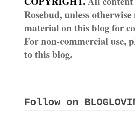
COPYRIGHT.
All content
Rosebud, unless otherwise n
material on this blog for 
For non-commercial use, pl
to this blog.
Follow on BLOGLOVI