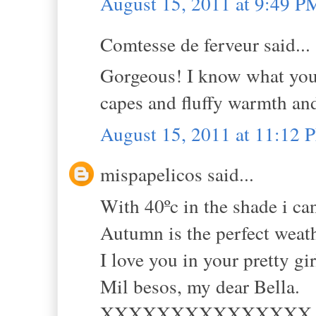
August 15, 2011 at 9:49 P
Comtesse de ferveur said...
Gorgeous! I know what you
capes and fluffy warmth and
August 15, 2011 at 11:12 
mispapelicos said...
With 40ºc in the shade i ca
Autumn is the perfect weath
I love you in your pretty gi
Mil besos, my dear Bella.
XXXXXXXXXXXXXXX