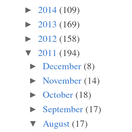
2014
(109)
►
2013
(169)
►
2012
(158)
►
2011
(194)
▼
December
(8)
►
November
(14)
►
October
(18)
►
September
(17)
►
August
(17)
▼