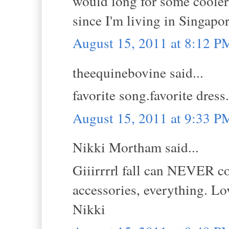
would long for some cooler 
since I'm living in Singapore
August 15, 2011 at 8:12 P
theequinebovine said...
favorite song.favorite dres
August 15, 2011 at 9:33 P
Nikki Mortham said...
Giiirrrrl fall can NEVER co
accessories, everything. Lov
Nikki