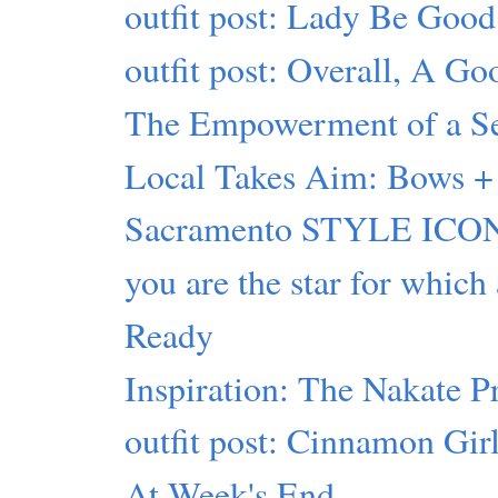
outfit post: Lady Be Good
outfit post: Overall, A G
The Empowerment of a Sel
Local Takes Aim: Bows + 
Sacramento STYLE ICON
you are the star for which
Ready
Inspiration: The Nakate P
outfit post: Cinnamon Gir
At Week's End