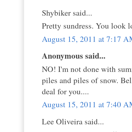
Shybiker said...
Pretty sundress. You look lov
August 15, 2011 at 7:17 
Anonymous said...
NO! I'm not done with summe
piles and piles of snow. Be
deal for you....
August 15, 2011 at 7:40 
Lee Oliveira said...