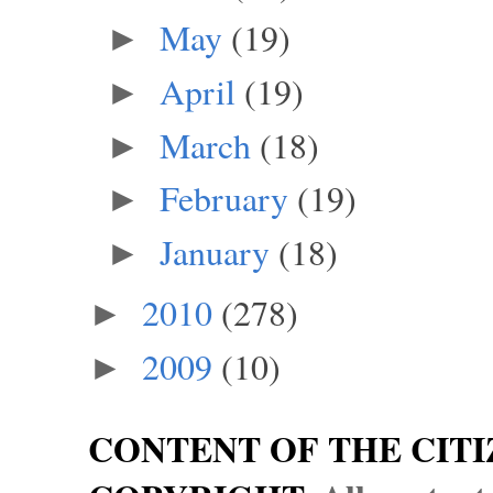
May
(19)
►
April
(19)
►
March
(18)
►
February
(19)
►
January
(18)
►
2010
(278)
►
2009
(10)
►
CONTENT OF THE CITI