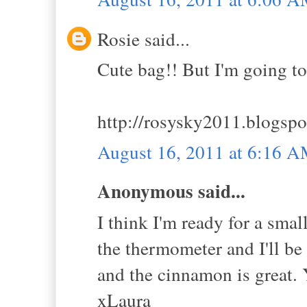
Rosie said...
Cute bag!! But I'm going t
http://rosysky2011.blogspo
August 16, 2011 at 6:16 
Anonymous said...
I think I'm ready for a smal
the thermometer and I'll be
and the cinnamon is great. 
xLaura