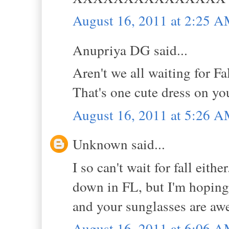
August 16, 2011 at 2:25 
Anupriya DG said...
Aren't we all waiting for Fa
That's one cute dress on y
August 16, 2011 at 5:26 
Unknown said...
I so can't wait for fall eith
down in FL, but I'm hoping 
and your sunglasses are a
August 16, 2011 at 6:06 