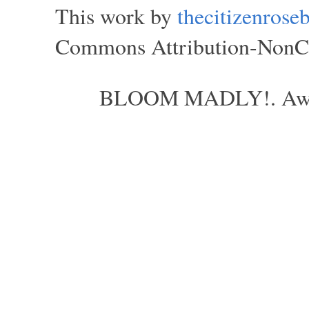
This work by
thecitizenros
Commons Attribution-NonCom
BLOOM MADLY!. Aweso