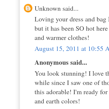
Unknown said...
Loving your dress and bag 
but it has been SO hot here 
and warmer clothes!
August 15, 2011 at 10:55
Anonymous said...
You look stunning! I love th
while since I saw one of th
this adorable! I'm ready for 
and earth colors!