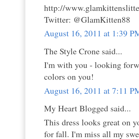
http://www.glamkittenslitt
Twitter: @GlamKitten88
August 16, 2011 at 1:39 P
The Style Crone said...
I'm with you - looking forw
colors on you!
August 16, 2011 at 7:11 P
My Heart Blogged said...
This dress looks great on you
for fall. I'm miss all my swe