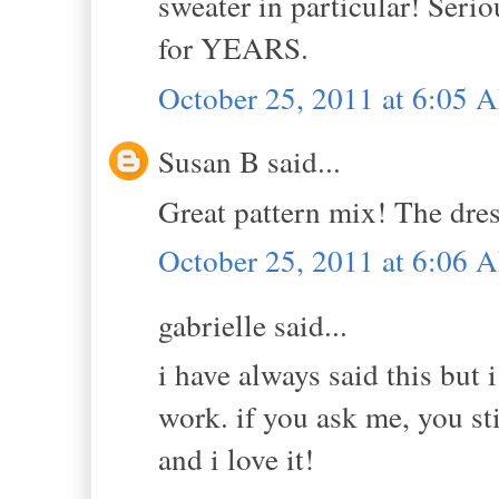
sweater in particular! Serio
for YEARS.
October 25, 2011 at 6:05 
Susan B said...
Great pattern mix! The dres
October 25, 2011 at 6:06 
gabrielle said...
i have always said this but
work. if you ask me, you st
and i love it!