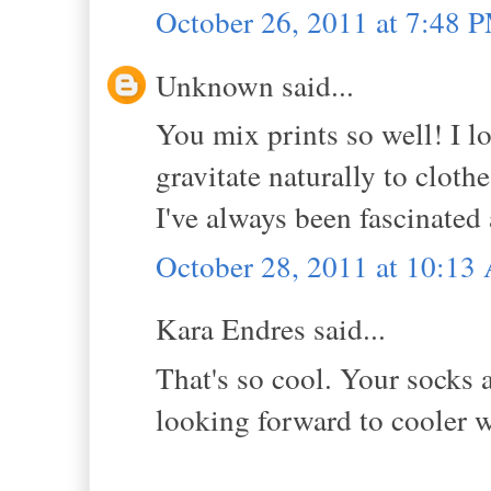
October 26, 2011 at 7:48 
Unknown said...
You mix prints so well! I lo
gravitate naturally to cloth
I've always been fascinated
October 28, 2011 at 10:1
Kara Endres said...
That's so cool. Your socks 
looking forward to cooler 