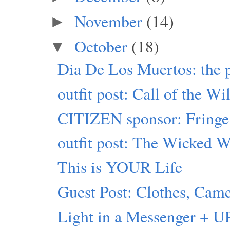
November
(14)
►
October
(18)
▼
Dia De Los Muertos: the 
outfit post: Call of the Wi
CITIZEN sponsor: Fringe
outfit post: The Wicked W
This is YOUR Life
Guest Post: Clothes, Came
Light in a Messenger + U