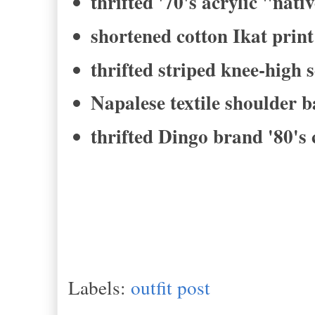
thrifted '70's acrylic "nati
shortened cotton Ikat print
thrifted striped knee-high 
Napalese textile shoulder 
thrifted Dingo brand '80's
Labels:
outfit post