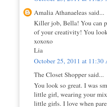
Amalia Athanaeleas said...
Killer job, Bella! You can p
of your creativity! You loo
xoxoxo
Lia
October 25, 2011 at 11:3
The Closet Shopper said...
You look so great. I was sm
little girl, wearing your mi
little girls. I love when par