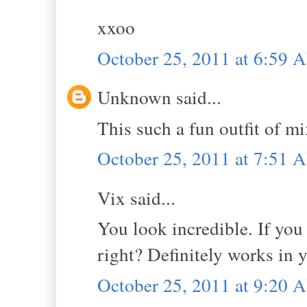
xxoo
October 25, 2011 at 6:59 
Unknown said...
This such a fun outfit of mi
October 25, 2011 at 7:51 
Vix said...
You look incredible. If you
right? Definitely works in 
October 25, 2011 at 9:20 