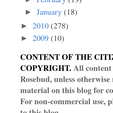
January
(18)
►
2010
(278)
►
2009
(10)
►
CONTENT OF THE CITI
COPYRIGHT.
All content
Rosebud, unless otherwise n
material on this blog for 
For non-commercial use, pl
to this blog.