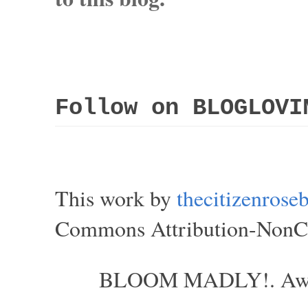
Follow on BLOGLOVI
This work by
thecitizenros
Commons Attribution-NonCom
BLOOM MADLY!. Aweso