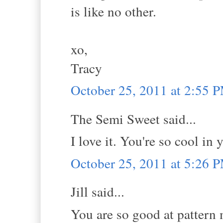
is like no other.
xo,
Tracy
October 25, 2011 at 2:55 
The Semi Sweet said...
I love it. You're so cool in 
October 25, 2011 at 5:26 
Jill said...
You are so good at pattern 