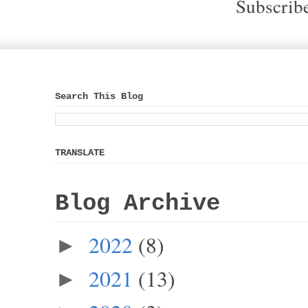
Subscrib
Search This Blog
TRANSLATE
Blog Archive
2022
(8)
►
2021
(13)
►