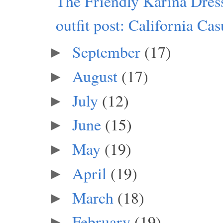
The Friendly Karina Dres
outfit post: California Cas
September
(17)
►
August
(17)
►
July
(12)
►
June
(15)
►
May
(19)
►
April
(19)
►
March
(18)
►
February
(19)
►