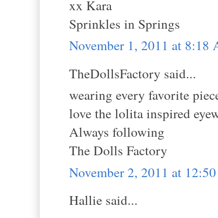
xx Kara
Sprinkles in Springs
November 1, 2011 at 8:18
TheDollsFactory said...
wearing every favorite piec
love the lolita inspired eye
Always following
The Dolls Factory
November 2, 2011 at 12:5
Hallie said...