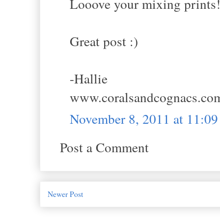
Looove your mixing prints! 
Great post :)
-Hallie
www.coralsandcognacs.co
November 8, 2011 at 11:0
Post a Comment
Newer Post