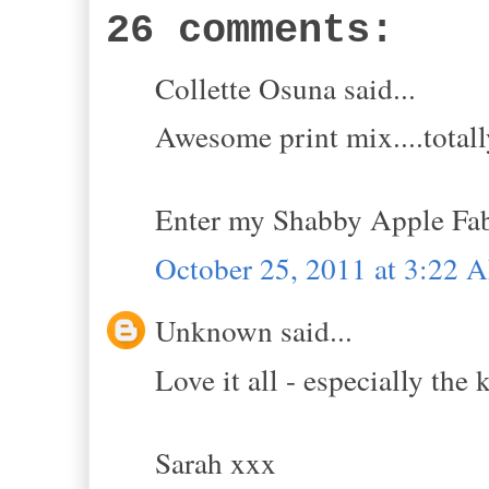
26 comments:
Collette Osuna said...
Awesome print mix....totall
Enter my Shabby Apple Fa
October 25, 2011 at 3:22 
Unknown said...
Love it all - especially the
Sarah xxx