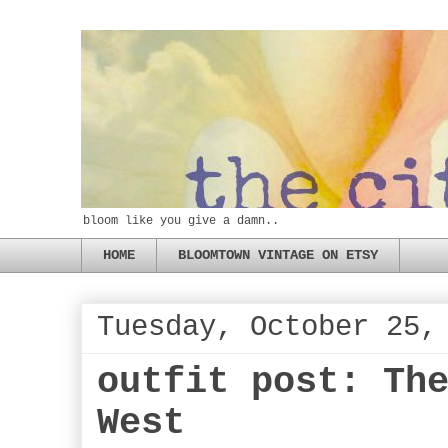
bloom like you give a damn..
HOME
BLOOMTOWN VINTAGE ON ETSY
Tuesday, October 25,
outfit post: Th
West