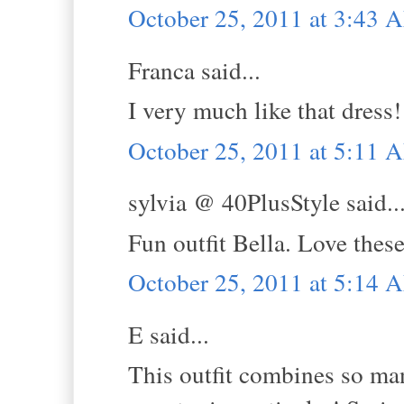
October 25, 2011 at 3:43 
Franca said...
I very much like that dress!
October 25, 2011 at 5:11 
sylvia @ 40PlusStyle said..
Fun outfit Bella. Love thes
October 25, 2011 at 5:14 
E said...
This outfit combines so man