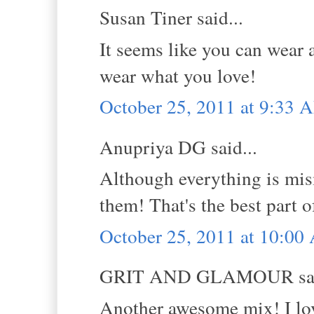
Susan Tiner said...
It seems like you can wear 
wear what you love!
October 25, 2011 at 9:33 
Anupriya DG said...
Although everything is mism
them! That's the best part of
October 25, 2011 at 10:0
GRIT AND GLAMOUR sai
Another awesome mix! I lov