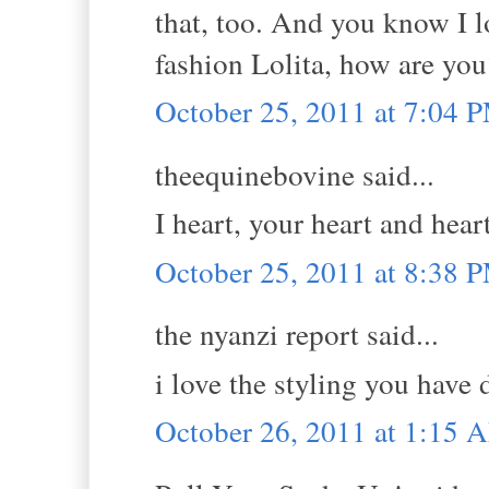
that, too. And you know I l
fashion Lolita, how are you
October 25, 2011 at 7:04 
theequinebovine said...
I heart, your heart and hear
October 25, 2011 at 8:38 
the nyanzi report said...
i love the styling you have
October 26, 2011 at 1:15 