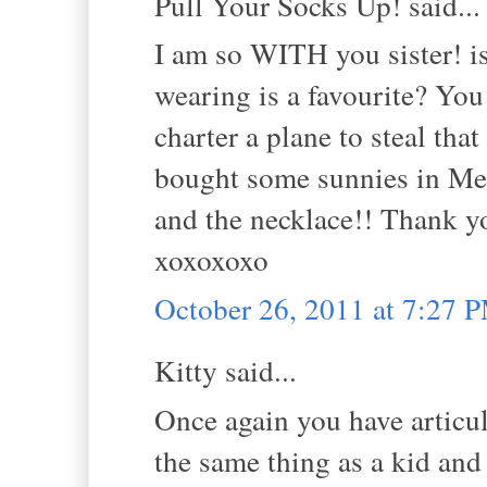
Pull Your Socks Up! said...
I am so WITH you sister! is
wearing is a favourite? You
charter a plane to steal tha
bought some sunnies in Mel
and the necklace!! Thank y
xoxoxoxo
October 26, 2011 at 7:27 
Kitty said...
Once again you have articu
the same thing as a kid and