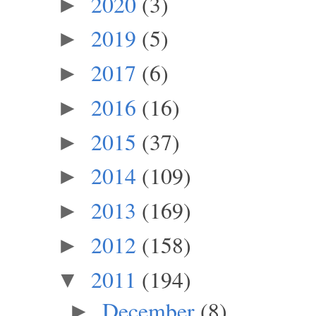
2020
(3)
►
2019
(5)
►
2017
(6)
►
2016
(16)
►
2015
(37)
►
2014
(109)
►
2013
(169)
►
2012
(158)
►
2011
(194)
▼
December
(8)
►