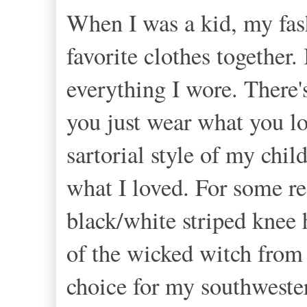
When I was a kid, my fas
favorite clothes together
everything I wore. There'
you just wear what you l
sartorial style of my chil
what I loved. For some r
black/white striped knee 
of the wicked witch from
choice for my southweste