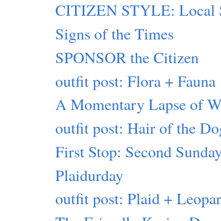
CITIZEN STYLE: Local 
Signs of the Times
SPONSOR the Citizen
outfit post: Flora + Fauna
A Momentary Lapse of 
outfit post: Hair of the D
First Stop: Second Sunday
Plaidurday
outfit post: Plaid + Leopa