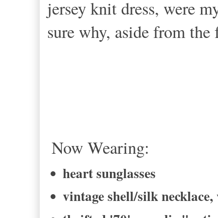
jersey knit dress, were 
sure why, aside from the f
Now Wearing:
heart sunglasses
vintage shell/silk necklace