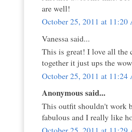
are well!
October 25, 2011 at 11:2
Vanessa said...
This is great! I love all t
together it just ups the wow
October 25, 2011 at 11:2
Anonymous said...
This outfit shouldn't work b
fabulous and I really like h
October 25, 2011 at 11:2