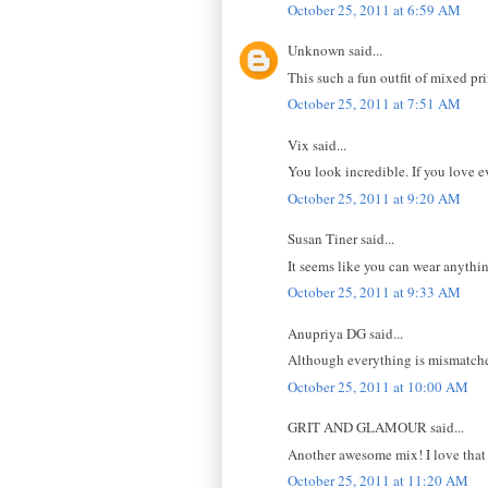
October 25, 2011 at 6:59 AM
Unknown said...
This such a fun outfit of mixed pri
October 25, 2011 at 7:51 AM
Vix said...
You look incredible. If you love e
October 25, 2011 at 9:20 AM
Susan Tiner said...
It seems like you can wear anythi
October 25, 2011 at 9:33 AM
Anupriya DG said...
Although everything is mismatched,
October 25, 2011 at 10:00 AM
GRIT AND GLAMOUR said...
Another awesome mix! I love that 
October 25, 2011 at 11:20 AM