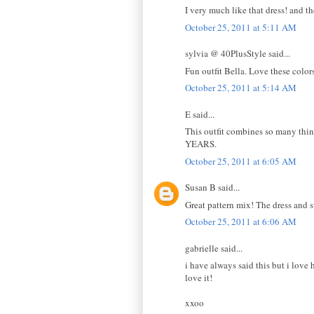
I very much like that dress! and t
October 25, 2011 at 5:11 AM
sylvia @ 40PlusStyle said...
Fun outfit Bella. Love these color
October 25, 2011 at 5:14 AM
E said...
This outfit combines so many things
YEARS.
October 25, 2011 at 6:05 AM
Susan B said...
Great pattern mix! The dress and s
October 25, 2011 at 6:06 AM
gabrielle said...
i have always said this but i love
love it!
xxoo