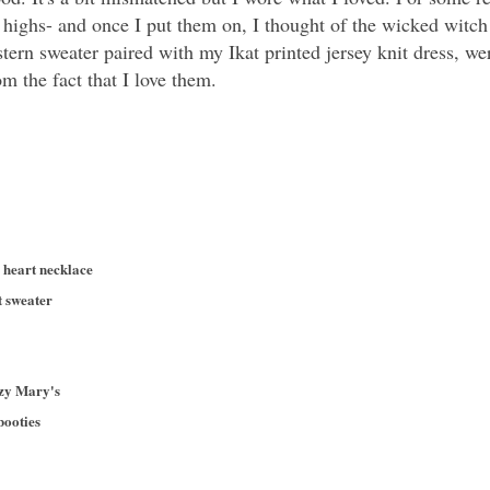
e highs- and once I put them on, I thought of the wicked witc
tern sweater paired with my Ikat printed jersey knit dress, 
m the fact that I love them.
n heart necklace
t sweater
azy Mary's
booties