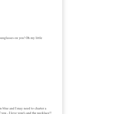
sunglasses on you! Oh my little
in blue and I may need to charter a
you - I love your's and the necklace!!