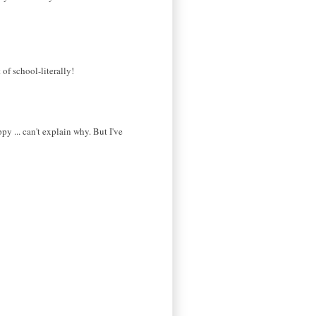
of school-literally!
py ... can't explain why. But I've