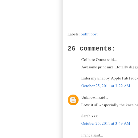
Labels:
outfit post
26 comments:
Collette Osuna said...
Awesome print mix....totally digg
Enter my Shabby Apple Fab Froc
October 25, 2011 at 3:22 AM
Unknown said...
Love it all - especially the knee h
Sarah xxx
October 25, 2011 at 3:43 AM
Franca said...