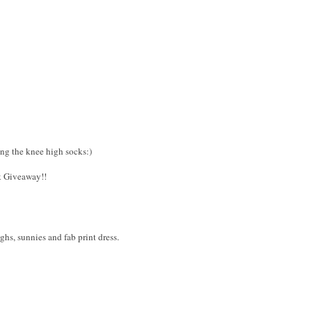
ing the knee high socks:)
k Giveaway!!
ighs, sunnies and fab print dress.