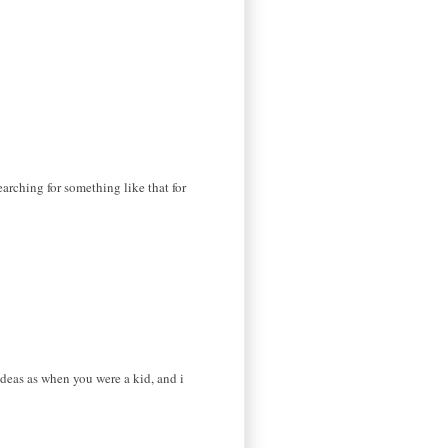
earching for something like that for
ideas as when you were a kid, and i