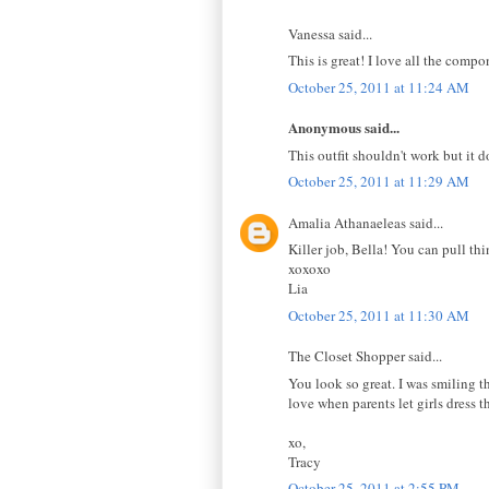
Vanessa said...
This is great! I love all the comp
October 25, 2011 at 11:24 AM
Anonymous said...
This outfit shouldn't work but it d
October 25, 2011 at 11:29 AM
Amalia Athanaeleas said...
Killer job, Bella! You can pull th
xoxoxo
Lia
October 25, 2011 at 11:30 AM
The Closet Shopper said...
You look so great. I was smiling th
love when parents let girls dress t
xo,
Tracy
October 25, 2011 at 2:55 PM