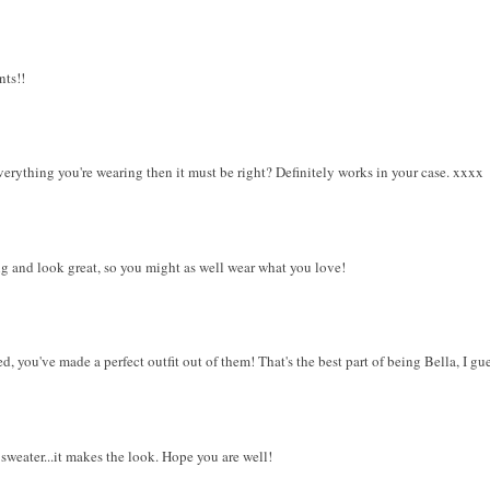
nts!!
verything you're wearing then it must be right? Definitely works in your case. xxxx
ng and look great, so you might as well wear what you love!
 you've made a perfect outfit out of them! That's the best part of being Bella, I gues
sweater...it makes the look. Hope you are well!