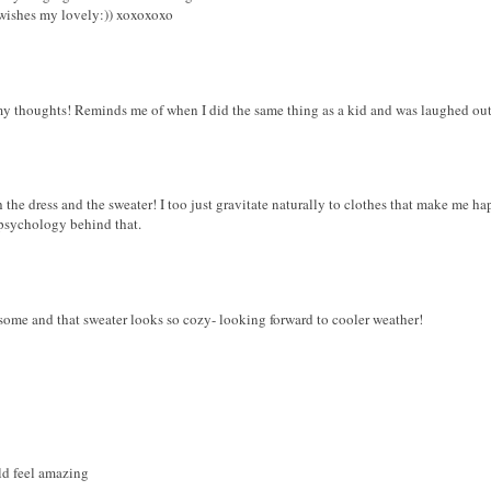
wishes my lovely:)) xoxoxoxo
y thoughts! Reminds me of when I did the same thing as a kid and was laughed out 
 the dress and the sweater! I too just gravitate naturally to clothes that make me hap
 psychology behind that.
esome and that sweater looks so cozy- looking forward to cooler weather!
ld feel amazing