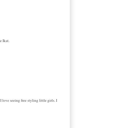
e Ikat.
ove seeing free styling little girls. I