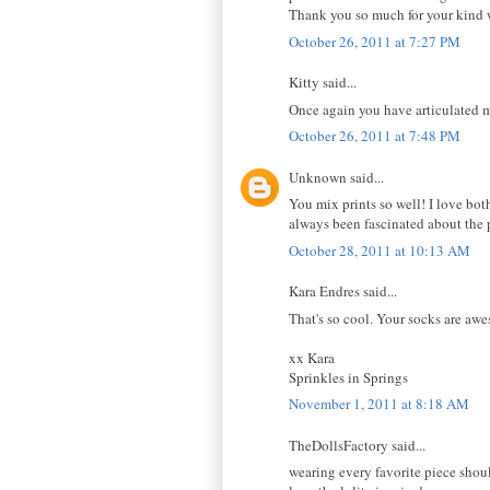
Thank you so much for your kind 
October 26, 2011 at 7:27 PM
Kitty said...
Once again you have articulated m
October 26, 2011 at 7:48 PM
Unknown said...
You mix prints so well! I love both
always been fascinated about the
October 28, 2011 at 10:13 AM
Kara Endres said...
That's so cool. Your socks are aw
xx Kara
Sprinkles in Springs
November 1, 2011 at 8:18 AM
TheDollsFactory said...
wearing every favorite piece shou