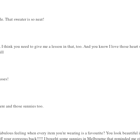
yle. That sweater is so neat!
 I think you need to give me a lesson in that, too. And you know I love those heart 
ill
asses!
ere and those sunnies too.
a fabulous feeling when every item you're wearing is a favourite? You look beautiful 
off your gorgeous back!!!!! I bought some sunnies in Melbourne that reminded me of 