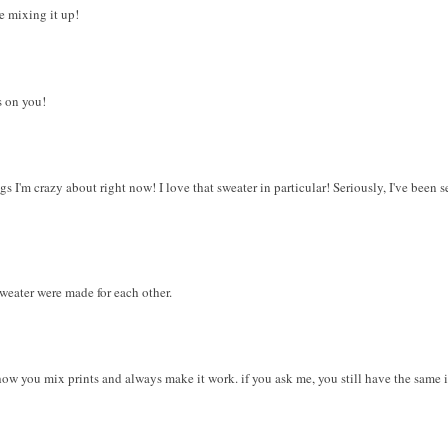
he mixing it up!
s on you!
 I'm crazy about right now! I love that sweater in particular! Seriously, I've been s
weater were made for each other.
 how you mix prints and always make it work. if you ask me, you still have the same 