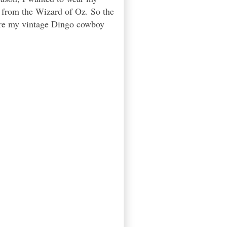
h from the Wizard of Oz. So the
were my vintage Dingo cowboy