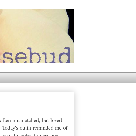
 often mismatched, but loved
. Today's outfit reminded me of
reason, I wanted to wear my