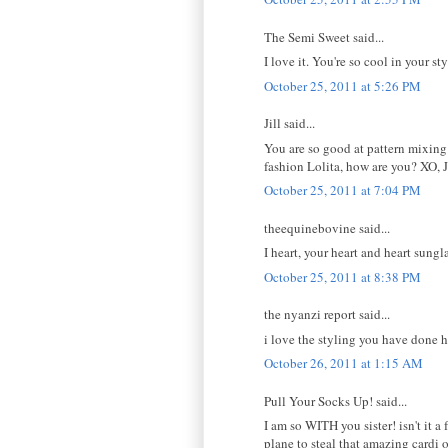
The Semi Sweet said...
I love it. You're so cool in your st
October 25, 2011 at 5:26 PM
Jill said...
You are so good at pattern mixing.
fashion Lolita, how are you? XO, J
October 25, 2011 at 7:04 PM
theequinebovine said...
I heart, your heart and heart sungl
October 25, 2011 at 8:38 PM
the nyanzi report said...
i love the styling you have done h
October 26, 2011 at 1:15 AM
Pull Your Socks Up! said...
I am so WITH you sister! isn't it 
plane to steal that amazing cardi 