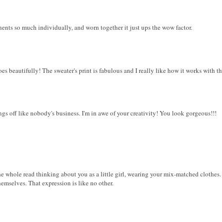
onents so much individually, and worn together it just ups the wow factor.
oes beautifully! The sweater's print is fabulous and I really like how it works with th
ings off like nobody's business. I'm in awe of your creativity! You look gorgeous!!!
e whole read thinking about you as a little girl, wearing your mix-matched clothes. I l
hemselves. That expression is like no other.