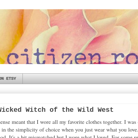
ON ETSY
Wicked Witch of the Wild West
nse meant that I wore all my favorite clothes together. I was
y in the simplicity of choice when you just wear what you love
ood. It's a bit mismatched but I wore what I loved. For some 