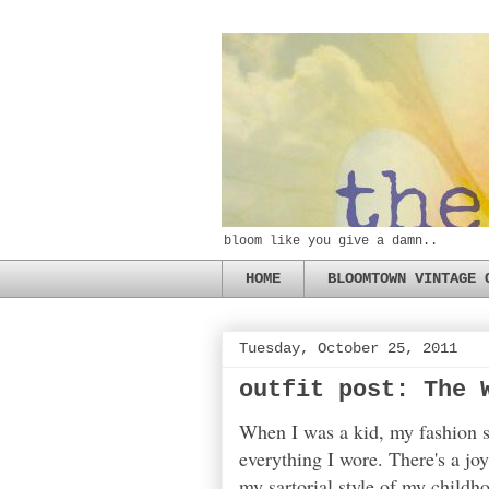
bloom like you give a damn..
HOME
BLOOMTOWN VINTAGE 
Tuesday, October 25, 2011
outfit post: The 
When I was a kid, my fashion se
everything I wore. There's a jo
my sartorial style of my childh