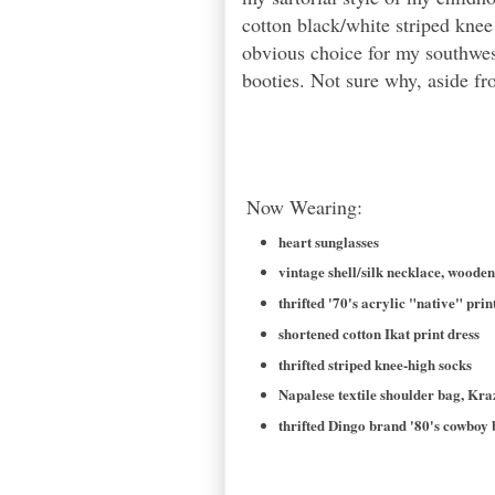
cotton black/white striped kne
obvious choice for my southwes
booties. Not sure why, aside fro
Now Wearing:
heart sunglasses
vintage shell/silk necklace, woode
thrifted '70's acrylic "native" prin
shortened cotton Ikat print dress
thrifted striped knee-high socks
Napalese textile shoulder bag, Kr
thrifted Dingo brand '80's cowboy 