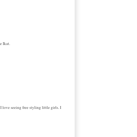
e Ikat.
ove seeing free styling little girls. I