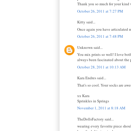
Thank you so much for your kind 
October 26, 2011 at 7:27 PM
Kitty said...
Once again you have articulated m
October 26, 2011 at 7:48 PM
Unknown said...
You mix prints so well! I love both
always been fascinated about the
October 28, 2011 at 10:13 AM
Kara Endres said...
That's so cool. Your socks are aw
xx Kara
Sprinkles in Springs
November 1, 2011 at 8:18 AM
TheDollsFactory said...
wearing every favorite piece shou