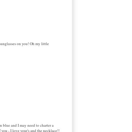
sunglasses on you! Oh my little
in blue and I may need to charter a
you - I love your's and the necklace!!