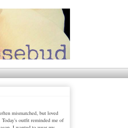
 often mismatched, but loved
. Today's outfit reminded me of
reason, I wanted to wear my