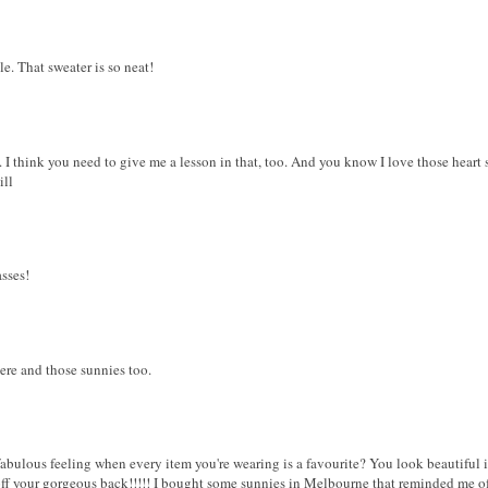
yle. That sweater is so neat!
 I think you need to give me a lesson in that, too. And you know I love those heart 
ill
asses!
ere and those sunnies too.
a fabulous feeling when every item you're wearing is a favourite? You look beautiful 
off your gorgeous back!!!!! I bought some sunnies in Melbourne that reminded me of 