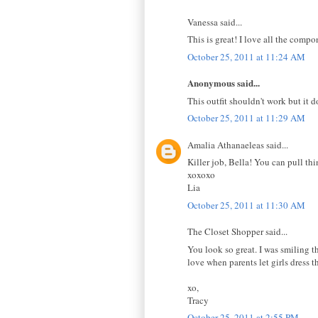
Vanessa said...
This is great! I love all the comp
October 25, 2011 at 11:24 AM
Anonymous said...
This outfit shouldn't work but it d
October 25, 2011 at 11:29 AM
Amalia Athanaeleas said...
Killer job, Bella! You can pull th
xoxoxo
Lia
October 25, 2011 at 11:30 AM
The Closet Shopper said...
You look so great. I was smiling th
love when parents let girls dress t
xo,
Tracy
October 25, 2011 at 2:55 PM