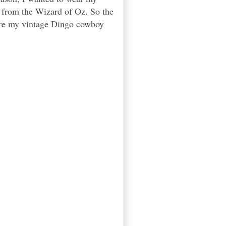
h from the Wizard of Oz. So the
were my vintage Dingo cowboy