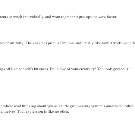
onents so much individually, and worn together it just ups the wow factor.
oes beautifully! The sweater's print is fabulous and I really like how it works with th
ings off like nobody's business. I'm in awe of your creativity! You look gorgeous!!!
e whole read thinking about you as a little girl, wearing your mix-matched clothes. I l
hemselves. That expression is like no other.