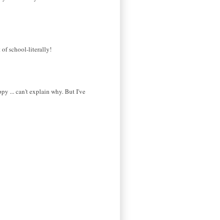
of school-literally!
py ... can't explain why. But I've