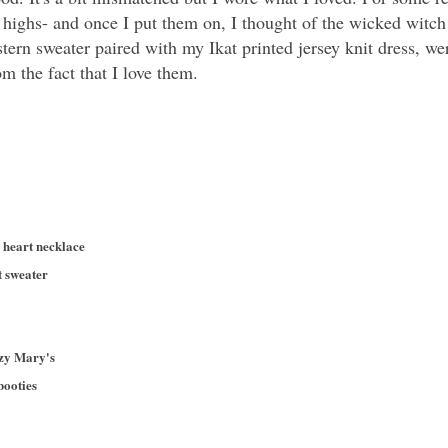
e highs- and once I put them on, I thought of the wicked witc
tern sweater paired with my Ikat printed jersey knit dress, 
m the fact that I love them.
n heart necklace
t sweater
azy Mary's
booties