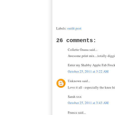
Labels:
outfit post
26 comments:
Collette Osuna said...
Awesome print mix....totally digg
Enter my Shabby Apple Fab Froc
October 25, 2011 at 3:22 AM
Unknown said...
Love it all - especially the knee h
Sarah xxx
October 25, 2011 at 3:43 AM
Franca said...