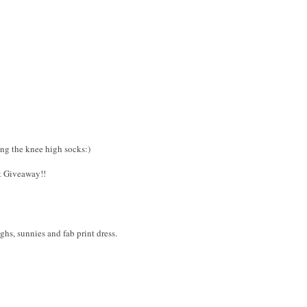
ing the knee high socks:)
k Giveaway!!
ighs, sunnies and fab print dress.