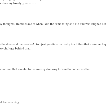
wishes my lovely:)) xoxoxoxo
y thoughts! Reminds me of when I did the same thing as a kid and was laughed out 
 the dress and the sweater! I too just gravitate naturally to clothes that make me hap
 psychology behind that.
esome and that sweater looks so cozy- looking forward to cooler weather!
ld feel amazing