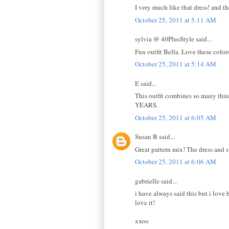
I very much like that dress! and t
October 25, 2011 at 5:11 AM
sylvia @ 40PlusStyle said...
Fun outfit Bella. Love these color
October 25, 2011 at 5:14 AM
E said...
This outfit combines so many things
YEARS.
October 25, 2011 at 6:05 AM
Susan B said...
Great pattern mix! The dress and s
October 25, 2011 at 6:06 AM
gabrielle said...
i have always said this but i love
love it!
xxoo