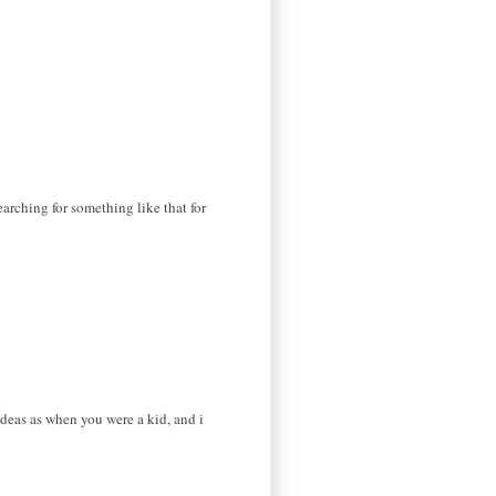
earching for something like that for
ideas as when you were a kid, and i