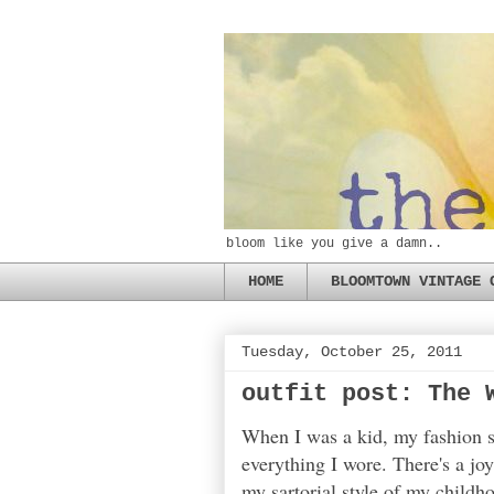
bloom like you give a damn..
HOME
BLOOMTOWN VINTAGE 
Tuesday, October 25, 2011
outfit post: The 
When I was a kid, my fashion se
everything I wore. There's a jo
my sartorial style of my childh