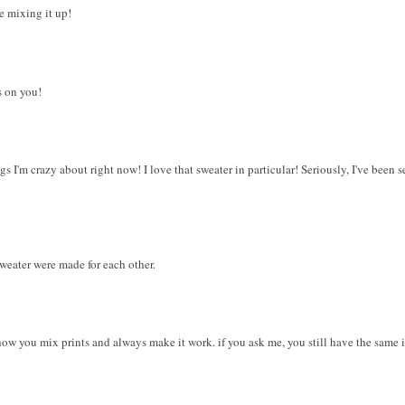
he mixing it up!
s on you!
 I'm crazy about right now! I love that sweater in particular! Seriously, I've been s
weater were made for each other.
 how you mix prints and always make it work. if you ask me, you still have the same 