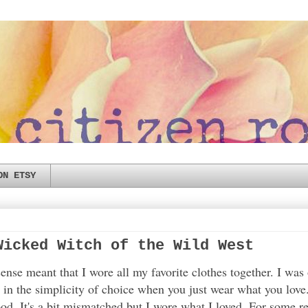
ON ETSY
Wicked Witch of the Wild West
nse meant that I wore all my favorite clothes together. I was
y in the simplicity of choice when you just wear what you love
ood. It's a bit mismatched but I wore what I loved. For some 