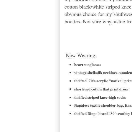
cotton black/white striped kne
obvious choice for my southwes
booties. Not sure why, aside fro
Now Wearing:
heart sunglasses
vintage shell/silk necklace, woode
thrifted '70's acrylic "native" prin
shortened cotton Ikat print dress
thrifted striped knee-high socks
Napalese textile shoulder bag, Kr
thrifted Dingo brand '80's cowboy 