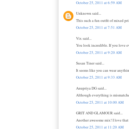
October 25, 2011 at 6:59 AM
Unknown said...
This such a fun outfit of mixed pri
October 25, 2011 at 7:51 AM
Vix said...
You look incredible. If you love e
October 25, 2011 at 9:20 AM
Susan Tiner said...
It seems like you can wear anythi
October 25, 2011 at 9:33 AM
Anupriya DG said...
Although everything is mismatched,
October 25, 2011 at 10:00 AM
GRIT AND GLAMOUR said...
Another awesome mix! I love that 
October 25, 2011 at 11:20 AM