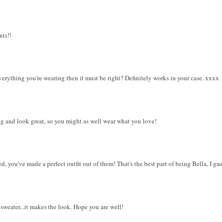
nts!!
verything you're wearing then it must be right? Definitely works in your case. xxxx
ng and look great, so you might as well wear what you love!
 you've made a perfect outfit out of them! That's the best part of being Bella, I gues
sweater...it makes the look. Hope you are well!