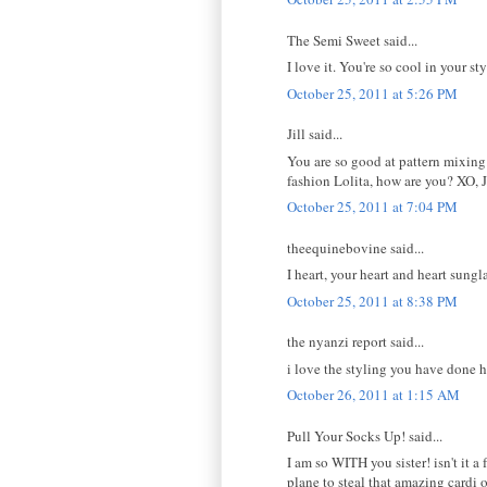
The Semi Sweet said...
I love it. You're so cool in your st
October 25, 2011 at 5:26 PM
Jill said...
You are so good at pattern mixing.
fashion Lolita, how are you? XO, J
October 25, 2011 at 7:04 PM
theequinebovine said...
I heart, your heart and heart sungl
October 25, 2011 at 8:38 PM
the nyanzi report said...
i love the styling you have done h
October 26, 2011 at 1:15 AM
Pull Your Socks Up! said...
I am so WITH you sister! isn't it 
plane to steal that amazing cardi 