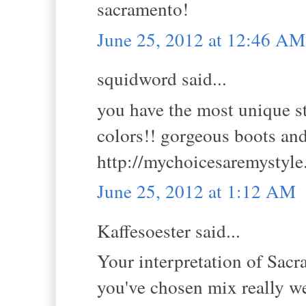
sacramento!
June 25, 2012 at 12:46 AM
squidword said...
you have the most unique sty
colors!! gorgeous boots and
http://mychoicesaremystyle
June 25, 2012 at 1:12 AM
Kaffesoester said...
Your interpretation of Sacra
you've chosen mix really wel