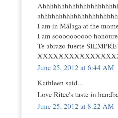
Ahhhhhhhhhhhhhhhhhhhhhh (
ahhhhhhhhhhhhhhhhhhhhh
I am in Málaga at the mom
I am soooooooooo honoured,
Te abrazo fuerte SIEMPRE!
XXXXXXXXXXXXXXX
June 25, 2012 at 6:44 AM
Kathleen said...
Love Ritee's taste in handb
June 25, 2012 at 8:22 AM