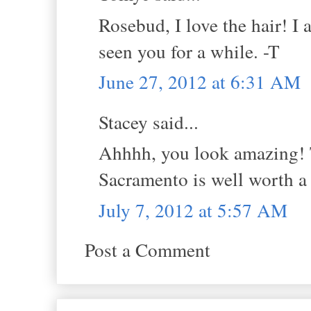
Rosebud, I love the hair! 
seen you for a while. -T
June 27, 2012 at 6:31 AM
Stacey said...
Ahhhh, you look amazing! Th
Sacramento is well worth a
July 7, 2012 at 5:57 AM
Post a Comment