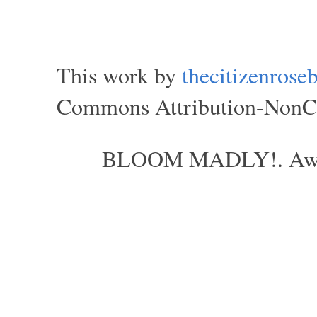
This work by
thecitizenros
Commons Attribution-NonCom
BLOOM MADLY!. Aweso