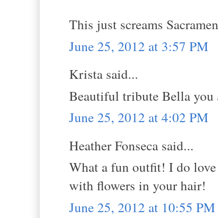
This just screams Sacramen
June 25, 2012 at 3:57 PM
Krista said...
Beautiful tribute Bella you 
June 25, 2012 at 4:02 PM
Heather Fonseca said...
What a fun outfit! I do lov
with flowers in your hair!
June 25, 2012 at 10:55 PM