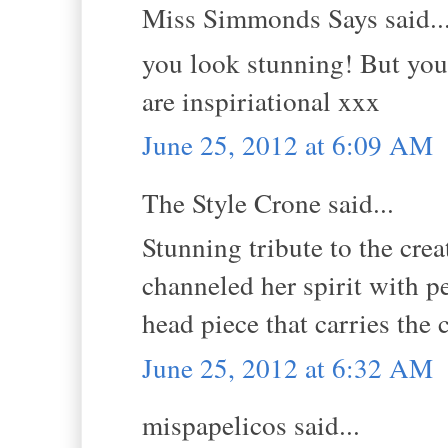
Miss Simmonds Says said..
you look stunning! But you
are inspiriational xxx
June 25, 2012 at 6:09 AM
The Style Crone said...
Stunning tribute to the cre
channeled her spirit with p
head piece that carries the c
June 25, 2012 at 6:32 AM
mispapelicos said...