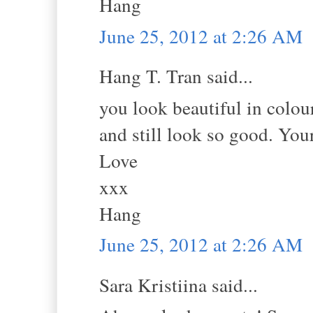
Hang
June 25, 2012 at 2:26 AM
Hang T. Tran said...
you look beautiful in colour
and still look so good. You
Love
xxx
Hang
June 25, 2012 at 2:26 AM
Sara Kristiina said...