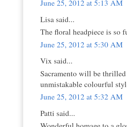
June 25, 2012 at 5:13 AM
Lisa said...
The floral headpiece is so f
June 25, 2012 at 5:30 AM
Vix said...
Sacramento will be thrilled 
unmistakable colourful styl
June 25, 2012 at 5:32 AM
Patti said...
Wonderful homage to a glor