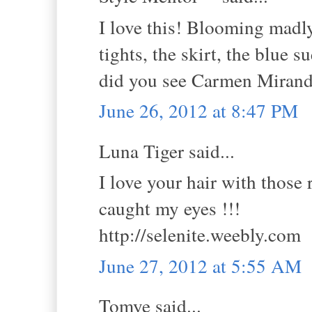
I love this! Blooming madl
tights, the skirt, the blue
did you see Carmen Miran
June 26, 2012 at 8:47 PM
Luna Tiger said...
I love your hair with those 
caught my eyes !!!
http://selenite.weebly.com
June 27, 2012 at 5:55 AM
Tomye said...