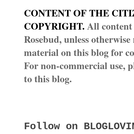
CONTENT OF THE CITI
COPYRIGHT.
All content
Rosebud, unless otherwise n
material on this blog for 
For non-commercial use, pl
to this blog.
Follow on BLOGLOVI