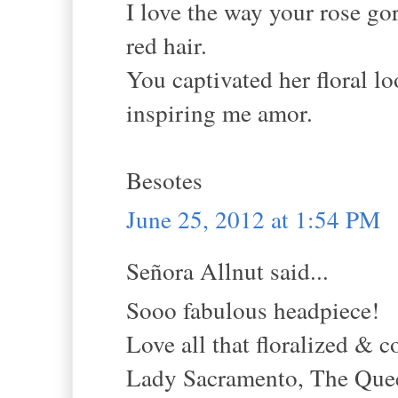
I love the way your rose g
red hair.
You captivated her floral l
inspiring me amor.
Besotes
June 25, 2012 at 1:54 PM
Señora Allnut said...
Sooo fabulous headpiece!
Love all that floralized & c
Lady Sacramento, The Queen