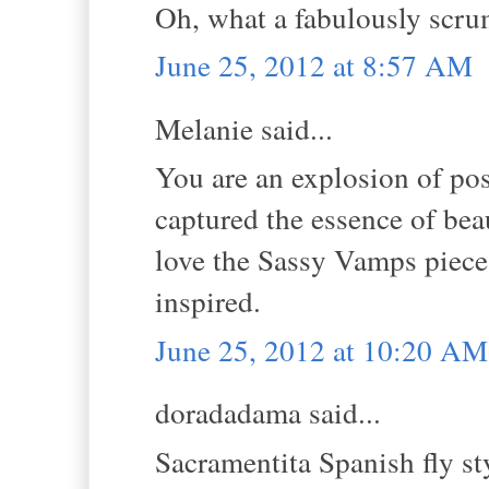
Oh, what a fabulously scru
June 25, 2012 at 8:57 AM
Melanie said...
You are an explosion of pos
captured the essence of beau
love the Sassy Vamps piece 
inspired.
June 25, 2012 at 10:20 AM
doradadama said...
Sacramentita Spanish fly st