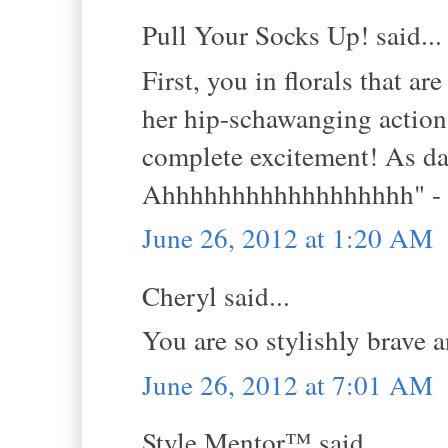
Pull Your Socks Up! said...
First, you in florals that 
her hip-schawanging action 
complete excitement! As da
Ahhhhhhhhhhhhhhhhhh" - l
June 26, 2012 at 1:20 AM
Cheryl said...
You are so stylishly brave 
June 26, 2012 at 7:01 AM
Style Mentor™ said...