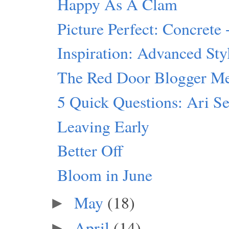
Happy As A Clam
Picture Perfect: Concrete 
Inspiration: Advanced Sty
The Red Door Blogger M
5 Quick Questions: Ari S
Leaving Early
Better Off
Bloom in June
May
(18)
►
April
(14)
►