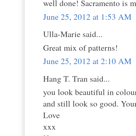
well done! Sacramento is m
June 25, 2012 at 1:53 AM
Ulla-Marie said...
Great mix of patterns!
June 25, 2012 at 2:10 AM
Hang T. Tran said...
you look beautiful in colour
and still look so good. You
Love
xxx