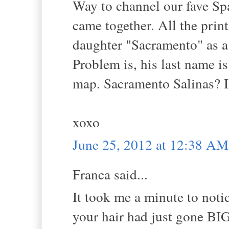
Way to channel our fave Spa
came together. All the print
daughter "Sacramento" as a
Problem is, his last name is
map. Sacramento Salinas? I s
xoxo
June 25, 2012 at 12:38 AM
Franca said...
It took me a minute to noti
your hair had just gone BIG