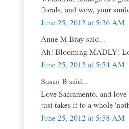
florals, and wow, your smile
June 25, 2012 at 5:36 AM
Anne M Bray said...
Ah! Blooming MADLY! Love
June 25, 2012 at 5:54 AM
Susan B said...
Love Sacramento, and love y
just takes it to a whole 'not
June 25, 2012 at 5:58 AM