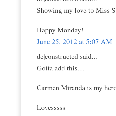
Showing my love to Miss Sa
Happy Monday!
June 25, 2012 at 5:07 AM
de|constructed said...
Gotta add this....
Carmen Miranda is my her
Lovesssss