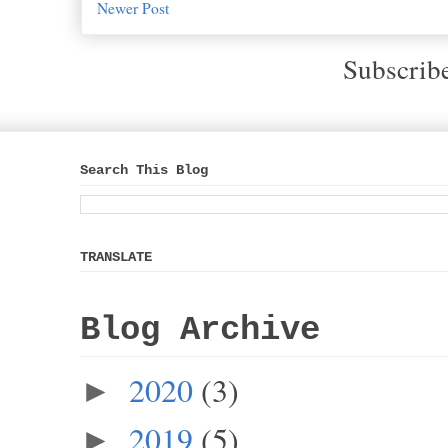
Newer Post
Subscrib
Search This Blog
TRANSLATE
Blog Archive
2020
(3)
►
2019
(5)
►