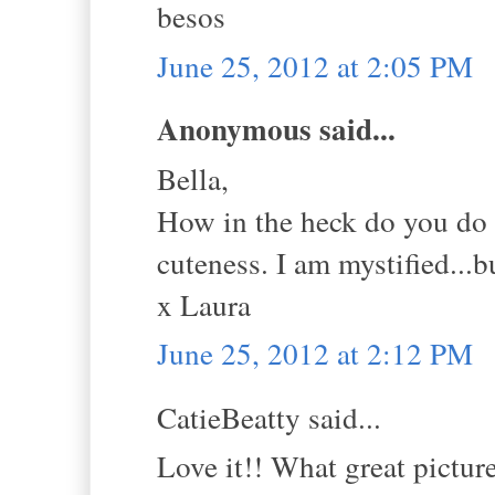
besos
June 25, 2012 at 2:05 PM
Anonymous said...
Bella,
How in the heck do you do t
cuteness. I am mystified...
x Laura
June 25, 2012 at 2:12 PM
CatieBeatty said...
Love it!! What great pictur