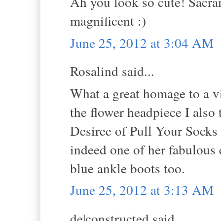
Ah you look so cute! Sacrame
magnificent :)
June 25, 2012 at 3:04 AM
Rosalind said...
What a great homage to a 
the flower headpiece I als
Desiree of Pull Your Socks u
indeed one of her fabulous c
blue ankle boots too.
June 25, 2012 at 3:13 AM
de|constructed said...