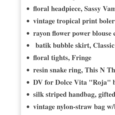
floral headpiece, Sassy Va
vintage tropical print boler
rayon flower power blouse
batik bubble skirt, Class
floral tights, Fringe
resin snake ring, This N Th
DV for Dolce Vita "Roja" 
silk striped handbag, gifte
vintage nylon-straw bag w/