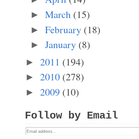
March
(15)
►
February
(18)
►
January
(8)
►
2011
(194)
►
2010
(278)
►
2009
(10)
►
Follow by Email