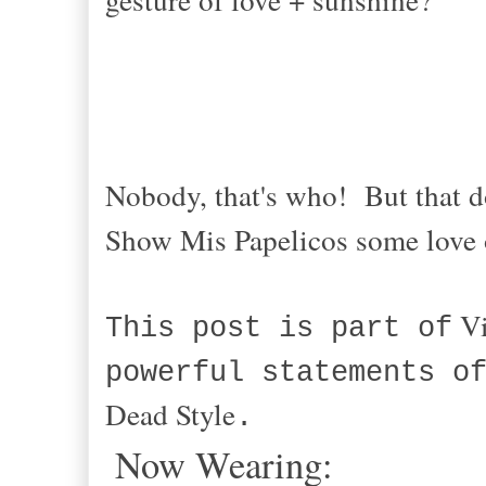
Nobody, that's who! But that d
Show Mis Papelicos some love
Vi
This post is part of
powerful statements o
Dead Style
.
Now Wearing: