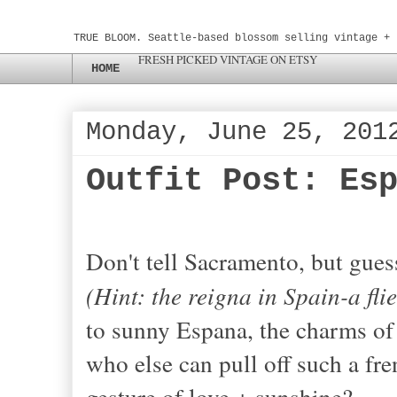
TRUE BLOOM. Seattle-based blossom selling vintage + 
FRESH PICKED VINTAGE ON ETSY
HOME
Monday, June 25, 201
Outfit Post: Es
Don't tell Sacramento, but gues
(Hint: the reigna in Spain-a fli
to sunny Espana, the charms of
who else can pull off such a fre
gesture of love + sunshine?