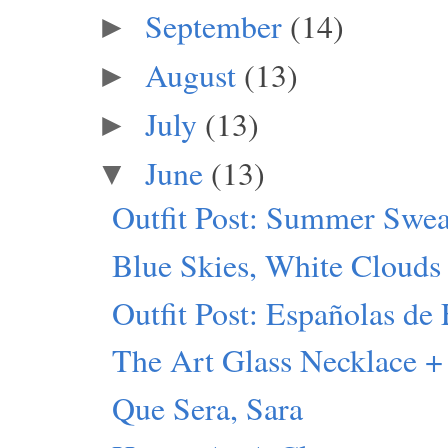
September
(14)
►
August
(13)
►
July
(13)
►
June
(13)
▼
Outfit Post: Summer Swea
Blue Skies, White Clouds
Outfit Post: Españolas de 
The Art Glass Necklace +
Que Sera, Sara