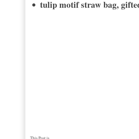
tulip motif straw bag, gift
This Post is