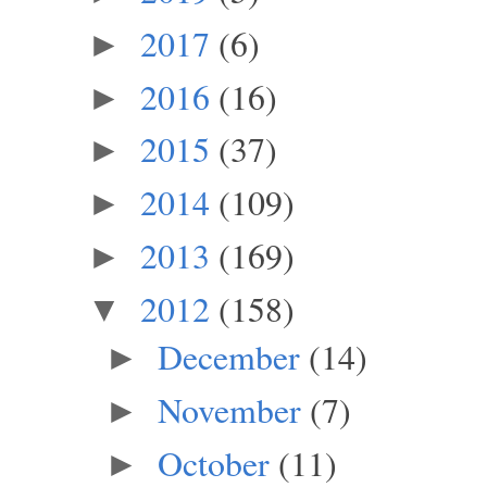
2017
(6)
►
2016
(16)
►
2015
(37)
►
2014
(109)
►
2013
(169)
►
2012
(158)
▼
December
(14)
►
November
(7)
►
October
(11)
►