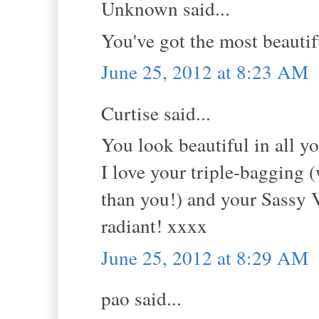
Unknown said...
You've got the most beautif
June 25, 2012 at 8:23 AM
Curtise said...
You look beautiful in all yo
I love your triple-bagging 
than you!) and your Sassy 
radiant! xxxx
June 25, 2012 at 8:29 AM
pao said...