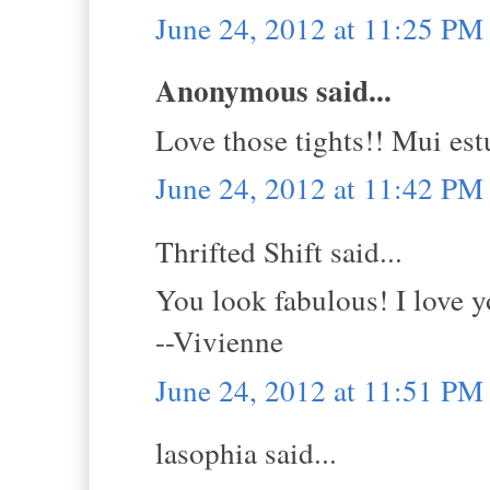
June 24, 2012 at 11:25 PM
Anonymous said...
Love those tights!! Mui estup
June 24, 2012 at 11:42 PM
Thrifted Shift said...
You look fabulous! I love y
--Vivienne
June 24, 2012 at 11:51 PM
lasophia said...