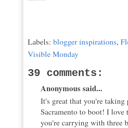
Labels:
blogger inspirations
,
Fl
Visible Monday
39 comments:
Anonymous said...
It's great that you're takin
Sacramento to boot! I love 
you're carrying with three 