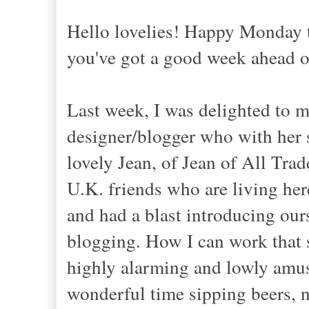
Hello lovelies! Happy Monday 
you've got a good week ahead 
Last week, I was delighted to 
designer/blogger who with her s
lovely Jean, of Jean of All Tra
U.K. friends who are living he
and had a blast introducing ours
blogging. How I can work that s
highly alarming and lowly amus
wonderful time sipping beers, ni