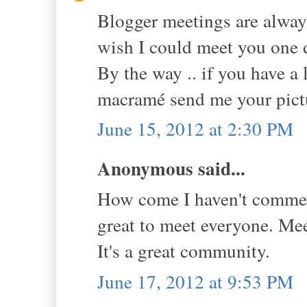
Blogger meetings are always
wish I could meet you one d
By the way .. if you have a 
macramé send me your pictu
June 15, 2012 at 2:30 PM
Anonymous said...
How come I haven't comment
great to meet everyone. Mee
It's a great community.
June 17, 2012 at 9:53 PM