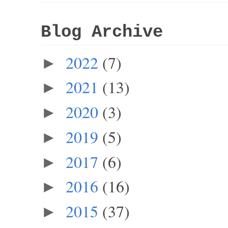
Blog Archive
2022
(7)
►
2021
(13)
►
2020
(3)
►
2019
(5)
►
2017
(6)
►
2016
(16)
►
2015
(37)
►