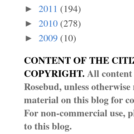
2011
(194)
►
2010
(278)
►
2009
(10)
►
CONTENT OF THE CITI
COPYRIGHT.
All content
Rosebud, unless otherwise n
material on this blog for 
For non-commercial use, pl
to this blog.