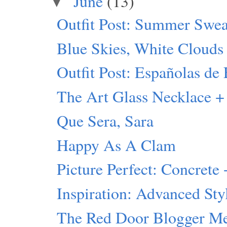
June
(13)
▼
Outfit Post: Summer Swea
Blue Skies, White Clouds
Outfit Post: Españolas de 
The Art Glass Necklace +
Que Sera, Sara
Happy As A Clam
Picture Perfect: Concrete 
Inspiration: Advanced Sty
The Red Door Blogger M