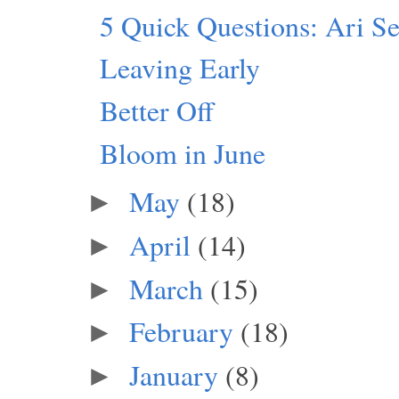
5 Quick Questions: Ari S
Leaving Early
Better Off
Bloom in June
May
(18)
►
April
(14)
►
March
(15)
►
February
(18)
►
January
(8)
►