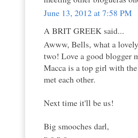
June 13, 2012 at 7:58 PM
A BRIT GREEK said...
Awww, Bells, what a lovely 
two! Love a good blogger 
Macca is a top girl with the
met each other.
Next time it'll be us!
Big smooches darl,
x.o.x.o