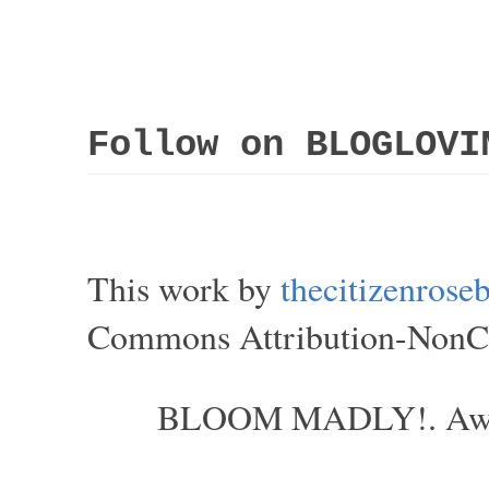
Follow on BLOGLOVI
This work by
thecitizenros
Commons Attribution-NonCom
BLOOM MADLY!. Aweso