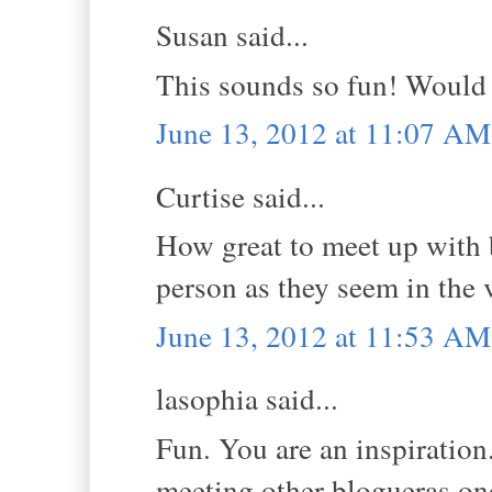
Susan said...
This sounds so fun! Would 
June 13, 2012 at 11:07 AM
Curtise said...
How great to meet up with b
person as they seem in the 
June 13, 2012 at 11:53 AM
lasophia said...
Fun. You are an inspiratio
meeting other blogueras o