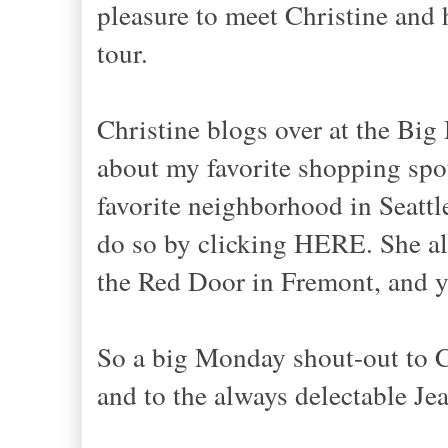
pleasure to meet Christine and 
tour.
Christine blogs over at the Big
about my favorite shopping spots
favorite neighborhood in Seattl
do so by clicking HERE. She al
the Red Door in Fremont, and y
So a big Monday shout-out to C
and to the always delectable Je