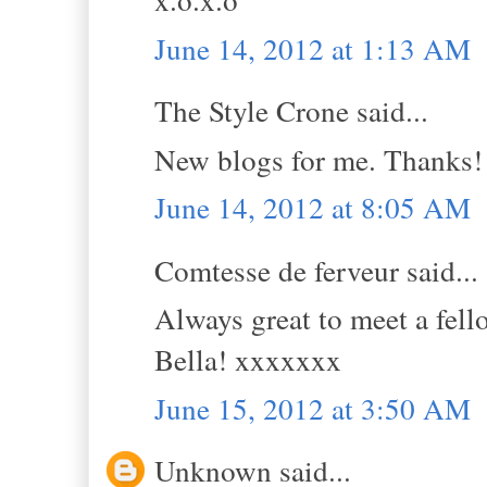
June 14, 2012 at 1:13 AM
The Style Crone said...
New blogs for me. Thanks!
June 14, 2012 at 8:05 AM
Comtesse de ferveur said...
Always great to meet a fell
Bella! xxxxxxx
June 15, 2012 at 3:50 AM
Unknown said...