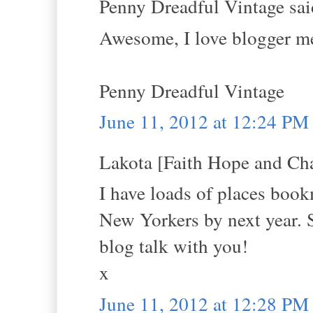
Penny Dreadful Vintage said
Awesome, I love blogger me
Penny Dreadful Vintage
June 11, 2012 at 12:24 PM
Lakota [Faith Hope and Cha
I have loads of places book
New Yorkers by next year. S
blog talk with you!
x
June 11, 2012 at 12:28 PM