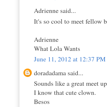
Adrienne said...
It's so cool to meet fellow 
Adrienne
What Lola Wants
June 11, 2012 at 12:37 PM
doradadama said...
Sounds like a great meet u
I know that cute clown.
Besos