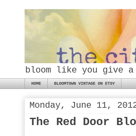
bloom like you give a
HOME
BLOOMTOWN VINTAGE ON ETSY
Monday, June 11, 201
The Red Door Bl