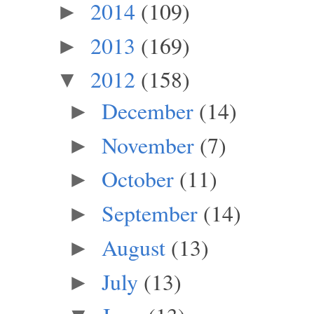
2014
(109)
►
2013
(169)
►
2012
(158)
▼
December
(14)
►
November
(7)
►
October
(11)
►
September
(14)
►
August
(13)
►
July
(13)
►