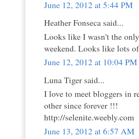
June 12, 2012 at 5:44 PM
Heather Fonseca said...
Looks like I wasn't the on
weekend. Looks like lots of
June 12, 2012 at 10:04 PM
Luna Tiger said...
I love to meet bloggers in r
other since forever !!!
http://selenite.weebly.com
June 13, 2012 at 6:57 AM