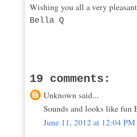
Wishing you all
Bella Q
19 comments:
Unknown said...
Sounds and looks like fun 
June 11, 2012 at 12:04 PM