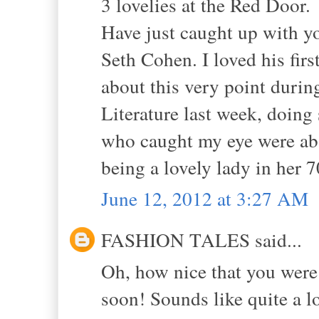
3 lovelies at the Red Door.
Have just caught up with yo
Seth Cohen. I loved his first
about this very point during
Literature last week, doing
who caught my eye were abso
being a lovely lady in her 7
June 12, 2012 at 3:27 AM
FASHION TALES said...
Oh, how nice that you were 
soon! Sounds like quite a lo