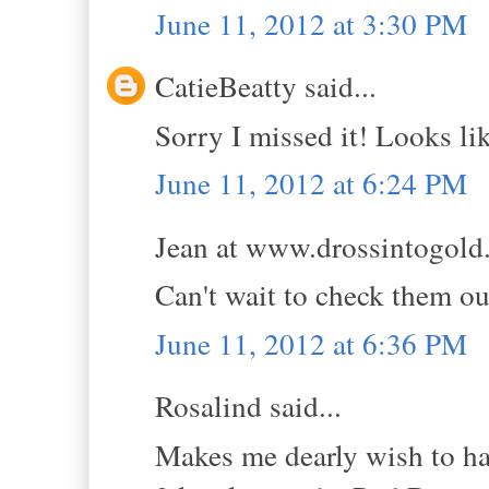
June 11, 2012 at 3:30 PM
CatieBeatty said...
Sorry I missed it! Looks lik
June 11, 2012 at 6:24 PM
Jean at www.drossintogold.
Can't wait to check them ou
June 11, 2012 at 6:36 PM
Rosalind said...
Makes me dearly wish to hav