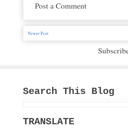
Post a Comment
Newer Post
Subscrib
Search This Blog
TRANSLATE