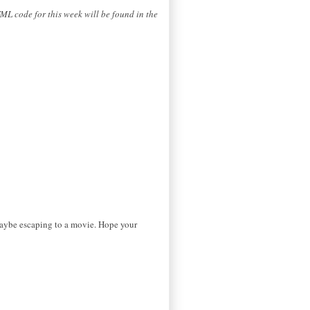
ML code for this week will be found in the
maybe escaping to a movie. Hope your