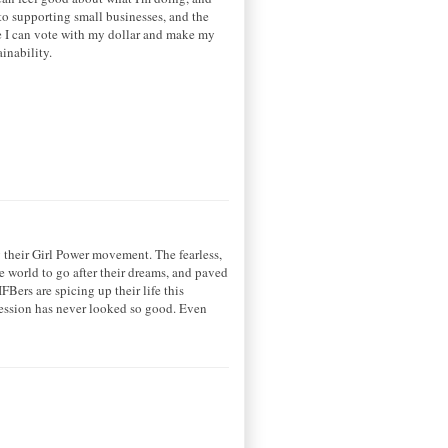
o supporting small businesses, and the
re I can vote with my dollar and make my
ainability.
 their Girl Power movement. The fearless,
e world to go after their dreams, and paved
FBers are spicing up their life this
pression has never looked so good. Even