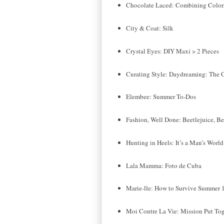
Chocolate Laced: Combining Colors,
City & Coat: Silk
Crystal Eyes: DIY Maxi > 2 Pieces
Curating Style: Daydreaming: The G
Elembee: Summer To-Dos
Fashion, Well Done: Beetlejuice, Bee
Hunting in Heels: It’s a Man’s World
Lala Mamma: Foto de Cuba
Marie-lle: How to Survive Summer 
Moi Contre La Vie: Mission Put Tog