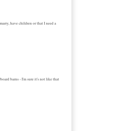
marry, have children or that I need a
ard barns - I'm sure it's not like that