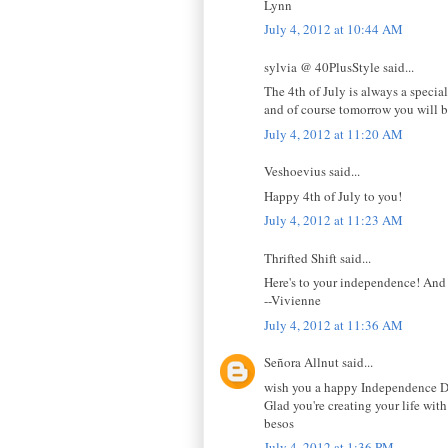
Lynn
July 4, 2012 at 10:44 AM
sylvia @ 40PlusStyle said...
The 4th of July is always a specia
and of course tomorrow you will b
July 4, 2012 at 11:20 AM
Veshoevius said...
Happy 4th of July to you!
July 4, 2012 at 11:23 AM
Thrifted Shift said...
Here's to your independence! And 
--Vivienne
July 4, 2012 at 11:36 AM
Señora Allnut said...
wish you a happy Independence Da
Glad you're creating your life wit
besos
July 4, 2012 at 1:36 PM