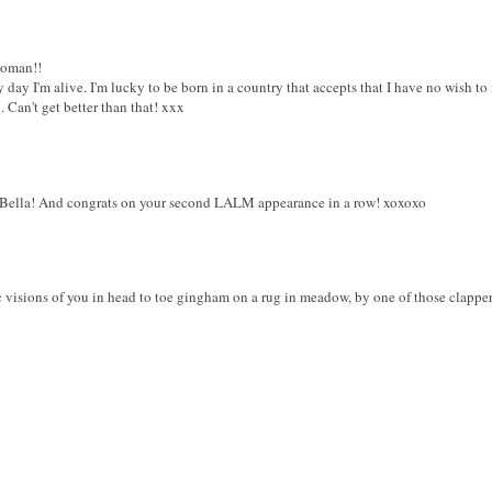
woman!!
day I'm alive. I'm lucky to be born in a country that accepts that I have no wish to 
 Can't get better than that! xxx
Bella! And congrats on your second LALM appearance in a row! xoxoxo
 visions of you in head to toe gingham on a rug in meadow, by one of those clapperbo