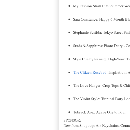
My Fashion Slash Life: Summer We
Sara Constance: Happy 6 Month Bl
Stephanie Surtida: Tokyo Street Fas
Studs & Sapphires: Photo Diary - C
Style Cue by Susie Q: High-Waist 
The Citizen Rosebud
: Inspiration:
The Love Hanger: Crop Tops & Chif
The Violin Style: Tropical Party Lo
Tobruck Ave.: Agave One to Four
SPONSOR:
New from Shopbop: Air, Keychains, Conne