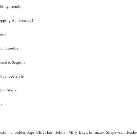
dding Trends
ogging Anniversary!
hion
old Shoulder
Tweed & Sequins
 Advanced Style
fon Skirts
ok
xion, Shoulder Bags, Chic Hats, Helmut, Milly Bags, Intimates, Shapewear, Heat