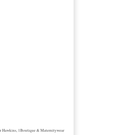
her Hawkins, 1Boutique & Maternitywear