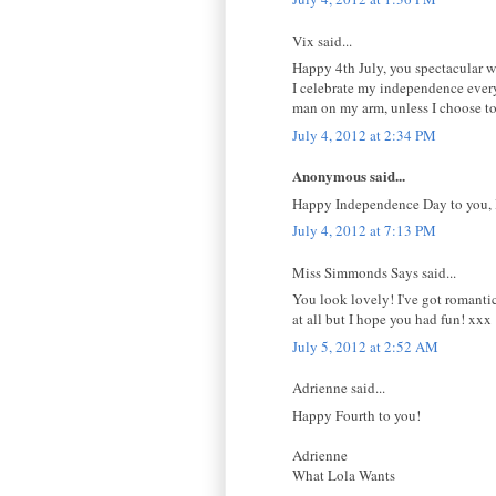
Vix said...
Happy 4th July, you spectacular 
I celebrate my independence every 
man on my arm, unless I choose to.
July 4, 2012 at 2:34 PM
Anonymous said...
Happy Independence Day to you, 
July 4, 2012 at 7:13 PM
Miss Simmonds Says said...
You look lovely! I've got romantic
at all but I hope you had fun! xxx
July 5, 2012 at 2:52 AM
Adrienne said...
Happy Fourth to you!
Adrienne
What Lola Wants