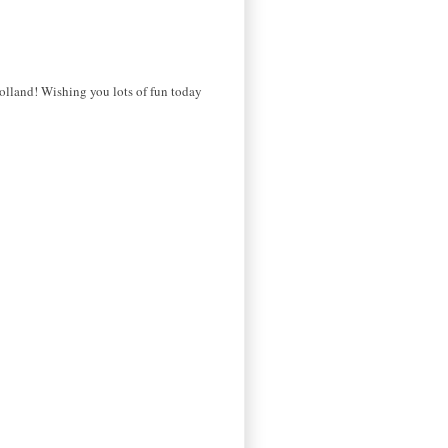
Holland! Wishing you lots of fun today