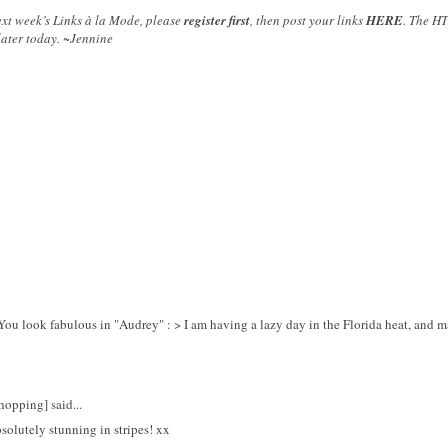
next week’s Links à la Mode, please
register first
, then post your links
HERE
. The HT
later today. ~Jennine
u look fabulous in "Audrey" : > I am having a lazy day in the Florida heat, and 
opping] said...
solutely stunning in stripes! xx