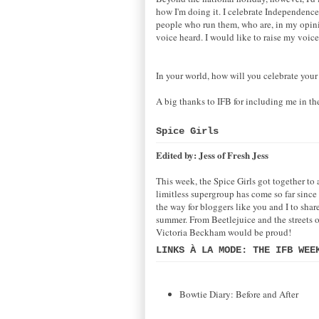
how I'm doing it. I celebrate Independenc
people who run them, who are, in my opinio
voice heard. I would like to raise my voice
In your world, how will you celebrate you
A big thanks to IFB for including me in t
Spice Girls
Edited by: Jess of Fresh Jess
This week, the Spice Girls got together to
limitless supergroup has come so far since 
the way for bloggers like you and I to shar
summer. From Beetlejuice and the streets of
Victoria Beckham would be proud!
LINKS À LA MODE: THE IFB WEE
Bowtie Diary: Before and After