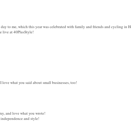
l day to me, which this year was celebrated with family and friends and cycling in 
e live at 40PlusStyle!
I love what you said about small businesses, too!
y, and love what you wrote!
h independence and style!