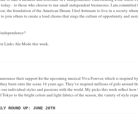
e today- to those who choose to run small independent businesses. I am committed t
n, the foundation of the American Dream. I feel fortunate to live in a society whe
 to join others to create a loud chorus that sings the culture of opportunity and sust
r independence?
heir Links Ala Mode this week.
 announce their support for the upcoming musical Viva Forever, which is inspired by
they burst onto the scene 16 years ago. They’ve inspired millions of girls around th
e our individual styles and passions with the world. My picks this week reflect how I
 Tokyo to the bright colors and light fabrics of the season, the variety of style ex
KLY ROUND UP: JUNE 28TH