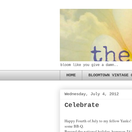
bloom like you give a damn..
HOME
BLOOMTOWN VINTAGE 
Wednesday, July 4, 2012
Celebrate
Happy Fourth of July to my fellow Yanks! I
some BB-Q.
Beyond the national holiday, however, I'd