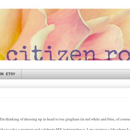
ON ETSY
'm thinking of dressing up in head to toe gingham (in red white and blue, of cours
 like to take a moment and celebrate MY independence. I am creating a life where I 