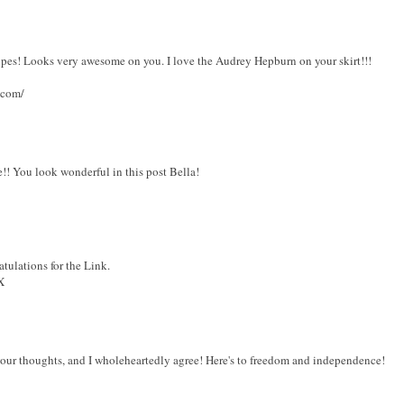
ripes! Looks very awesome on you. I love the Audrey Hepburn on your skirt!!!
.com/
!! You look wonderful in this post Bella!
ulations for the Link.
X
r thoughts, and I wholeheartedly agree! Here's to freedom and independence!