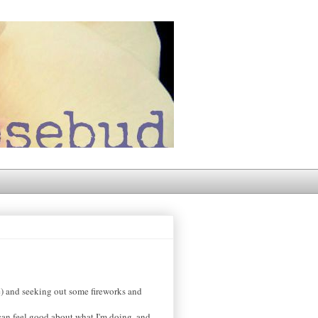
e) and seeking out some fireworks and
can feel good about what I'm doing, and