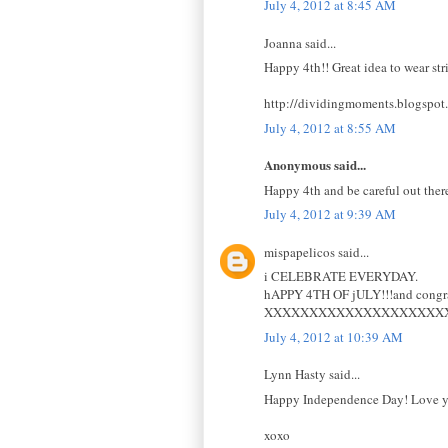
July 4, 2012 at 8:45 AM
Joanna said...
Happy 4th!! Great idea to wear st
http://dividingmoments.blogspot
July 4, 2012 at 8:55 AM
Anonymous said...
Happy 4th and be careful out there
July 4, 2012 at 9:39 AM
mispapelicos said...
i CELEBRATE EVERYDAY.
hAPPY 4TH OF jULY!!!and congrat
XXXXXXXXXXXXXXXXXXXX
July 4, 2012 at 10:39 AM
Lynn Hasty said...
Happy Independence Day! Love you
xoxo