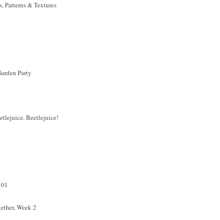
 Patterns & Textures
arden Party
tlejuice, Beetlejuice!
101
ether, Week 2