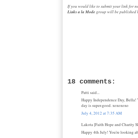
If you would like to submit your link for 
Links a la Mode
group will be published 
18 comments:
Patti said...
Happy Independence Day, Bella! Yo
day is super-good. xoxoxoxo
July 4, 2012 at 7:35 AM
Lakota [Faith Hope and Charity Sh
Happy 4th July! You're looking ab