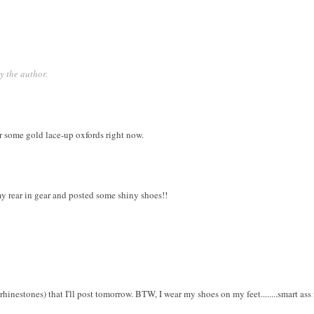
 the author.
or some gold lace-up oxfords right now.
my rear in gear and posted some shiny shoes!!
hinestones) that I'll post tomorrow. BTW, I wear my shoes on my feet........smart ass