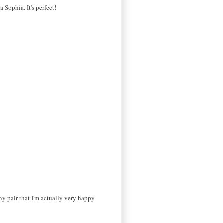
 Sophia. It's perfect!
ny pair that I'm actually very happy