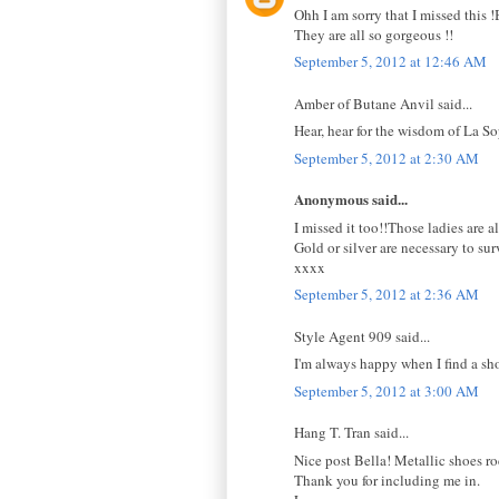
Ohh I am sorry that I missed this 
They are all so gorgeous !!
September 5, 2012 at 12:46 AM
Amber of Butane Anvil said...
Hear, hear for the wisdom of La 
September 5, 2012 at 2:30 AM
Anonymous said...
I missed it too!!Those ladies are a
Gold or silver are necessary to su
xxxx
September 5, 2012 at 2:36 AM
Style Agent 909 said...
I'm always happy when I find a sh
September 5, 2012 at 3:00 AM
Hang T. Tran said...
Nice post Bella! Metallic shoes ro
Thank you for including me in.