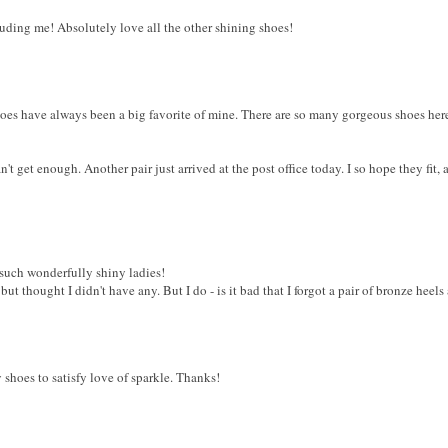
ding me! Absolutely love all the other shining shoes!
shoes have always been a big favorite of mine. There are so many gorgeous shoes here
an't get enough. Another pair just arrived at the post office today. I so hope they fit
such wonderfully shiny ladies!
s but thought I didn't have any. But I do - is it bad that I forgot a pair of bronze hee
 shoes to satisfy love of sparkle. Thanks!