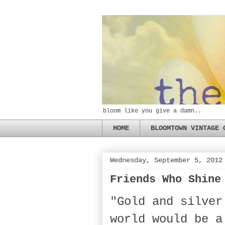
bloom like you give a damn..
HOME
BLOOMTOWN VINTAGE 
Wednesday, September 5, 2012
Friends Who Shine
"Gold and silver
world would be a