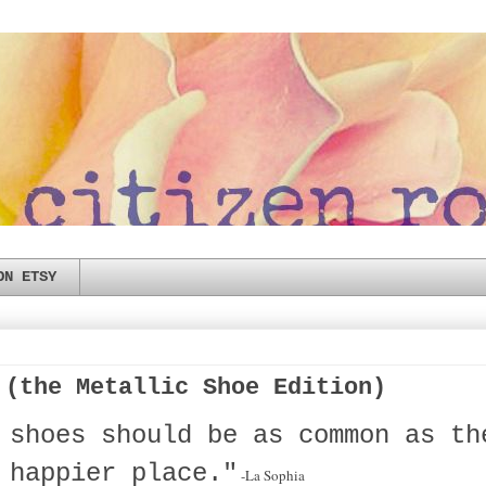
ON ETSY
 (the Metallic Shoe Edition)
 shoes should be as common as th
 happier place."
-La Sophia