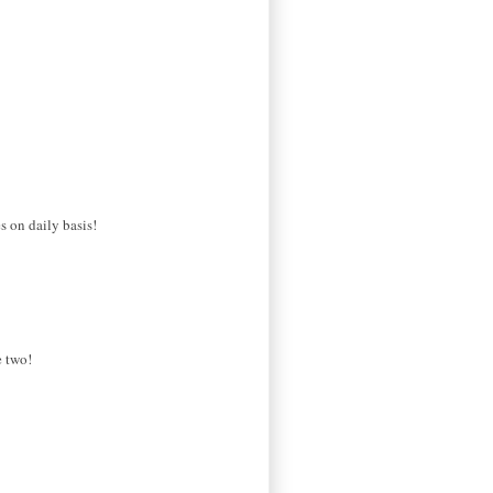
s on daily basis!
e two!