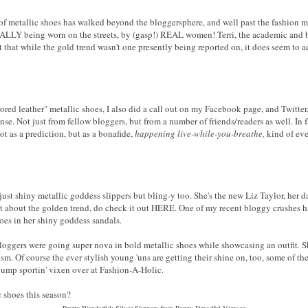
of metallic shoes has walked beyond the bloggersphere, and well past the fashion mag
UALLY being worn on the streets, by (gasp!) REAL women! Terri, the academic and 
 that while the gold trend wasn't one presently being reported on, it does seem to 
ored leather" metallic shoes, I also did a call out on my Facebook page, and Twitter,
se. Not just from fellow bloggers, but from a number of friends/readers as well. In f
ot as a prediction, but as a bonafide,
happening live-while-you-breathe,
kind of eve
ust shiny metallic goddess slippers but bling-y too. She's the new Liz Taylor, her d
 about the golden trend, do check it out HERE. One of my recent bloggy crushes ha
goes in her shiny goddess sandals.
 bloggers were going super nova in bold metallic shoes while showcasing an outfit. 
sm. Of course the ever stylish young 'uns are getting their shine on, too, some of t
ump sportin' vixen over at Fashion-A-Holic.
 shoes this season?
Pretty Wonderful: Silver Slippers from Penny Dreadful Vintage