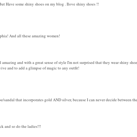
!But Have some shiny shoes on my blog . Ilove shiny shoes !!
Sophia! And all these amazing women!
ll amazing and with a great sense of style I'm not surprised that they wear shiny shoe
rvive and to add a glimpse of magic to any outfit!
oe/sandal that incorporates gold AND silver, because I can never decide between th
ck and so do the ladies!!!