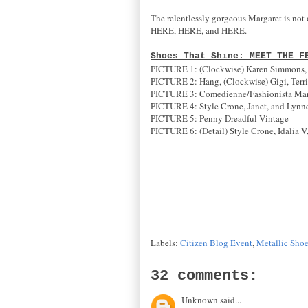
The relentlessly gorgeous Margaret is not o
HERE, HERE, and HERE.
Shoes That Shine: MEET THE F
PICTURE 1: (Clockwise) Karen Simmons, Id
PICTURE 2: Hang, (Clockwise) Gigi, Terri
PICTURE 3: Comedienne/Fashionista Ma
PICTURE 4: Style Crone, Janet, and Lynn
PICTURE 5: Penny Dreadful Vintage
PICTURE 6: (Detail) Style Crone, Idalia V
Labels:
Citizen Blog Event
,
Metallic Sho
32 comments:
Unknown said...