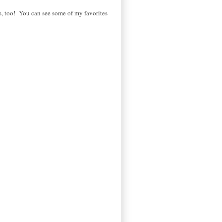
oes, too! You can see some of my favorites