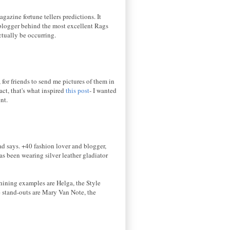
azine fortune tellers predictions. It
blogger behind the most excellent Rags
actually be occurring.
 for friends to send me pictures of them in
act, that's what inspired
this post
- I wanted
nt.
ad says. +40 fashion lover and blogger,
s been wearing silver leather gladiator
Shining examples are Helga, the Style
he stand-outs are Mary Van Note, the