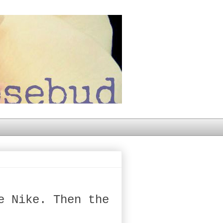
e Nike. Then the