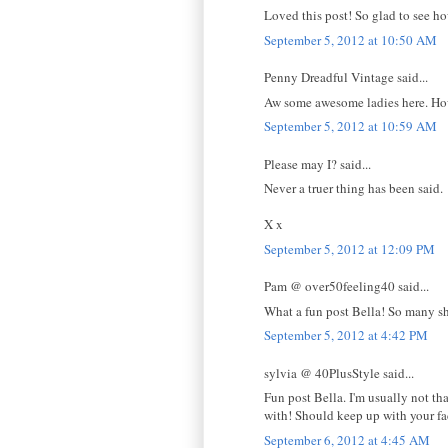
Loved this post! So glad to see ho
September 5, 2012 at 10:50 AM
Penny Dreadful Vintage said...
Aw some awesome ladies here. How
September 5, 2012 at 10:59 AM
Please may I? said...
Never a truer thing has been said.
X x
September 5, 2012 at 12:09 PM
Pam @ over50feeling40 said...
What a fun post Bella! So many shoe
September 5, 2012 at 4:42 PM
sylvia @ 40PlusStyle said...
Fun post Bella. I'm usually not th
with! Should keep up with your fa
September 6, 2012 at 4:45 AM