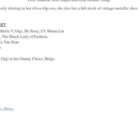
nly shining in her silver slip-ons, she also has a full stock of vintage metallic sh
EET
alia V, Gigi, Dr. Stacy, LV, Mama Lin
, The Dutch Lady of Fashion
ry Van Note
e
, Gigi in her Jimmy Choos, Helga
es
,
Shiny