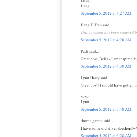
Love,
Hang
September 5, 2012 at 4:27 AM
Hang T. Tran said...
This comment has been removed by
September 5, 2012 at 4:28 AM
Patti said...
Great post, Bella - I am inspired f
September 5, 2012 at 4:30 AM
Lynn Hasty said...
Great post! I should have gotten 
xoxo
Lynn
September 5, 2012 at 5:48 AM
thorne garnet said...
I have some old silver skechers(w/r
September 5, 2012 at 6:28 AM