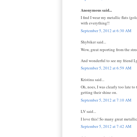
Anonymous said...
I find I wear my metallic flats (go
with everything!!
September 5, 2012 at 6:30 AM
Shybiker said...
Wow, great reporting from the stre
And wonderful to see my friend Ly
September 5, 2012 at 6:59 AM
Kristina said...
Oh, noes, I was clearly too late t
getting their shine on.
September 5, 2012 at 7:10 AM
LV said...
I love this! So many great metalli
September 5, 2012 at 7:42 AM