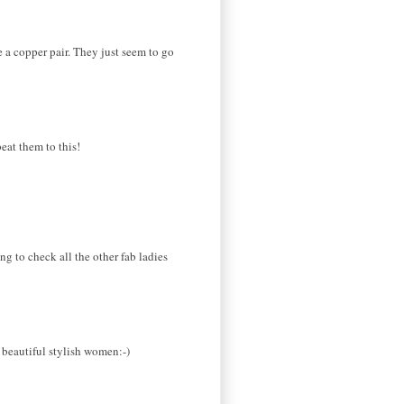
e a copper pair. They just seem to go
eat them to this!
ng to check all the other fab ladies
e beautiful stylish women:-)