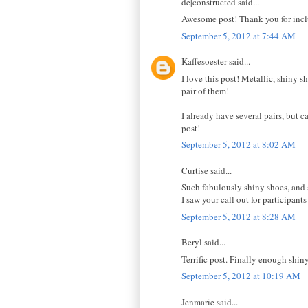
de|constructed said...
Awesome post! Thank you for inclu
September 5, 2012 at 7:44 AM
Kaffesoester said...
I love this post! Metallic, shiny 
pair of them!
I already have several pairs, but c
post!
September 5, 2012 at 8:02 AM
Curtise said...
Such fabulously shiny shoes, and 
I saw your call out for participant
September 5, 2012 at 8:28 AM
Beryl said...
Terrific post. Finally enough shiny
September 5, 2012 at 10:19 AM
Jenmarie said...