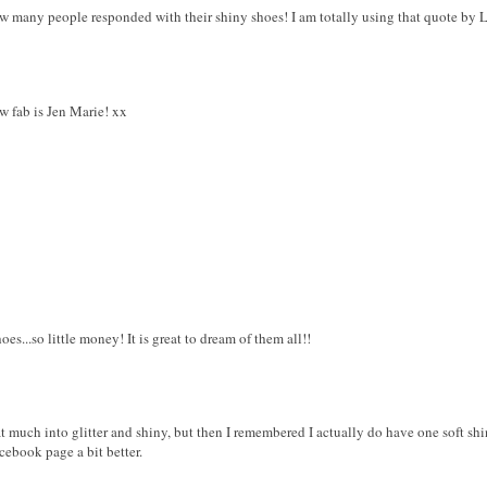
w many people responded with their shiny shoes! I am totally using that quote by La
 fab is Jen Marie! xx
s...so little money! It is great to dream of them all!!
at much into glitter and shiny, but then I remembered I actually do have one soft shi
cebook page a bit better.