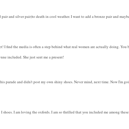
ld pair and silver pair)to death in cool weather. I want to add a bronze pair and mayb
et! I find the media is often a step behind what real women are actually doing. You b
nne included. She just sent me a present!
o this parade and didn't post my own shiny shoes. Never mind, next time. Now I'm goi
c I shoes. I am loving the oxfords. I am so thrilled that you included me among thes