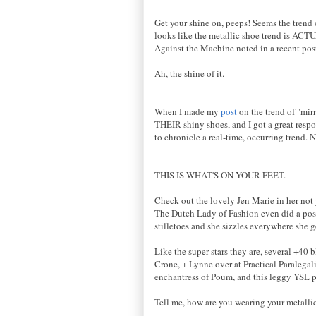
Get your shine on, peeps! Seems the trend 
looks like the metallic shoe trend is ACT
Against the Machine noted in a recent post
Ah, the shine of it.
When I made my
post
on the trend of "mirr
THEIR shiny shoes, and I got a great respon
to chronicle a real-time, occurring trend. N
THIS IS WHAT'S ON YOUR FEET.
Check out the lovely Jen Marie in her not j
The Dutch Lady of Fashion even did a post
stilletoes and she sizzles everywhere she 
Like the super stars they are, several +40
Crone, + Lynne over at Practical Paralegali
enchantress of Poum, and this leggy YSL p
Tell me, how are you wearing your metallic