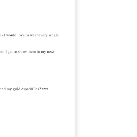
 - I would love to wear every single
, and I get to show them in my next
ls and my gold espadrilles? xxx