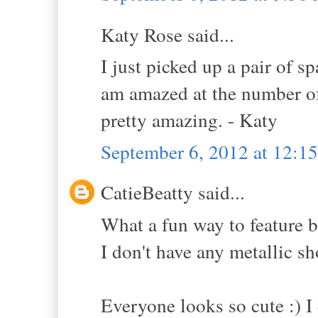
Katy Rose said...
I just picked up a pair of sp
am amazed at the number of
pretty amazing. - Katy
September 6, 2012 at 12:1
CatieBeatty said...
What a fun way to feature b
I don't have any metallic s
Everyone looks so cute :) I