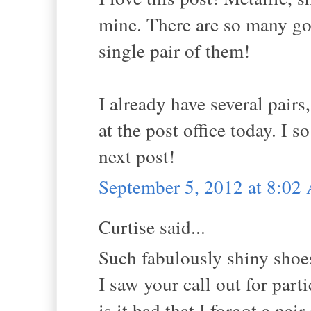
mine. There are so many go
single pair of them!
I already have several pairs
at the post office today. I 
next post!
September 5, 2012 at 8:0
Curtise said...
Such fabulously shiny shoe
I saw your call out for part
is it bad that I forgot a pa