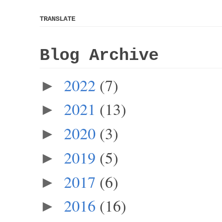
TRANSLATE
Blog Archive
2022
(7)
►
2021
(13)
►
2020
(3)
►
2019
(5)
►
2017
(6)
►
2016
(16)
►