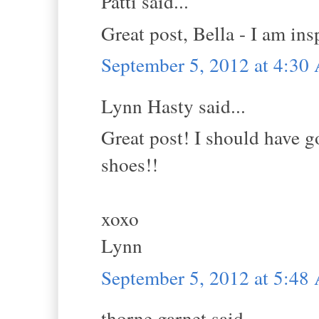
Patti said...
Great post, Bella - I am in
September 5, 2012 at 4:3
Lynn Hasty said...
Great post! I should have g
shoes!!
xoxo
Lynn
September 5, 2012 at 5:4
thorne garnet said...