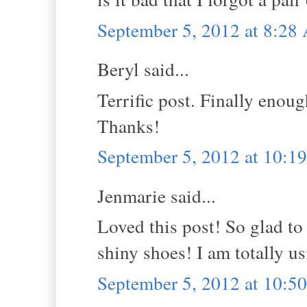
September 5, 2012 at 8:2
Beryl said...
Terrific post. Finally enoug
Thanks!
September 5, 2012 at 10:
Jenmarie said...
Loved this post! So glad t
shiny shoes! I am totally us
September 5, 2012 at 10: