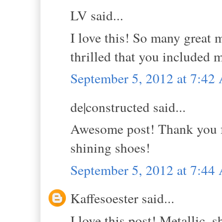
LV said...
I love this! So many great m
thrilled that you included 
September 5, 2012 at 7:4
de|constructed said...
Awesome post! Thank you fo
shining shoes!
September 5, 2012 at 7:4
Kaffesoester said...
I love this post! Metallic, 