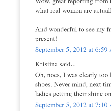
Wow, great reporting from th
what real women are actuall
And wonderful to see my fr
present!
September 5, 2012 at 6:5
Kristina said...
Oh, noes, I was clearly too
shoes. Never mind, next tim
ladies getting their shine on
September 5, 2012 at 7:1