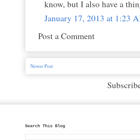
know, but I also have a thin
January 17, 2013 at 1:23 
Post a Comment
Newer Post
Subscrib
Search This Blog