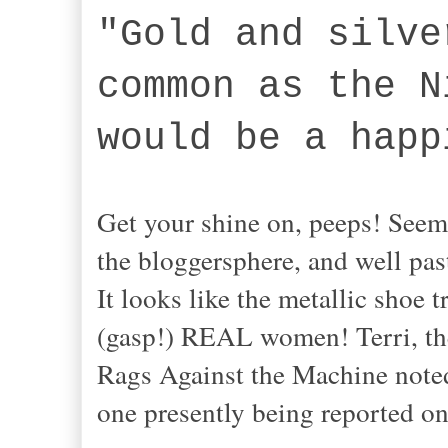
"Gold and silve
common as the N
would be a happ
Get your shine on, peeps! Seem
the bloggersphere, and well past
It looks like the metallic sho
(gasp!) REAL women! Terri, the
Rags Against the Machine noted 
one presently being reported on