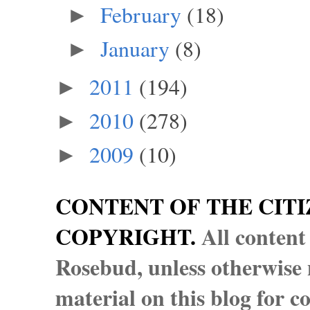
February
(18)
►
January
(8)
►
2011
(194)
►
2010
(278)
►
2009
(10)
►
CONTENT OF THE CITI
COPYRIGHT.
All content
Rosebud, unless otherwise n
material on this blog for 