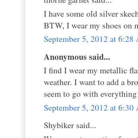
I have some old silver skec
BTW, I wear my shoes on my 
September 5, 2012 at 6:2
Anonymous said...
I find I wear my metallic fla
weather. I want to add a br
seem to go with everything
September 5, 2012 at 6:3
Shybiker said...