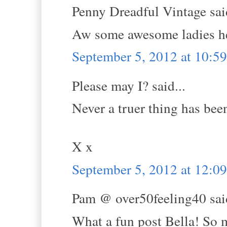
Penny Dreadful Vintage said
Aw some awesome ladies he
September 5, 2012 at 10:
Please may I? said...
Never a truer thing has been
X x
September 5, 2012 at 12:0
Pam @ over50feeling40 said
What a fun post Bella! So m