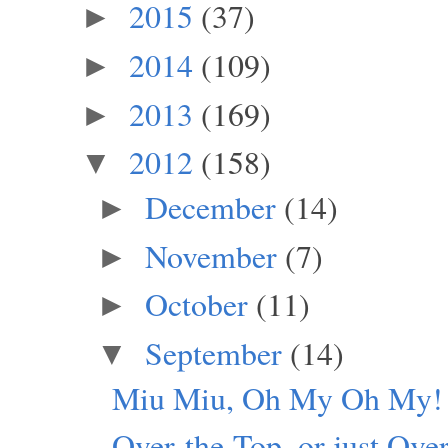
2015
(37)
►
2014
(109)
►
2013
(169)
►
2012
(158)
▼
December
(14)
►
November
(7)
►
October
(11)
►
September
(14)
▼
Miu Miu, Oh My Oh My!
Over-the-Top, or just Ove