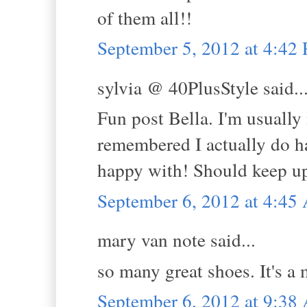
of them all!!
September 5, 2012 at 4:42
sylvia @ 40PlusStyle said..
Fun post Bella. I'm usually 
remembered I actually do ha
happy with! Should keep up 
September 6, 2012 at 4:4
mary van note said...
so many great shoes. It's a 
September 6, 2012 at 9:3