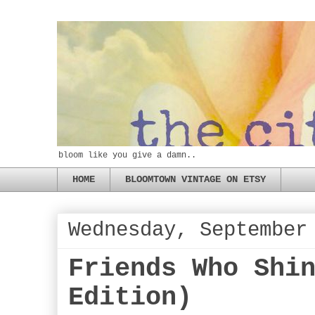
bloom like you give a damn..
HOME
BLOOMTOWN VINTAGE ON ETSY
Wednesday, September
Friends Who Shi
Edition)