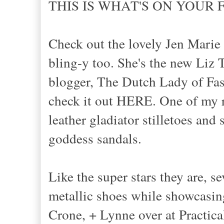
THIS IS WHAT'S ON YOUR F
Check out the lovely Jen Marie 
bling-y too. She's the new Liz T
blogger, The Dutch Lady of Fas
check it out HERE. One of my r
leather gladiator stilletoes and
goddess sandals.
Like the super stars they are, 
metallic shoes while showcasing
Crone, + Lynne over at Practica