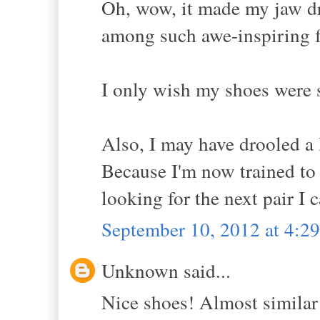
Oh, wow, it made my jaw dr
among such awe-inspiring f
I only wish my shoes were s
Also, I may have drooled a l
Because I'm now trained to a
looking for the next pair I 
September 10, 2012 at 4:2
Unknown said...
Nice shoes! Almost similar 