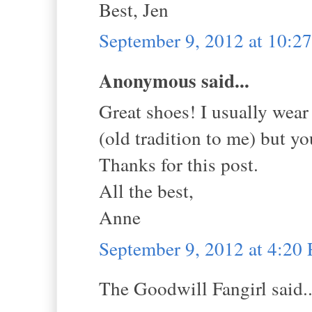
Best, Jen
September 9, 2012 at 10:
Anonymous said...
Great shoes! I usually wear
(old tradition to me) but 
Thanks for this post.
All the best,
Anne
September 9, 2012 at 4:20
The Goodwill Fangirl said..