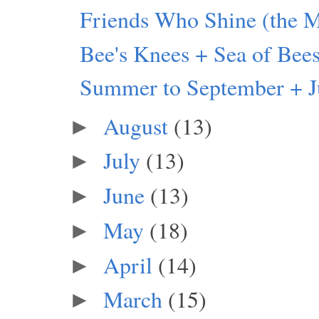
Friends Who Shine (the M
Bee's Knees + Sea of Bee
Summer to September + J
August
(13)
►
July
(13)
►
June
(13)
►
May
(18)
►
April
(14)
►
March
(15)
►