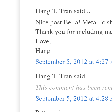
Hang T. Tran said...
Nice post Bella! Metallic s
Thank you for including me
Love,
Hang
September 5, 2012 at 4:2
Hang T. Tran said...
This comment has been rem
September 5, 2012 at 4:2