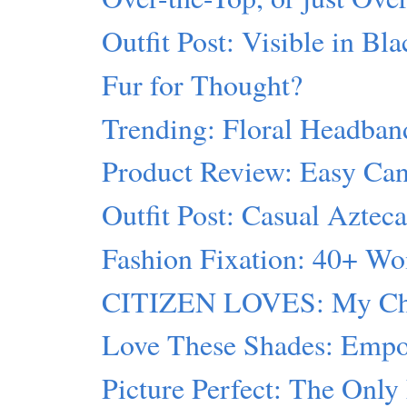
Outfit Post: Visible in Bl
Fur for Thought?
Trending: Floral Headban
Product Review: Easy Can
Outfit Post: Casual Aztec
Fashion Fixation: 40+ W
CITIZEN LOVES: My Cho
Love These Shades: Empor
Picture Perfect: The Onl