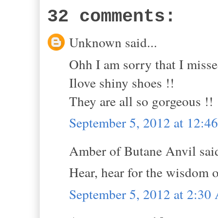
32 comments:
Unknown said...
Ohh I am sorry that I miss
Ilove shiny shoes !!
They are all so gorgeous !!
September 5, 2012 at 12:
Amber of Butane Anvil said
Hear, hear for the wisdom 
September 5, 2012 at 2:3