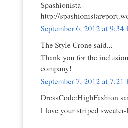
Spashionista
http://spashionistareport.
September 6, 2012 at 9:34
The Style Crone said...
Thank you for the inclusion
company!
September 7, 2012 at 7:21
DressCode:HighFashion sai
I love your striped sweater