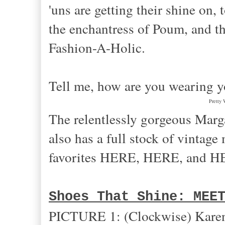
'uns are getting their shine on
the enchantress of Poum, and t
Fashion-A-Holic.
Tell me, how are you wearing y
Pretty 
The relentlessly gorgeous Margar
also has a full stock of vintag
favorites HERE, HERE, and H
Shoes That Shine: MEE
PICTURE 1: (Clockwise) Karen 