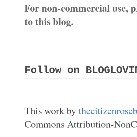
For non-commercial use, pl
to this blog.
Follow on BLOGLOVI
This work by
thecitizenros
Commons Attribution-NonCom