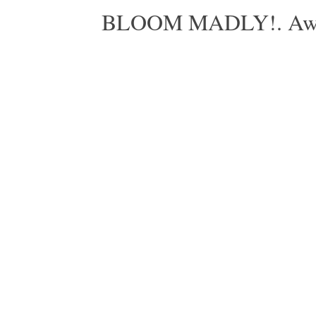
BLOOM MADLY!. Aweso