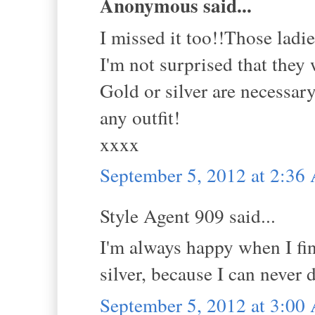
Anonymous said...
I missed it too!!Those ladie
I'm not surprised that they
Gold or silver are necessar
any outfit!
xxxx
September 5, 2012 at 2:3
Style Agent 909 said...
I'm always happy when I fi
silver, because I can never
September 5, 2012 at 3:0