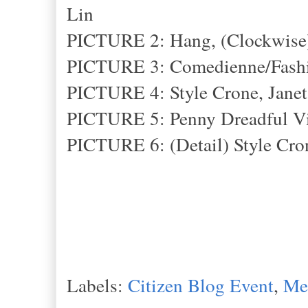
Lin
PICTURE 2: Hang, (Clockwise) 
PICTURE 3: Comedienne/Fashi
PICTURE 4: Style Crone, Janet
PICTURE 5: Penny Dreadful V
PICTURE 6: (Detail) Style Cron
Labels:
Citizen Blog Event
,
Met