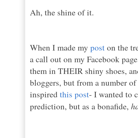
Ah, the shine of it.
When I made my
post
on the tr
a call out on my Facebook page,
them in THEIR shiny shoes, and 
bloggers, but from a number of f
inspired
this post
- I wanted to 
prediction, but as a bonafide,
h