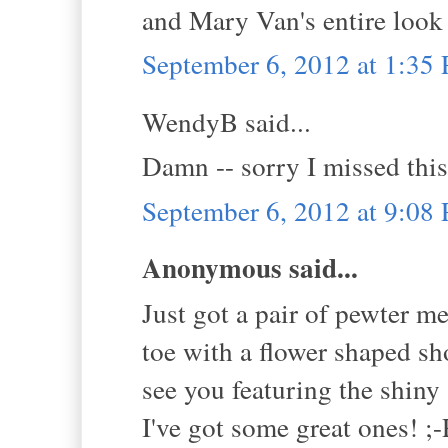
and Mary Van's entire look 
September 6, 2012 at 1:35
WendyB said...
Damn -- sorry I missed thi
September 6, 2012 at 9:08
Anonymous said...
Just got a pair of pewter me
toe with a flower shaped sh
see you featuring the shin
I've got some great ones! ;-