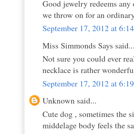
Good jewelry redeems any ou
we throw on for an ordinary
September 17, 2012 at 6:
Miss Simmonds Says said..
Not sure you could ever real
necklace is rather wonderful
September 17, 2012 at 6:
Unknown said...
Cute dog , sometimes the si
middelage body feels the s