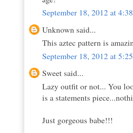
September 18, 2012 at 4:
Unknown said...
This aztec pattern is amazi
September 18, 2012 at 5:
Sweet said...
Lazy outfit or not... You l
is a statements piece...noth
Just gorgeous babe!!!