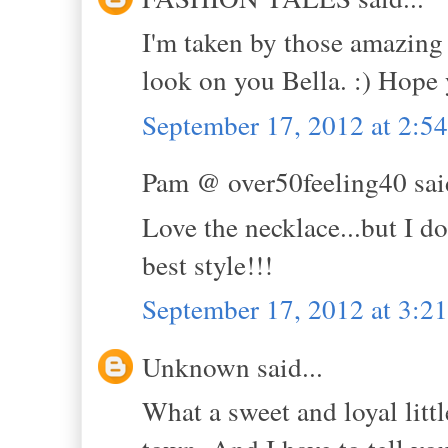
I'm taken by those amazing 
look on you Bella. :) Hope
September 17, 2012 at 2:5
Pam @ over50feeling40 said
Love the necklace...but I d
best style!!!
September 17, 2012 at 3:2
Unknown said...
What a sweet and loyal litt