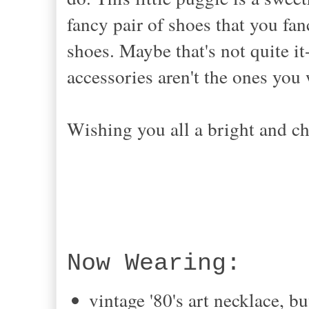
fancy pair of shoes that you fa
shoes. Maybe that's not quite it
accessories aren't the ones yo
Wishing you all a bright and c
Now Wearing:
vintage '80's art necklace, 