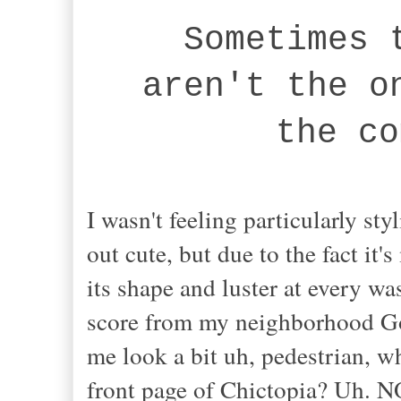
Sometimes 
aren't the o
the co
I wasn't feeling particularly sty
out cute, but due to the fact it'
its shape and luster at every w
score from my neighborhood Go
me look a bit uh, pedestrian, whi
front page of Chictopia? Uh. N