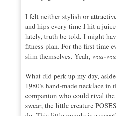
I felt neither stylish or attrac
and hips every time I hit a juic
lately, truth be told. I might ha
fitness plan. For the first time 
slim themselves. Yeah,
waa-wa
What did perk up my day, aside
1980's hand-made necklace in th
companion who could rival the 
swear, the little creature POSE
do. This little puggle is a swee