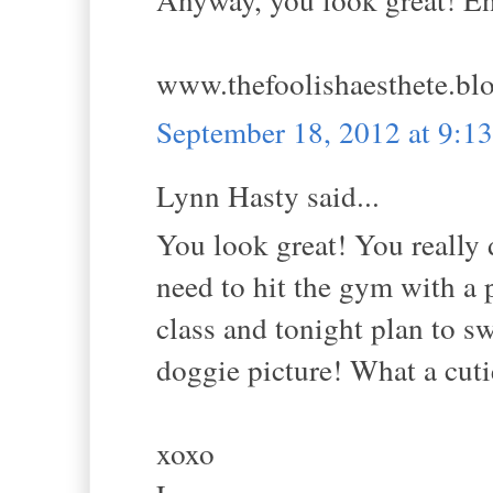
www.thefoolishaesthete.bl
September 18, 2012 at 9:
Lynn Hasty said...
You look great! You really 
need to hit the gym with a 
class and tonight plan to 
doggie picture! What a cuti
xoxo