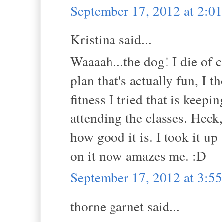
September 17, 2012 at 2:
Kristina said...
Waaaah...the dog! I die of c
plan that's actually fun, I 
fitness I tried that is keep
attending the classes. Heck
how good it is. I took it up
on it now amazes me. :D
September 17, 2012 at 3:
thorne garnet said...