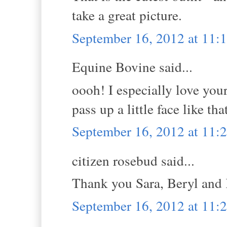
take a great picture.
September 16, 2012 at 11:
Equine Bovine said...
oooh! I especially love you
pass up a little face like tha
September 16, 2012 at 11:
citizen rosebud said...
Thank you Sara, Beryl and
September 16, 2012 at 11: