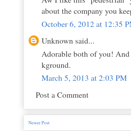
about the company you kee
October 6, 2012 at 12:35 
Unknown said...
Adorable both of you! And I
kground.
March 5, 2013 at 2:03 PM
Post a Comment
Newer Post