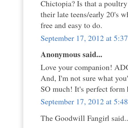
Chictopia? Is that a poultr
their late teens/early 20's
free and easy to do.
September 17, 2012 at 5:
Anonymous said...
Love your companion! A
And, I'm not sure what you'
SO much! It's perfect form 
September 17, 2012 at 5:
The Goodwill Fangirl said..