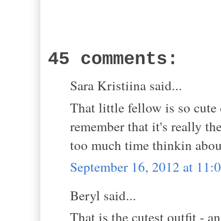
45 comments:
Sara Kristiina said...
That little fellow is so cut
remember that it's really t
too much time thinkin about
September 16, 2012 at 11:
Beryl said...
That is the cutest outfit - a