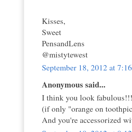
Kisses,
Sweet
PensandLens
@mistytewest
September 18, 2012 at 7:
Anonymous said...
I think you look fabulous!!
(if only "orange on toothpic
And you're accessorized 