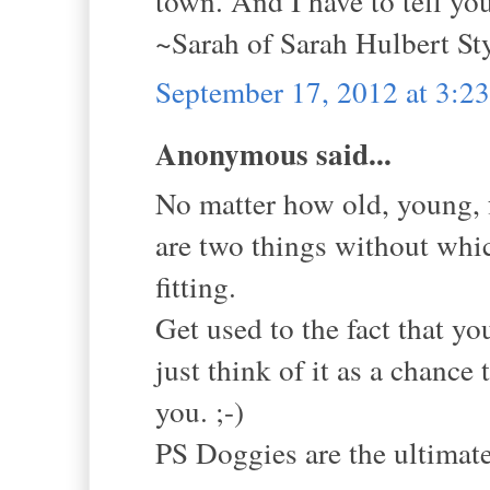
town. And I have to tell yo
~Sarah of Sarah Hulbert St
September 17, 2012 at 3:2
Anonymous said...
No matter how old, young, f
are two things without whic
fitting.
Get used to the fact that yo
just think of it as a chance
you. ;-)
PS Doggies are the ultimat