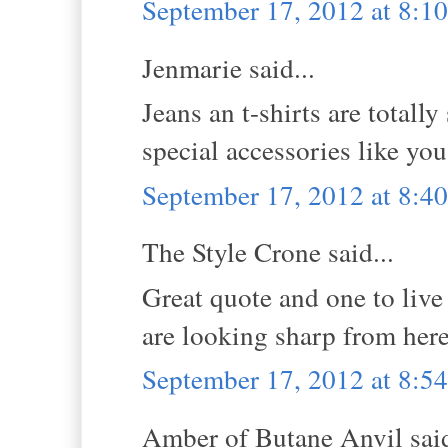
September 17, 2012 at 8:1
Jenmarie said...
Jeans an t-shirts are totall
special accessories like you
September 17, 2012 at 8:4
The Style Crone said...
Great quote and one to live
are looking sharp from here.
September 17, 2012 at 8:5
Amber of Butane Anvil said