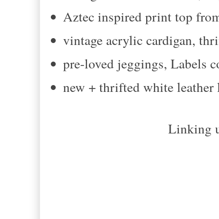
Aztec inspired print top fr
vintage acrylic cardigan, thr
pre-loved jeggings, Labels 
new + thrifted white leather
Linking u