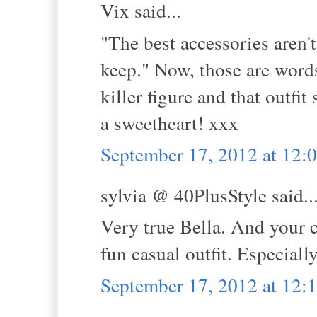
Vix said...
"The best accessories aren'
keep." Now, those are words
killer figure and that outfi
a sweetheart! xxx
September 17, 2012 at 12
sylvia @ 40PlusStyle said..
Very true Bella. And your co
fun casual outfit. Especial
September 17, 2012 at 12