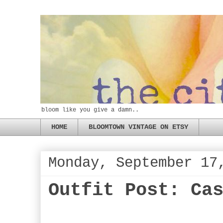
bloom like you give a damn..
HOME
BLOOMTOWN VINTAGE ON ETSY
Monday, September 17
Outfit Post: Ca