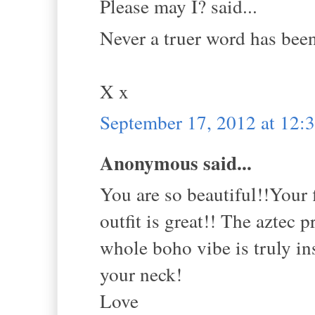
Please may I? said...
Never a truer word has bee
X x
September 17, 2012 at 12
Anonymous said...
You are so beautiful!!Your 
outfit is great!! The aztec 
whole boho vibe is truly in
your neck!
Love