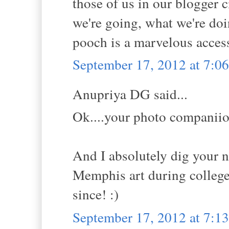
those of us in our blogger c
we're going, what we're doi
pooch is a marvelous acces
September 17, 2012 at 7:
Anupriya DG said...
Ok....your photo companiion
And I absolutely dig your n
Memphis art during college 
since! :)
September 17, 2012 at 7: