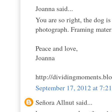
Joanna said...
You are so right, the dog is
photograph. Framing materi
Peace and love,
Joanna
http://dividingmoments.bl
September 17, 2012 at 7:
Señora Allnut said...