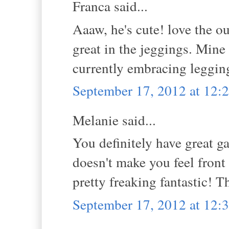
Franca said...
Aaaw, he's cute! love the o
great in the jeggings. Mine
currently embracing legging
September 17, 2012 at 12
Melanie said...
You definitely have great gam
doesn't make you feel fron
pretty freaking fantastic! 
September 17, 2012 at 12