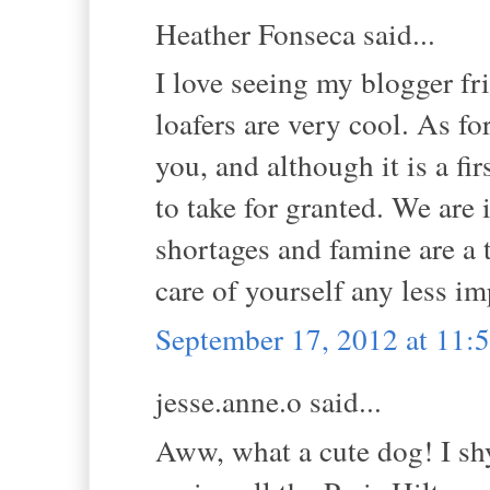
Heather Fonseca said...
I love seeing my blogger fr
loafers are very cool. As fo
you, and although it is a fi
to take for granted. We are 
shortages and famine are a t
care of yourself any less i
September 17, 2012 at 11
jesse.anne.o said...
Aww, what a cute dog! I shy