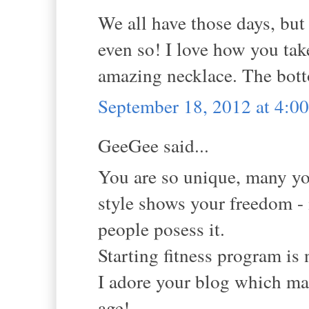
We all have those days, but
even so! I love how you tak
amazing necklace. The botto
September 18, 2012 at 4:
GeeGee said...
You are so unique, many y
style shows your freedom - 
people posess it.
Starting fitness program is n
I adore your blog which ma
age!