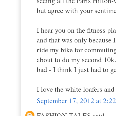
seeing all the Paris Hilton
but agree with your sentim
I hear you on the fitness pla
and that was only because I 
ride my bike for commuting
about to do my second 10k...
bad - I think I just had to ge
I love the white loafers and
September 17, 2012 at 2:2
FASHION TALES said...