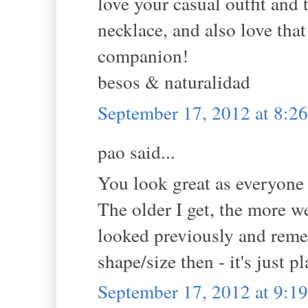
love your casual outfit and t
necklace, and also love that
companion!
besos & naturalidad
September 17, 2012 at 8:
pao said...
You look great as everyone
The older I get, the more w
looked previously and reme
shape/size then - it's just 
September 17, 2012 at 9: