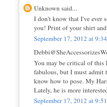
Unknown said...
I don't know that I've ever s
you! Print of your shirt and
September 17, 2012 at 9:
Debbi@SheAccessorizesWell
You may be critical of this 
fabulous, but I must admit 
know how to pose. My Harry
Lately, he is more interested
September 17, 2012 at 9: