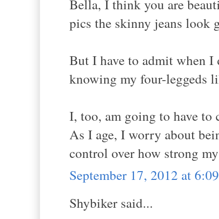
Bella, I think you are beaut
pics the skinny jeans look g
But I have to admit when I d
knowing my four-leggeds li
I, too, am going to have to
As I age, I worry about bei
control over how strong my
September 17, 2012 at 6:
Shybiker said...