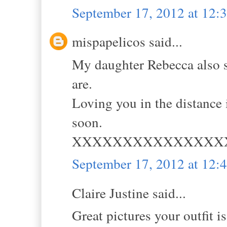
September 17, 2012 at 12
mispapelicos said...
My daughter Rebecca also s
are.
Loving you in the distance
soon.
XXXXXXXXXXXXXXX
September 17, 2012 at 12
Claire Justine said...
Great pictures your outfit i