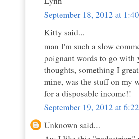
Lynn
September 18, 2012 at 1:4
Kitty said...
man I'm such a slow commen
poignant words to go with 
thoughts, something I grea
mine, was the stuff on my wa
for a disposable income!!
September 19, 2012 at 6:
Unknown said...
Aw I like this "pedestrian" 