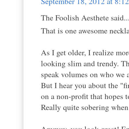
September 18, 2012 at 8:
The Foolish Aesthete said..
That is one awesome neckla
As I get older, I realize mo
looking slim and trendy. Th
speak volumes on who we ar
But I hear you about the "f
on a non-profit that hopes to
Really quite sobering when 
Anyway, you look great! Enjo