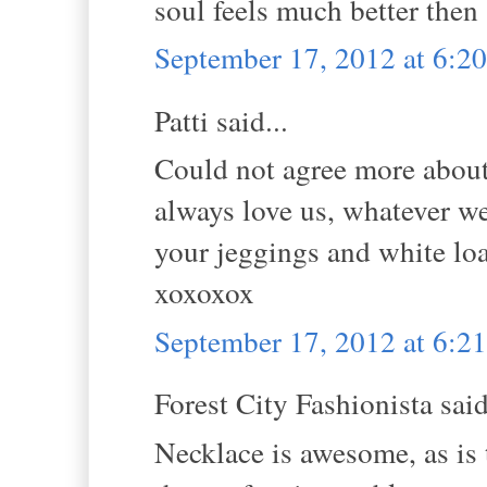
soul feels much better then 
September 17, 2012 at 6:
Patti said...
Could not agree more abou
always love us, whatever we
your jeggings and white lo
xoxoxox
September 17, 2012 at 6:
Forest City Fashionista said
Necklace is awesome, as is t