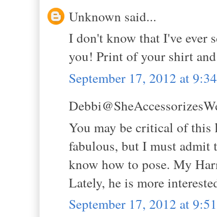
Unknown said...
I don't know that I've ever s
you! Print of your shirt and
September 17, 2012 at 9:
Debbi@SheAccessorizesWell
You may be critical of this 
fabulous, but I must admit 
know how to pose. My Harry
Lately, he is more interested
September 17, 2012 at 9: