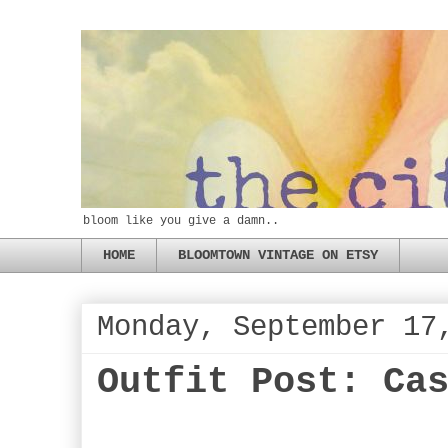
bloom like you give a damn..
HOME
BLOOMTOWN VINTAGE ON ETSY
Monday, September 17
Outfit Post: Ca