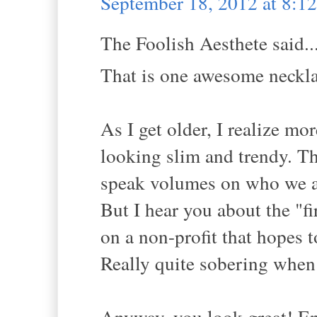
September 18, 2012 at 8:
The Foolish Aesthete said..
That is one awesome neckla
As I get older, I realize mo
looking slim and trendy. Th
speak volumes on who we ar
But I hear you about the "f
on a non-profit that hopes to
Really quite sobering when 
Anyway, you look great! Enjo