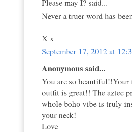
Please may I? said...
Never a truer word has bee
X x
September 17, 2012 at 12
Anonymous said...
You are so beautiful!!Your 
outfit is great!! The aztec 
whole boho vibe is truly in
your neck!
Love