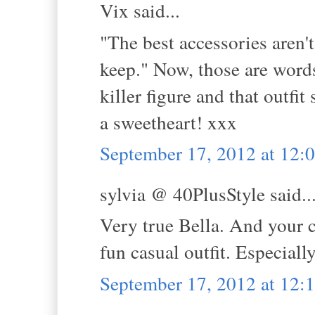
Vix said...
"The best accessories aren'
keep." Now, those are words
killer figure and that outfi
a sweetheart! xxx
September 17, 2012 at 12
sylvia @ 40PlusStyle said..
Very true Bella. And your co
fun casual outfit. Especial
September 17, 2012 at 12