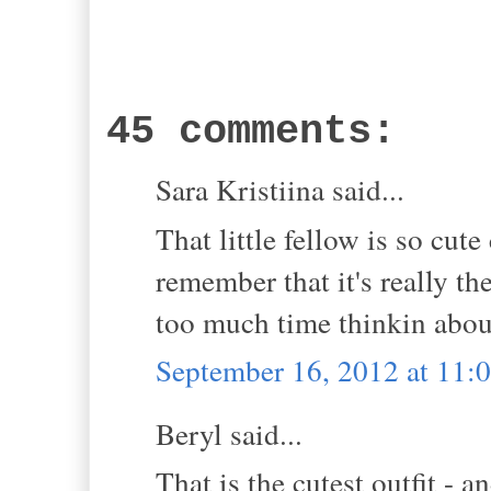
45 comments:
Sara Kristiina said...
That little fellow is so cut
remember that it's really t
too much time thinkin about
September 16, 2012 at 11:
Beryl said...
That is the cutest outfit - a