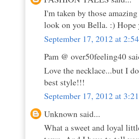
I'm taken by those amazing 
look on you Bella. :) Hope
September 17, 2012 at 2:5
Pam @ over50feeling40 said
Love the necklace...but I d
best style!!!
September 17, 2012 at 3:2
Unknown said...
What a sweet and loyal litt