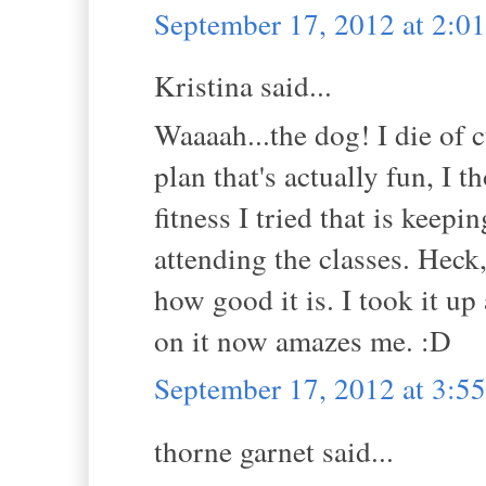
September 17, 2012 at 2:
Kristina said...
Waaaah...the dog! I die of c
plan that's actually fun, I 
fitness I tried that is keep
attending the classes. Heck
how good it is. I took it up
on it now amazes me. :D
September 17, 2012 at 3:
thorne garnet said...