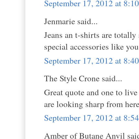
September 17, 2012 at 8:1
Jenmarie said...
Jeans an t-shirts are totall
special accessories like you
September 17, 2012 at 8:4
The Style Crone said...
Great quote and one to live
are looking sharp from here.
September 17, 2012 at 8:5
Amber of Butane Anvil said