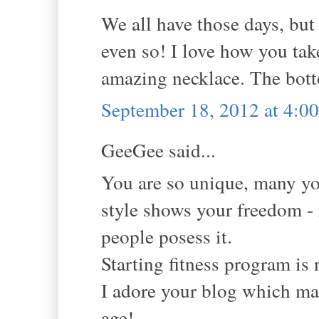
We all have those days, but
even so! I love how you tak
amazing necklace. The botto
September 18, 2012 at 4:
GeeGee said...
You are so unique, many y
style shows your freedom - 
people posess it.
Starting fitness program is n
I adore your blog which ma
age!