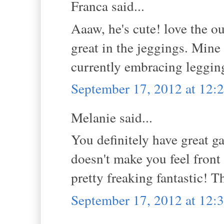
Franca said...
Aaaw, he's cute! love the o
great in the jeggings. Mine
currently embracing legging
September 17, 2012 at 12
Melanie said...
You definitely have great gam
doesn't make you feel fron
pretty freaking fantastic! 
September 17, 2012 at 12