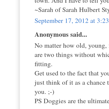
town. And I have to tell yo
~Sarah of Sarah Hulbert St
September 17, 2012 at 3:2
Anonymous said...
No matter how old, young, f
are two things without whic
fitting.
Get used to the fact that yo
just think of it as a chance
you. ;-)
PS Doggies are the ultimat