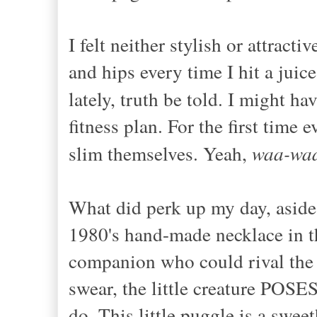
I felt neither stylish or attrac
and hips every time I hit a juic
lately, truth be told. I might ha
fitness plan. For the first time 
slim themselves. Yeah,
waa-wa
What did perk up my day, aside
1980's hand-made necklace in th
companion who could rival the 
swear, the little creature POSE
do. This little puggle is a swee