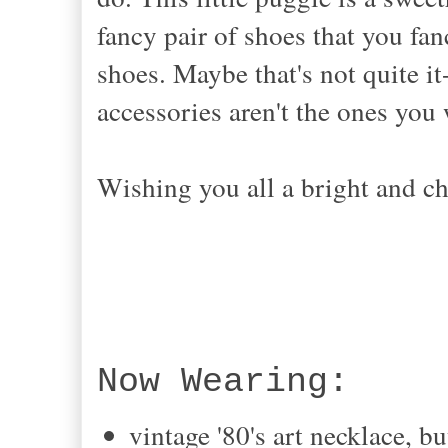
fancy pair of shoes that you fa
shoes. Maybe that's not quite it
accessories aren't the ones yo
Wishing you all a bright and c
Now Wearing:
vintage '80's art necklace, 