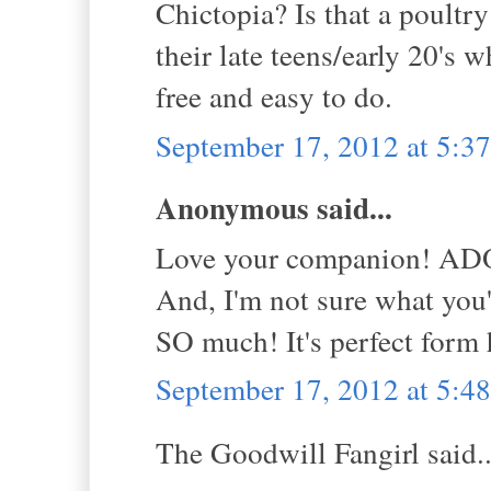
Chictopia? Is that a poultr
their late teens/early 20's
free and easy to do.
September 17, 2012 at 5:
Anonymous said...
Love your companion! A
And, I'm not sure what you'
SO much! It's perfect form 
September 17, 2012 at 5:
The Goodwill Fangirl said..