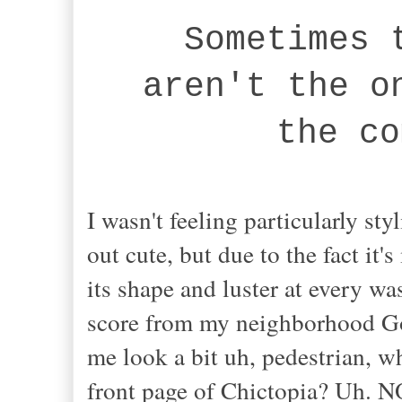
Sometimes 
aren't the o
the co
I wasn't feeling particularly sty
out cute, but due to the fact it'
its shape and luster at every w
score from my neighborhood Go
me look a bit uh, pedestrian, whi
front page of Chictopia? Uh. N