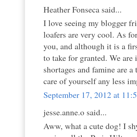
Heather Fonseca said...
I love seeing my blogger fr
loafers are very cool. As fo
you, and although it is a fi
to take for granted. We are 
shortages and famine are a t
care of yourself any less i
September 17, 2012 at 11
jesse.anne.o said...
Aww, what a cute dog! I shy