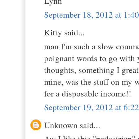
Lynn
September 18, 2012 at 1:4
Kitty said...
man I'm such a slow commen
poignant words to go with 
thoughts, something I grea
mine, was the stuff on my wa
for a disposable income!!
September 19, 2012 at 6:
Unknown said...
Aw I like this "pedestrian" 