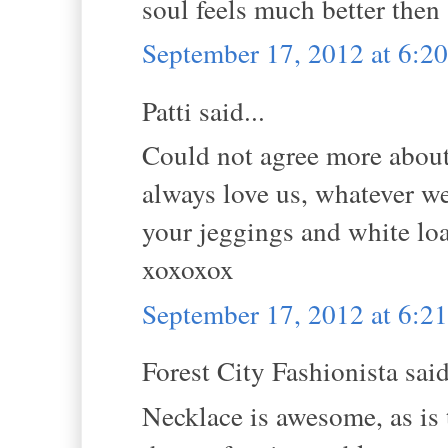
soul feels much better then 
September 17, 2012 at 6:
Patti said...
Could not agree more abou
always love us, whatever we
your jeggings and white lo
xoxoxox
September 17, 2012 at 6:
Forest City Fashionista said
Necklace is awesome, as is t