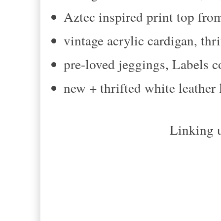
Aztec inspired print top fr
vintage acrylic cardigan, thr
pre-loved jeggings, Labels 
new + thrifted white leather
Linking u