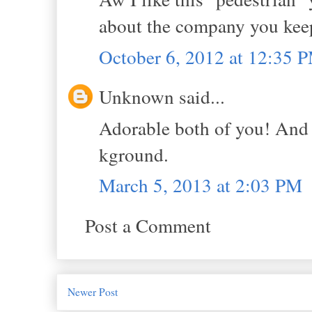
about the company you kee
October 6, 2012 at 12:35 
Unknown said...
Adorable both of you! And I
kground.
March 5, 2013 at 2:03 PM
Post a Comment
Newer Post