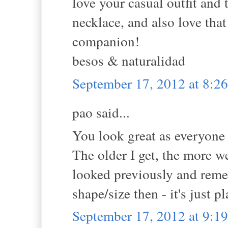
love your casual outfit and t
necklace, and also love that
companion!
besos & naturalidad
September 17, 2012 at 8:
pao said...
You look great as everyone
The older I get, the more w
looked previously and reme
shape/size then - it's just 
September 17, 2012 at 9: