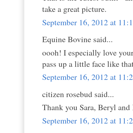
take a great picture.
September 16, 2012 at 11:
Equine Bovine said...
oooh! I especially love you
pass up a little face like tha
September 16, 2012 at 11:
citizen rosebud said...
Thank you Sara, Beryl and
September 16, 2012 at 11: