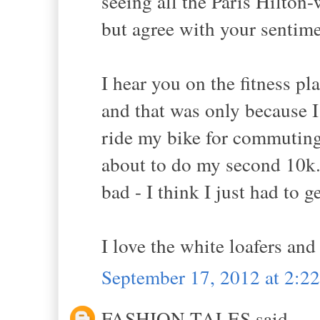
seeing all the Paris Hilton
but agree with your sentim
I hear you on the fitness pla
and that was only because I 
ride my bike for commuting
about to do my second 10k...
bad - I think I just had to ge
I love the white loafers and
September 17, 2012 at 2:2
FASHION TALES said...