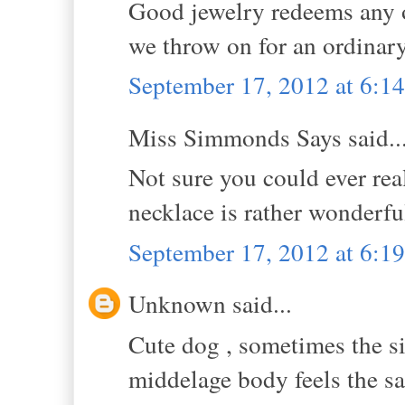
Good jewelry redeems any ou
we throw on for an ordinary
September 17, 2012 at 6:
Miss Simmonds Says said..
Not sure you could ever real
necklace is rather wonderful
September 17, 2012 at 6:
Unknown said...
Cute dog , sometimes the si
middelage body feels the s