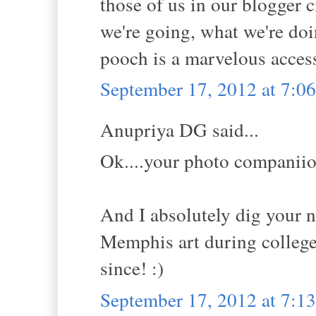
those of us in our blogger c
we're going, what we're doi
pooch is a marvelous acces
September 17, 2012 at 7:
Anupriya DG said...
Ok....your photo companiion
And I absolutely dig your n
Memphis art during college 
since! :)
September 17, 2012 at 7: