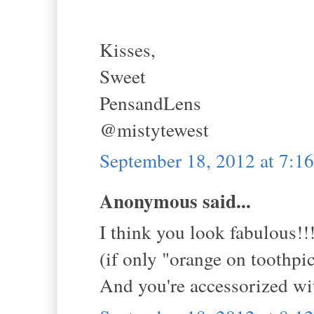
Kisses,
Sweet
PensandLens
@mistytewest
September 18, 2012 at 7:
Anonymous said...
I think you look fabulous!!
(if only "orange on toothpic
And you're accessorized 