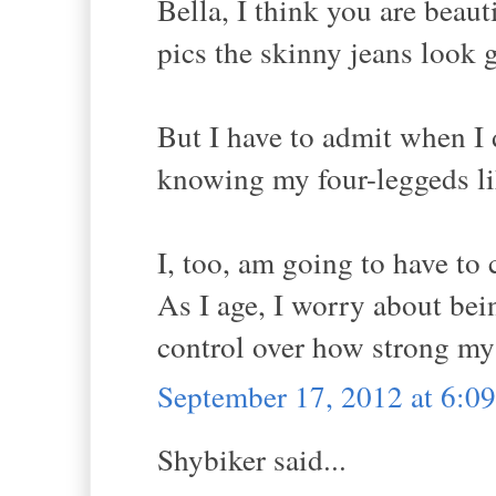
Bella, I think you are beaut
pics the skinny jeans look g
But I have to admit when I d
knowing my four-leggeds li
I, too, am going to have to
As I age, I worry about bei
control over how strong my
September 17, 2012 at 6:
Shybiker said...