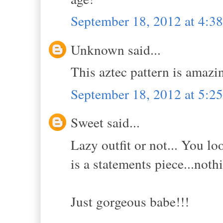
September 18, 2012 at 4:
Unknown said...
This aztec pattern is amazi
September 18, 2012 at 5:
Sweet said...
Lazy outfit or not... You l
is a statements piece...noth
Just gorgeous babe!!!