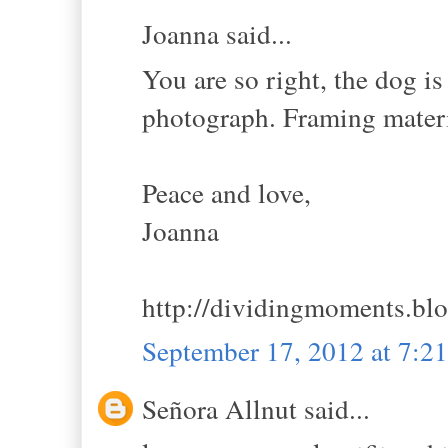
Joanna said...
You are so right, the dog is
photograph. Framing materi
Peace and love,
Joanna
http://dividingmoments.bl
September 17, 2012 at 7:
Señora Allnut said...