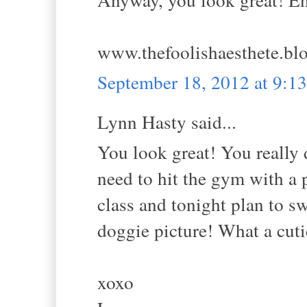
www.thefoolishaesthete.bl
September 18, 2012 at 9:
Lynn Hasty said...
You look great! You really 
need to hit the gym with a 
class and tonight plan to 
doggie picture! What a cuti
xoxo