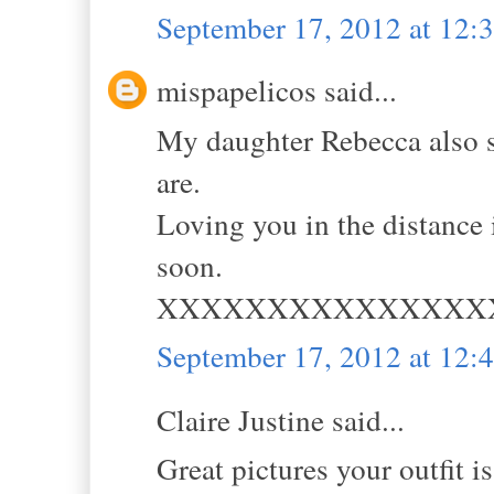
September 17, 2012 at 12
mispapelicos said...
My daughter Rebecca also s
are.
Loving you in the distance
soon.
XXXXXXXXXXXXXXX
September 17, 2012 at 12
Claire Justine said...
Great pictures your outfit i