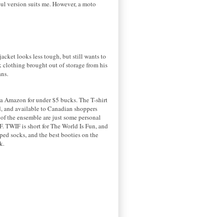
 soul version suits me. However, a moto
cket looks less tough, but still wants to
k clothing brought out of storage from his
ans.
ia Amazon for under $5 bucks. The T-shirt
ed, and available to Canadian shoppers
t of the ensemble are just some personal
. TWIF is short for The World Is Fun, and
iped socks, and the best booties on the
ck.