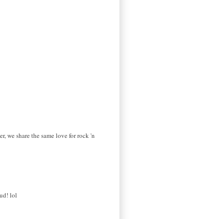
er, we share the same love for rock 'n
ud! lol