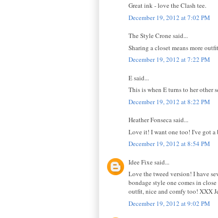
Great ink - love the Clash tee.
December 19, 2012 at 7:02 PM
The Style Crone said...
Sharing a closet means more outfi
December 19, 2012 at 7:22 PM
E said...
This is when E turns to her other 
December 19, 2012 at 8:22 PM
Heather Fonseca said...
Love it! I want one too! I've got a
December 19, 2012 at 8:54 PM
Idee Fixe said...
Love the tweed version! I have seve
bondage style one comes in close 
outfit, nice and comfy too! XXX J
December 19, 2012 at 9:02 PM