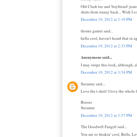
Old Clash tee and 'boyfriend' jeans
shirts from waaay back... Wish I c
December 19, 2012 at 2:19 PM
thorne garnet said...
hella cool, haven't heard that in a
December 19, 2012 at 2:33 PM
Anonymous said...
I may swipe this look, although, al
December 19, 2012 at 3:54 PM
Suzanne said...
Love the t-shirt! I love the whole
Bisous
Suzanne
December 19, 2012 at 3:57 PM
The Goodwill Fangirl said...
You are so freakin' cool, Bella. Lo