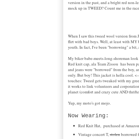
version in the past, and a bright red non-le
mock up in TWEED? Count me in the race,
When I saw this tweed wool version from JA
flirt with bad boys. Well, at least with MY
youth. In fact, I've been "borrowing" a bi
My biker babe-meets-long-shoreman look i
Red knit cap, ala Team Zissou has been pa
and jeans were "borrowed" from the boy, an
only. But boy! This jacket is hella cool. <
touches: Tweed gets tweaked with my green
it works to link volunteers and corporatio
planet (comfort and crazy cute AND thrift
Yup, my moto's got mojo.
Now Wearing:
Red Knit Hat, purchased at Amazo
Vintage concert T,
stolen
borrowed f