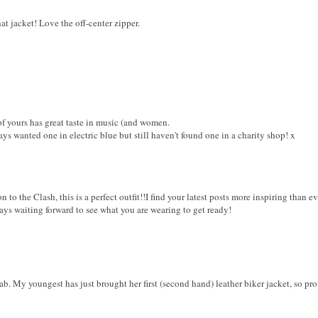
at jacket! Love the off-center zipper.
 yours has great taste in music (and women.
ays wanted one in electric blue but still haven't found one in a charity shop! x
 to the Clash, this is a perfect outfit!!I find your latest posts more inspiring than ev
ways waiting forward to see what you are wearing to get ready!
ab. My youngest has just brought her first (second hand) leather biker jacket, so pro