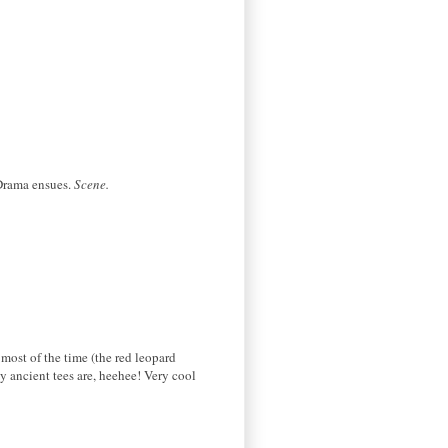
 Drama ensues.
Scene.
 most of the time (the red leopard
 ancient tees are, heehee! Very cool