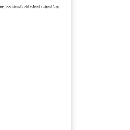
ll my boyfriend's old school striped Gap