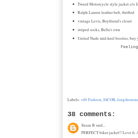
Tweed Motorcycle style jacket c/o
Ralph Lauren leather belt, thrifted
vintage Levis, Boyfriend's closet
striped socks, Bella's own
United Nude mid-heel booties, buy
Feelin
Labels:
+40 Fashion
,
JACOB
,
longshoreman
38 comments:
Susan B said...
PERFECT biker jacket!! Love it. An