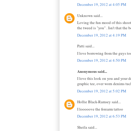
December 19, 2012 at 4:05 PM
Unknown said...
Loving the fun mood of this shoot, 
the tweed is "you" . Isn't that the 
December 19, 2012 at 4:19 PM
Patti said...
I love borrowing from the guys too
December 19, 2012 at 4:50 PM
Anonymous said...
I love this look on you and your de
graphic tee, over worn denims tuck
December 19, 2012 at 5:02 PM
Hollie Black-Ramsey said...
I looooove the forearm tattoo
December 19, 2012 at 6:53 PM
Sheila said...