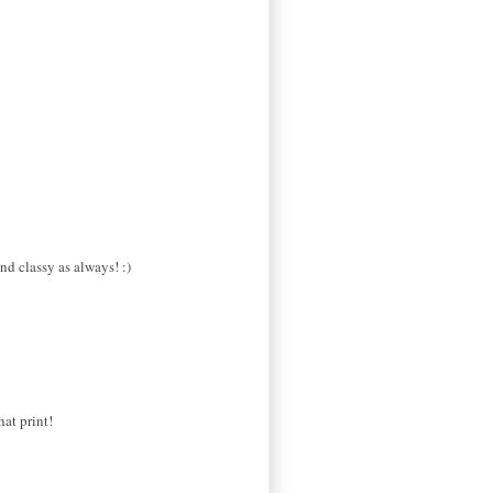
nd classy as always! :)
hat print!