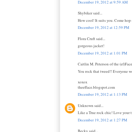
December 19, 2012 at 9:59 AM
Shybiker said...
How cool! It suits you. Come hop on
December 19, 2012 at 12:59 PM
Flora Cruft said...
gorgeous jacket!
December 19, 2012 at 1:01 PM
Caitlin M. Peterson of the (ef)Face 
You rock that tweed!! Everyone wou
xoxox
theefface.blogspot.com
December 19, 2012 at 1:13 PM
Unknown said...
Like a True rock chic! Love your tw
December 19, 2012 at 1:27 PM
Becky said...