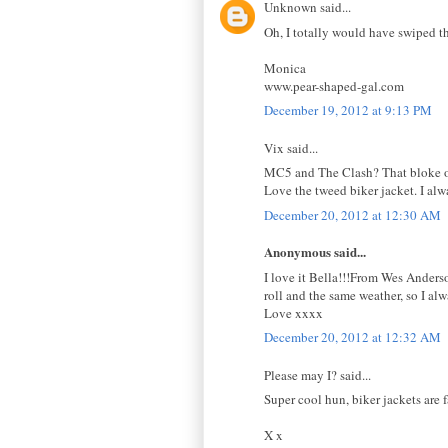
Unknown said...
Oh, I totally would have swiped th
Monica
www.pear-shaped-gal.com
December 19, 2012 at 9:13 PM
Vix said...
MC5 and The Clash? That bloke of
Love the tweed biker jacket. I alw
December 20, 2012 at 12:30 AM
Anonymous said...
I love it Bella!!!From Wes Anderson
roll and the same weather, so I al
Love xxxx
December 20, 2012 at 12:32 AM
Please may I? said...
Super cool hun, biker jackets are f
X x