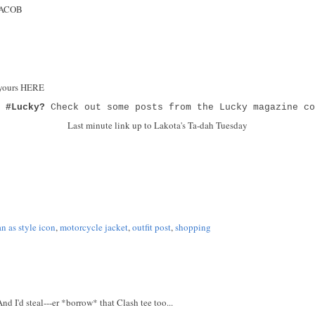
 JACOB
 yours HERE
g
#Lucky?
Check out some posts from the Lucky magazine co
Last minute link up to Lakota's Ta-dah Tuesday
 as style icon
,
motorcycle jacket
,
outfit post
,
shopping
d I'd steal---er *borrow* that Clash tee too...