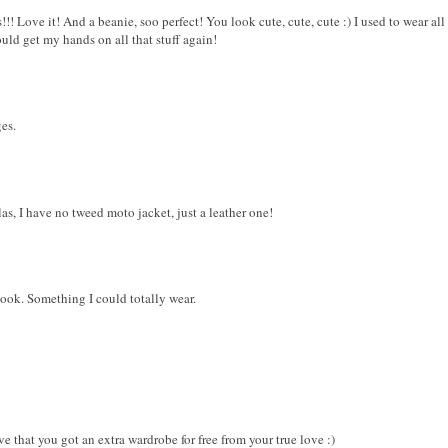
!!! Love it! And a beanie, soo perfect! You look cute, cute, cute :) I used to wear a
ould get my hands on all that stuff again!
ges.
as, I have no tweed moto jacket, just a leather one!
 look. Something I could totally wear.
ve that you got an extra wardrobe for free from your true love :)