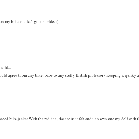
 my bike and let's go for a ride. :)
said...
ld agree (from any biker babe to any stuffy British professor). Keeping it quirky a
eed bike jacket With the red hat , the t shirt is fab and i do own one my Self with t