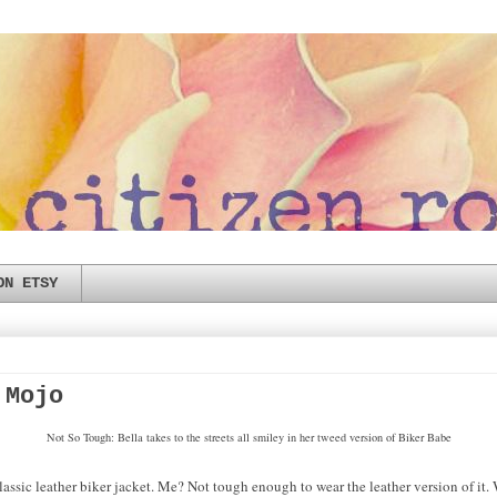
ON ETSY
 Mojo
Not So Tough: Bella takes to the streets all smiley in her tweed version of Biker Babe
lassic leather biker jacket. Me? Not tough enough to wear the leather version of it. 