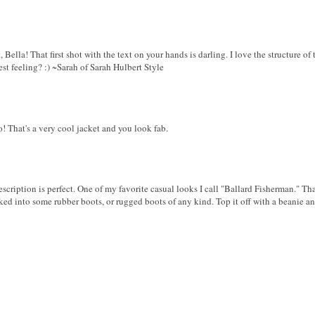
Bella! That first shot with the text on your hands is darling. I love the structure of t
best feeling? :) ~Sarah of Sarah Hulbert Style
! That's a very cool jacket and you look fab.
scription is perfect. One of my favorite casual looks I call "Ballard Fisherman." Tha
ed into some rubber boots, or rugged boots of any kind. Top it off with a beanie an