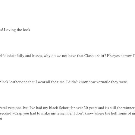
ts! Loving the look.
self disdainfully and hisses, why do
we
not have that Clash t-shirt? E's eyes narrow.
 black leather one that I wear all the time. I didn't know how versatile they were.
ral versions, but I've had my black Schott for over 30 years and its still the winner
second.) Crap you had to make me remember I don't know where the hell some of my
et