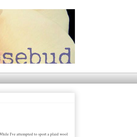
While I've attempted to sport a plaid wool