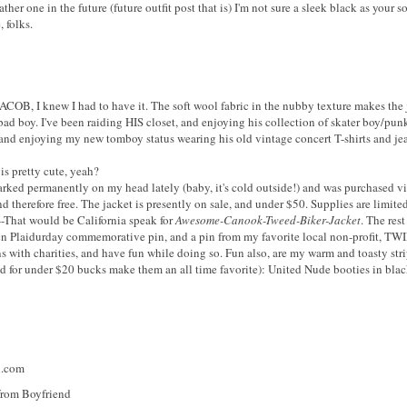
ather one in the future (future outfit post that is) I'm not sure a sleek black as your
 folks.
COB, I knew I had to have it. The soft wool fabric in the nubby texture makes the ja
 bad boy. I've been raiding HIS closet, and enjoying his collection of skater boy/pun
t, and enjoying my new tomboy status wearing his old vintage concert T-shirts and je
s pretty cute, yeah?
rked permanently on my head lately (baby, it's cold outside!) and was purchased v
d therefore free. The jacket is presently on sale, and under $50. Supplies are limit
---That would be California speak for
Awesome-Canook-Tweed-Biker-Jacket
. The res
 Plaidurday commemorative pin, and a pin from my favorite local non-profit, TWIF
ns with charities, and have fun while doing so. Fun also, are my warm and toasty str
ed for under $20 bucks make them an all time favorite): United Nude booties in bla
n.com
rom Boyfriend