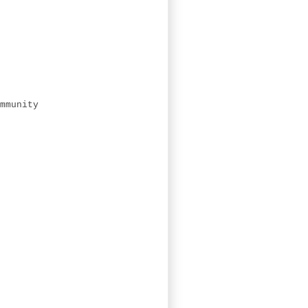
mmunity