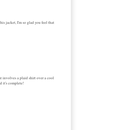
his jacket, I'm so glad you feel that
t involves a plaid shirt over a cool
d it's complete!