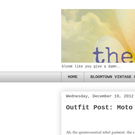
bloom like you give a damn..
HOME
BLOOMTOWN VINTAGE 
Wednesday, December 19, 2012
Outfit Post: Moto
Ah, the quintessential rebel garment: the c