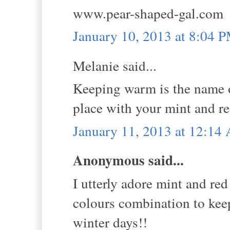
www.pear-shaped-gal.com
January 10, 2013 at 8:04 
Melanie said...
Keeping warm is the name of
place with your mint and re
January 11, 2013 at 12:14
Anonymous said...
I utterly adore mint and red
colours combination to kee
winter days!!