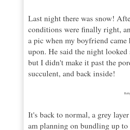
Last night there was snow! After
conditions were finally right, 
a pic when my boyfriend came 
upon. He said the night looked s
but I didn't make it past the po
succulent, and back inside!
Ruby
It's back to normal, a grey layer
am planning on bundling up to 