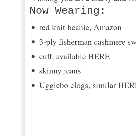
Now Wearing:
red knit beanie, Amazon
3-ply fisherman cashmere sw
cuff, available HERE
skinny jeans
Ugglebo clogs, similar HE