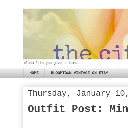
bloom like you give a damn..
HOME
BLOOMTOWN VINTAGE ON ETSY
Thursday, January 10
Outfit Post: Mi