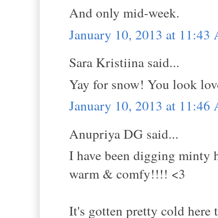
And only mid-week.
January 10, 2013 at 11:43
Sara Kristiina said...
Yay for snow! You look lov
January 10, 2013 at 11:46
Anupriya DG said...
I have been digging minty h
warm & comfy!!!! <3
It's gotten pretty cold her