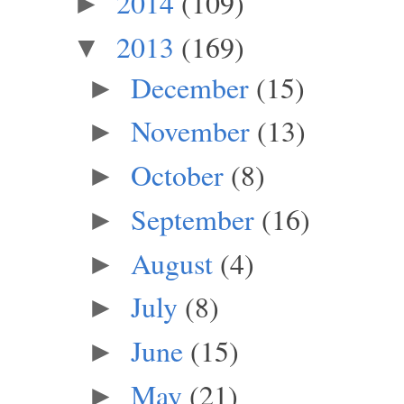
2014
(109)
►
2013
(169)
▼
December
(15)
►
November
(13)
►
October
(8)
►
September
(16)
►
August
(4)
►
July
(8)
►
June
(15)
►
May
(21)
►