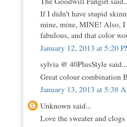
The Goodwill Fangirl said..
If I didn't have stupid skin
mine, mine, MINE! Also, I g
fabulous, and that color 
January 12, 2013 at 5:20 
sylvia @ 40PlusStyle said..
Great colour combination Be
January 13, 2013 at 5:38 
Unknown said...
Love the sweater and clogs .