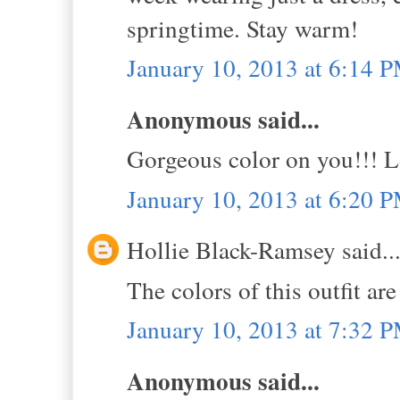
springtime. Stay warm!
January 10, 2013 at 6:14 
Anonymous said...
Gorgeous color on you!!! L
January 10, 2013 at 6:20 
Hollie Black-Ramsey said..
The colors of this outfit ar
January 10, 2013 at 7:32 
Anonymous said...