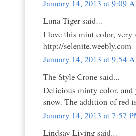
January 14, 2013 at 9:09 
Luna Tiger said...
I love this mint color, ver
http://selenite.weebly.com
January 14, 2013 at 9:54 
The Style Crone said...
Delicious minty color, and 
snow. The addition of red i
January 14, 2013 at 7:57 
Lindsay Living said...