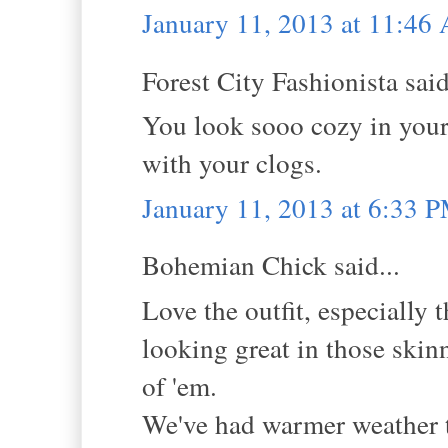
January 11, 2013 at 11:46
Forest City Fashionista said
You look sooo cozy in your
with your clogs.
January 11, 2013 at 6:33 
Bohemian Chick said...
Love the outfit, especially
looking great in those skinn
of 'em.
We've had warmer weather th