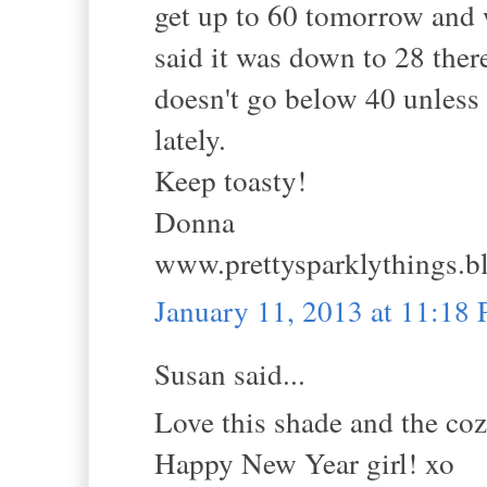
get up to 60 tomorrow and w
said it was down to 28 there
doesn't go below 40 unless 
lately.
Keep toasty!
Donna
www.prettysparklythings.b
January 11, 2013 at 11:18
Susan said...
Love this shade and the coz
Happy New Year girl! xo