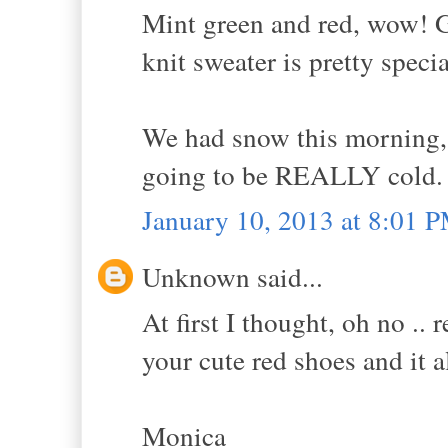
Mint green and red, wow! G
knit sweater is pretty speci
We had snow this morning,
going to be REALLY cold.
January 10, 2013 at 8:01 
Unknown said...
At first I thought, oh no ..
your cute red shoes and it al
Monica