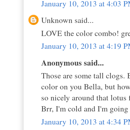
January 10, 2013 at 4:03 
Unknown said...
LOVE the color combo! grea
January 10, 2013 at 4:19 
Anonymous said...
Those are some tall clogs. B
color on you Bella, but how 
so nicely around that lotus
Brr, I'm cold and I'm going
January 10, 2013 at 4:34 