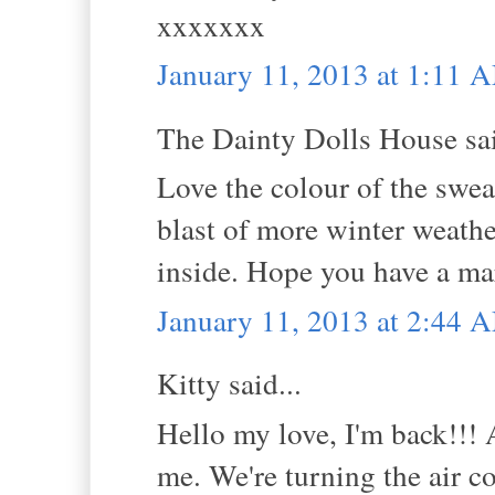
xxxxxxx
January 11, 2013 at 1:11 
The Dainty Dolls House sai
Love the colour of the sweat
blast of more winter weather
inside. Hope you have a m
January 11, 2013 at 2:44 
Kitty said...
Hello my love, I'm back!!! As
me. We're turning the air c