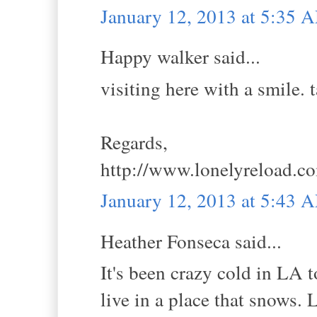
January 12, 2013 at 5:35 
Happy walker said...
visiting here with a smile. 
Regards,
http://www.lonelyreload.c
January 12, 2013 at 5:43 
Heather Fonseca said...
It's been crazy cold in LA 
live in a place that snows.