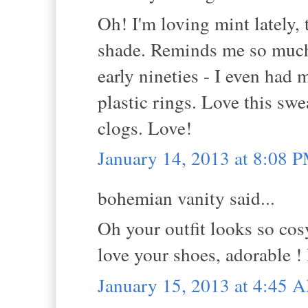
Oh! I'm loving mint lately, 
shade. Reminds me so much 
early nineties - I even had 
plastic rings. Love this swe
clogs. Love!
January 14, 2013 at 8:08 
bohemian vanity said...
Oh your outfit looks so cosy
love your shoes, adorable !
January 15, 2013 at 4:45 