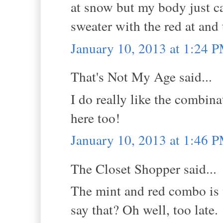
at snow but my body just ca
sweater with the red at and 
January 10, 2013 at 1:24 
That's Not My Age said...
I do really like the combina
here too!
January 10, 2013 at 1:46 
The Closet Shopper said...
The mint and red combo is 
say that? Oh well, too late.