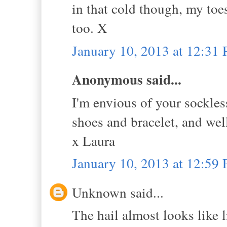
in that cold though, my toe
too. X
January 10, 2013 at 12:31
Anonymous said...
I'm envious of your sockless
shoes and bracelet, and well
x Laura
January 10, 2013 at 12:59
Unknown said...
The hail almost looks like l