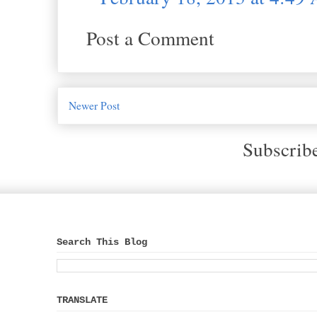
Post a Comment
Newer Post
Subscrib
Search This Blog
TRANSLATE