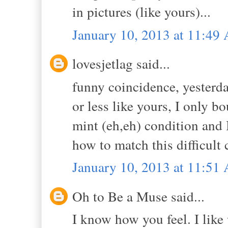
in pictures (like yours)...
January 10, 2013 at 11:49
lovesjetlag said...
funny coincidence, yesterda
or less like yours, I only b
mint (eh,eh) condition and 
how to match this difficult 
January 10, 2013 at 11:51
Oh to Be a Muse said...
I know how you feel. I like