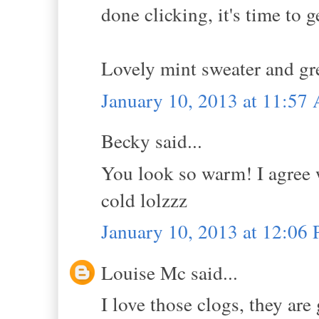
done clicking, it's time to 
Lovely mint sweater and gr
January 10, 2013 at 11:57
Becky said...
You look so warm! I agree 
cold lolzzz
January 10, 2013 at 12:06
Louise Mc said...
I love those clogs, they are