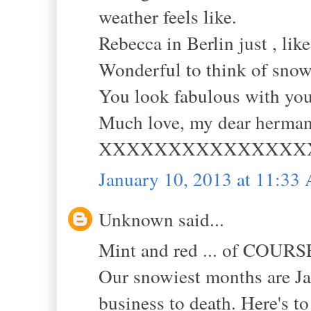
weather feels like.
Rebecca in Berlin just , like
Wonderful to think of snow
You look fabulous with you
Much love, my dear herman
XXXXXXXXXXXXXXX
January 10, 2013 at 11:33
Unknown said...
Mint and red ... of COURSE!
Our snowiest months are Ja
business to death. Here's t