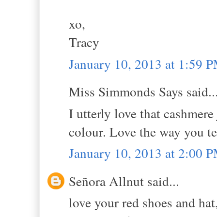
xo,
Tracy
January 10, 2013 at 1:59 
Miss Simmonds Says said..
I utterly love that cashmere
colour. Love the way you t
January 10, 2013 at 2:00 
Señora Allnut said...
love your red shoes and hat