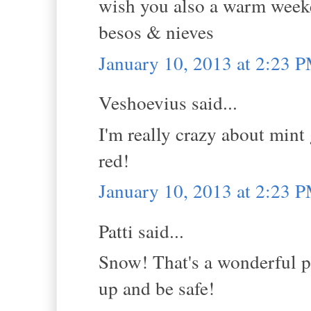
wish you also a warm week
besos & nieves
January 10, 2013 at 2:23 
Veshoevius said...
I'm really crazy about min
red!
January 10, 2013 at 2:23 
Patti said...
Snow! That's a wonderful p
up and be safe!