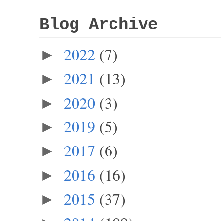
Blog Archive
2022
(7)
►
2021
(13)
►
2020
(3)
►
2019
(5)
►
2017
(6)
►
2016
(16)
►
2015
(37)
►