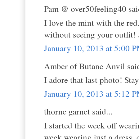
Pam @ over50feeling40 said
I love the mint with the red
without seeing your outfit!
January 10, 2013 at 5:00 
Amber of Butane Anvil said
I adore that last photo! Sta
January 10, 2013 at 5:12 
thorne garnet said...
I started the week off weari
week wearing just a dress, c