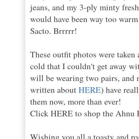
jeans, and my 3-ply minty fresh
would have been way too warm 
Sacto. Brrrrr!
These outfit photos were taken 
cold that I couldn't get away 
will be wearing two pairs, and 
written about
HERE
) have rea
them now, more than ever!
Click HERE to shop the Ahnu 
Wishing you all a toasty and ro