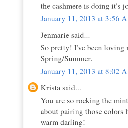
the cashmere is doing it's jo
January 11, 2013 at 3:56 
Jenmarie said...
So pretty! I've been loving 
Spring/Summer.
January 11, 2013 at 8:02 
Krista said...
You are so rocking the min
about pairing those colors b
warm darling!