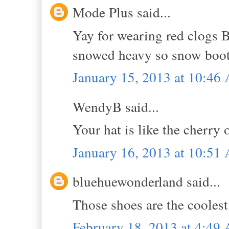
Mode Plus said...
Yay for wearing red clogs B!
snowed heavy so snow boots
January 15, 2013 at 10:46
WendyB said...
Your hat is like the cherry 
January 16, 2013 at 10:51
bluehuewonderland said...
Those shoes are the coolest
February 18, 2013 at 4:49