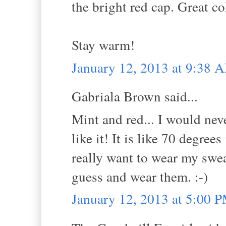
the bright red cap. Great c
Stay warm!
January 12, 2013 at 9:38 
Gabriala Brown said...
Mint and red... I would nev
like it! It is like 70 degre
really want to wear my swea
guess and wear them. :-)
January 12, 2013 at 5:00 