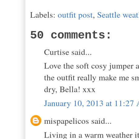
Labels:
outfit post
,
Seattle weat
50 comments:
Curtise said...
Love the soft cosy jumper an
the outfit really make me s
dry, Bella! xxx
January 10, 2013 at 11:27
mispapelicos said...
Living in a warm weather it 