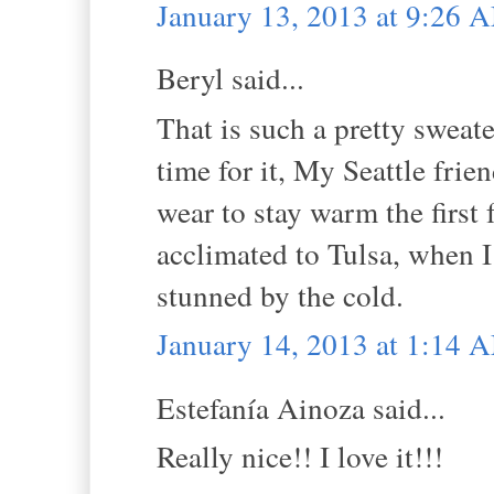
January 13, 2013 at 9:26 
Beryl said...
That is such a pretty sweat
time for it, My Seattle frien
wear to stay warm the first 
acclimated to Tulsa, when I
stunned by the cold.
January 14, 2013 at 1:14 
Estefanía Ainoza said...
Really nice!! I love it!!!