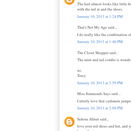
The hail almost looks like little f
with the red at and the shoes.
January 10, 2013 at 1:24 PM
That's Not My Age said...
I do really like the combination of
January 10, 2013 at 1:46 PM
The Closet Shopper said...
The mint and red combo is wonderfu
xo,
Tracy
January 10, 2013 at 1:59 PM
Miss Simmonds Says said...
I utterly love that cashmere jumpe
January 10, 2013 at 2:00 PM
Señora Allnut said...
love your red shoes and hat, and 