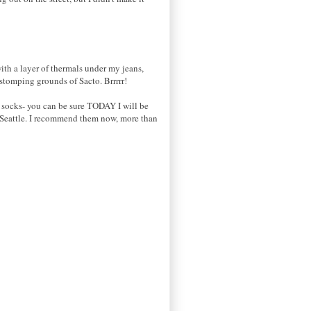
with a layer of thermals under my jeans,
tomping grounds of Sacto. Brrrrr!
g socks- you can be sure TODAY I will be
 Seattle. I recommend them now, more than