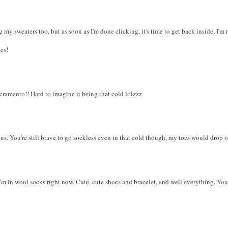
 my sweaters too, but as soon as I'm done clicking, it's time to get back inside. I'm
es!
cramento!! Hard to imagine it being that cold lolzzz
ous. You're still brave to go sockless even in that cold though, my toes would drop o
I'm in wool socks right now. Cute, cute shoes and bracelet, and well everything. You 