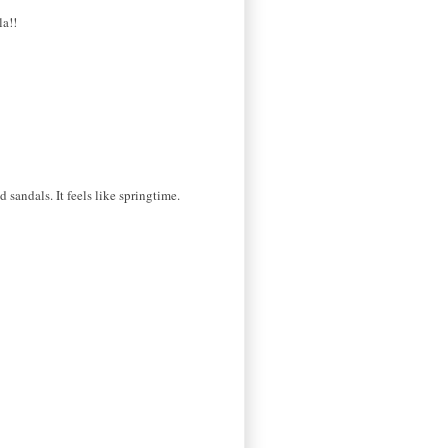
la!!
d sandals. It feels like springtime.