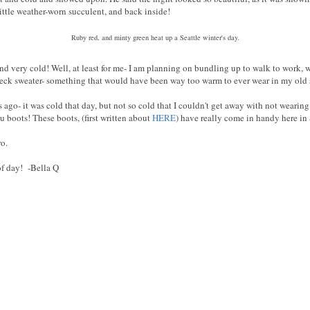
little weather-worn succulent, and back inside!
Ruby red, and minty green heat up a Seattle winter's day.
 and very cold! Well, at least for me- I am planning on bundling up to walk to work, 
eck sweater- something that would have been way too warm to ever wear in my old s
 ago- it was cold that day, but not so cold that I couldn't get away with not wearin
 boots! These boots, (first written about
HERE
) have really come in handy here in
o.
of day! -Bella Q