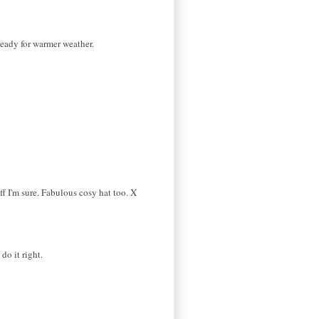
 ready for warmer weather.
ff I'm sure. Fabulous cosy hat too. X
do it right.