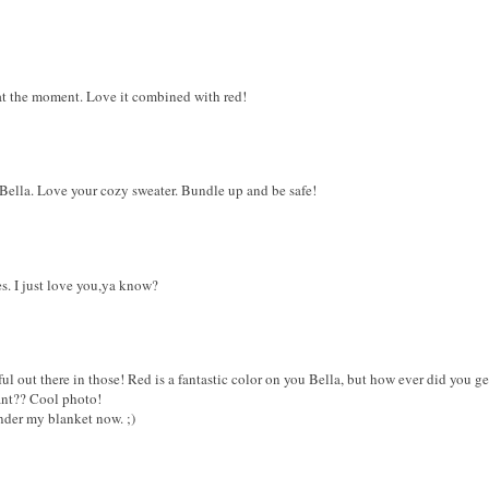
 at the moment. Love it combined with red!
 Bella. Love your cozy sweater. Bundle up and be safe!
s. I just love you,ya know?
ul out there in those! Red is a fantastic color on you Bella, but how ever did you get 
lant?? Cool photo!
nder my blanket now. ;)