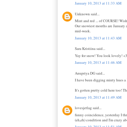
January 10, 2013 at 11:33 AM
Unknown said...
Mint and red ... of COURSE! Wish I
Our snowiest months are January a
mid-week.
January 10, 2013 at 11:43 AM
Sara Kristiina said...
Yay for snow! You look lovely! <
January 10, 2013 at 11:46 AM
Anupriya DG said...
I have been digging minty hues a 
It's gotten pretty cold here too! T
January 10, 2013 at 11:49 AM
lovesjetlag said...
funny coincidence, yesterday I thr
(eh,eh) condition and I'm crazy ab
January 10, 2013 at 11:51 AM