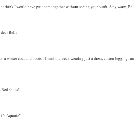
o not think I would have put them together without seeing your outfit! Stay warm, Bel
 dear Bella!
ts, a winter coat and boots. I'll end the week wearing just a dress, cotton leggings an
 Red shoes!!!
"Life Aquatic"