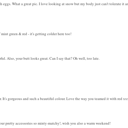
ish eggs. What a great pic. I love looking at snow but my body just can't tolerate it
 mint green & red - it's getting colder here too!
l. Also, your butt looks great. Can I say that? Oh well, too late.
r. It's gorgeous and such a beautiful colour. Love the way you teamed it with red xx
your pretty accessories so minty-matchy!, wish you also a warm weekend!