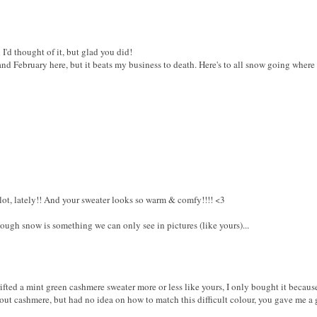
'd thought of it, but glad you did!
nd February here, but it beats my business to death. Here's to all snow going where
3
lot, lately!! And your sweater looks so warm & comfy!!!! <3
hough snow is something we can only see in pictures (like yours)...
ifted a mint green cashmere sweater more or less like yours, I only bought it because
out cashmere, but had no idea on how to match this difficult colour, you gave me a go