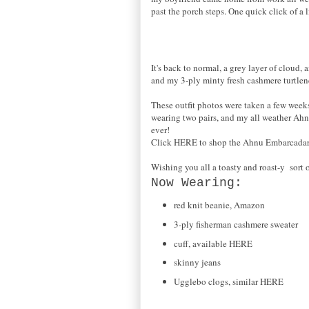
past the porch steps. One quick click of a 
It's back to normal, a grey layer of cloud,
and my 3-ply minty fresh cashmere turtlen
These outfit photos were taken a few weeks
wearing two pairs, and my all weather Ahnu
ever!
Click HERE to shop the Ahnu Embarcadar
Wishing you all a toasty and roast-y sort 
Now Wearing:
red knit beanie, Amazon
3-ply fisherman cashmere sweater
cuff, available HERE
skinny jeans
Ugglebo clogs, similar HERE