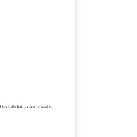
the little hail pellets to land so