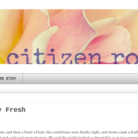
ON ETSY
y Fresh
ain, and then a burst of hail, the conditions were finally right, and down came a fea
nd cold and snowed upon. He said the night looked so beautiful, as it was snowing 