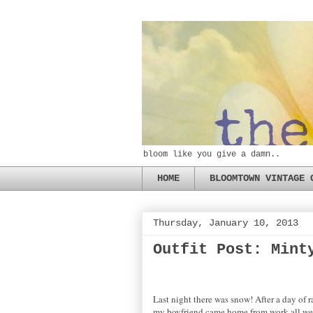
bloom like you give a damn..
HOME
BLOOMTOWN VINTAGE 
Thursday, January 10, 2013
Outfit Post: Mint
Last night there was snow! After a day of r
my boyfriend came home from work all wet a