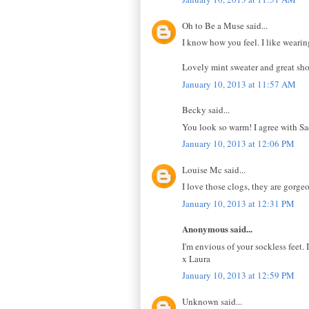
Oh to Be a Muse said...
I know how you feel. I like wearing
Lovely mint sweater and great sho
January 10, 2013 at 11:57 AM
Becky said...
You look so warm! I agree with Sa
January 10, 2013 at 12:06 PM
Louise Mc said...
I love those clogs, they are gorge
January 10, 2013 at 12:31 PM
Anonymous said...
I'm envious of your sockless feet. 
x Laura
January 10, 2013 at 12:59 PM
Unknown said...