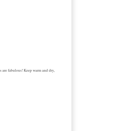
ogs are fabulous! Keep warm and dry,