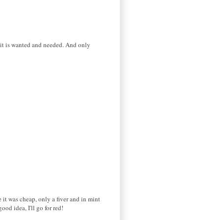
 it is wanted and needed. And only
 it was cheap, only a fiver and in mint
od idea, I'll go for red!