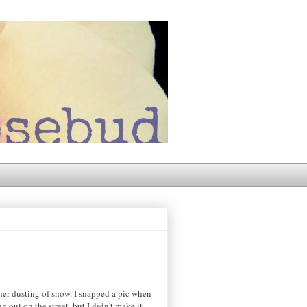
ther dusting of snow. I snapped a pic when
out on the street, but I didn't make it