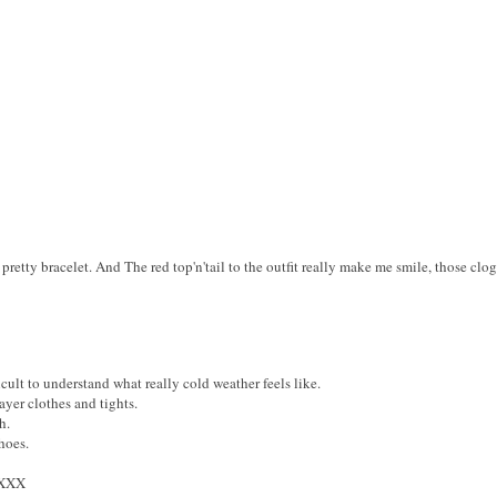
pretty bracelet. And The red top'n'tail to the outfit really make me smile, those cl
icult to understand what really cold weather feels like.
layer clothes and tights.
h.
hoes.
XXX