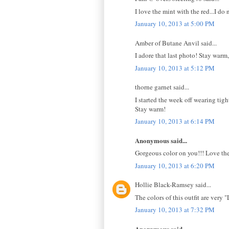
I love the mint with the red...I d
January 10, 2013 at 5:00 PM
Amber of Butane Anvil said...
I adore that last photo! Stay warm,
January 10, 2013 at 5:12 PM
thorne garnet said...
I started the week off wearing tigh
Stay warm!
January 10, 2013 at 6:14 PM
Anonymous said...
Gorgeous color on you!!! Love the
January 10, 2013 at 6:20 PM
Hollie Black-Ramsey said...
The colors of this outfit are very 
January 10, 2013 at 7:32 PM
Anonymous said...