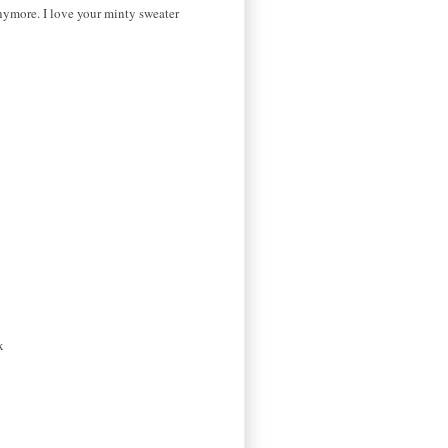
 anymore. I love your minty sweater
x