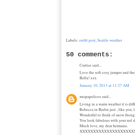
Labels:
outfit post
,
Seattle weather
50 comments:
Curtise said...
Love the soft cosy jumper and the 
Bella! xxx
January 10, 2013 at 11:27 AM
mispapelicos said...
Living in a warm weather it is diff
Rebecca in Berlin just , like you, 
Wonderful to think of snow thoug
You look fabulous with your red s
Much love, my dear hermana.
XXXXXXXXXXXXXXXXXXXX