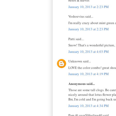
besos & nieves
January 10, 2013 at 2:23 PM
Veshoevius said...
I'm really crazy about mint green
January 10, 2013 at 2:23 PM
Patti said...
Snow! That's a wonderful picture,
January 10, 2013 at 4:03 PM
Unknown said...
LOVE the color combo! great shoe
January 10, 2013 at 4:19 PM
Anonymous said...
Those are some tall clogs. Be caref
nicely around that lotus flower p
Brr, I'm cold and I'm going back u
January 10, 2013 at 4:34 PM
Pam @ over50feeling40 said...