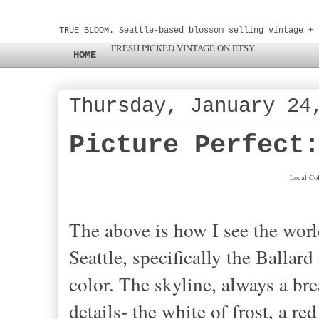
TRUE BLOOM. Seattle-based blossom selling vintage + 
FRESH PICKED VINTAGE ON ETSY
HOME
Thursday, January 24
Picture Perfect
Local Col
The above is how I see the worl
Seattle, specifically the Ballard 
color. The skyline, always a bre
details- the white of frost, a re