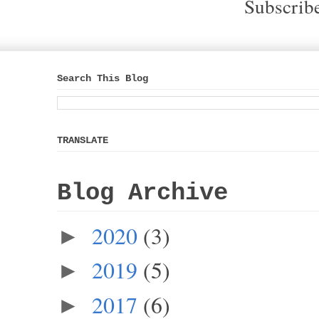
Subscrib
Search This Blog
TRANSLATE
Blog Archive
2020
(3)
►
2019
(5)
►
2017
(6)
►