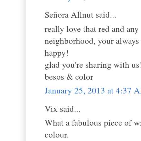
Señora Allnut said...
really love that red and any
neighborhood, your always 
happy!
glad you're sharing with us
besos & color
January 25, 2013 at 4:37 
Vix said...
What a fabulous piece of wr
colour.