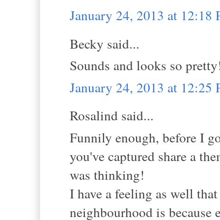
January 24, 2013 at 12:18
Becky said...
Sounds and looks so pretty
January 24, 2013 at 12:25
Rosalind said...
Funnily enough, before I go
you've captured share a the
was thinking!
I have a feeling as well tha
neighbourhood is because 