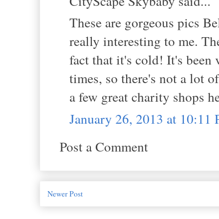
CityScape Skybaby said...
These are gorgeous pics Bel
really interesting to me. Th
fact that it's cold! It's bee
times, so there's not a lot 
a few great charity shops h
January 26, 2013 at 10:11
Post a Comment
Newer Post