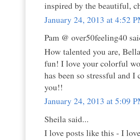
inspired by the beautiful, 
January 24, 2013 at 4:52 
Pam @ over50feeling40 said
How talented you are, Bella
fun! I love your colorful w
has been so stressful and I 
you!!
January 24, 2013 at 5:09 
Sheila said...
I love posts like this - I l