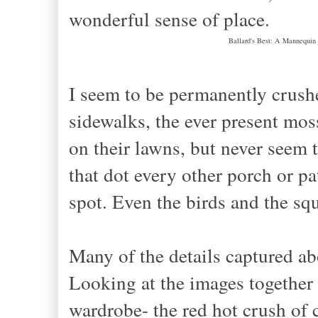
wonderful sense of place.
Ballard's Best: A Mannequin
I seem to be permanently crush
sidewalks, the ever present mos
on their lawns, but never seem t
that dot every other porch or pa
spot. Even the birds and the squ
Many of the details captured a
Looking at the images together
wardrobe- the red hot crush of 