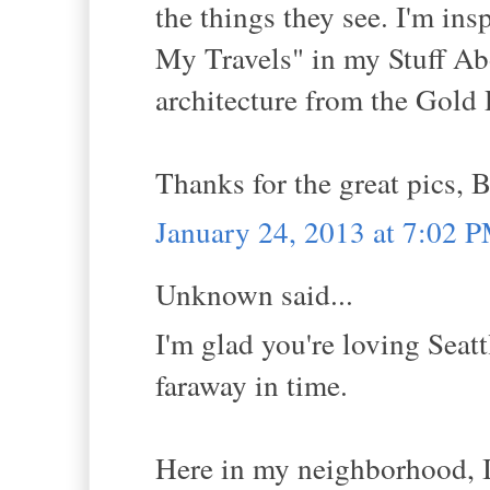
the things they see. I'm in
My Travels" in my Stuff Abo
architecture from the Gold 
Thanks for the great pics, B
January 24, 2013 at 7:02 
Unknown said...
I'm glad you're loving Seattl
faraway in time.
Here in my neighborhood, I