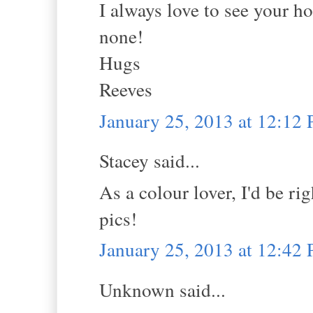
I always love to see your h
none!
Hugs
Reeves
January 25, 2013 at 12:12
Stacey said...
As a colour lover, I'd be r
pics!
January 25, 2013 at 12:42
Unknown said...