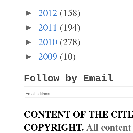
2012
(158)
►
2011
(194)
►
2010
(278)
►
2009
(10)
►
Follow by Email
CONTENT OF THE CITI
COPYRIGHT.
All content