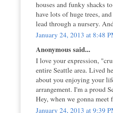
houses and funky shacks to
have lots of huge trees, and 
lead through a nursery. An
January 24, 2013 at 8:48 
Anonymous said...
I love your expression, "cru
entire Seattle area. Lived he
about you enjoying your lif
arrangement. I'm a proud Se
Hey, when we gonna meet f
January 24, 2013 at 9:39 