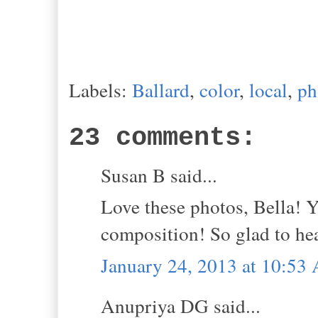
Labels:
Ballard
,
color
,
local
,
ph
23 comments:
Susan B said...
Love these photos, Bella! Y
composition! So glad to he
January 24, 2013 at 10:53
Anupriya DG said...