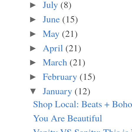
July
(8)
►
June
(15)
►
May
(21)
►
April
(21)
►
March
(21)
►
February
(15)
►
January
(12)
▼
Shop Local: Beats + Boho
You Are Beautiful
Vanity VS Sanity: This is