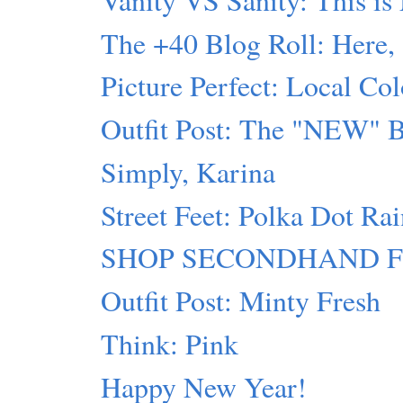
The +40 Blog Roll: Here,
Picture Perfect: Local Col
Outfit Post: The "NEW" 
Simply, Karina
Street Feet: Polka Dot Ra
SHOP SECONDHAND FIRST
Outfit Post: Minty Fresh
Think: Pink
Happy New Year!