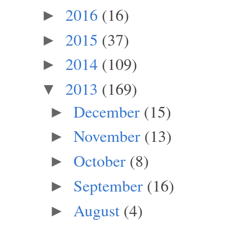
2016
(16)
►
2015
(37)
►
2014
(109)
►
2013
(169)
▼
December
(15)
►
November
(13)
►
October
(8)
►
September
(16)
►
August
(4)
►