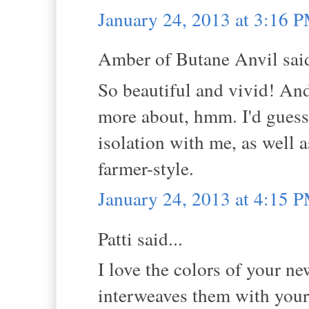
January 24, 2013 at 3:16 
Amber of Butane Anvil said
So beautiful and vivid! And 
more about, hmm. I'd guess
isolation with me, as well 
farmer-style.
January 24, 2013 at 4:15 
Patti said...
I love the colors of your ne
interweaves them with your 