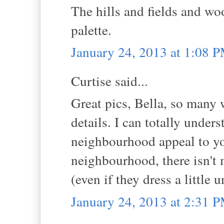
The hills and fields and wo
palette.
January 24, 2013 at 1:08 
Curtise said...
Great pics, Bella, so many
details. I can totally unde
neighbourhood appeal to you
neighbourhood, there isn't 
(even if they dress a little 
January 24, 2013 at 2:31 