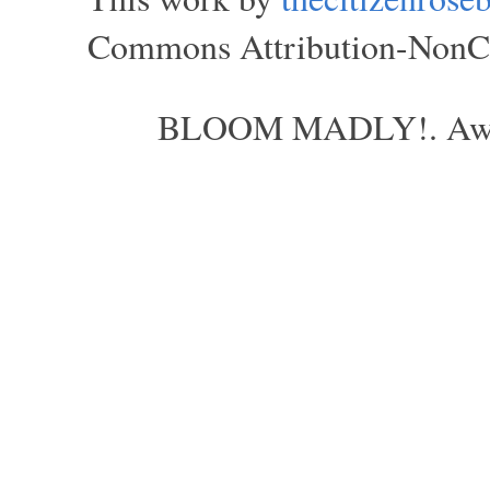
Commons Attribution-NonCom
BLOOM MADLY!. Aweso