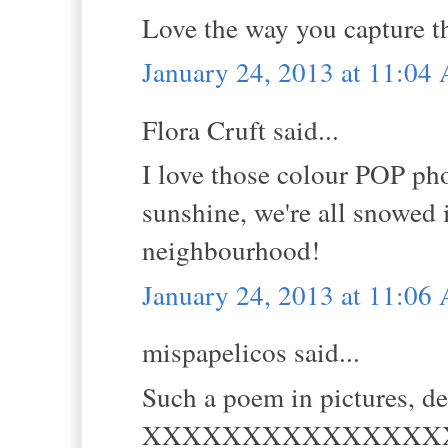
Love the way you capture th
January 24, 2013 at 11:04
Flora Cruft said...
I love those colour POP pho
sunshine, we're all snowed 
neighbourhood!
January 24, 2013 at 11:06
mispapelicos said...
Such a poem in pictures, de
XXXXXXXXXXXXXXX