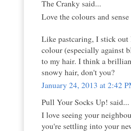
The Cranky said...
Love the colours and sense 
Like pastcaring, I stick out 
colour (especially against 
to my hair. I think a brilli
snowy hair, don't you?
January 24, 2013 at 2:42 
Pull Your Socks Up! said...
I love seeing your neighbo
you're settling into your n