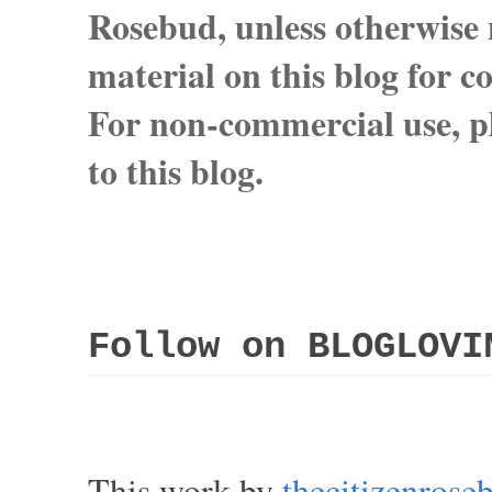
Rosebud, unless otherwise n
material on this blog for 
For non-commercial use, pl
to this blog.
Follow on BLOGLOVI
This work by
thecitizenros