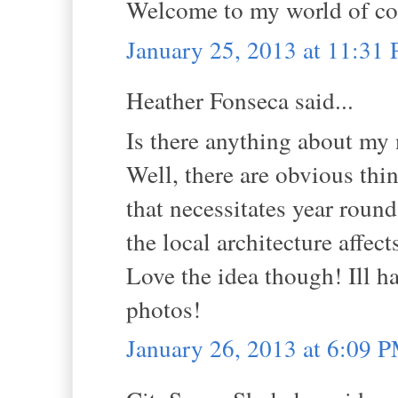
Welcome to my world of co
January 25, 2013 at 11:31
Heather Fonseca said...
Is there anything about my
Well, there are obvious thin
that necessitates year roun
the local architecture affect
Love the idea though! Ill h
photos!
January 26, 2013 at 6:09 