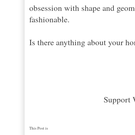
obsession with shape and geometr
fashionable.
Is there anything about your h
Support 
This Post is