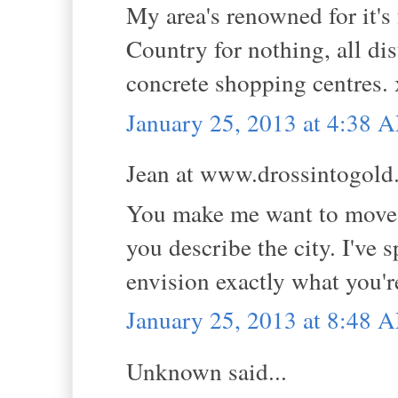
My area's renowned for it's 
Country for nothing, all di
concrete shopping centres.
January 25, 2013 at 4:38 
Jean at www.drossintogold.
You make me want to move!!
you describe the city. I've
envision exactly what you'r
January 25, 2013 at 8:48 
Unknown said...