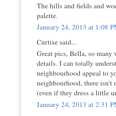
The hills and fields and wo
palette.
January 24, 2013 at 1:08 
Curtise said...
Great pics, Bella, so many
details. I can totally unde
neighbourhood appeal to you
neighbourhood, there isn't 
(even if they dress a little 
January 24, 2013 at 2:31 