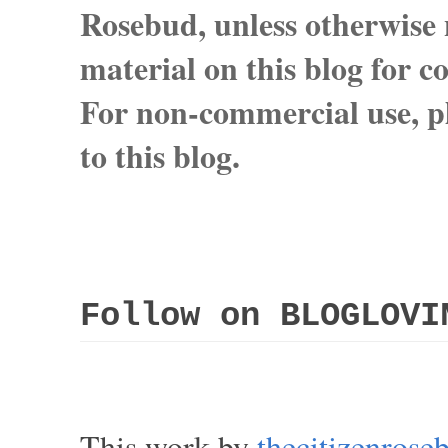
Rosebud, unless otherwise n
material on this blog for 
For non-commercial use, pl
to this blog.
Follow on BLOGLOVI
This work by
thecitizenros