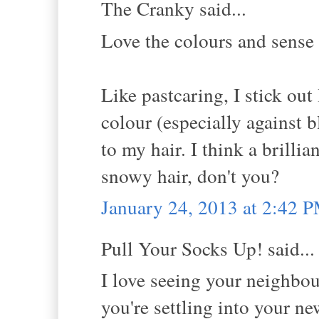
The Cranky said...
Love the colours and sense 
Like pastcaring, I stick out 
colour (especially against 
to my hair. I think a brilli
snowy hair, don't you?
January 24, 2013 at 2:42 
Pull Your Socks Up! said...
I love seeing your neighbo
you're settling into your n