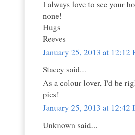
I always love to see your h
none!
Hugs
Reeves
January 25, 2013 at 12:12
Stacey said...
As a colour lover, I'd be r
pics!
January 25, 2013 at 12:42
Unknown said...