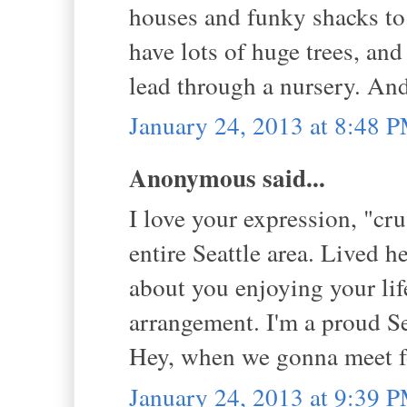
houses and funky shacks to
have lots of huge trees, and 
lead through a nursery. An
January 24, 2013 at 8:48 
Anonymous said...
I love your expression, "cru
entire Seattle area. Lived he
about you enjoying your lif
arrangement. I'm a proud Se
Hey, when we gonna meet f
January 24, 2013 at 9:39 