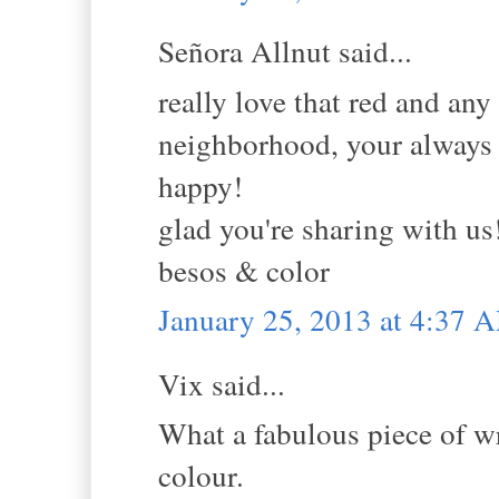
Señora Allnut said...
really love that red and any
neighborhood, your always 
happy!
glad you're sharing with us
besos & color
January 25, 2013 at 4:37 
Vix said...
What a fabulous piece of wr
colour.