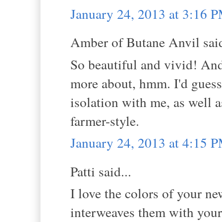
January 24, 2013 at 3:16 
Amber of Butane Anvil said
So beautiful and vivid! And 
more about, hmm. I'd guess
isolation with me, as well 
farmer-style.
January 24, 2013 at 4:15 
Patti said...
I love the colors of your ne
interweaves them with your 