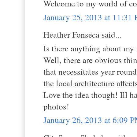
Welcome to my world of co
January 25, 2013 at 11:31
Heather Fonseca said...
Is there anything about my
Well, there are obvious thin
that necessitates year roun
the local architecture affect
Love the idea though! Ill h
photos!
January 26, 2013 at 6:09 