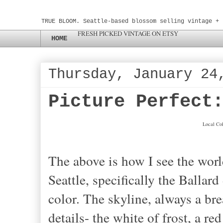
TRUE BLOOM. Seattle-based blossom selling vintage + 
FRESH PICKED VINTAGE ON ETSY
HOME
Thursday, January 24
Picture Perfect
Local Col
The above is how I see the worl
Seattle, specifically the Ballard 
color. The skyline, always a bre
details- the white of frost, a re