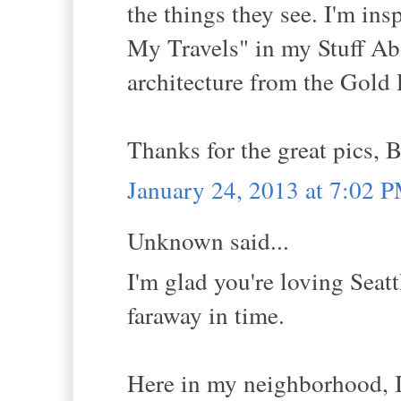
the things they see. I'm in
My Travels" in my Stuff Abo
architecture from the Gold 
Thanks for the great pics, B
January 24, 2013 at 7:02 
Unknown said...
I'm glad you're loving Seattl
faraway in time.
Here in my neighborhood, I