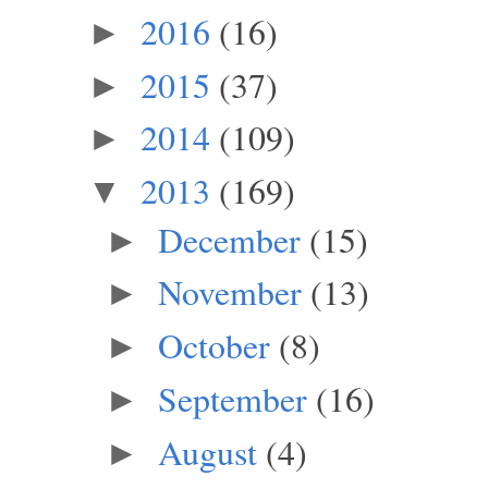
2016
(16)
►
2015
(37)
►
2014
(109)
►
2013
(169)
▼
December
(15)
►
November
(13)
►
October
(8)
►
September
(16)
►
August
(4)
►