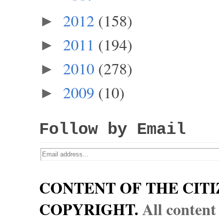
2012
(158)
►
2011
(194)
►
2010
(278)
►
2009
(10)
►
Follow by Email
CONTENT OF THE CITI
COPYRIGHT.
All content