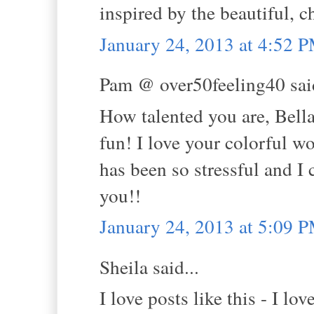
inspired by the beautiful, 
January 24, 2013 at 4:52 
Pam @ over50feeling40 said
How talented you are, Bella
fun! I love your colorful w
has been so stressful and I 
you!!
January 24, 2013 at 5:09 
Sheila said...
I love posts like this - I l