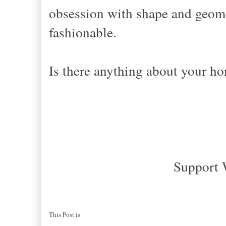
obsession with shape and geometr
fashionable.
Is there anything about your h
Support 
This Post is