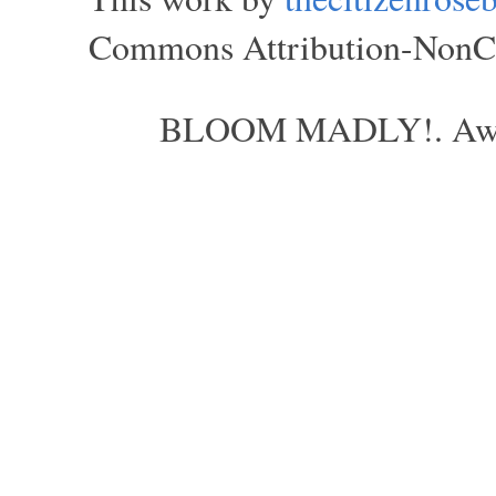
Commons Attribution-NonCom
BLOOM MADLY!. Aweso