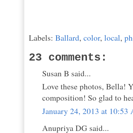
Labels:
Ballard
,
color
,
local
,
ph
23 comments:
Susan B said...
Love these photos, Bella! Y
composition! So glad to he
January 24, 2013 at 10:53
Anupriya DG said...