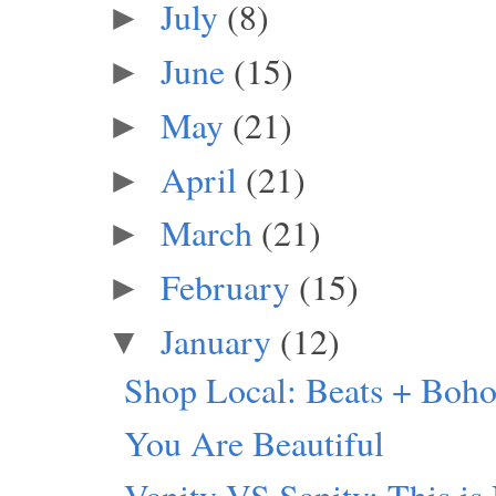
July
(8)
►
June
(15)
►
May
(21)
►
April
(21)
►
March
(21)
►
February
(15)
►
January
(12)
▼
Shop Local: Beats + Boho
You Are Beautiful
Vanity VS Sanity: This is