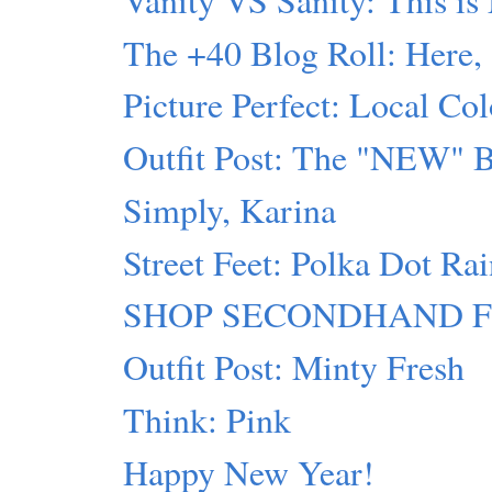
The +40 Blog Roll: Here,
Picture Perfect: Local Col
Outfit Post: The "NEW" 
Simply, Karina
Street Feet: Polka Dot Ra
SHOP SECONDHAND FIRST
Outfit Post: Minty Fresh
Think: Pink
Happy New Year!