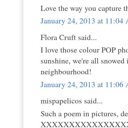
Love the way you capture th
January 24, 2013 at 11:04
Flora Cruft said...
I love those colour POP pho
sunshine, we're all snowed 
neighbourhood!
January 24, 2013 at 11:06
mispapelicos said...
Such a poem in pictures, de
XXXXXXXXXXXXXXX