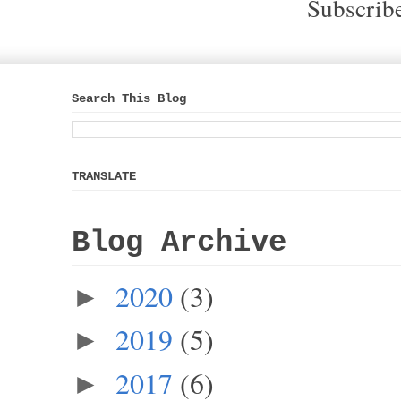
Subscrib
Search This Blog
TRANSLATE
Blog Archive
2020
(3)
►
2019
(5)
►
2017
(6)
►