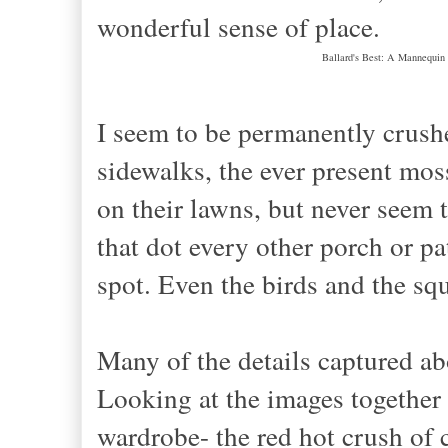
wonderful sense of place.
Ballard's Best: A Mannequin
I seem to be permanently crush
sidewalks, the ever present mos
on their lawns, but never seem t
that dot every other porch or pa
spot. Even the birds and the squ
Many of the details captured a
Looking at the images together
wardrobe- the red hot crush of 