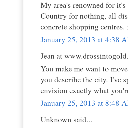
My area's renowned for it's 
Country for nothing, all di
concrete shopping centres.
January 25, 2013 at 4:38 
Jean at www.drossintogold.
You make me want to move!!
you describe the city. I've
envision exactly what you'r
January 25, 2013 at 8:48 
Unknown said...