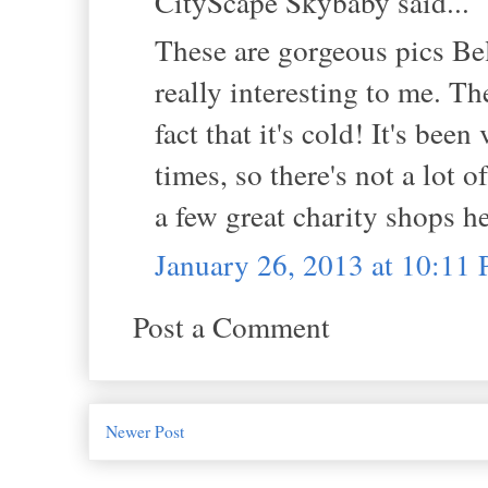
CityScape Skybaby said...
These are gorgeous pics Bel
really interesting to me. Th
fact that it's cold! It's bee
times, so there's not a lot 
a few great charity shops h
January 26, 2013 at 10:11
Post a Comment
Newer Post