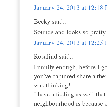
January 24, 2013 at 12:18
Becky said...
Sounds and looks so pretty
January 24, 2013 at 12:25
Rosalind said...
Funnily enough, before I go
you've captured share a the
was thinking!
I have a feeling as well tha
neighbourhood is because 