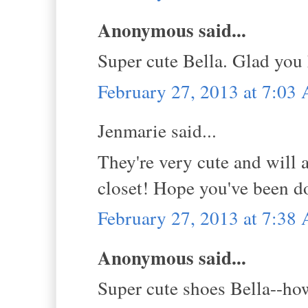
Anonymous said...
Super cute Bella. Glad you
February 27, 2013 at 7:03
Jenmarie said...
They're very cute and will 
closet! Hope you've been do
February 27, 2013 at 7:38
Anonymous said...
Super cute shoes Bella--how 