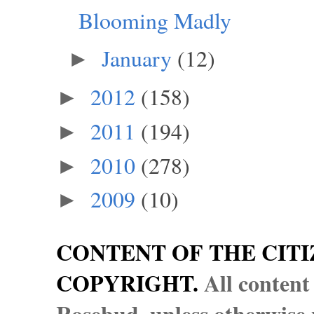
Blooming Madly
January
(12)
►
2012
(158)
►
2011
(194)
►
2010
(278)
►
2009
(10)
►
CONTENT OF THE CITI
COPYRIGHT.
All content
Rosebud, unless otherwise n