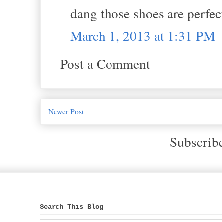
dang those shoes are perfec
March 1, 2013 at 1:31 PM
Post a Comment
Newer Post
Subscrib
Search This Blog