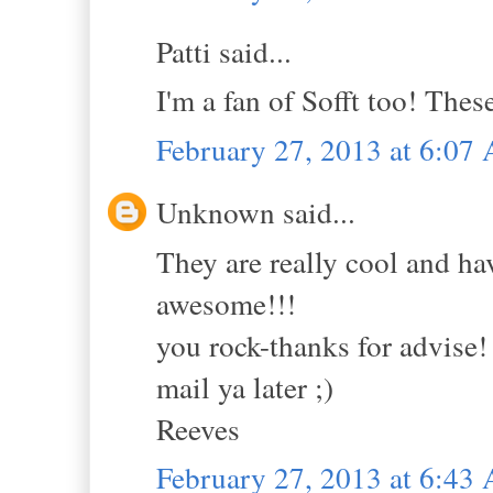
Patti said...
I'm a fan of Sofft too! Thes
February 27, 2013 at 6:07
Unknown said...
They are really cool and ha
awesome!!!
you rock-thanks for advise!
mail ya later ;)
Reeves
February 27, 2013 at 6:43