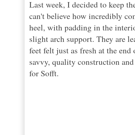
Last week, I decided to keep the
can't believe how incredibly co
heel, with padding in the interi
slight arch support. They are le
feet felt just as fresh at the end 
savvy, quality construction and 
for Sofft.