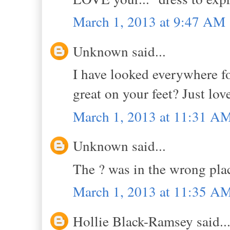
March 1, 2013 at 9:47 AM
Unknown said...
I have looked everywhere f
great on your feet? Just lov
March 1, 2013 at 11:31 A
Unknown said...
The ? was in the wrong pla
March 1, 2013 at 11:35 A
Hollie Black-Ramsey said..