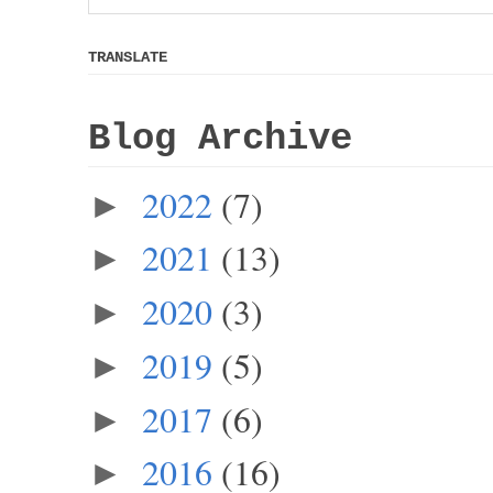
TRANSLATE
Blog Archive
2022
(7)
►
2021
(13)
►
2020
(3)
►
2019
(5)
►
2017
(6)
►
2016
(16)
►