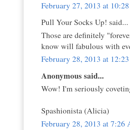
February 27, 2013 at 10:2
Pull Your Socks Up! said...
Those are definitely "foreve
know will fabulous with e
February 28, 2013 at 12:2
Anonymous said...
Wow! I'm seriously coveting
Spashionista (Alicia)
February 28, 2013 at 7:26