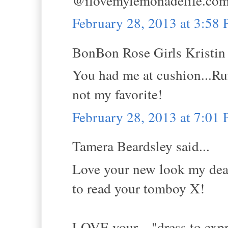
@ilovemylemonadelife.co
February 28, 2013 at 3:58
BonBon Rose Girls Kristin s
You had me at cushion...Ru
not my favorite!
February 28, 2013 at 7:01
Tamera Beardsley said...
Love your new look my dear! 
to read your tomboy X!
LOVE your... "dress to expr