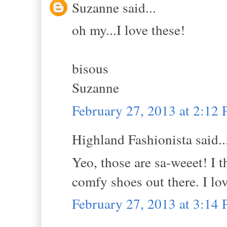
Suzanne said...
oh my...I love these!
bisous
Suzanne
February 27, 2013 at 2:12
Highland Fashionista said..
Yeo, those are sa-weeet! I t
comfy shoes out there. I lo
February 27, 2013 at 3:14