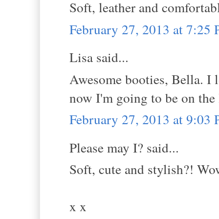
Soft, leather and comfortabl
February 27, 2013 at 7:25
Lisa said...
Awesome booties, Bella. I l
now I'm going to be on the 
February 27, 2013 at 9:03
Please may I? said...
Soft, cute and stylish?! Wo
x x