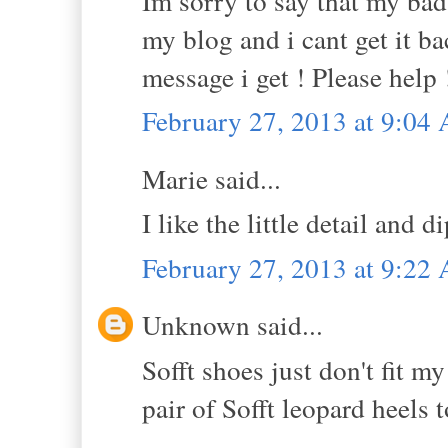
Im sorry to say that my bad
my blog and i cant get it ba
message i get ! Please help 
February 27, 2013 at 9:04
Marie said...
I like the little detail and d
February 27, 2013 at 9:22
Unknown said...
Sofft shoes just don't fit m
pair of Sofft leopard heels t