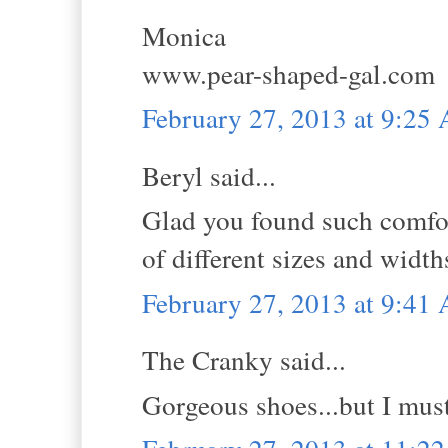
Monica
www.pear-shaped-gal.com
February 27, 2013 at 9:25
Beryl said...
Glad you found such comfor
of different sizes and width
February 27, 2013 at 9:41
The Cranky said...
Gorgeous shoes...but I must 