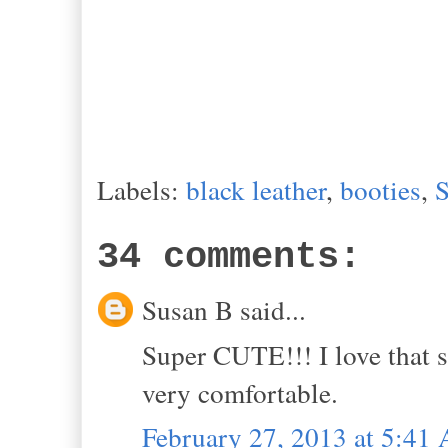
Labels:
black leather
,
booties
,
S
34 comments:
Susan B said...
Super CUTE!!! I love that s
very comfortable.
February 27, 2013 at 5:41