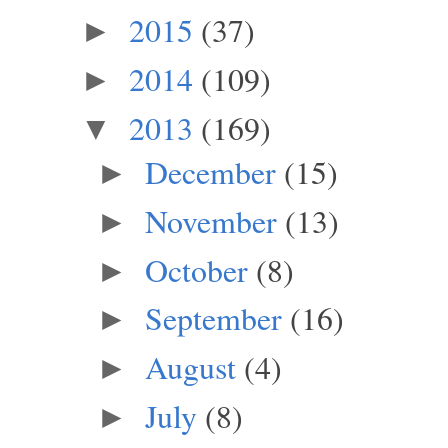
2015
(37)
►
2014
(109)
►
2013
(169)
▼
December
(15)
►
November
(13)
►
October
(8)
►
September
(16)
►
August
(4)
►
July
(8)
►