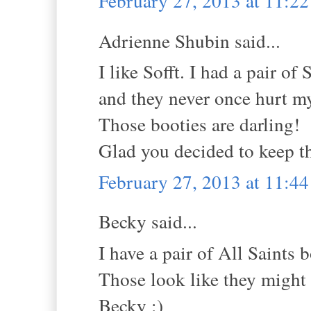
February 27, 2013 at 11:2
Adrienne Shubin said...
I like Sofft. I had a pair of
and they never once hurt my
Those booties are darling!
Glad you decided to keep t
February 27, 2013 at 11:4
Becky said...
I have a pair of All Saints b
Those look like they might
Becky :)