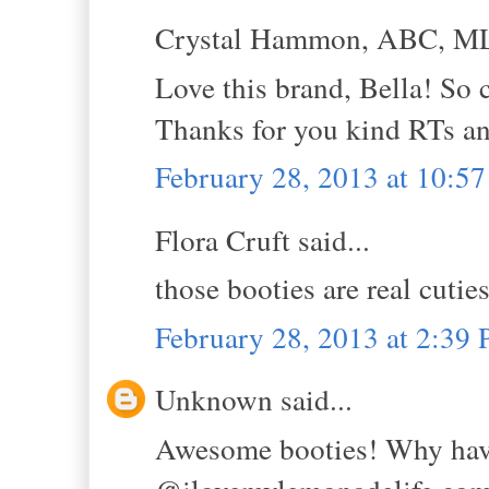
Crystal Hammon, ABC, MLS
Love this brand, Bella! So 
Thanks for you kind RTs a
February 28, 2013 at 10:5
Flora Cruft said...
those booties are real cutie
February 28, 2013 at 2:39
Unknown said...
Awesome booties! Why have 