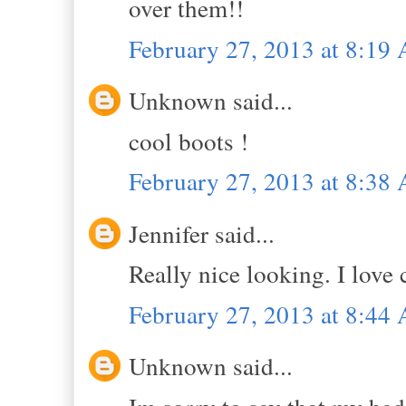
over them!!
February 27, 2013 at 8:19
Unknown said...
cool boots !
February 27, 2013 at 8:38
Jennifer said...
Really nice looking. I love
February 27, 2013 at 8:44
Unknown said...