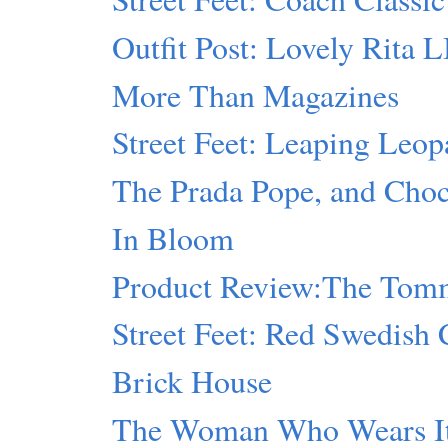
Outfit Post: Lovely Rita 
More Than Magazines
Street Feet: Leaping Leop
The Prada Pope, and Cho
In Bloom
Product Review:The Tomm
Street Feet: Red Swedish 
Brick House
The Woman Who Wears I