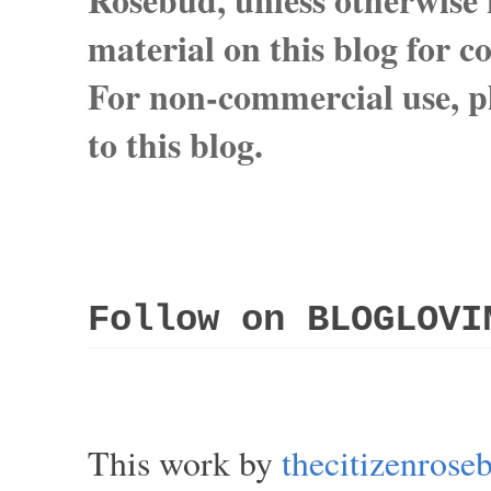
material on this blog for 
For non-commercial use, pl
to this blog.
Follow on BLOGLOVI
This work by
thecitizenros