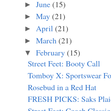
June
(15)
►
May
(21)
►
April
(21)
►
March
(21)
►
February
(15)
▼
Street Feet: Booty Call
Tomboy X: Sportswear F
Rosebud in a Red Hat
FRESH PICKS: Saks Plai
Street Feet: Coach Classic