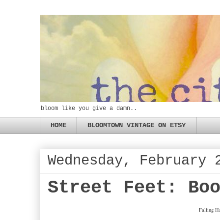
bloom like you give a damn..
HOME
BLOOMTOWN VINTAGE ON ETSY
Wednesday, February 
Street Feet: Bo
Falling H