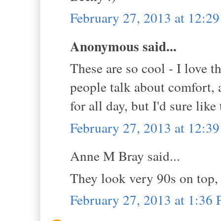
February 27, 2013 at 12:2
Anonymous said...
These are so cool - I love t
people talk about comfort, an
for all day, but I'd sure like 
February 27, 2013 at 12:3
Anne M Bray said...
They look very 90s on top,
February 27, 2013 at 1:36