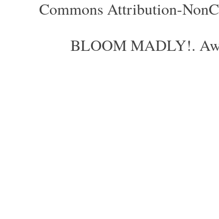
Commons Attribution-NonCom
BLOOM MADLY!. Aweso