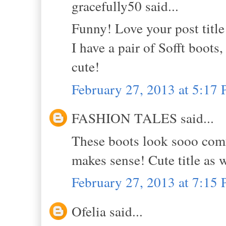
gracefully50 said...
Funny! Love your post title
I have a pair of Sofft boot
cute!
February 27, 2013 at 5:17
FASHION TALES said...
These boots look sooo comfy,
makes sense! Cute title as we
February 27, 2013 at 7:15
Ofelia said...