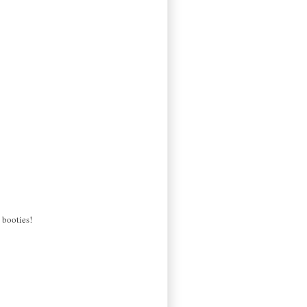
 booties!