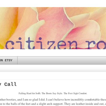
ON ETSY
y Call
Falling Hard for Sofft: The Boots Say Style. The Feet Sigh Comfort.
ather booties, and I am so glad I did. I can't believe how incredibly comfortable thes
 to the balls of the feet and a slight arch support. They are leather inside and out, a