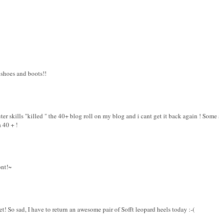
 shoes and boots!!
er skills "killed " the 40+ blog roll on my blog and i cant get it back again ! Some 
a 40 + !
ont!~
eet! So sad, I have to return an awesome pair of Sofft leopard heels today :-(