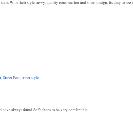
the start. With their style savvy, quality construction and smart design, its easy to see 
t
,
Street Feet
,
street style
nd have always found Sofft shoes to be very comfortable.