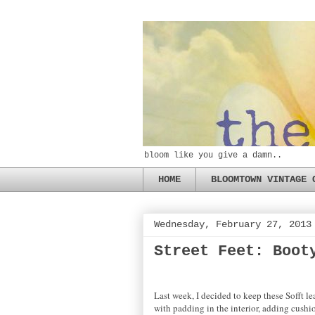
bloom like you give a damn..
HOME
BLOOMTOWN VINTAGE 
Wednesday, February 27, 2013
Street Feet: Boot
Last week, I decided to keep these Sofft le
with padding in the interior, adding cushion