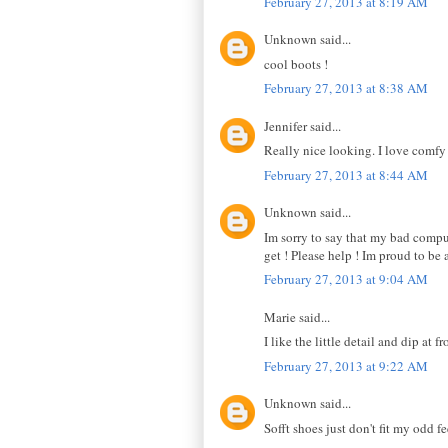
February 27, 2013 at 8:19 AM
Unknown said...
cool boots !
February 27, 2013 at 8:38 AM
Jennifer said...
Really nice looking. I love comfy
February 27, 2013 at 8:44 AM
Unknown said...
Im sorry to say that my bad comput
get ! Please help ! Im proud to be 
February 27, 2013 at 9:04 AM
Marie said...
I like the little detail and dip at fr
February 27, 2013 at 9:22 AM
Unknown said...
Sofft shoes just don't fit my odd f