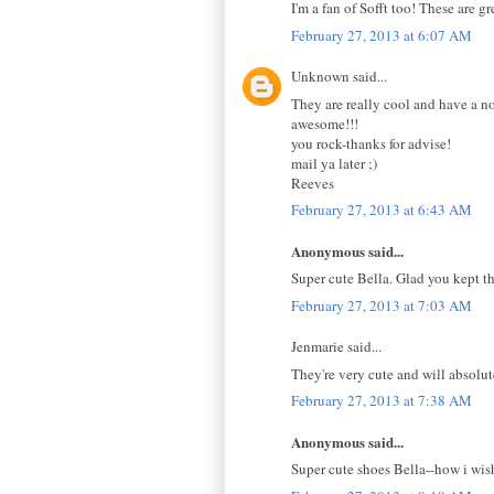
I'm a fan of Sofft too! These are g
February 27, 2013 at 6:07 AM
Unknown said...
They are really cool and have a n
awesome!!!
you rock-thanks for advise!
mail ya later ;)
Reeves
February 27, 2013 at 6:43 AM
Anonymous said...
Super cute Bella. Glad you kept t
February 27, 2013 at 7:03 AM
Jenmarie said...
They're very cute and will absolut
February 27, 2013 at 7:38 AM
Anonymous said...
Super cute shoes Bella--how i wish 