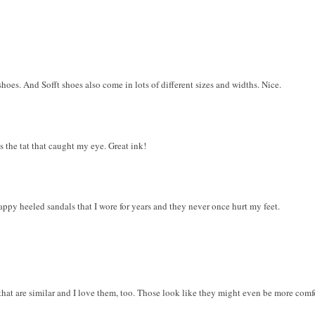
oes. And Sofft shoes also come in lots of different sizes and widths. Nice.
's the tat that caught my eye. Great ink!
strappy heeled sandals that I wore for years and they never once hurt my feet.
s that are similar and I love them, too. Those look like they might even be more comf