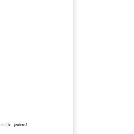
ortable-- jealous!