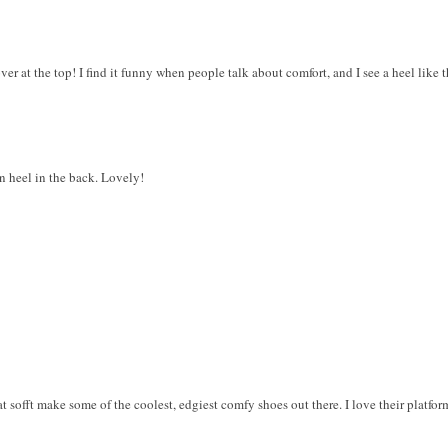
ver at the top! I find it funny when people talk about comfort, and I see a heel like that
 heel in the back. Lovely!
at sofft make some of the coolest, edgiest comfy shoes out there. I love their platfo