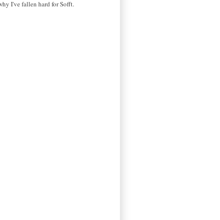
why I've fallen hard for Sofft.