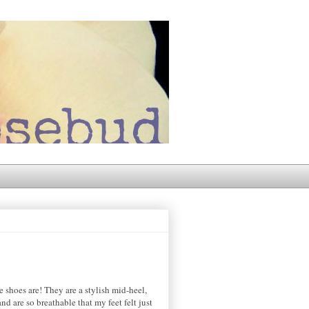
e shoes are! They are a stylish mid-heel,
nd are so breathable that my feet felt just