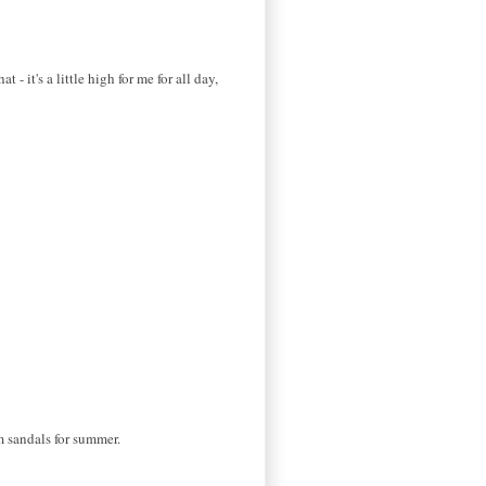
 - it's a little high for me for all day,
rm sandals for summer.