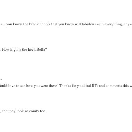
ots ... you know, the kind of boots that you know will fabulous with everything, a
. How high is the heel, Bella?
..
Would love to see how you wear these! Thanks for you kind RTs and comments this 
la, and they look so comfy too!