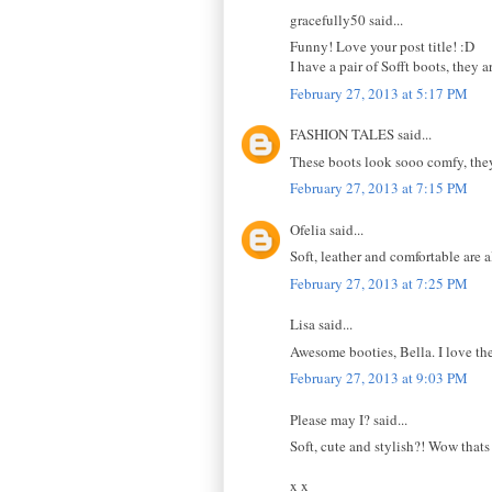
gracefully50 said...
Funny! Love your post title! :D
I have a pair of Sofft boots, they
February 27, 2013 at 5:17 PM
FASHION TALES said...
These boots look sooo comfy, they a
February 27, 2013 at 7:15 PM
Ofelia said...
Soft, leather and comfortable are a
February 27, 2013 at 7:25 PM
Lisa said...
Awesome booties, Bella. I love the
February 27, 2013 at 9:03 PM
Please may I? said...
Soft, cute and stylish?! Wow thats
x x