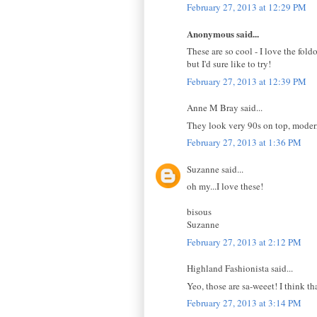
February 27, 2013 at 12:29 PM
Anonymous said...
These are so cool - I love the foldo
but I'd sure like to try!
February 27, 2013 at 12:39 PM
Anne M Bray said...
They look very 90s on top, modern
February 27, 2013 at 1:36 PM
Suzanne said...
oh my...I love these!
bisous
Suzanne
February 27, 2013 at 2:12 PM
Highland Fashionista said...
Yeo, those are sa-weeet! I think th
February 27, 2013 at 3:14 PM