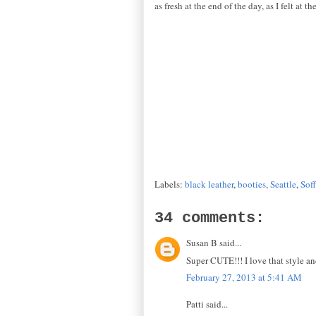
as fresh at the end of the day, as I felt at 
Labels:
black leather
,
booties
,
Seattle
,
Soff
34 comments:
Susan B said...
Super CUTE!!! I love that style a
February 27, 2013 at 5:41 AM
Patti said...