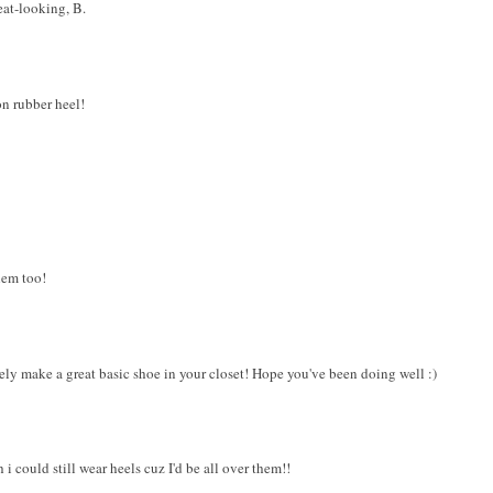
reat-looking, B.
on rubber heel!
hem too!
ely make a great basic shoe in your closet! Hope you've been doing well :)
i could still wear heels cuz I'd be all over them!!