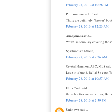
February 27, 2013 at 10:28 PM
Pull Your Socks Up! said...
Those are definitely "forever" bo
February 28, 2013 at 12:23 AM
Anonymous said...
Wow! I'm seriously coveting those
Spashionista (Alicia)
February 28, 2013 at 7:26 AM
Crystal Hammon, ABC, MLS said.
Love this brand, Bella! So cute. 
February 28, 2013 at 10:57 AM
Flora Cruft said...
those booties are real cuties, Bel
February 28, 2013 at 2:39 PM
Unknown said...