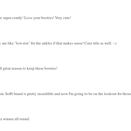
 are super comfy! Love your booties! Very cute!
re like "low-rise" for the ankles if that makes sense! Cute title as well. :-)
ll great reason to keep these booties!
m. Sofft brand is pretty incredible and now I'm going to be on the lookout for those
 a winner all round.