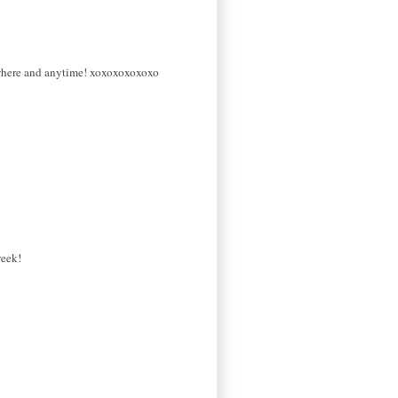
nywhere and anytime! xoxoxoxoxoxo
week!