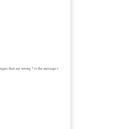
signs that are wrong ? is the message i