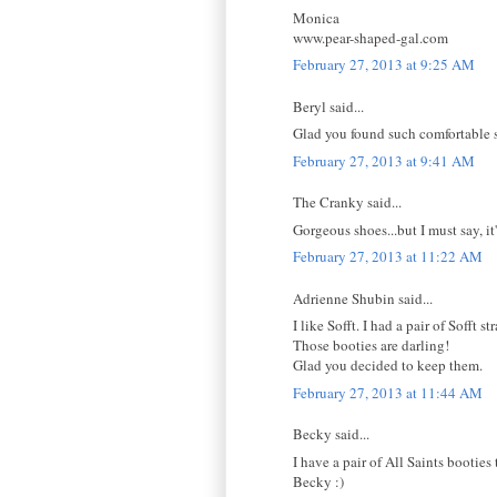
Monica
www.pear-shaped-gal.com
February 27, 2013 at 9:25 AM
Beryl said...
Glad you found such comfortable sh
February 27, 2013 at 9:41 AM
The Cranky said...
Gorgeous shoes...but I must say, it
February 27, 2013 at 11:22 AM
Adrienne Shubin said...
I like Sofft. I had a pair of Sofft 
Those booties are darling!
Glad you decided to keep them.
February 27, 2013 at 11:44 AM
Becky said...
I have a pair of All Saints bootie
Becky :)