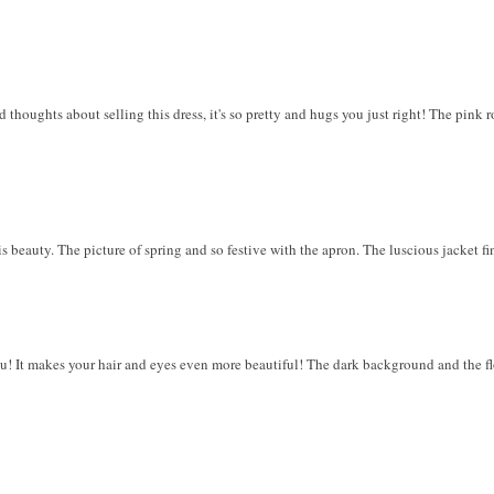
 thoughts about selling this dress, it's so pretty and hugs you just right! The pink r
is beauty. The picture of spring and so festive with the apron. The luscious jacket f
ou! It makes your hair and eyes even more beautiful! The dark background and the fl