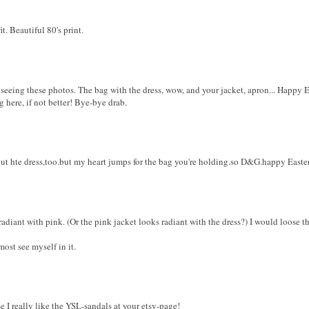
it. Beautiful 80's print.
eeing these photos. The bag with the dress, wow, and your jacket, apron... Happy Ea
 here, if not better! Bye-bye drab.
t hte dress,too.but my heart jumps for the bag you're holding.so D&G.happy Easte
 radiant with pink. (Or the pink jacket looks radiant with the dress?) I would loose 
most see myself in it.
e I really like the YSL-sandals at your etsy-page!