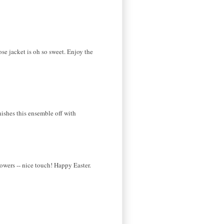
ose jacket is oh so sweet. Enjoy the
inishes this ensemble off with
owers -- nice touch! Happy Easter.