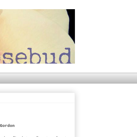
Gordon