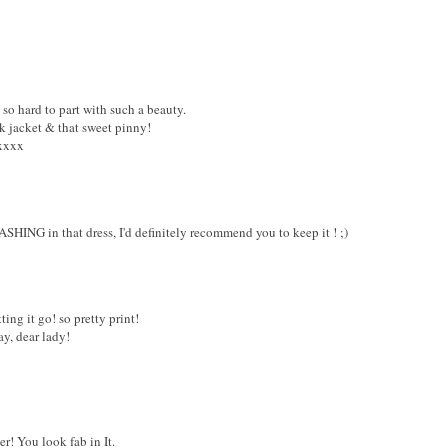
e so hard to part with such a beauty.
k jacket & that sweet pinny!
 xxxx
SHING in that dress, I'd definitely recommend you to keep it ! ;)
tting it go! so pretty print!
y, dear lady!
r! You look fab in It.