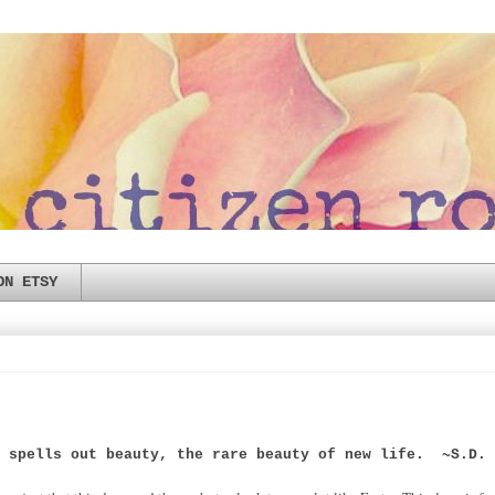
ON ETSY
r spells out beauty, the rare beauty of new life. ~S.D. 