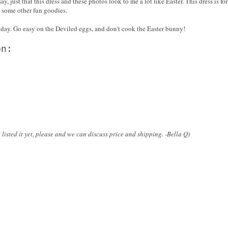
ay, just that this dress and these photos look to me a lot like Easter. This dress is fo
are some other fun goodies.
nday. Go easy on the Deviled eggs, and don't cook the Easter bunny!
on:
 listed it yet, please and we can discuss price and shipping. -Bella Q)