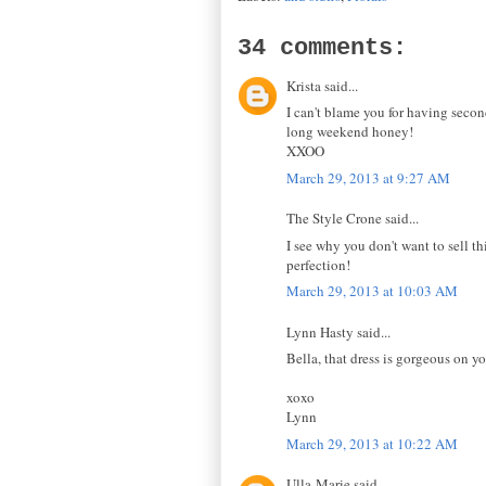
34 comments:
Krista said...
I can't blame you for having second
long weekend honey!
XXOO
March 29, 2013 at 9:27 AM
The Style Crone said...
I see why you don't want to sell th
perfection!
March 29, 2013 at 10:03 AM
Lynn Hasty said...
Bella, that dress is gorgeous on y
xoxo
Lynn
March 29, 2013 at 10:22 AM
Ulla-Marie said...