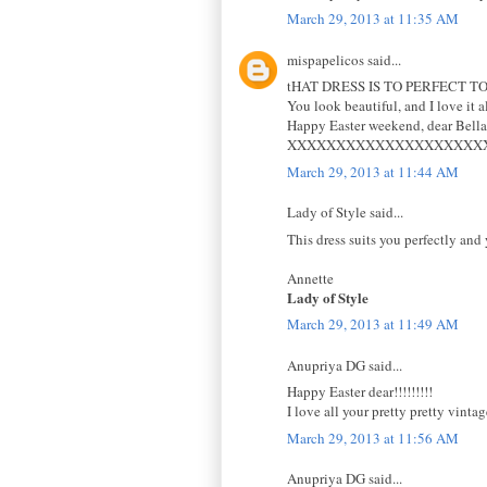
March 29, 2013 at 11:35 AM
mispapelicos said...
tHAT DRESS IS TO PERFECT
You look beautiful, and I love it al
Happy Easter weekend, dear Bella
XXXXXXXXXXXXXXXXXXXX
March 29, 2013 at 11:44 AM
Lady of Style said...
This dress suits you perfectly and 
Annette
Lady of Style
March 29, 2013 at 11:49 AM
Anupriya DG said...
Happy Easter dear!!!!!!!!!
I love all your pretty pretty vint
March 29, 2013 at 11:56 AM
Anupriya DG said...