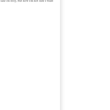
r sale on Etsy, but now I'm not sure I want