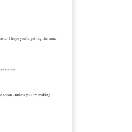
ster. I hope you're getting the same
r,everyone.
the apron - unless you are making