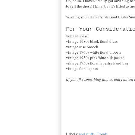
Uh, hello. I haven't really got anything to s
to sell the dress! Ha ha, but it's listed as 
Wishing you all a very pleasant Easter Su
For Your Considerati
vintage shawl
vintage 1980s black floral dress
vintage rose brooch
vintage 1960s white floral brooch
vintage 1950s pink/blue silk jacket
vintage 1950s floral tapestry hand bag
vintage floral apron
(
If you like something above, and I haven't
Labels:
and stuffs
,
Florals