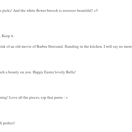
age picks! And the white flower brooch is soooooo beautiful! <3
. Keep it.
nk of an old movie of Barbra Streisand. Standing in the kitchen. I will say no mo
Such a beauty on you. Happy Easter lovely Bella!
ing! Love all the pieces, esp that purse : >
ll perfect!