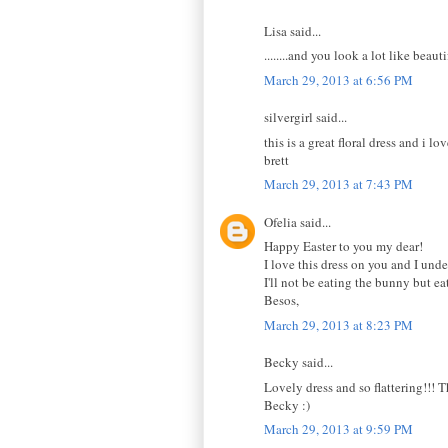
Lisa said...
........and you look a lot like beauti
March 29, 2013 at 6:56 PM
silvergirl said...
this is a great floral dress and i l
brett
March 29, 2013 at 7:43 PM
Ofelia said...
Happy Easter to you my dear!
I love this dress on you and I unde
I'll not be eating the bunny but e
Besos,
March 29, 2013 at 8:23 PM
Becky said...
Lovely dress and so flattering!!! 
Becky :)
March 29, 2013 at 9:59 PM