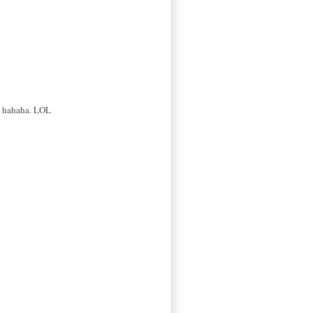
re hahaha. LOL