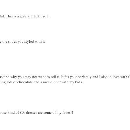
ful. This is a great outfit for you.
ove the shoes you styled with it
rstand why you may not want to sell it. It fits your perfectly and I also in love with 
ating lots of chocolate and a nice dinner with my kids.
Those kind of 80s dresses are some of my faves!!