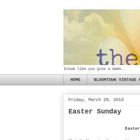
bloom like you give a damn..
HOME
BLOOMTOWN VINTAGE 
Friday, March 29, 2013
Easter Sunday
Easte