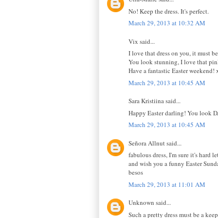
No! Keep the dress. It's perfect.
March 29, 2013 at 10:32 AM
Vix said...
I love that dress on you, it must b
You look stunning, I love that pin
Have a fantastic Easter weekend!
March 29, 2013 at 10:45 AM
Sara Kristiina said...
Happy Easter darling! You look DA
March 29, 2013 at 10:45 AM
Señora Allnut said...
fabulous dress, I'm sure it's hard le
and wish you a funny Easter Sunda
besos
March 29, 2013 at 11:01 AM
Unknown said...
Such a pretty dress must be a keepe