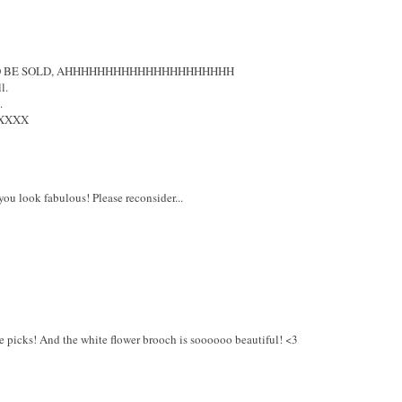
 TO BE SOLD, AHHHHHHHHHHHHHHHHHHHHH
l.
.
XXXX
you look fabulous! Please reconsider...
age picks! And the white flower brooch is soooooo beautiful! <3