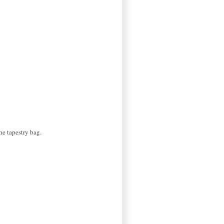
the tapestry bag.