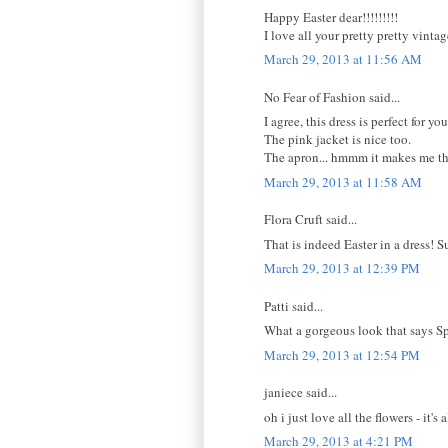
Happy Easter dear!!!!!!!!!
I love all your pretty pretty vint
March 29, 2013 at 11:56 AM
No Fear of Fashion said...
I agree, this dress is perfect for you
The pink jacket is nice too.
The apron... hmmm it makes me thi
March 29, 2013 at 11:58 AM
Flora Cruft said...
That is indeed Easter in a dress! 
March 29, 2013 at 12:39 PM
Patti said...
What a gorgeous look that says Spr
March 29, 2013 at 12:54 PM
janiece said...
oh i just love all the flowers - it's a
March 29, 2013 at 4:21 PM