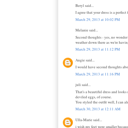
Beryl said...
I agree that your dress is a perfect f
March 29, 2013 at 10:02 PM
Melanie said...
Second thoughts - yes, no wonder s
weather down there as we're having
March 29, 2013 at 11:12 PM
Angie said...
I would have second thoughts abou
March 29, 2013 at 11:16 PM
juli said...
That's a beautiful dress and looks
deviled eggs, of course.
You styled the outfit well, I can al
March 30, 2013 at 12:11 AM
Ulla-Marie said...
i wish my feet were smaller becaus