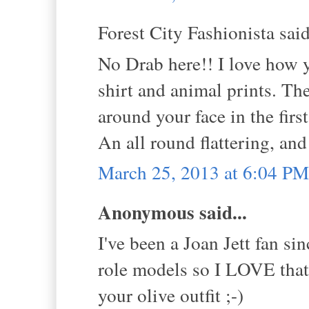
Forest City Fashionista said
No Drab here!! I love how 
shirt and animal prints. The
around your face in the fir
An all round flattering, and 
March 25, 2013 at 6:04 PM
Anonymous said...
I've been a Joan Jett fan s
role models so I LOVE that 
your olive outfit ;-)