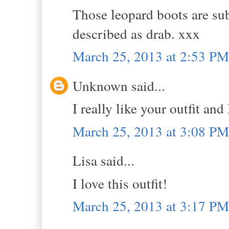
Those leopard boots are su
described as drab. xxx
March 25, 2013 at 2:53 PM
Unknown said...
I really like your outfit and
March 25, 2013 at 3:08 PM
Lisa said...
I love this outfit!
March 25, 2013 at 3:17 PM