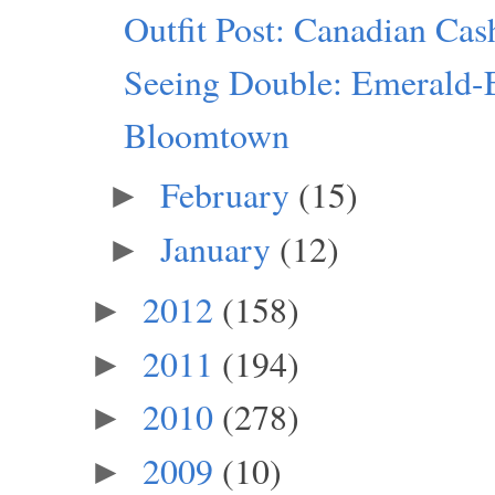
Outfit Post: Canadian Ca
Seeing Double: Emerald-
Bloomtown
February
(15)
►
January
(12)
►
2012
(158)
►
2011
(194)
►
2010
(278)
►
2009
(10)
►