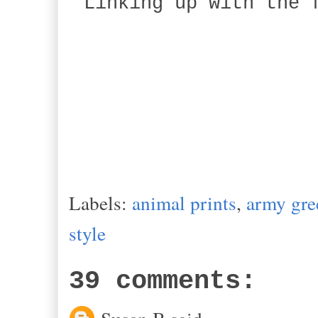
Linking up with the 
Labels:
animal prints
,
army gre
style
39 comments: