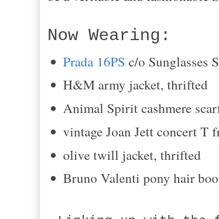
Now Wearing:
Prada 16PS
c
/o Sunglasses 
H&M army jacket
, thrifted
Animal Spirit cashmere scarf
vintage Joan Jett concert T 
olive twill jacket
, thrifted
Bruno Valenti p
ony hair
boo