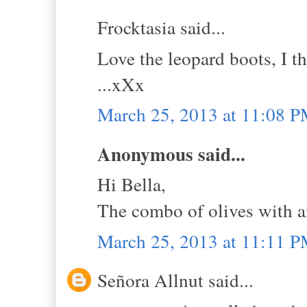
Frocktasia said...
Love the leopard boots, I t
...xXx
March 25, 2013 at 11:08 
Anonymous said...
Hi Bella,
The combo of olives with an
March 25, 2013 at 11:11 
Señora Allnut said...