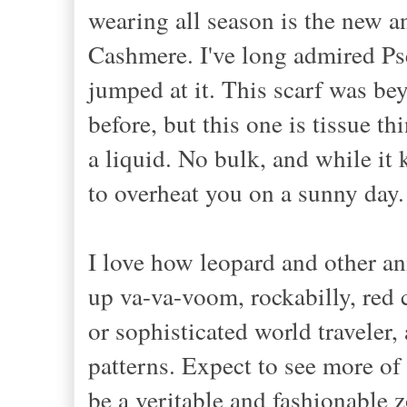
wearing all season is the new a
Cashmere. I've long admired Pse
jumped at it. This scarf was b
before, but this one is tissue th
a liquid. No bulk, and while it
to overheat you on a sunny da
I love how
leopard and
other an
up v
a-va-voom, rockabilly,
red 
or sophisticated world
travel
er
,
patterns. Expect to see more
of
be a veritable and fashionable 