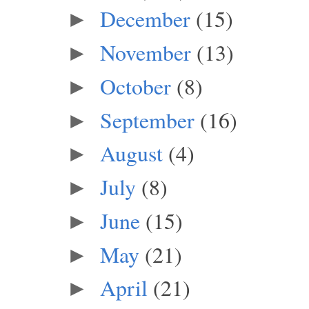
December
(15)
►
November
(13)
►
October
(8)
►
September
(16)
►
August
(4)
►
July
(8)
►
June
(15)
►
May
(21)
►
April
(21)
►