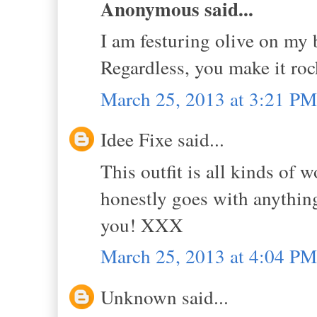
Anonymous said...
I am festuring olive on my b
Regardless, you make it rock
March 25, 2013 at 3:21 PM
Idee Fixe said...
This outfit is all kinds of w
honestly goes with anythin
you! XXX
March 25, 2013 at 4:04 PM
Unknown said...