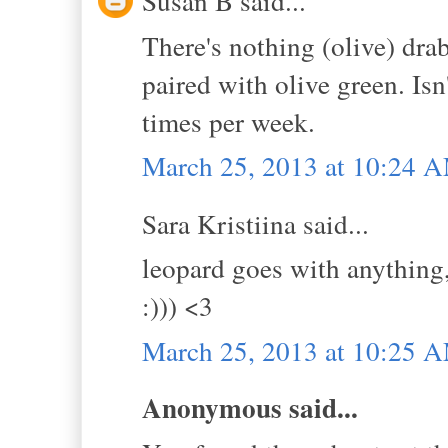
Susan B said...
There's nothing (olive) drab
paired with olive green. Isn
times per week.
March 25, 2013 at 10:24 
Sara Kristiina said...
leopard goes with anything, 
:))) <3
March 25, 2013 at 10:25 
Anonymous said...