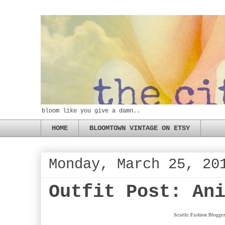
bloom like you give a damn..
HOME
BLOOMTOWN VINTAGE ON ETSY
Monday, March 25, 20
Outfit Post: An
Seattle Fashion Blogger