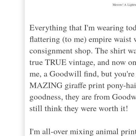
Meeow! A Lightwe
Everything that I'm wearing tod
flattering (to me) empire waist
consignment shop. The shirt wa
true TRUE vintage, and now one 
me, a Goodwill find, but you'r
MAZING giraffe print pony-hair
goodness, they are from Goodwil
still think they were worth it!
I'm all
-
over mixing animal prints