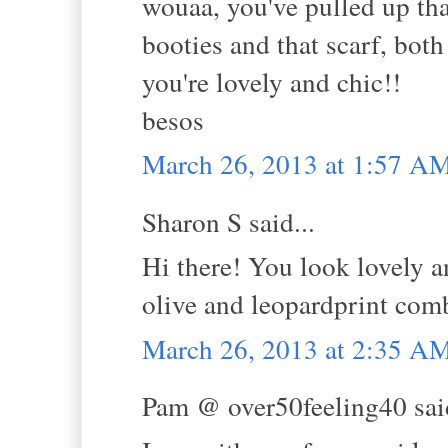
wouaa, you've pulled up tha
booties and that scarf, both
you're lovely and chic!!
besos
March 26, 2013 at 1:57 A
Sharon S said...
Hi there! You look lovely an
olive and leopardprint comb
March 26, 2013 at 2:35 A
Pam @ over50feeling40 said