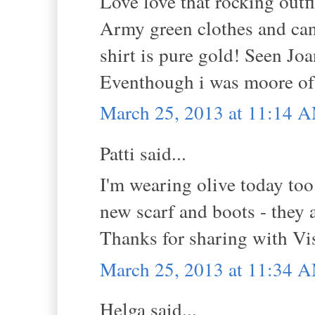
Love love that rocking outfit
Army green clothes and cant
shirt is pure gold! Seen Jo
Eventhough i was moore of 
March 25, 2013 at 11:14 
Patti said...
I'm wearing olive today too
new scarf and boots - they 
Thanks for sharing with V
March 25, 2013 at 11:34 
Helga said...