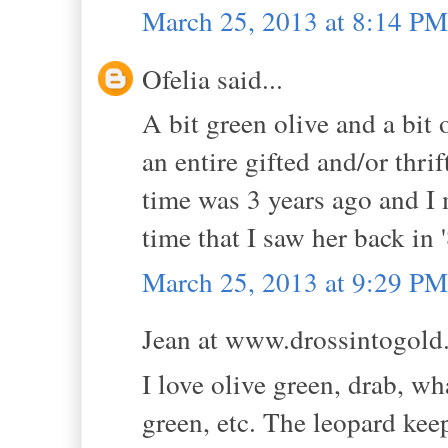
March 25, 2013 at 8:14 PM
Ofelia said...
A bit green olive and a bit 
an entire gifted and/or thrif
time was 3 years ago and I mu
time that I saw her back in 
March 25, 2013 at 9:29 PM
Jean at www.drossintogold.
I love olive green, drab, w
green, etc. The leopard keep