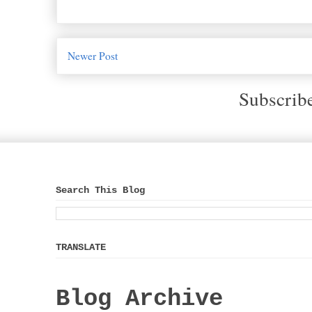
Newer Post
Subscrib
Search This Blog
TRANSLATE
Blog Archive