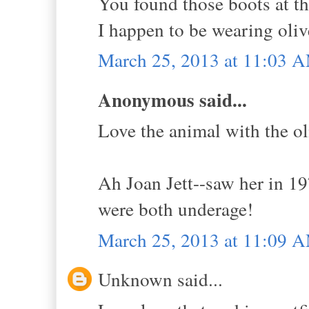
You found those boots at t
I happen to be wearing oliv
March 25, 2013 at 11:03 
Anonymous said...
Love the animal with the ol
Ah Joan Jett--saw her in 1
were both underage!
March 25, 2013 at 11:09 
Unknown said...