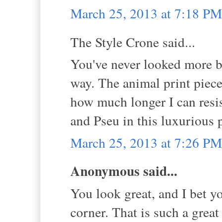
March 25, 2013 at 7:18 PM
The Style Crone said...
You've never looked more bea
way. The animal print piece
how much longer I can resis
and Pseu in this luxurious 
March 25, 2013 at 7:26 PM
Anonymous said...
You look great, and I bet yo
corner. That is such a great