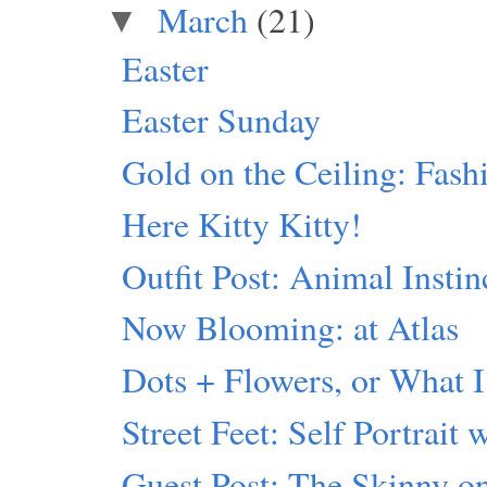
March
(21)
▼
Easter
Easter Sunday
Gold on the Ceiling: Fash
Here Kitty Kitty!
Outfit Post: Animal Instin
Now Blooming: at Atlas
Dots + Flowers, or What I
Street Feet: Self Portrait 
Guest Post: The Skinny 