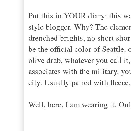
Put this in YOUR diary: this was t
style blogger. Why? The elemen
drenched brights, no short short
be the official color of Seattle,
olive drab, whatever you call it,
associates with the military, you
city. Usually paired with fleec
Well, here, I am wearing it. Onl