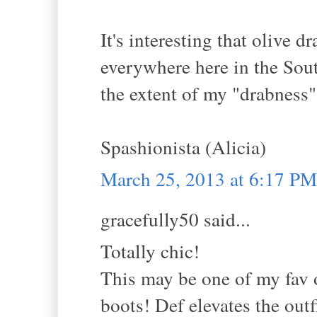
It's interesting that olive 
everywhere here in the Sout
the extent of my "drabness"
Spashionista (Alicia)
March 25, 2013 at 6:17 PM
gracefully50 said...
Totally chic!
This may be one of my fav o
boots! Def elevates the out