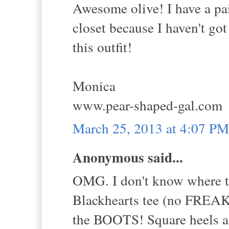
Awesome olive! I have a pai
closet because I haven't got
this outfit!
Monica
www.pear-shaped-gal.com
March 25, 2013 at 4:07 PM
Anonymous said...
OMG. I don't know where
Blackhearts tee (no FRE
the BOOTS! Square heels and