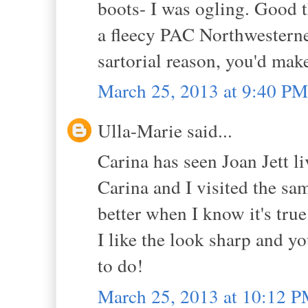
boots- I was ogling. Good 
a fleecy PAC Northwesterner
sartorial reason, you'd make
March 25, 2013 at 9:40 PM
Ulla-Marie said...
Carina has seen Joan Jett liv
Carina and I visited the sa
better when I know it's tru
I like the look sharp and y
to do!
March 25, 2013 at 10:12 