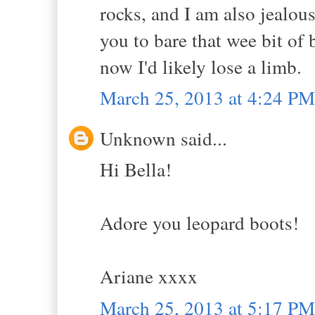
rocks, and I am also jealou
you to bare that wee bit of b
now I'd likely lose a limb.
March 25, 2013 at 4:24 PM
Unknown said...
Hi Bella!
Adore you leopard boots!
Ariane xxxx
March 25, 2013 at 5:17 PM