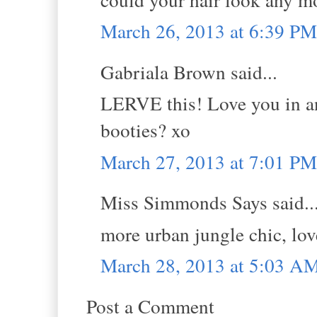
March 26, 2013 at 6:39 PM
Gabriala Brown said...
LERVE this! Love you in an
booties? xo
March 27, 2013 at 7:01 PM
Miss Simmonds Says said..
more urban jungle chic, lov
March 28, 2013 at 5:03 A
Post a Comment