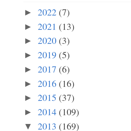
2022
(7)
►
2021
(13)
►
2020
(3)
►
2019
(5)
►
2017
(6)
►
2016
(16)
►
2015
(37)
►
2014
(109)
►
2013
(169)
▼