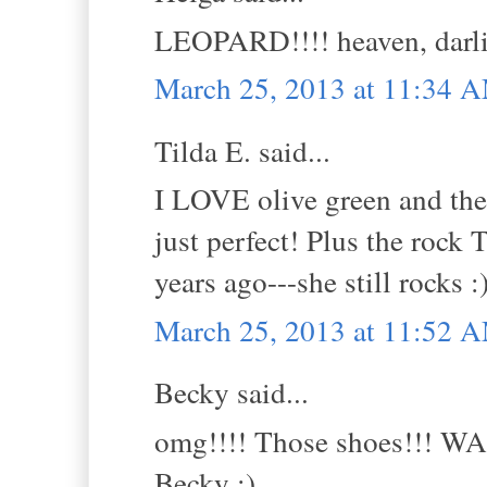
LEOPARD!!!! heaven, dar
March 25, 2013 at 11:34 
Tilda E. said...
I LOVE olive green and the
just perfect! Plus the rock 
years ago---she still rocks :
March 25, 2013 at 11:52 
Becky said...
omg!!!! Those shoes!!! W
Becky :)