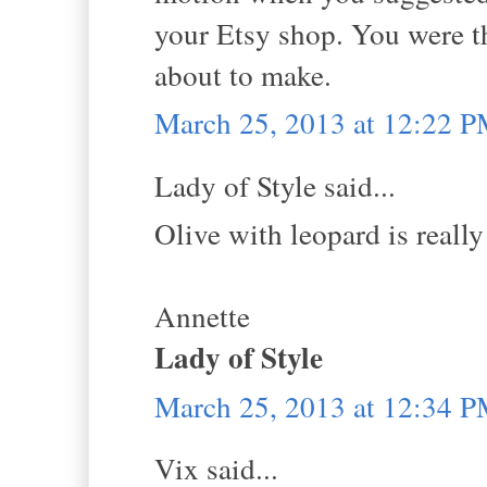
your Etsy shop. You were th
about to make.
March 25, 2013 at 12:22 
Lady of Style said...
Olive with leopard is really
Annette
Lady of Style
March 25, 2013 at 12:34 
Vix said...