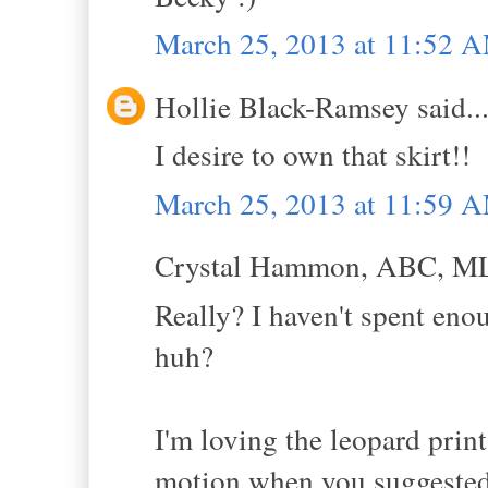
March 25, 2013 at 11:52 
Hollie Black-Ramsey said..
I desire to own that skirt!!
March 25, 2013 at 11:59 
Crystal Hammon, ABC, MLS
Really? I haven't spent eno
huh?
I'm loving the leopard print
motion when you suggested 