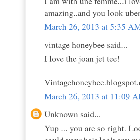
I am with une femme...i lov
amazing..and you look uber
March 26, 2013 at 5:35 A
vintage honeybee said...
I love the joan jet tee!
Vintagehoneybee.blogspot
March 26, 2013 at 11:09 
Unknown said...
Yup ... you are so right. L
could your hair look any m