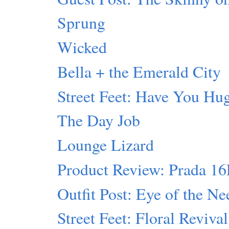
Sprung
Wicked
Bella + the Emerald City
Street Feet: Have You Hu
The Day Job
Lounge Lizard
Product Review: Prada 1
Outfit Post: Eye of the Ne
Street Feet: Floral Revival