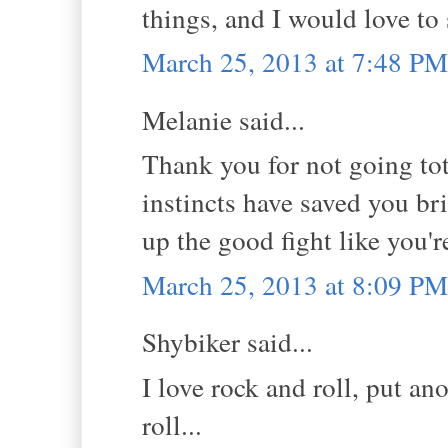
things, and I would love to
March 25, 2013 at 7:48 PM
Melanie said...
Thank you for not going tot
instincts have saved you br
up the good fight like you'r
March 25, 2013 at 8:09 PM
Shybiker said...
I love rock and roll, put an
roll...