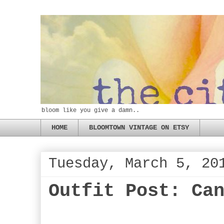
bloom like you give a damn..
HOME
BLOOMTOWN VINTAGE ON ETSY
Tuesday, March 5, 20
Outfit Post: Ca