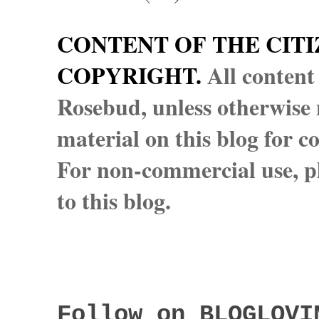
CONTENT OF THE CITI
COPYRIGHT.
All content
Rosebud, unless otherwise n
material on this blog for 
For non-commercial use, pl
to this blog.
Follow on BLOGLOVI