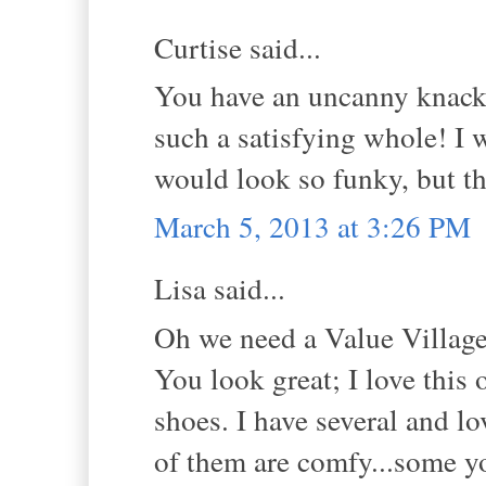
Curtise said...
You have an uncanny knack 
such a satisfying whole! I w
would look so funky, but tha
March 5, 2013 at 3:26 PM
Lisa said...
Oh we need a Value Village
You look great; I love this 
shoes. I have several and lo
of them are comfy...some yo