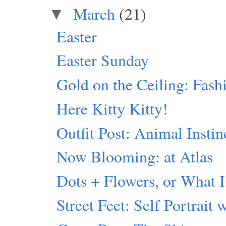
March
(21)
▼
Easter
Easter Sunday
Gold on the Ceiling: Fash
Here Kitty Kitty!
Outfit Post: Animal Instin
Now Blooming: at Atlas
Dots + Flowers, or What I
Street Feet: Self Portrait 