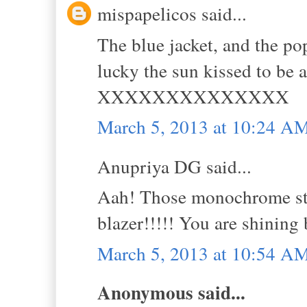
mispapelicos said...
The blue jacket, and the po
lucky the sun kissed to be 
XXXXXXXXXXXXXX
March 5, 2013 at 10:24 A
Anupriya DG said...
Aah! Those monochrome stri
blazer!!!!! You are shining 
March 5, 2013 at 10:54 A
Anonymous said...