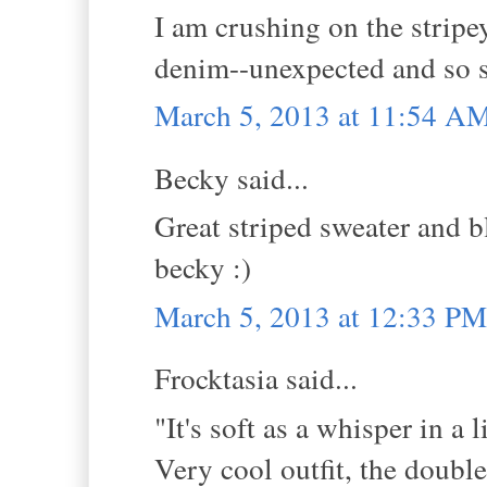
I am crushing on the stripe
denim--unexpected and so s
March 5, 2013 at 11:54 A
Becky said...
Great striped sweater and b
becky :)
March 5, 2013 at 12:33 PM
Frocktasia said...
"It's soft as a whisper in a 
Very cool outfit, the double