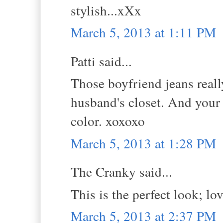
stylish...xXx
March 5, 2013 at 1:11 PM
Patti said...
Those boyfriend jeans really
husband's closet. And your
color. xoxoxo
March 5, 2013 at 1:28 PM
The Cranky said...
This is the perfect look; lo
March 5, 2013 at 2:37 PM