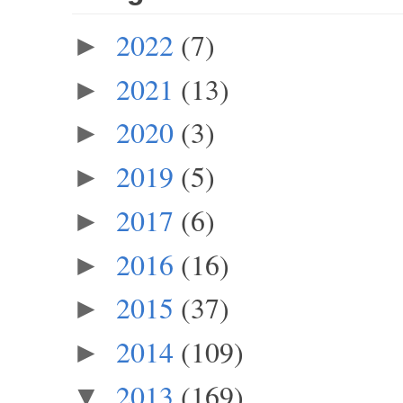
2022
(7)
►
2021
(13)
►
2020
(3)
►
2019
(5)
►
2017
(6)
►
2016
(16)
►
2015
(37)
►
2014
(109)
►
2013
(169)
▼