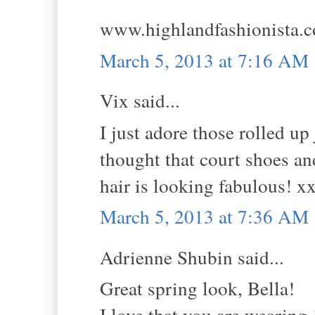
www.highlandfashionista.
March 5, 2013 at 7:16 AM
Vix said...
I just adore those rolled up
thought that court shoes an
hair is looking fabulous! x
March 5, 2013 at 7:36 AM
Adrienne Shubin said...
Great spring look, Bella!
I love that you are wearing 