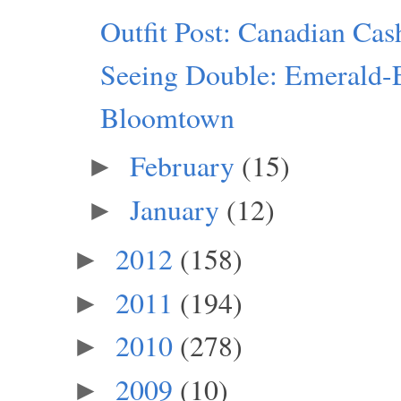
Outfit Post: Canadian Ca
Seeing Double: Emerald-
Bloomtown
February
(15)
►
January
(12)
►
2012
(158)
►
2011
(194)
►
2010
(278)
►
2009
(10)
►