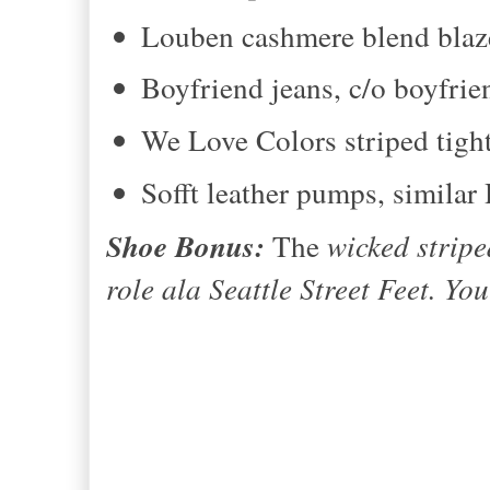
Louben cashmere blend blaz
Boyfriend jeans, c/o boyfrie
We Love Colors striped tigh
Sofft leather pumps, simila
Shoe Bonus:
The
wicked stripe
role ala Seattle Street Feet. Yo