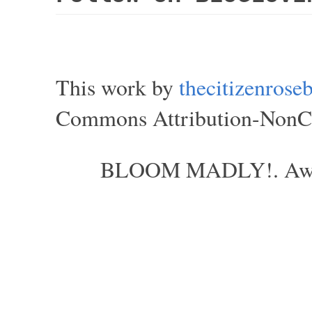
This work by
thecitizenros
Commons Attribution-NonCom
BLOOM MADLY!. Aweso