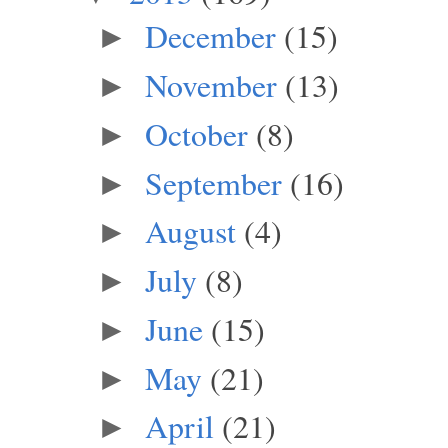
December
(15)
►
November
(13)
►
October
(8)
►
September
(16)
►
August
(4)
►
July
(8)
►
June
(15)
►
May
(21)
►
April
(21)
►