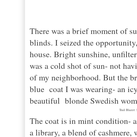
There was a brief moment of sun
blinds. I seized the opportunit
house. Bright sunshine, unfilte
was a cold shot of sun- not hav
of my neighborhood. But the br
blue coat I was wearing- an icy
beautiful blonde Swedish woma
Trail Blazer:
The coat is in mint condition- a
a library, a blend of cashmere, 