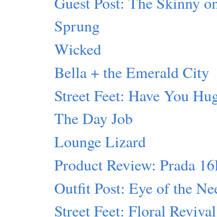
Guest Post: The Skinny 
Sprung
Wicked
Bella + the Emerald City
Street Feet: Have You Hu
The Day Job
Lounge Lizard
Product Review: Prada 1
Outfit Post: Eye of the Ne
Street Feet: Floral Revival