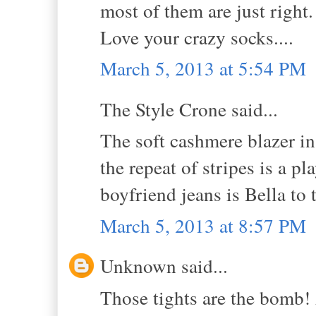
most of them are just right.
Love your crazy socks....
March 5, 2013 at 5:54 PM
The Style Crone said...
The soft cashmere blazer in
the repeat of stripes is a p
boyfriend jeans is Bella to 
March 5, 2013 at 8:57 PM
Unknown said...
Those tights are the bomb! 