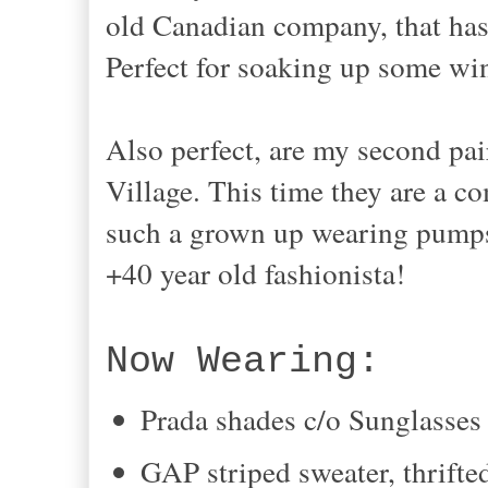
old Canadian company, that has 
Perfect for soaking up some wi
Also perfect, are my second pair
Village. This time they are a co
such a grown up wearing pumps 
+40 year old fashionista!
Now Wearing:
Prada shades c/o Sunglasses
GAP striped sweater, thrifte