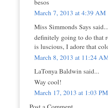
besos
March 7, 2013 at 4:39 AM
Miss Simmonds Says said..
definitely going to do that 
is luscious, I adore that c
March 8, 2013 at 11:24 A
LaTonya Baldwin said...
Way cool!
March 17, 2013 at 1:03 PM
Post a Comment