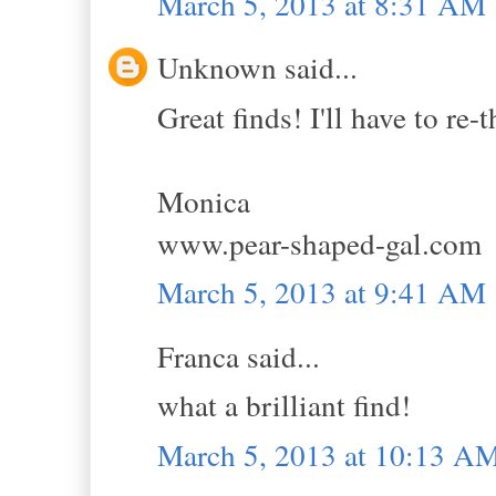
March 5, 2013 at 8:31 AM
Unknown said...
Great finds! I'll have to re
Monica
www.pear-shaped-gal.com
March 5, 2013 at 9:41 AM
Franca said...
what a brilliant find!
March 5, 2013 at 10:13 A