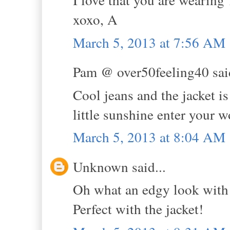
xoxo, A
March 5, 2013 at 7:56 AM
Pam @ over50feeling40 said
Cool jeans and the jacket is
little sunshine enter your w
March 5, 2013 at 8:04 AM
Unknown said...
Oh what an edgy look with t
Perfect with the jacket!