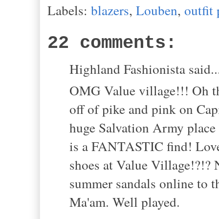
Labels:
blazers
,
Louben
,
outfit
22 comments:
Highland Fashionista said..
OMG Value village!!! Oh th
off of pike and pink on Capi
huge Salvation Army place un
is a FANTASTIC find! Love 
shoes at Value Village!?!?
summer sandals online to th
Ma'am. Well played.