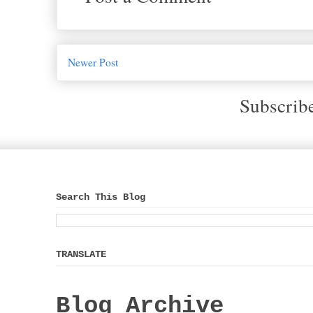
Newer Post
Subscrib
Search This Blog
TRANSLATE
Blog Archive