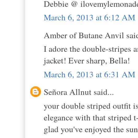
Debbie @ ilovemylemonade
March 6, 2013 at 6:12 AM
Amber of Butane Anvil said
I adore the double-stripes a
jacket! Ever sharp, Bella!
March 6, 2013 at 6:31 AM
Señora Allnut said...
your double striped outfit i
elegance with that striped t
glad you've enjoyed the su