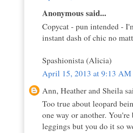
Anonymous said...
Copycat - pun intended - I'm
instant dash of chic no matt
Spashionista (Alicia)
April 15, 2013 at 9:13 AM
Ann, Heather and Sheila sai
Too true about leopard being
one way or another. You're 
leggings but you do it so w