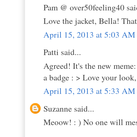
Pam @ over50feeling40 said
Love the jacket, Bella! Tha
April 15, 2013 at 5:03 AM
Patti said...
Agreed! It's the new meme: 
a badge : > Love your look
April 15, 2013 at 5:33 AM
Suzanne said...
Meoow! : ) No one will mess