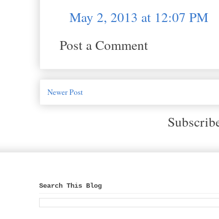
May 2, 2013 at 12:07 PM
Post a Comment
Newer Post
Subscrib
Search This Blog