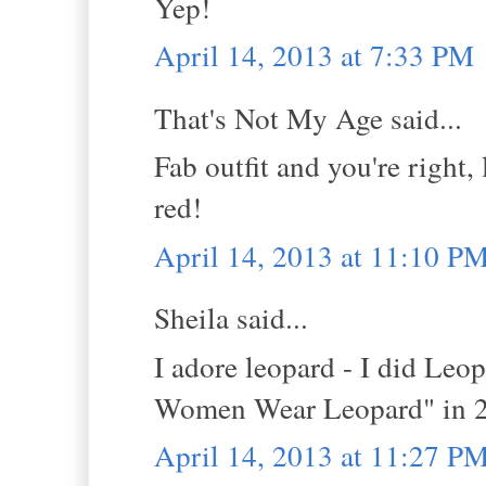
Yep!
April 14, 2013 at 7:33 PM
That's Not My Age said...
Fab outfit and you're right,
red!
April 14, 2013 at 11:10 P
Sheila said...
I adore leopard - I did Leo
Women Wear Leopard" in 201
April 14, 2013 at 11:27 P