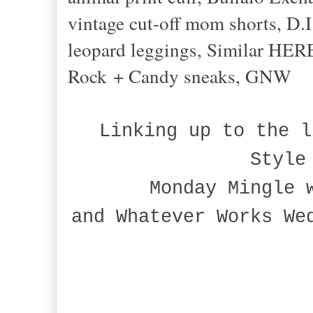
vintage cut-off mom shorts, D.I
leopard leggings, Similar HER
Rock + Candy sneaks, GNW
Linking up to the l
Style
Monday Mingle 
and Whatever Works We