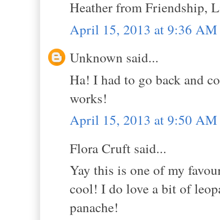
Heather from Friendship, Li
April 15, 2013 at 9:36 AM
Unknown said...
Ha! I had to go back and co
works!
April 15, 2013 at 9:50 AM
Flora Cruft said...
Yay this is one of my favour
cool! I do love a bit of leo
panache!