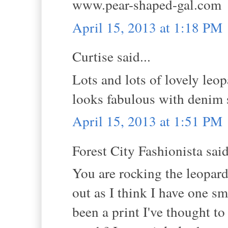
www.pear-shaped-gal.com
April 15, 2013 at 1:18 PM
Curtise said...
Lots and lots of lovely leo
looks fabulous with denim s
April 15, 2013 at 1:51 PM
Forest City Fashionista said
You are rocking the leopard 
out as I think I have one sma
been a print I've thought to