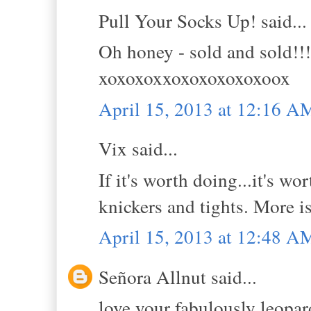
Pull Your Socks Up! said...
Oh honey - sold and sold!!
xoxoxoxxoxoxoxoxoxoox
April 15, 2013 at 12:16 A
Vix said...
If it's worth doing...it's w
knickers and tights. More 
April 15, 2013 at 12:48 A
Señora Allnut said...
love your fabulously leopar