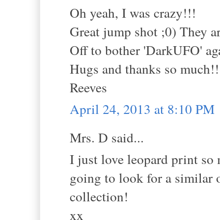
Oh yeah, I was crazy!!!
Great jump shot ;0) They
Off to bother 'DarkUFO' aga
Hugs and thanks so much!!
Reeves
April 24, 2013 at 8:10 PM
Mrs. D said...
I just love leopard print so 
going to look for a similar
collection!
xx