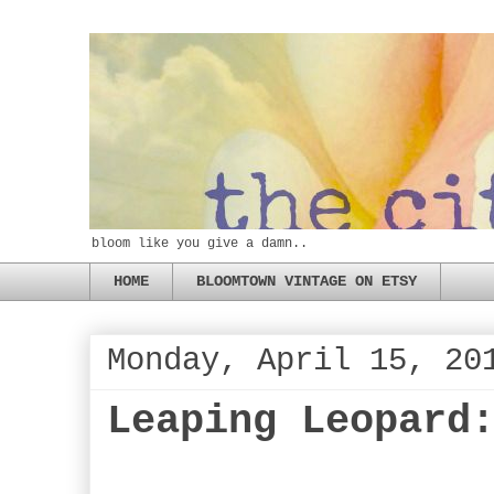
bloom like you give a damn..
HOME
BLOOMTOWN VINTAGE ON ETSY
Monday, April 15, 20
Leaping Leopard