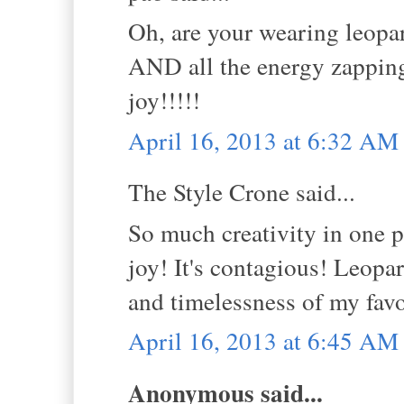
Oh, are your wearing leopard
AND all the energy zapping
joy!!!!!
April 16, 2013 at 6:32 AM
The Style Crone said...
So much creativity in one p
joy! It's contagious! Leopar
and timelessness of my favo
April 16, 2013 at 6:45 AM
Anonymous said...