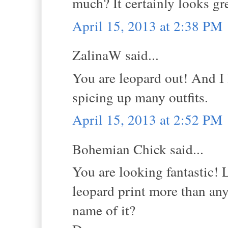
much? It certainly looks gre
April 15, 2013 at 2:38 PM
ZalinaW said...
You are leopard out! And I l
spicing up many outfits.
April 15, 2013 at 2:52 PM
Bohemian Chick said...
You are looking fantastic! L
leopard print more than any 
name of it?