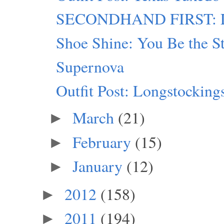
SECONDHAND FIRST: Lu
Shoe Shine: You Be the S
Supernova
Outfit Post: Longstocking
March
(21)
►
February
(15)
►
January
(12)
►
2012
(158)
►
2011
(194)
►