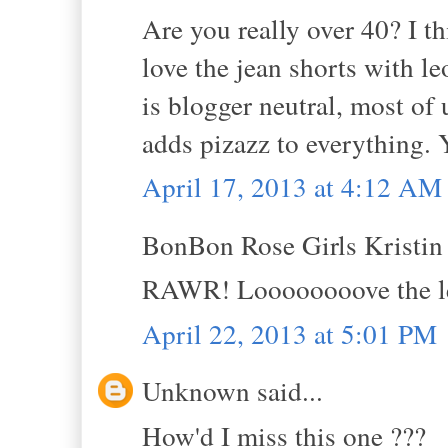
Are you really over 40? I th
love the jean shorts with leo
is blogger neutral, most of
adds pizazz to everything.
April 17, 2013 at 4:12 AM
BonBon Rose Girls Kristin s
RAWR! Loooooooove the l
April 22, 2013 at 5:01 PM
Unknown said...
How'd I miss this one ???