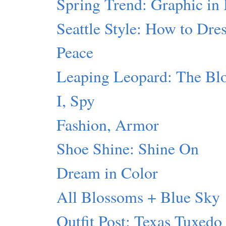
Spring Trend: Graphic in
Seattle Style: How to Dres
Peace
Leaping Leopard: The Blo
I, Spy
Fashion, Armor
Shoe Shine: Shine On
Dream in Color
All Blossoms + Blue Sky
Outfit Post: Texas Tuxedo