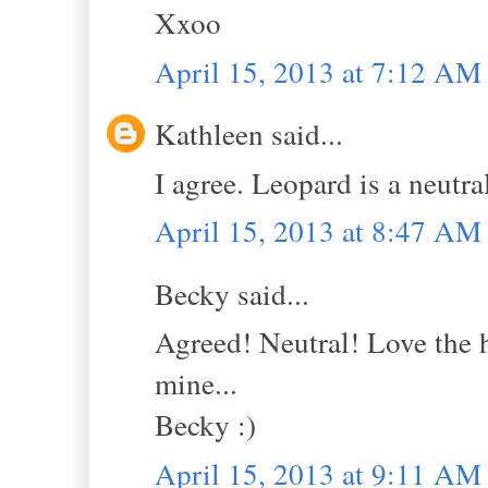
Xxoo
April 15, 2013 at 7:12 AM
Kathleen said...
I agree. Leopard is a neutra
April 15, 2013 at 8:47 AM
Becky said...
Agreed! Neutral! Love the ha
mine...
Becky :)
April 15, 2013 at 9:11 AM