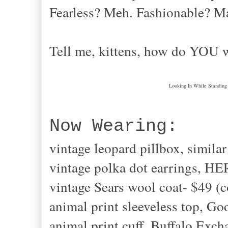
Fearless? Meh. Fashionable? 
Tell me, kittens, how do YOU 
Looking In While Standing
Now Wearing:
vintage leopard pillbox, simil
vintage polka dot earrings, H
vintage Sears wool coat- $49 (
animal print sleeveless top, Go
animal print cuff, Buffalo Exch