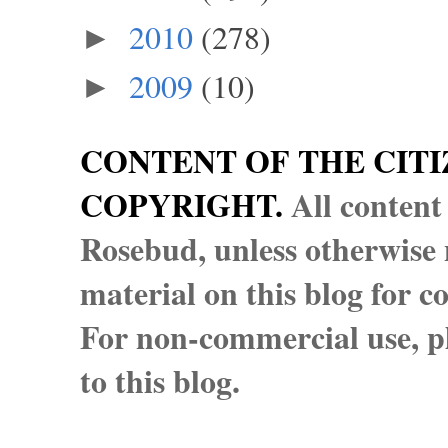
2010
(278)
►
2009
(10)
►
CONTENT OF THE CITI
COPYRIGHT.
All content
Rosebud, unless otherwise n
material on this blog for 
For non-commercial use, pl
to this blog.