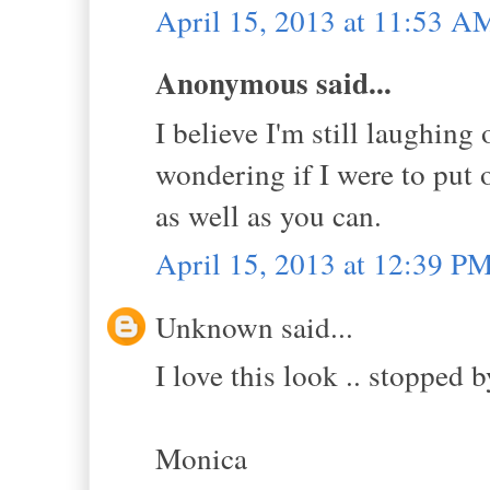
April 15, 2013 at 11:53 A
Anonymous said...
I believe I'm still laughing
wondering if I were to put 
as well as you can.
April 15, 2013 at 12:39 P
Unknown said...
I love this look .. stopped b
Monica