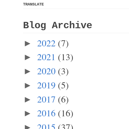
TRANSLATE
Blog Archive
2022
(7)
►
2021
(13)
►
2020
(3)
►
2019
(5)
►
2017
(6)
►
2016
(16)
►
2015
(37)
►