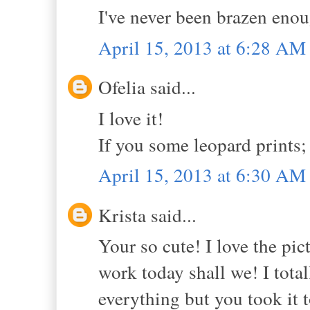
I've never been brazen enou
April 15, 2013 at 6:28 AM
Ofelia said...
I love it!
If you some leopard prints;
April 15, 2013 at 6:30 AM
Krista said...
Your so cute! I love the pic
work today shall we! I total
everything but you took it 