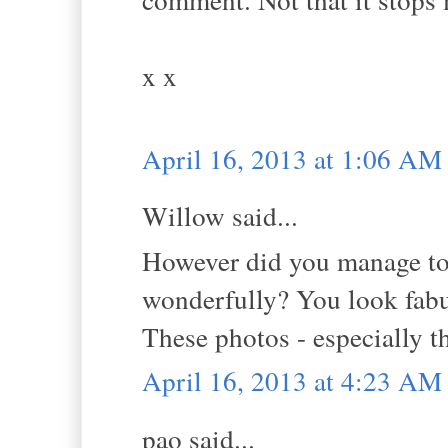
x x
April 16, 2013 at 1:06 AM
Willow said...
However did you manage to s
wonderfully? You look fabul
These photos - especially th
April 16, 2013 at 4:23 AM
pao said...