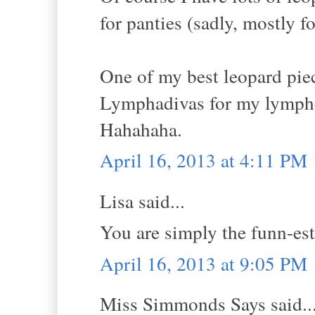
for panties (sadly, mostly 
One of my best leopard pie
Lymphadivas for my lymphede
Hahahaha.
April 16, 2013 at 4:11 PM
Lisa said...
You are simply the funn-est
April 16, 2013 at 9:05 PM
Miss Simmonds Says said..