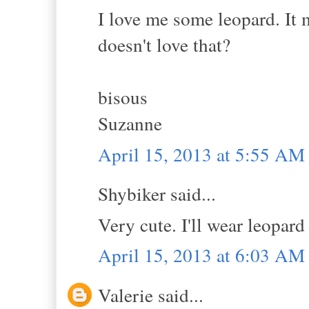
I love me some leopard. It 
doesn't love that?
bisous
Suzanne
April 15, 2013 at 5:55 AM
Shybiker said...
Very cute. I'll wear leopard
April 15, 2013 at 6:03 AM
Valerie said...