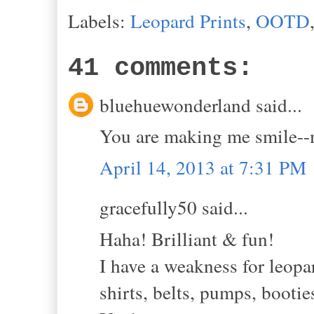
Labels:
Leopard Prints
,
OOTD
41 comments:
bluehuewonderland said...
You are making me smile--mu
April 14, 2013 at 7:31 PM
gracefully50 said...
Haha! Brilliant & fun!
I have a weakness for leopar
shirts, belts, pumps, bootie