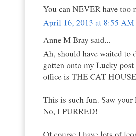
You can NEVER have too m
April 16, 2013 at 8:55 AM
Anne M Bray said...
Ah, should have waited to 
gotten onto my Lucky post a
office is THE CAT HOUSE
This is such fun. Saw your l
No, I PURRED!
Of course I have lots of leo