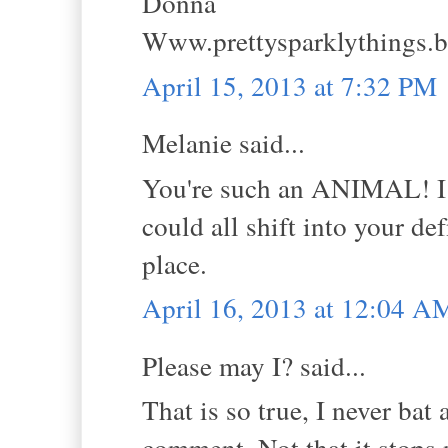
Donna
Www.prettysparklythings.
April 15, 2013 at 7:32 PM
Melanie said...
You're such an ANIMAL! I l
could all shift into your de
place.
April 16, 2013 at 12:04 A
Please may I? said...
That is so true, I never bat
comment. Not that it stops