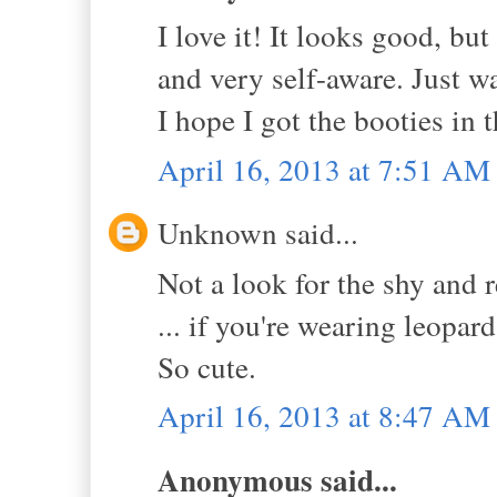
I love it! It looks good, bu
and very self-aware. Just wai
I hope I got the booties in t
April 16, 2013 at 7:51 AM
Unknown said...
Not a look for the shy and r
... if you're wearing leopar
So cute.
April 16, 2013 at 8:47 AM
Anonymous said...