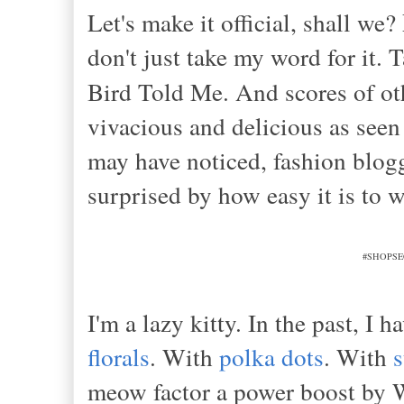
Let's make it official, shall we?
don't just take my word for it. 
Bird Told Me. And scores of ot
vivacious and delicious as see
may have noticed, fashion blogg
surprised by how easy it is to w
#SHOPSEC
I'm a lazy kitty. In the past, I
florals
. With
polka dots
. With
s
meow factor a power boost b