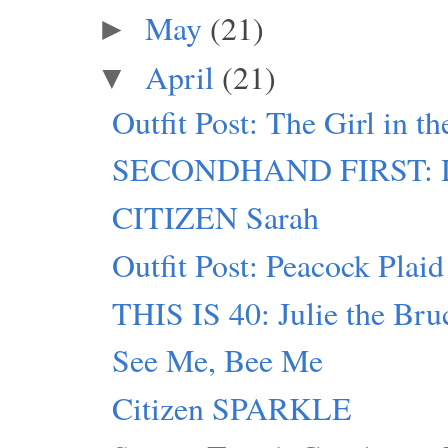
May
(21)
►
April
(21)
▼
Outfit Post: The Girl in t
SECONDHAND FIRST: D
CITIZEN Sarah
Outfit Post: Peacock Plaid
THIS IS 40: Julie the Bru
See Me, Bee Me
Citizen SPARKLE