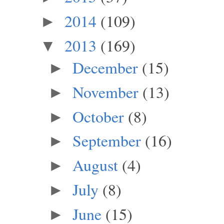
2014
(109)
►
2013
(169)
▼
December
(15)
►
November
(13)
►
October
(8)
►
September
(16)
►
August
(4)
►
July
(8)
►
June
(15)
►