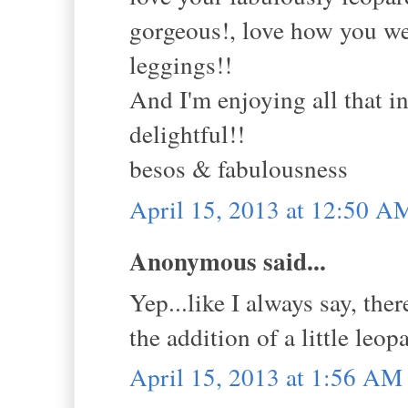
gorgeous!, love how you wea
leggings!!
And I'm enjoying all that in
delightful!!
besos & fabulousness
April 15, 2013 at 12:50 A
Anonymous said...
Yep...like I always say, ther
the addition of a little leop
April 15, 2013 at 1:56 AM