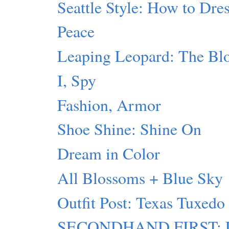
Seattle Style: How to Dres
Peace
Leaping Leopard: The Blo
I, Spy
Fashion, Armor
Shoe Shine: Shine On
Dream in Color
All Blossoms + Blue Sky
Outfit Post: Texas Tuxedo
SECONDHAND FIRST: Lu