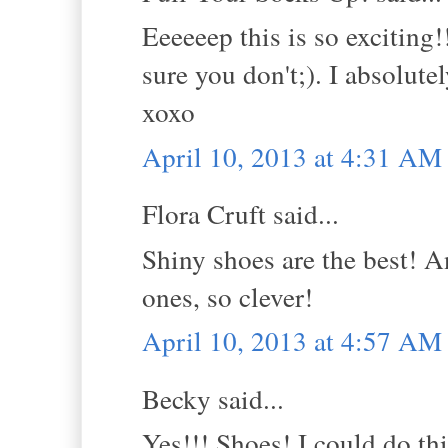
Eeeeeep this is so excitin
sure you don't;). I absolute
xoxo
April 10, 2013 at 4:31 AM
Flora Cruft said...
Shiny shoes are the best! A
ones, so clever!
April 10, 2013 at 4:57 AM
Becky said...
Yes!!! Shoes! I could do thi