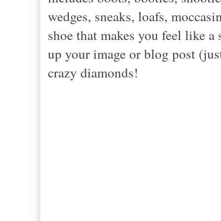
wedges, sneaks, loafs, moccasin
shoe that makes you feel like a
up your image or blog post (jus
crazy diamonds!