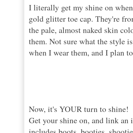
I literally get my shine on when
gold glitter toe cap. They're fr
the pale, almost naked skin col
them. Not sure what the style is 
when I wear them, and I plan to
Now, it's YOUR turn to shine!
Get your shine on, and link an i
includes boots, booties, shootie