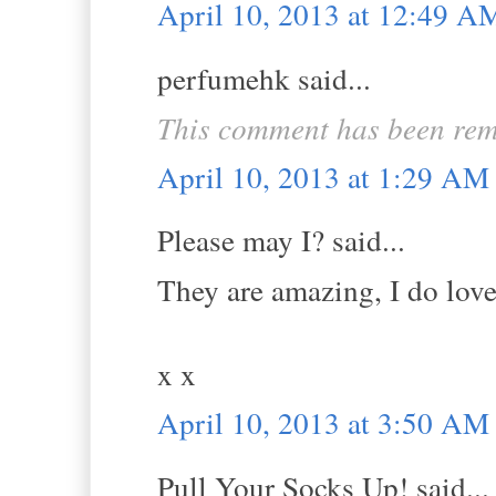
April 10, 2013 at 12:49 A
perfumehk said...
This comment has been rem
April 10, 2013 at 1:29 AM
Please may I? said...
They are amazing, I do love 
x x
April 10, 2013 at 3:50 AM
Pull Your Socks Up! said...