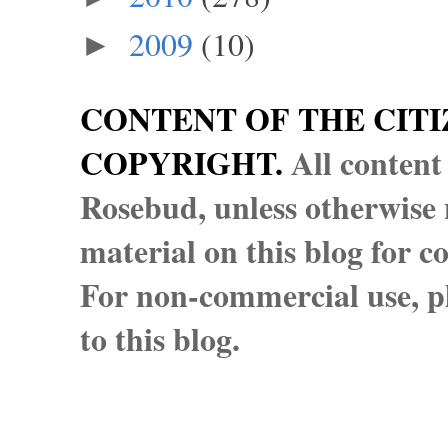
2009
(10)
►
CONTENT OF THE CITI
COPYRIGHT.
All content
Rosebud, unless otherwise n
material on this blog for 
For non-commercial use, pl
to this blog.