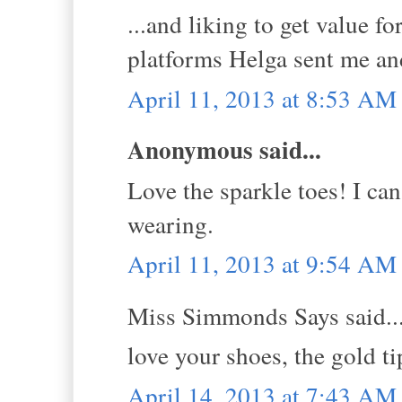
...and liking to get value 
platforms Helga sent me an
April 11, 2013 at 8:53 AM
Anonymous said...
Love the sparkle toes! I can
wearing.
April 11, 2013 at 9:54 AM
Miss Simmonds Says said..
love your shoes, the gold ti
April 14, 2013 at 7:43 AM