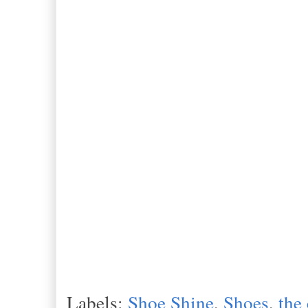
Labels:
Shoe Shine
,
Shoes
,
the