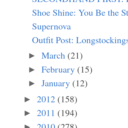
Shoe Shine: You Be the S
Supernova
Outfit Post: Longstocking
March
(21)
►
February
(15)
►
January
(12)
►
2012
(158)
►
2011
(194)
►
2010
(278)
►