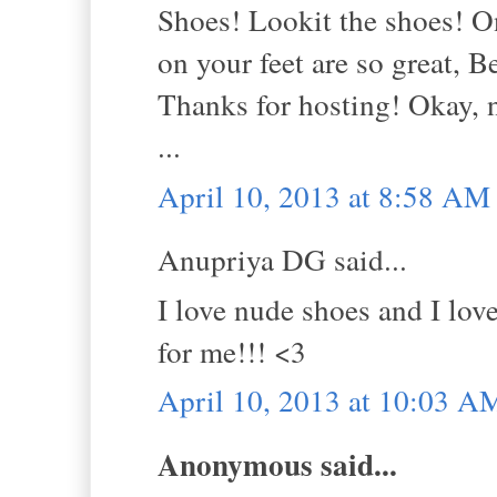
Shoes! Lookit the shoes! On
on your feet are so great, Be
Thanks for hosting! Okay, 
...
April 10, 2013 at 8:58 AM
Anupriya DG said...
I love nude shoes and I love
for me!!! <3
April 10, 2013 at 10:03 A
Anonymous said...