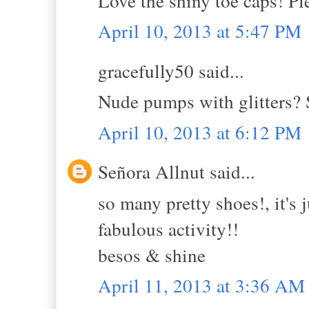
Love the shiny toe caps! Pl
April 10, 2013 at 5:47 PM
gracefully50 said...
Nude pumps with glitters? 
April 10, 2013 at 6:12 PM
Señora Allnut said...
so many pretty shoes!, it's 
fabulous activity!!
besos & shine
April 11, 2013 at 3:36 AM