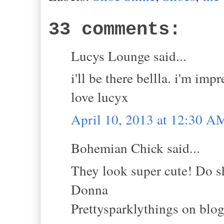
33 comments:
Lucys Lounge said...
i'll be there bellla. i'm impr
love lucyx
April 10, 2013 at 12:30 A
Bohemian Chick said...
They look super cute! Do s
Donna
Prettysparklythings on blo