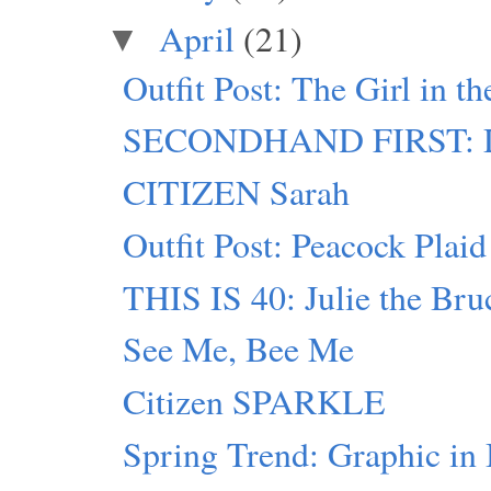
April
(21)
▼
Outfit Post: The Girl in t
SECONDHAND FIRST: D
CITIZEN Sarah
Outfit Post: Peacock Plaid
THIS IS 40: Julie the Bru
See Me, Bee Me
Citizen SPARKLE
Spring Trend: Graphic in