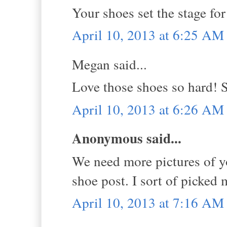
Your shoes set the stage for 
April 10, 2013 at 6:25 AM
Megan said...
Love those shoes so hard! 
April 10, 2013 at 6:26 AM
Anonymous said...
We need more pictures of y
shoe post. I sort of picked 
April 10, 2013 at 7:16 AM