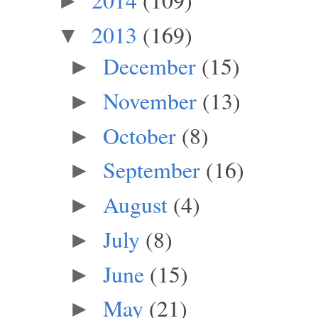
►
2013
(169)
▼
December
(15)
►
November
(13)
►
October
(8)
►
September
(16)
►
August
(4)
►
July
(8)
►
June
(15)
►
May
(21)
►