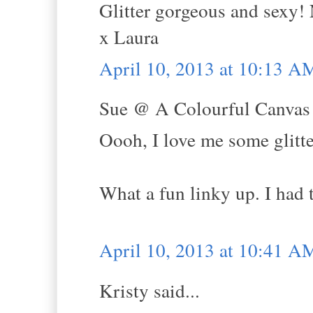
Glitter gorgeous and sexy! 
x Laura
April 10, 2013 at 10:13 A
Sue @ A Colourful Canvas s
Oooh, I love me some glitte
What a fun linky up. I had
April 10, 2013 at 10:41 A
Kristy said...