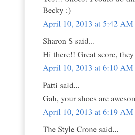
Becky :)
April 10, 2013 at 5:42 AM
Sharon S said...
Hi there!! Great score, they
April 10, 2013 at 6:10 AM
Patti said...
Gah, your shoes are aweso
April 10, 2013 at 6:19 AM
The Style Crone said...