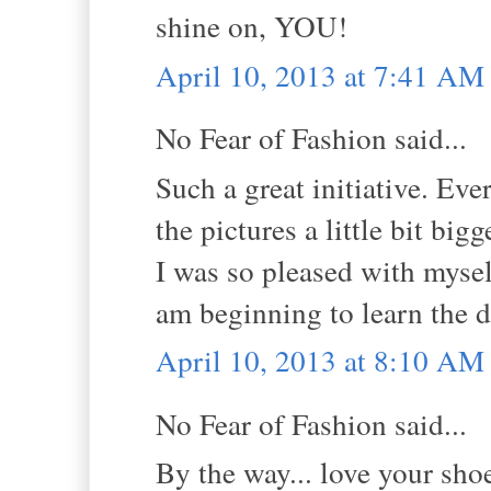
shine on, YOU!
April 10, 2013 at 7:41 AM
No Fear of Fashion said...
Such a great initiative. E
the pictures a little bit bi
I was so pleased with myself
am beginning to learn the d
April 10, 2013 at 8:10 AM
No Fear of Fashion said...
By the way... love your sho