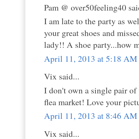
Pam @ over50feeling40 said
I am late to the party as wel
your great shoes and missed
lady!! A shoe party...how m
April 11, 2013 at 5:18 AM
Vix said...
I don't own a single pair o
flea market! Love your pict
April 11, 2013 at 8:46 AM
Vix said...