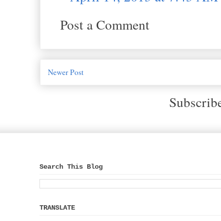
Post a Comment
Newer Post
Subscrib
Search This Blog
TRANSLATE