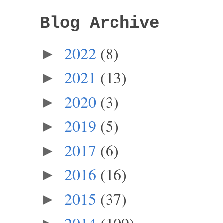
Blog Archive
2022
(8)
►
2021
(13)
►
2020
(3)
►
2019
(5)
►
2017
(6)
►
2016
(16)
►
2015
(37)
►
2014
(109)