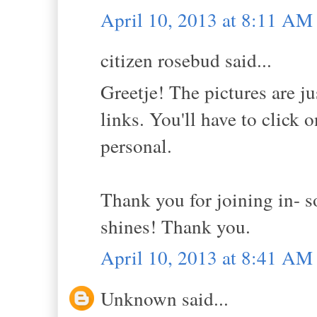
April 10, 2013 at 8:11 AM
citizen rosebud said...
Greetje! The pictures are ju
links. You'll have to click 
personal.
Thank you for joining in- 
shines! Thank you.
April 10, 2013 at 8:41 AM
Unknown said...