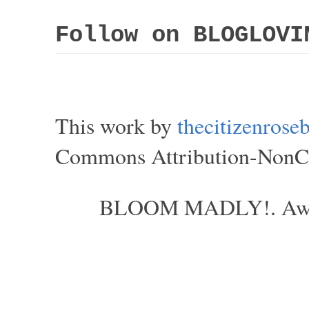
Follow on BLOGLOVI
This work by
thecitizenros
Commons Attribution-NonCom
BLOOM MADLY!. Aweso