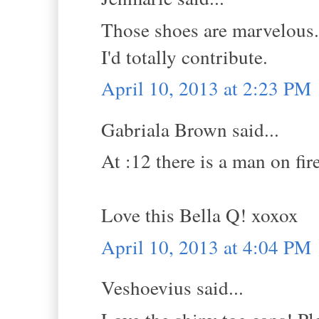
Those shoes are marvelous. 
I'd totally contribute.
April 10, 2013 at 2:23 PM
Gabriala Brown said...
At :12 there is a man on fir
Love this Bella Q! xoxox
April 10, 2013 at 4:04 PM
Veshoevius said...