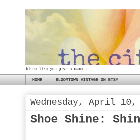
bloom like you give a damn..
HOME
BLOOMTOWN VINTAGE ON ETSY
Wednesday, April 10,
Shoe Shine: Shi