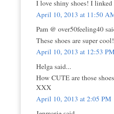
I love shiny shoes! I linked
April 10, 2013 at 11:50 A
Pam @ over50feeling40 said
These shoes are super cool!
April 10, 2013 at 12:53 P
Helga said...
How CUTE are those shoes
XXX
April 10, 2013 at 2:05 PM
Jenmarie said...