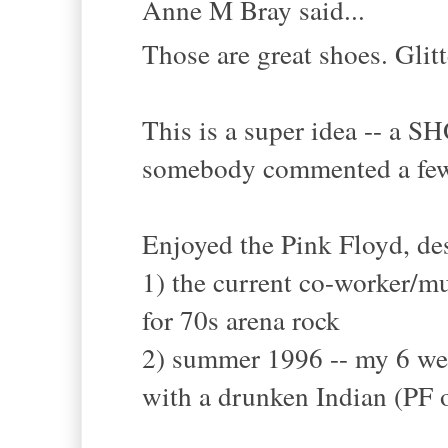
Anne M Bray said...
Those are great shoes. Glit
This is a super idea -- a 
somebody commented a few
Enjoyed the Pink Floyd, des
1) the current co-worker/m
for 70s arena rock
2) summer 1996 -- my 6 week
with a drunken Indian (PF o