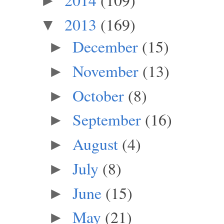
►
2013
(169)
▼
December
(15)
►
November
(13)
►
October
(8)
►
September
(16)
►
August
(4)
►
July
(8)
►
June
(15)
►
May
(21)
►