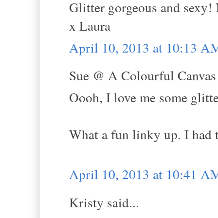
Glitter gorgeous and sexy! 
x Laura
April 10, 2013 at 10:13 A
Sue @ A Colourful Canvas s
Oooh, I love me some glitte
What a fun linky up. I had
April 10, 2013 at 10:41 A
Kristy said...