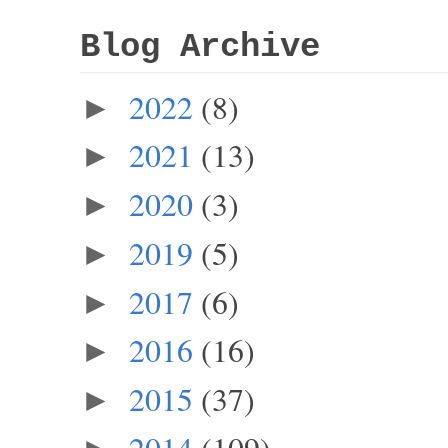
Blog Archive
2022
(8)
►
2021
(13)
►
2020
(3)
►
2019
(5)
►
2017
(6)
►
2016
(16)
►
2015
(37)
►
2014
(109)