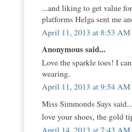
...and liking to get value 
platforms Helga sent me an
April 11, 2013 at 8:53 AM
Anonymous said...
Love the sparkle toes! I can
wearing.
April 11, 2013 at 9:54 AM
Miss Simmonds Says said..
love your shoes, the gold ti
April 14, 2013 at 7:43 AM