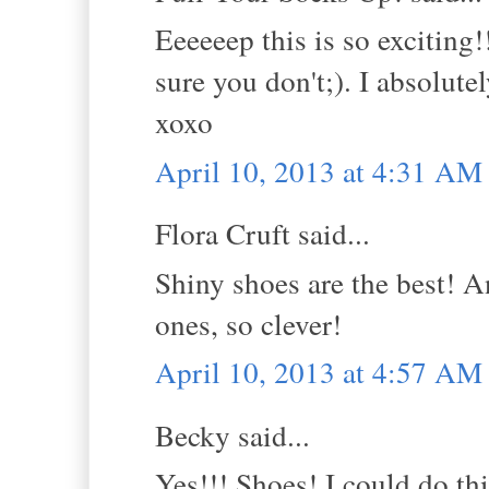
Eeeeeep this is so excitin
sure you don't;). I absolute
xoxo
April 10, 2013 at 4:31 AM
Flora Cruft said...
Shiny shoes are the best! A
ones, so clever!
April 10, 2013 at 4:57 AM
Becky said...
Yes!!! Shoes! I could do thi