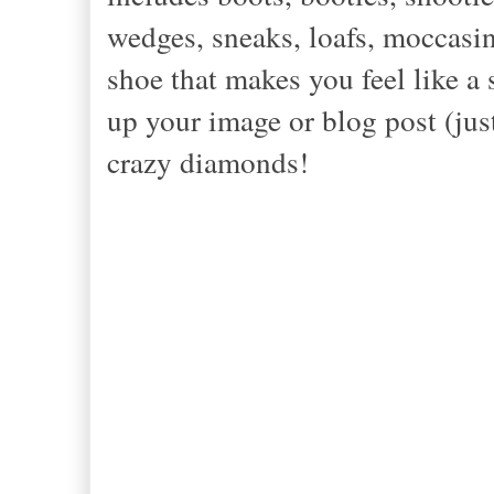
wedges, sneaks, loafs, moccasin
shoe that makes you feel like a
up your image or blog post (jus
crazy diamonds!