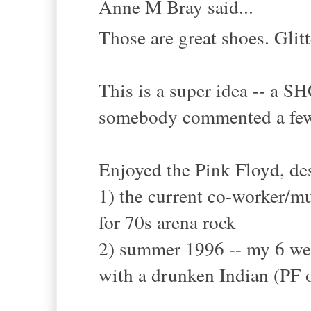
Anne M Bray said...
Those are great shoes. Glit
This is a super idea -- a 
somebody commented a few
Enjoyed the Pink Floyd, des
1) the current co-worker/m
for 70s arena rock
2) summer 1996 -- my 6 week
with a drunken Indian (PF o