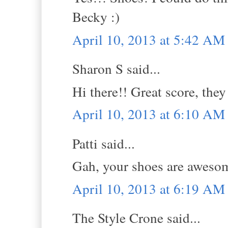
Becky :)
April 10, 2013 at 5:42 AM
Sharon S said...
Hi there!! Great score, they
April 10, 2013 at 6:10 AM
Patti said...
Gah, your shoes are aweso
April 10, 2013 at 6:19 AM
The Style Crone said...