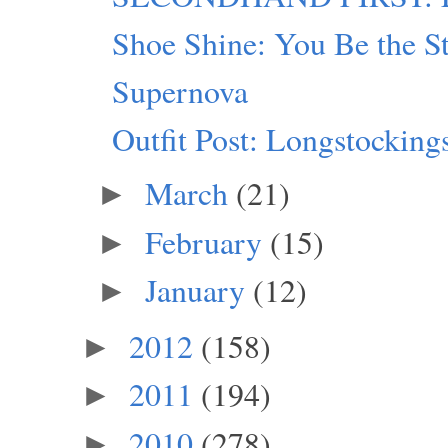
Shoe Shine: You Be the S
Supernova
Outfit Post: Longstocking
March
(21)
►
February
(15)
►
January
(12)
►
2012
(158)
►
2011
(194)
►
2010
(278)
►