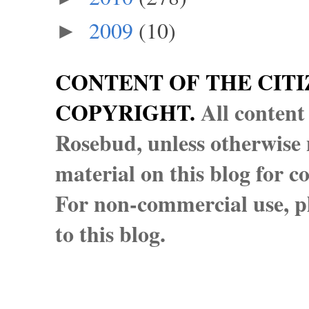
2009
(10)
►
CONTENT OF THE CITI
COPYRIGHT.
All content
Rosebud, unless otherwise n
material on this blog for 
For non-commercial use, pl
to this blog.