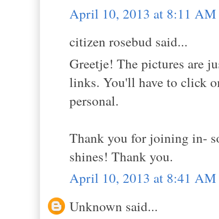
April 10, 2013 at 8:11 AM
citizen rosebud said...
Greetje! The pictures are ju
links. You'll have to click 
personal.
Thank you for joining in- 
shines! Thank you.
April 10, 2013 at 8:41 AM
Unknown said...