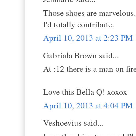
Those shoes are marvelous. 
I'd totally contribute.
April 10, 2013 at 2:23 PM
Gabriala Brown said...
At :12 there is a man on fir
Love this Bella Q! xoxox
April 10, 2013 at 4:04 PM
Veshoevius said...