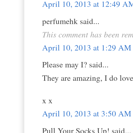
April 10, 2013 at 12:49 A
perfumehk said...
This comment has been rem
April 10, 2013 at 1:29 AM
Please may I? said...
They are amazing, I do love 
x x
April 10, 2013 at 3:50 AM
Pull Your Socks Up! said...