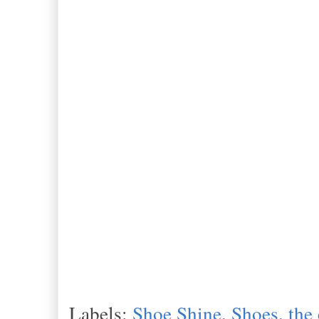
Labels:
Shoe Shine
,
Shoes
,
the