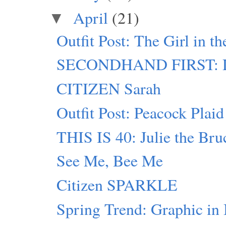
April
(21)
▼
Outfit Post: The Girl in t
SECONDHAND FIRST: D
CITIZEN Sarah
Outfit Post: Peacock Plaid
THIS IS 40: Julie the Bru
See Me, Bee Me
Citizen SPARKLE
Spring Trend: Graphic in