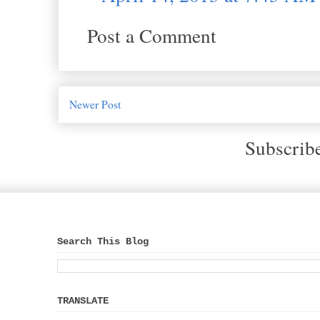
Post a Comment
Newer Post
Subscrib
Search This Blog
TRANSLATE