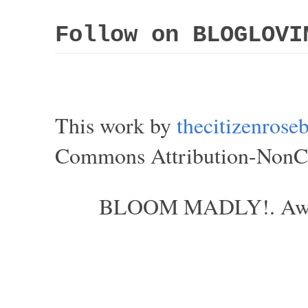
Follow on BLOGLOVI
This work by
thecitizenros
Commons Attribution-NonCom
BLOOM MADLY!. Aweso