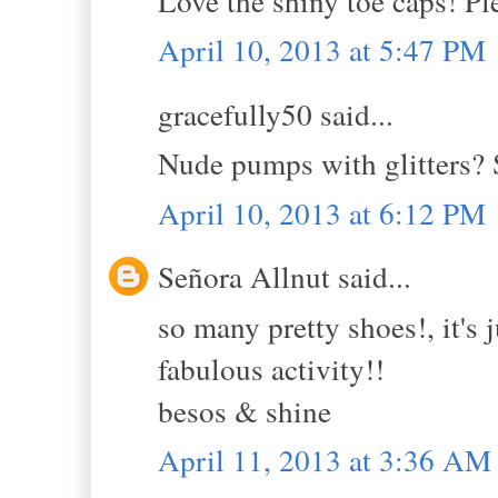
Love the shiny toe caps! Pl
April 10, 2013 at 5:47 PM
gracefully50 said...
Nude pumps with glitters? 
April 10, 2013 at 6:12 PM
Señora Allnut said...
so many pretty shoes!, it's 
fabulous activity!!
besos & shine
April 11, 2013 at 3:36 AM