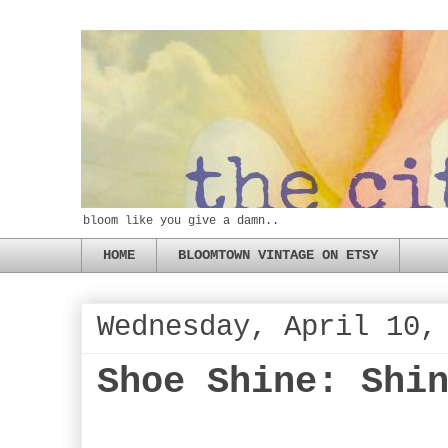
bloom like you give a damn..
HOME
BLOOMTOWN VINTAGE ON ETSY
Wednesday, April 10,
Shoe Shine: Shi