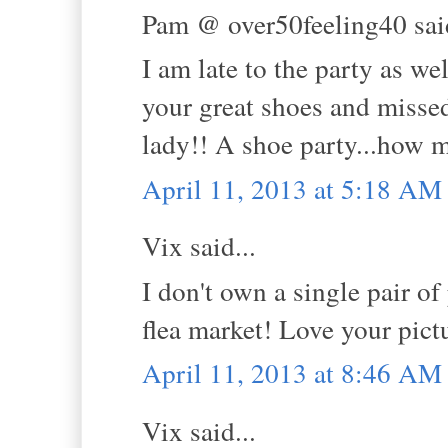
Pam @ over50feeling40 said
I am late to the party as wel
your great shoes and missed
lady!! A shoe party...how m
April 11, 2013 at 5:18 AM
Vix said...
I don't own a single pair o
flea market! Love your pict
April 11, 2013 at 8:46 AM
Vix said...