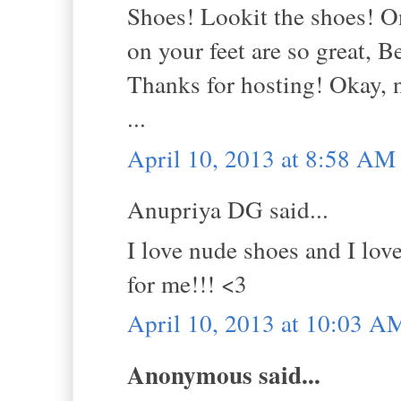
Shoes! Lookit the shoes! On
on your feet are so great, Be
Thanks for hosting! Okay, 
...
April 10, 2013 at 8:58 AM
Anupriya DG said...
I love nude shoes and I love
for me!!! <3
April 10, 2013 at 10:03 A
Anonymous said...