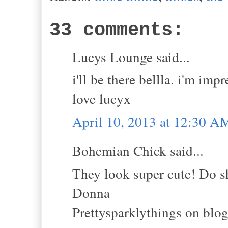
33 comments:
Lucys Lounge said...
i'll be there bellla. i'm impr
love lucyx
April 10, 2013 at 12:30 A
Bohemian Chick said...
They look super cute! Do s
Donna
Prettysparklythings on blo