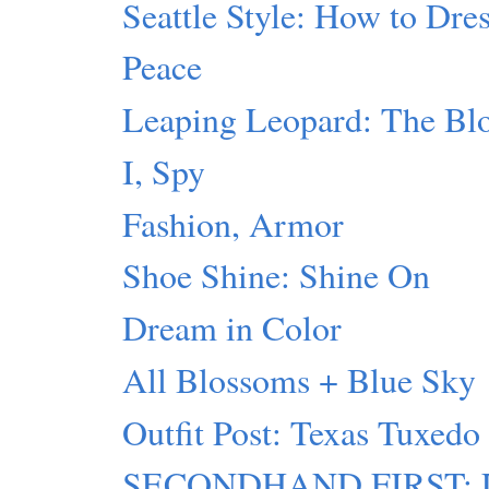
Seattle Style: How to Dres
Peace
Leaping Leopard: The Blo
I, Spy
Fashion, Armor
Shoe Shine: Shine On
Dream in Color
All Blossoms + Blue Sky
Outfit Post: Texas Tuxedo
SECONDHAND FIRST: Lu