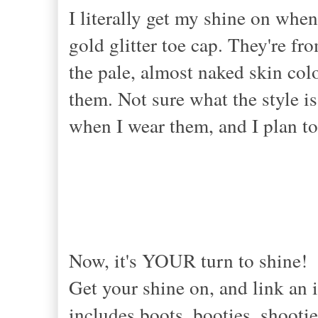
I literally get my shine on when
gold glitter toe cap. They're fr
the pale, almost naked skin col
them. Not sure what the style is 
when I wear them, and I plan to
Now, it's YOUR turn to shine!
Get your shine on, and link an i
includes boots, booties, shootie