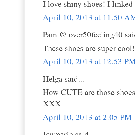
I love shiny shoes! I linked
April 10, 2013 at 11:50 A
Pam @ over50feeling40 said
These shoes are super cool!
April 10, 2013 at 12:53 P
Helga said...
How CUTE are those shoes
XXX
April 10, 2013 at 2:05 PM
Jenmarie said...