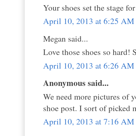
Your shoes set the stage for 
April 10, 2013 at 6:25 AM
Megan said...
Love those shoes so hard! 
April 10, 2013 at 6:26 AM
Anonymous said...
We need more pictures of y
shoe post. I sort of picked 
April 10, 2013 at 7:16 AM