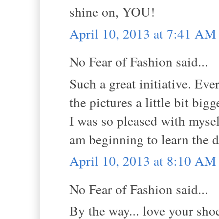
shine on, YOU!
April 10, 2013 at 7:41 AM
No Fear of Fashion said...
Such a great initiative. E
the pictures a little bit bi
I was so pleased with myself
am beginning to learn the d
April 10, 2013 at 8:10 AM
No Fear of Fashion said...
By the way... love your sho