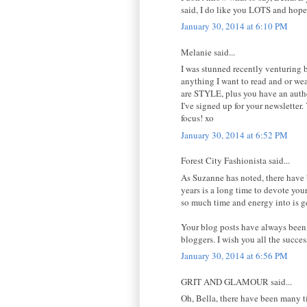
said, I do like you LOTS and hop
January 30, 2014 at 6:10 PM
Melanie said...
I was stunned recently venturing
anything I want to read and or wea
are STYLE, plus you have an authen
I've signed up for your newsletter.
focus! xo
January 30, 2014 at 6:52 PM
Forest City Fashionista said...
As Suzanne has noted, there have b
years is a long time to devote your
so much time and energy into is ge
Your blog posts have always been 
bloggers. I wish you all the succe
January 30, 2014 at 6:56 PM
GRIT AND GLAMOUR said...
Oh, Bella, there have been many t