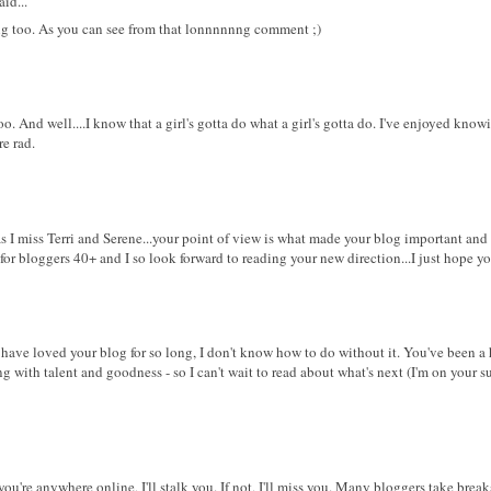
id...
ting too. As you can see from that lonnnnnng comment ;)
too. And well....I know that a girl's gotta do what a girl's gotta do. I've enjoyed know
re rad.
t as I miss Terri and Serene...your point of view is what made your blog important an
 for bloggers 40+ and I so look forward to reading your new direction...I just hope yo
I have loved your blog for so long, I don't know how to do without it. You've been a 
g with talent and goodness - so I can't wait to read about what's next (I'm on your su
 you're anywhere online, I'll stalk you. If not, I'll miss you. Many bloggers take brea