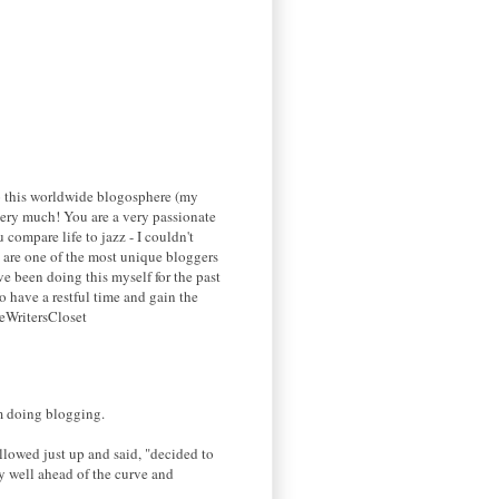
 to this worldwide blogosphere (my
g very much! You are a very passionate
 compare life to jazz - I couldn't
ou are one of the most unique bloggers
ve been doing this myself for the past
o have a restful time and gain the
heWritersCloset
'm doing blogging.
llowed just up and said, "decided to
y well ahead of the curve and