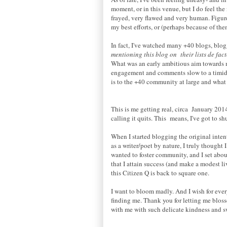
moment, or in this venue, but I do feel the
frayed, very flawed and very human. Figure
my best efforts, or (perhaps because of th
In fact, I've watched many +40 blogs, blog
mentioning this blog on their lists de fa
What was an early ambitious aim towards ma
engagement and comments slow to a timid t
is to the +40 community at large and what u
This is me getting real, circa January 20
calling it quits. This means, I've got to s
When I started blogging the original intent
as a writer/poet by nature, I truly thought 
wanted to foster community, and I set abou
that I attain success (and make a modest li
this Citizen Q is back to square one.
I want to bloom madly. And I wish for ever
finding me. Thank you for letting me blos
with me with such delicate kindness and sw