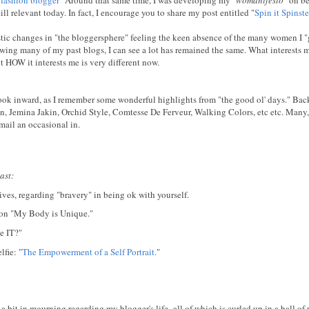
till relevant today. In fact, I encourage you to share my post entitled "
Spin it Spinste
rastic changes in "the bloggersphere" feeling the keen absence of the many women I "
ewing many of my past blogs, I can see a lot has remained the same. What interests m
ut HOW it interests me is very different now.
 look inward, as I remember some wonderful highlights from "the good ol' days." Ba
, Jemina Jakin, Orchid Style, Comtesse De Ferveur, Walking Colors, etc etc. Many
 mail an occasional in.
ast:
ves, regarding "bravery" in being ok with yourself.
tion "My Body is Unique."
e IT?"
fie: "
The Empowerment of a Self Portrait.
"
 a bit in mourning regarding my blogger's life- all of which is curled up in a ball of 