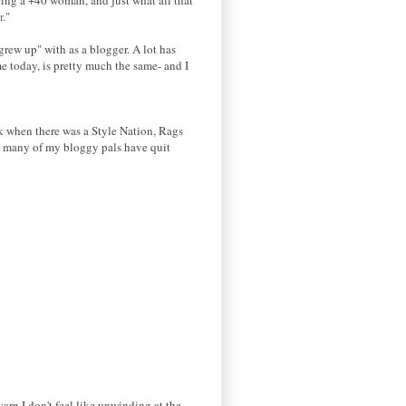
r
."
grew up" with as a blogger. A lot has
e today, is pretty much the same- and I
ck when there was a Style Nation, Rags
, many of my bloggy pals have quit
yarn I don't feel like unwinding at the