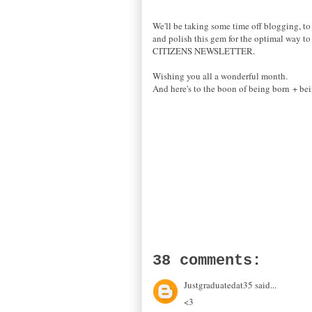
We'll be taking some time off blogging, to 
and polish this gem for the optimal way to 
CITIZENS NEWSLETTER.
Wishing you all a wonderful month.
And here's to the boon of being born + bei
38 comments:
Justgraduatedat35 said...
<3