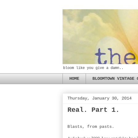
bloom like you give a damn..
HOME
BLOOMTOWN VINTAGE 
Thursday, January 30, 2014
Real. Part 1.
Blasts, from pasts.
As far back as 2009, I was grateful to be a 