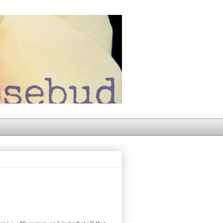
eing a +40 woman, and just what all that