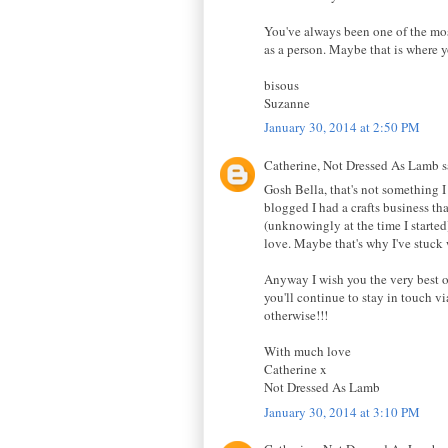
You've always been one of the most
as a person. Maybe that is where y
bisous
Suzanne
January 30, 2014 at 2:50 PM
Catherine, Not Dressed As Lamb sa
Gosh Bella, that's not something I 
blogged I had a crafts business tha
(unknowingly at the time I started
love. Maybe that's why I've stuck w
Anyway I wish you the very best of
you'll continue to stay in touch v
otherwise!!!
With much love
Catherine x
Not Dressed As Lamb
January 30, 2014 at 3:10 PM