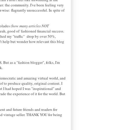
ger: the community. I've been feeling very
ise: flagrantly unsuccessful. In spite of
colades
(how many articles NOT
ah, good ol' fashioned financial success.
tched my "traffic" drop by over 50%,
't help but wonder how relevant this blog
S
. But as a "fashion blogger", folks, I'm
k.
, democratic and amazing virtual world, and
of to produce quality, original content. I
ut I had hoped I was "inspirational" and
rade the experience of it for the world. But
nt and future friends and readers for
and vintage seller. THANK YOU for being