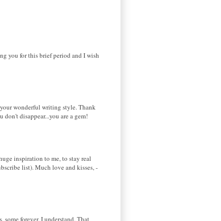
ing you for this brief period and I wish
d your wonderful writing style. Thank
u don't disappear...you are a gem!
huge inspiration to me, to stay real
bscribe list). Much love and kisses, -
ks, some forever. I understand. That