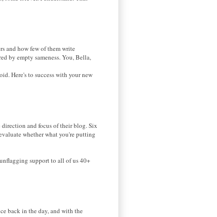
s and how few of them write
hered by empty sameness. You, Bella,
void. Here's to success with your new
direction and focus of their blog. Six
re-evaluate whether what you're putting
unflagging support to all of us 40+
ce back in the day, and with the