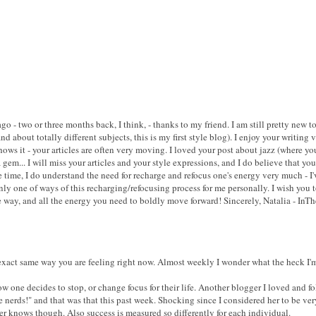
ago - two or three months back, I think, - thanks to my friend. I am still pretty new
nd about totally different subjects, this is my first style blog). I enjoy your writin
ows it - your articles are often very moving. I loved your post about jazz (where you
a gem... I will miss your articles and your style expressions, and I do believe that y
 time, I do understand the need for recharge and refocus one's energy very much - I'
only one of ways of this recharging/refocusing process for me personally. I wish you t
way, and all the energy you need to boldly move forward! Sincerely, Natalia - InT
 exact same way you are feeling right now. Almost weekly I wonder what the heck I
 one decides to stop, or change focus for their life. Another blogger I loved and fo
erds!" and that was that this past week. Shocking since I considered her to be ver
r knows though. Also success is measured so differently for each individual.