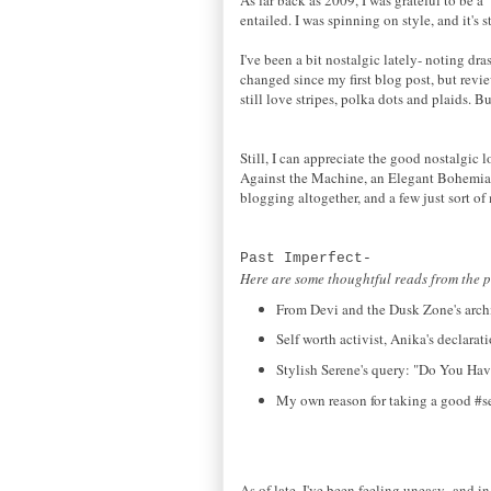
entailed. I was spinning on style, and it's s
I've been a bit nostalgic lately- noting d
changed since my first blog post, but revi
still love stripes, polka dots and plaids. B
Still, I can appreciate the good nostalgic
Against the Machine, an Elegant Bohemian
blogging altogether, and a few just sort of
Past Imperfect-
Here are some thoughtful reads from the p
From Devi and the Dusk Zone's archi
Self worth activist, Anika's declara
Stylish Serene's query: "Do You Hav
My own reason for taking a good #sel
As of late, I've been feeling uneasy- and in