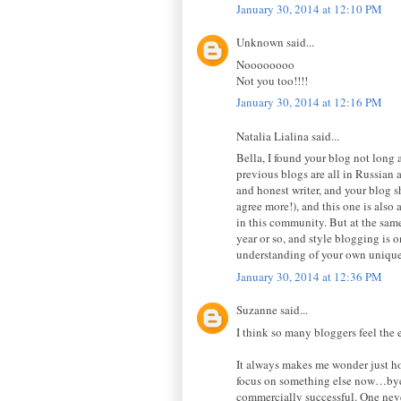
January 30, 2014 at 12:10 PM
Unknown said...
Noooooooo
Not you too!!!!
January 30, 2014 at 12:16 PM
Natalia Lialina said...
Bella, I found your blog not long 
previous blogs are all in Russian a
and honest writer, and your blog sh
agree more!), and this one is also 
in this community. But at the same
year or so, and style blogging is 
understanding of your own unique 
January 30, 2014 at 12:36 PM
Suzanne said...
I think so many bloggers feel the
It always makes me wonder just how
focus on something else now…bye n
commercially successful. One neve