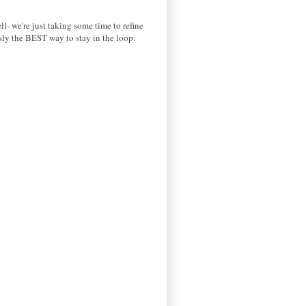
ll- we're just taking some time to refine
usly the BEST way to stay in the loop: