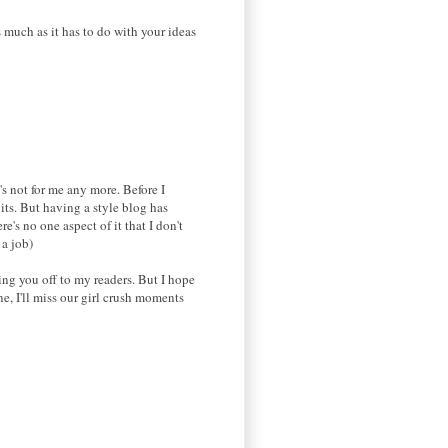
 much as it has to do with your ideas
's not for me any more. Before I
uits. But having a style blog has
's no one aspect of it that I don't
 a job)
ing you off to my readers. But I hope
e, I'll miss our girl crush moments