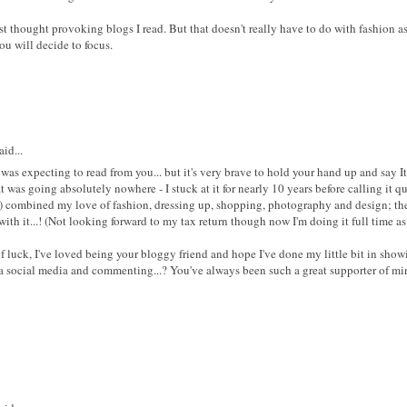
 thought provoking blogs I read. But that doesn't really have to do with fashion as
ou will decide to focus.
id...
was expecting to read from you... but it's very brave to hold your hand up and say It
t was going absolutely nowhere - I stuck at it for nearly 10 years before calling it q
) combined my love of fashion, dressing up, shopping, photography and design; there
ith it...! (Not looking forward to my tax return though now I'm doing it full time as
 luck, I've loved being your bloggy friend and hope I've done my little bit in show
ia social media and commenting...? You've always been such a great supporter of min