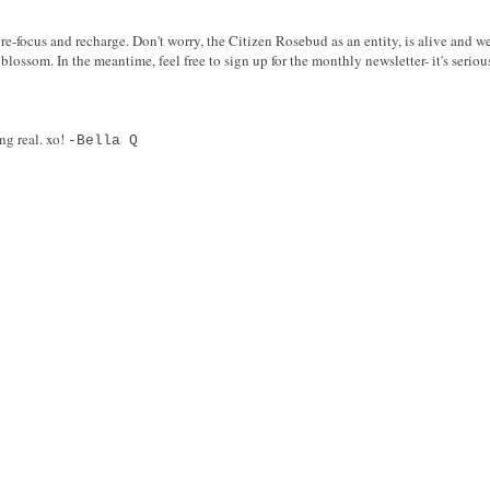
re-focus and recharge. Don't worry, the Citizen Rosebud as an entity, is alive and we
blossom. In the meantime, feel free to sign up for the monthly newsletter- it's serio
ng real. xo!
-Bella Q