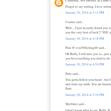
Catherine, Not Dressed As Lamb sa
Forgot to say writing, I love wri
January 30, 2014 at 3:11 PM
Connie said...
Well.....I just recently found you, 
you the very best of luck!!! YOU a
January 30, 2014 at 4:18 PM
Pam @ over50feeling40 said...
Oh Bella, I will miss you so...jus
you for everything you tried to do
January 30, 2014 at 4:54 PM
Patti said...
You gotta follow your heart - but 
and write my truth. You are burstin
Patti
January 30, 2014 at 5:16 PM
Shybiker said...
I don't know what to say, Bella. If