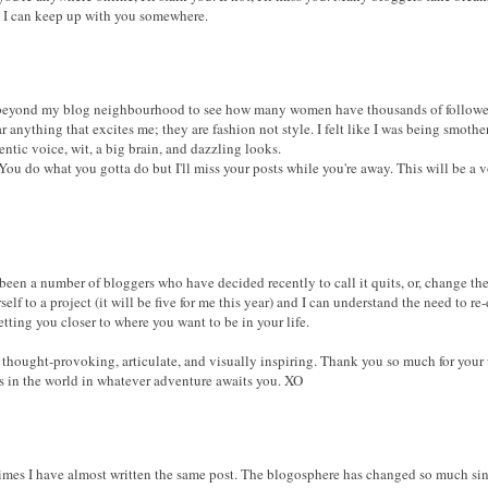
e I can keep up with you somewhere.
 beyond my blog neighbourhood to see how many women have thousands of follower
r anything that excites me; they are fashion not style. I felt like I was being smot
tic voice, wit, a big brain, and dazzling looks.
 You do what you gotta do but I'll miss your posts while you're away. This will be a 
een a number of bloggers who have decided recently to call it quits, or, change the 
self to a project (it will be five for me this year) and I can understand the need to 
tting you closer to where you want to be in your life.
thought-provoking, articulate, and visually inspiring. Thank you so much for your 
ss in the world in whatever adventure awaits you. XO
imes I have almost written the same post. The blogosphere has changed so much sin