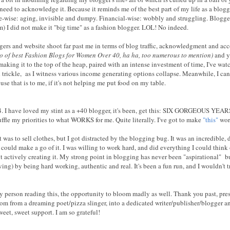
 need to acknowledge it. Because it reminds me of the best part of my life as a blog
-wise: aging, invisible and dumpy. Financial-wise: wobbly and struggling. Blogger-w
em) I did not make it "big time" as a fashion blogger. LOL! No indeed.
gers and website shoot far past me in terms of blog traffic, acknowledgment and ac
cto of best Fashion Blogs for Women Over 40, ha ha, too numerous to mention)
and ye
king it to the top of the heap, paired with an intense investment of time, I've wa
rickle, as I witness various income generating options collapse. Meanwhile, I can
se that is to me, if it's not helping me put food on my table.
14. I have loved my stint as a +40 blogger, it's been, get this: SIX GORGEOUS YEAR
huffle my priorities to what WORKS for me. Quite literally. I've got to make
"this"
wor
 was to sell clothes, but I got distracted by the blogging bug. It was an incredible
I could make a go of it. I was willing to work hard, and did everything I could think 
t actively creating it. My strong point in blogging has never been "aspirational" b
ving) by being hard working, authentic and real. It's been a fun run, and I wouldn't t
y person reading this, the opportunity to bloom madly as well. Thank you past, prese
som from a dreaming poet/pizza slinger, into a dedicated writer/publisher/blogger 
eet, sweet support. I am so grateful!