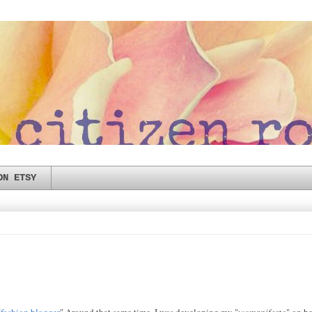
ON ETSY
"
fashion blogger
" Around that same time, I was developing my "
womanifesto
" on b