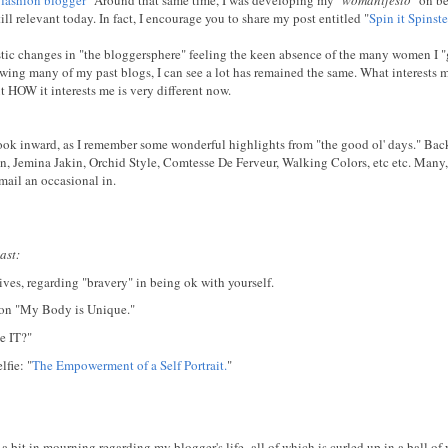
till relevant today. In fact, I encourage you to share my post entitled "
Spin it Spinste
rastic changes in "the bloggersphere" feeling the keen absence of the many women I "
ewing many of my past blogs, I can see a lot has remained the same. What interests m
ut HOW it interests me is very different now.
 look inward, as I remember some wonderful highlights from "the good ol' days." Ba
, Jemina Jakin, Orchid Style, Comtesse De Ferveur, Walking Colors, etc etc. Many
 mail an occasional in.
ast:
ves, regarding "bravery" in being ok with yourself.
tion "My Body is Unique."
e IT?"
fie: "
The Empowerment of a Self Portrait.
"
 a bit in mourning regarding my blogger's life- all of which is curled up in a ball of 