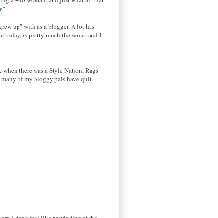
r
."
grew up" with as a blogger. A lot has
e today, is pretty much the same- and I
ck when there was a Style Nation, Rags
, many of my bloggy pals have quit
yarn I don't feel like unwinding at the