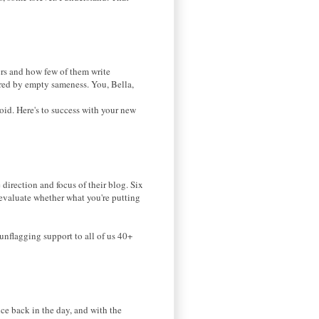
s and how few of them write
hered by empty sameness. You, Bella,
void. Here's to success with your new
direction and focus of their blog. Six
re-evaluate whether what you're putting
unflagging support to all of us 40+
ce back in the day, and with the