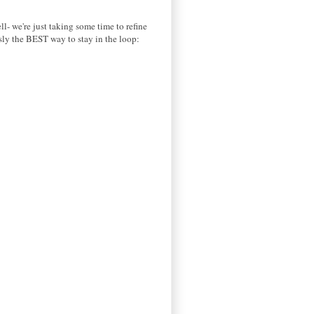
ll- we're just taking some time to refine
usly the BEST way to stay in the loop: