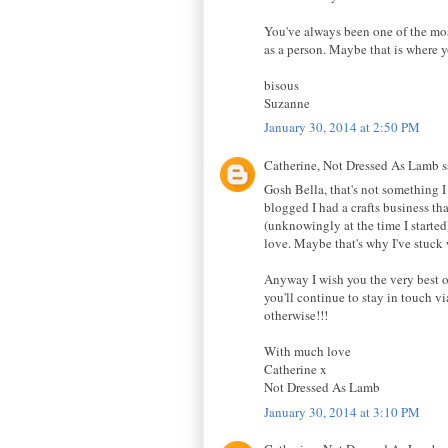
You've always been one of the most
as a person. Maybe that is where y
bisous
Suzanne
January 30, 2014 at 2:50 PM
Catherine, Not Dressed As Lamb sa
Gosh Bella, that's not something I 
blogged I had a crafts business tha
(unknowingly at the time I started
love. Maybe that's why I've stuck w
Anyway I wish you the very best of
you'll continue to stay in touch v
otherwise!!!
With much love
Catherine x
Not Dressed As Lamb
January 30, 2014 at 3:10 PM