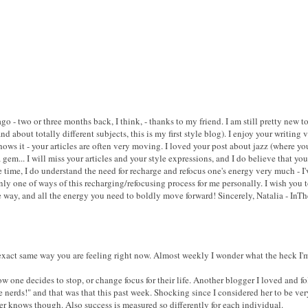
ago - two or three months back, I think, - thanks to my friend. I am still pretty new
nd about totally different subjects, this is my first style blog). I enjoy your writin
ows it - your articles are often very moving. I loved your post about jazz (where you
a gem... I will miss your articles and your style expressions, and I do believe that y
 time, I do understand the need for recharge and refocus one's energy very much - I'
only one of ways of this recharging/refocusing process for me personally. I wish you t
way, and all the energy you need to boldly move forward! Sincerely, Natalia - InT
 exact same way you are feeling right now. Almost weekly I wonder what the heck I
 one decides to stop, or change focus for their life. Another blogger I loved and fo
erds!" and that was that this past week. Shocking since I considered her to be ver
r knows though. Also success is measured so differently for each individual.