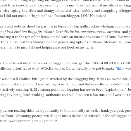
 need to acknowledge it. Because it reminds me of the best part of my life as a blog
-wise: aging, invisible and dumpy. Financial-wise: wobbly and struggling. Blogger-w
em) I did not make it "big time" as a fashion blogger. LOL! No indeed.
gers and website shoot far past me in terms of blog traffic, acknowledgment and ac
cto of best Fashion Blogs for Women Over 40, ha ha, too numerous to mention)
and ye
king it to the top of the heap, paired with an intense investment of time, I've wa
rickle, as I witness various income generating options collapse. Meanwhile, I can
se that is to me, if it's not helping me put food on my table.
14. I have loved my stint as a +40 blogger, it's been, get this: SIX GORGEOUS YEAR
huffle my priorities to what WORKS for me. Quite literally. I've got to make
"this"
wor
 was to sell clothes, but I got distracted by the blogging bug. It was an incredible
I could make a go of it. I was willing to work hard, and did everything I could think 
t actively creating it. My strong point in blogging has never been "aspirational" b
ving) by being hard working, authentic and real. It's been a fun run, and I wouldn't t
y person reading this, the opportunity to bloom madly as well. Thank you past, prese
som from a dreaming poet/pizza slinger, into a dedicated writer/publisher/blogger 
eet, sweet support. I am so grateful!