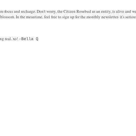
re-focus and recharge. Don't worry, the Citizen Rosebud as an entity, is alive and we
blossom. In the meantime, feel free to sign up for the monthly newsletter- it's serio
ng real. xo!
-Bella Q