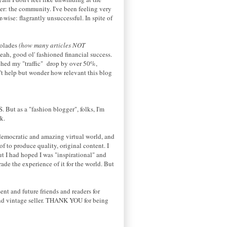
ger: the community. I've been feeling very
ise: flagrantly unsuccessful. In spite of
colades
(how many articles NOT
ah, good ol' fashioned financial success.
tched my "traffic" drop by over 50%,
't help but wonder how relevant this blog
S
. But as a "fashion blogger", folks, I'm
k.
, democratic and amazing virtual world, and
of to produce quality, original content. I
ut I had hoped I was "inspirational" and
rade the experience of it for the world. But
nt and future friends and readers for
and vintage seller. THANK YOU for being