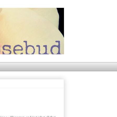
eing a +40 woman, and just what all that