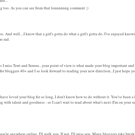
id...
ting too. As you can see from that lonnnnnng comment ;)
too. And well....I know that a girl's gotta do what a girl's gotta do. I've enjoyed know
re rad.
t as I miss Terri and Serene...your point of view is what made your blog important an
 for bloggers 40+ and I so look forward to reading your new direction...I just hope yo
I have loved your blog for so long, I don't know how to do without it. You've been a 
g with talent and goodness - so I can't wait to read about what's next (I'm on your su
 you're anywhere online, I'll stalk you. If not, I'll miss you. Many bloggers take brea