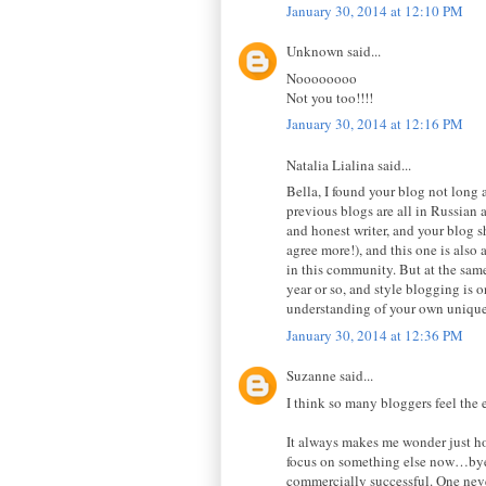
January 30, 2014 at 12:10 PM
Unknown said...
Noooooooo
Not you too!!!!
January 30, 2014 at 12:16 PM
Natalia Lialina said...
Bella, I found your blog not long 
previous blogs are all in Russian a
and honest writer, and your blog sh
agree more!), and this one is also 
in this community. But at the same
year or so, and style blogging is 
understanding of your own unique 
January 30, 2014 at 12:36 PM
Suzanne said...
I think so many bloggers feel the
It always makes me wonder just how
focus on something else now…bye n
commercially successful. One neve