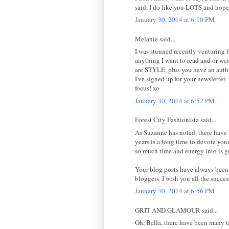
said, I do like you LOTS and hop
January 30, 2014 at 6:10 PM
Melanie said...
I was stunned recently venturing
anything I want to read and or wea
are STYLE, plus you have an authen
I've signed up for your newsletter.
focus! xo
January 30, 2014 at 6:52 PM
Forest City Fashionista said...
As Suzanne has noted, there have b
years is a long time to devote your
so much time and energy into is ge
Your blog posts have always been 
bloggers. I wish you all the succe
January 30, 2014 at 6:56 PM
GRIT AND GLAMOUR said...
Oh, Bella, there have been many t