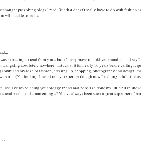
 thought provoking blogs I read. But that doesn't really have to do with fashion as
ou will decide to focus.
id...
was expecting to read from you... but it's very brave to hold your hand up and say It
t was going absolutely nowhere - I stuck at it for nearly 10 years before calling it q
) combined my love of fashion, dressing up, shopping, photography and design; there
ith it...! (Not looking forward to my tax return though now I'm doing it full time as
 luck, I've loved being your bloggy friend and hope I've done my little bit in show
ia social media and commenting...? You've always been such a great supporter of min