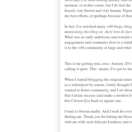
moment, or in this venue, but I do feel the
frayed, very flawed and very human. Figure
my best efforts, or (perhaps because of th
In fact, I've watched many +40 blogs, blog
mentioning this blog on their lists de fa
What was an early ambitious aim towards ma
engagement and comments slow to a timid t
is to the +40 community at large and what u
This is me getting real, circa January 20
calling it quits. This means, I've got to s
When I started blogging the original intent
as a writer/poet by nature, I truly thought 
wanted to foster community, and I set abou
that I attain success (and make a modest li
this Citizen Q is back to square one.
I want to bloom madly. And I wish for ever
finding me. Thank you for letting me blos
with me with such delicate kindness and sw