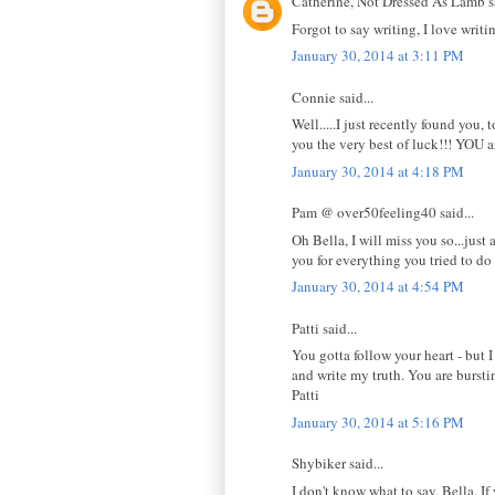
Catherine, Not Dressed As Lamb sa
Forgot to say writing, I love wri
January 30, 2014 at 3:11 PM
Connie said...
Well.....I just recently found you, 
you the very best of luck!!! YOU a
January 30, 2014 at 4:18 PM
Pam @ over50feeling40 said...
Oh Bella, I will miss you so...jus
you for everything you tried to do
January 30, 2014 at 4:54 PM
Patti said...
You gotta follow your heart - but 
and write my truth. You are burstin
Patti
January 30, 2014 at 5:16 PM
Shybiker said...
I don't know what to say, Bella. If