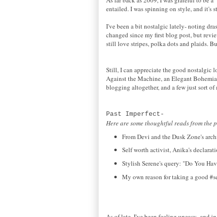
entailed. I was spinning on style, and it's s
I've been a bit nostalgic lately- noting d
changed since my first blog post, but revi
still love stripes, polka dots and plaids. B
Still, I can appreciate the good nostalgic
Against the Machine, an Elegant Bohemian
blogging altogether, and a few just sort of
Past Imperfect-
Here are some thoughtful reads from the p
From Devi and the Dusk Zone's archi
Self worth activist, Anika's declara
Stylish Serene's query: "Do You Hav
My own reason for taking a good #sel
As of late, I've been feeling uneasy- and in