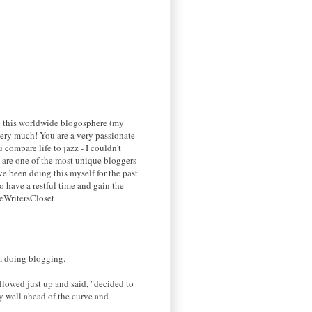
 to this worldwide blogosphere (my
g very much! You are a very passionate
 compare life to jazz - I couldn't
ou are one of the most unique bloggers
ve been doing this myself for the past
o have a restful time and gain the
heWritersCloset
'm doing blogging.
llowed just up and said, "decided to
y well ahead of the curve and