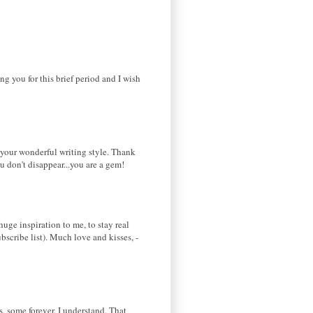
ing you for this brief period and I wish
d your wonderful writing style. Thank
u don't disappear...you are a gem!
huge inspiration to me, to stay real
bscribe list). Much love and kisses, -
ks, some forever. I understand. That