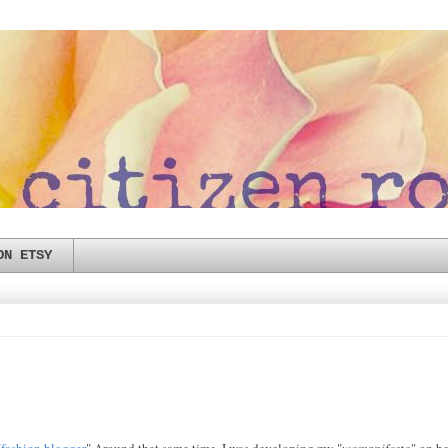
ON ETSY
"
fashion blogger
" Around that same time, I was developing my "
womanifesto
" on b