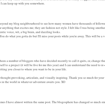
e I can keep up with you somewhere.
 beyond my blog neighbourhood to see how many women have thousands of follower
r anything that excites me; they are fashion not style. I felt like I was being smot
tic voice, wit, a big brain, and dazzling looks.
 You do what you gotta do but I'll miss your posts while you're away. This will be a 
een a number of bloggers who have decided recently to call it quits, or, change the 
self to a project (it will be five for me this year) and I can understand the need to 
tting you closer to where you want to be in your life.
thought-provoking, articulate, and visually inspiring. Thank you so much for your 
ss in the world in whatever adventure awaits you. XO
imes I have almost written the same post. The blogosphere has changed so much sin