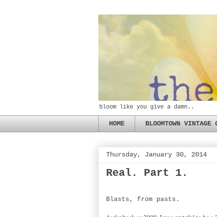
bloom like you give a damn..
HOME
BLOOMTOWN VINTAGE 
Thursday, January 30, 2014
Real. Part 1.
Blasts, from pasts.
As far back as 2009, I was grateful to be a 