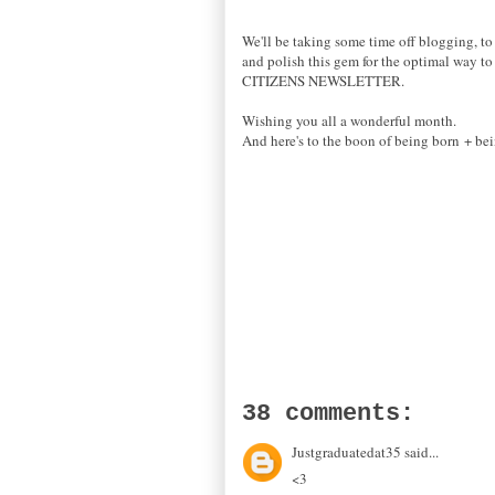
We'll be taking some time off blogging, to 
and polish this gem for the optimal way to 
CITIZENS NEWSLETTER.
Wishing you all a wonderful month.
And here's to the boon of being born + bei
38 comments:
Justgraduatedat35 said...
<3