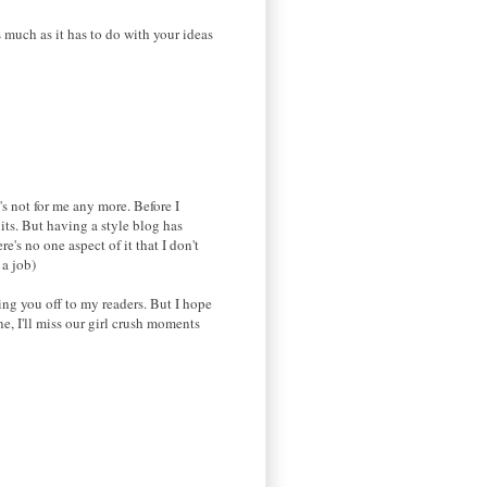
 much as it has to do with your ideas
's not for me any more. Before I
uits. But having a style blog has
's no one aspect of it that I don't
 a job)
ing you off to my readers. But I hope
e, I'll miss our girl crush moments