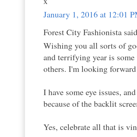
x
January 1, 2016 at 12:01 
Forest City Fashionista said
Wishing you all sorts of go
and terrifying year is some 
others. I'm looking forward 
I have some eye issues, and
because of the backlit scree
Yes, celebrate all that is vi