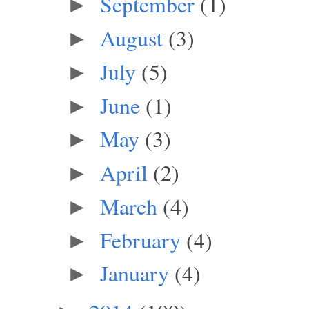
September
(1)
►
August
(3)
►
July
(5)
►
June
(1)
►
May
(3)
►
April
(2)
►
March
(4)
►
February
(4)
►
January
(4)
►