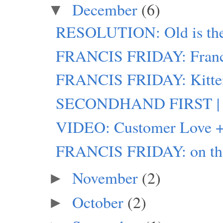
December
(6)
▼
RESOLUTION: Old is th
FRANCIS FRIDAY: Franci
FRANCIS FRIDAY: Kitte
SECONDHAND FIRST | 
VIDEO: Customer Love +
FRANCIS FRIDAY: on the
November
(2)
►
October
(2)
►