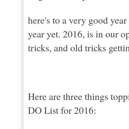
here's to a very good year
year yet. 2016, is in our 
tricks, and old tricks gett
Here are three things to
DO List for 2016: