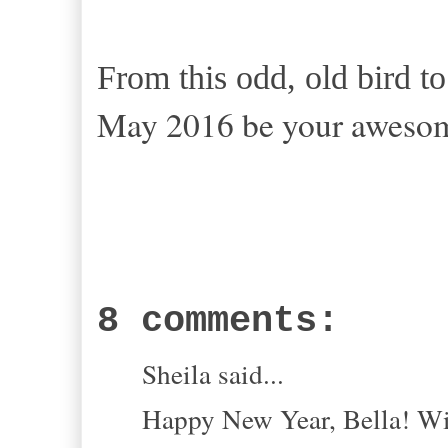
From this odd, old bird t
May 2016 be your awesome
8 comments:
Sheila said...
Happy New Year, Bella! Wis