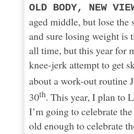
OLD BODY, NEW VIE
aged middle, but lose the s
and sure losing weight is
all time, but this year for
knee-jerk attempt to get s
about a work-out routine 
th
30
. This year, I plan
I’m going to celebrate the
old enough to celebrate t