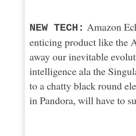
Amazon Echo
NEW TECH:
enticing product like the
away our inevitable evol
intelligence ala the Singul
to a chatty black round el
in Pandora, will have to s