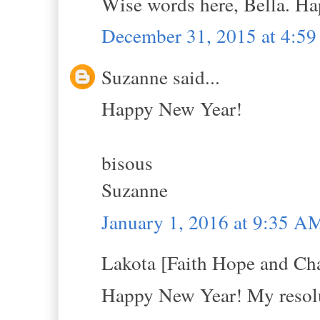
Wise words here, Bella. H
December 31, 2015 at 4:5
Suzanne said...
Happy New Year!
bisous
Suzanne
January 1, 2016 at 9:35 A
Lakota [Faith Hope and Cha
Happy New Year! My resolut