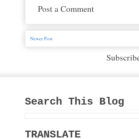
Post a Comment
Newer Post
Subscrib
Search This Blog
TRANSLATE