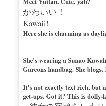
Meet Yuitan. Cute, yah?
かわいい！
Kawaii!
Here she is charming as dayli
She's wearing a Sunao Kuwah
Garcons handbag. She blogs. 
It's not exactly text rich, but
get-ups. Got it? This is dolly-k