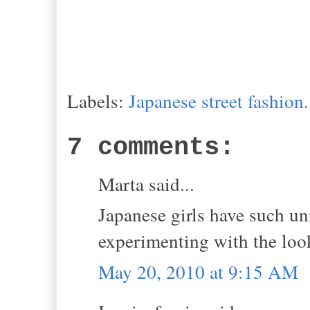
Labels:
Japanese street fashion.
7 comments:
Marta said...
Japanese girls have such uni
experimenting with the loo
May 20, 2010 at 9:15 AM