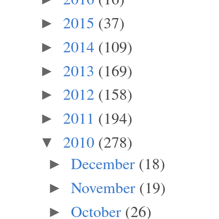
2015
(37)
►
2014
(109)
►
2013
(169)
►
2012
(158)
►
2011
(194)
►
2010
(278)
▼
December
(18)
►
November
(19)
►
October
(26)
►