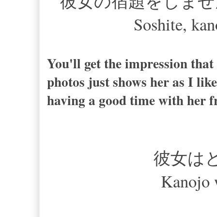
彼女の宿題をしませ
Soshite, kan
You'll get the impression that 
photos just shows her as I like
having a good time with her f
彼女は
Kanojo 