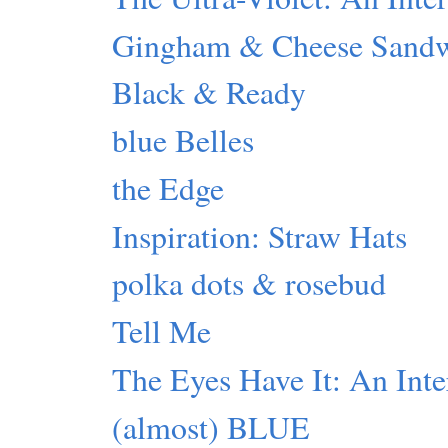
Gingham & Cheese Sand
Black & Ready
blue Belles
the Edge
Inspiration: Straw Hats
polka dots & rosebud
Tell Me
The Eyes Have It: An Inte
(almost) BLUE