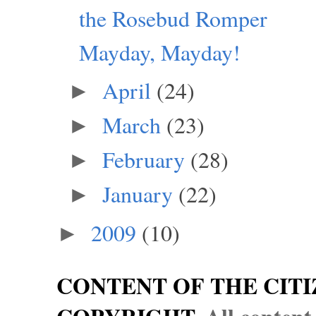
the Rosebud Romper
Mayday, Mayday!
April
(24)
►
March
(23)
►
February
(28)
►
January
(22)
►
2009
(10)
►
CONTENT OF THE CITI