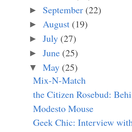
September
(22)
►
August
(19)
►
July
(27)
►
June
(25)
►
May
(25)
▼
Mix-N-Match
the Citizen Rosebud: Beh
Modesto Mouse
Geek Chic: Interview with