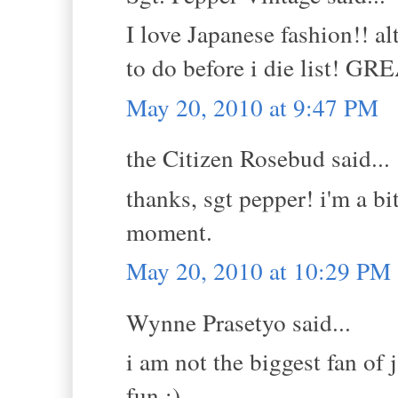
I love Japanese fashion!! al
to do before i die list! G
May 20, 2010 at 9:47 PM
the Citizen Rosebud said...
thanks, sgt pepper! i'm a bi
moment.
May 20, 2010 at 10:29 PM
Wynne Prasetyo said...
i am not the biggest fan of 
fun :)