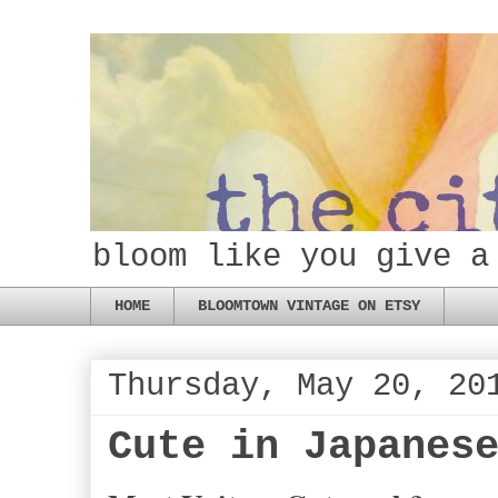
bloom like you give a
HOME
BLOOMTOWN VINTAGE ON ETSY
Thursday, May 20, 20
Cute in Japanes