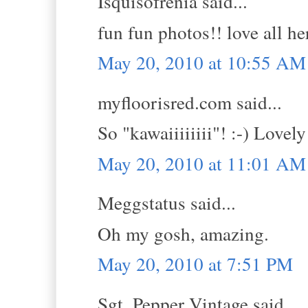
Isquisofrenia said...
fun fun photos!! love all her
May 20, 2010 at 10:55 AM
myfloorisred.com said...
So "kawaiiiiiiii"! :-) Lovely
May 20, 2010 at 11:01 AM
Meggstatus said...
Oh my gosh, amazing.
May 20, 2010 at 7:51 PM
Sgt. Pepper Vintage said...