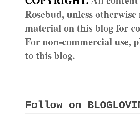
COPYRIGHT.
All content
Rosebud, unless otherwise n
material on this blog for 
For non-commercial use, pl
to this blog.
Follow on BLOGLOVI