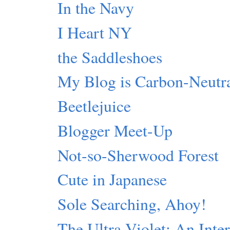
In the Navy
I Heart NY
the Saddleshoes
My Blog is Carbon-Neutr
Beetlejuice
Blogger Meet-Up
Not-so-Sherwood Forest
Cute in Japanese
Sole Searching, Ahoy!
The Ultra-Violet: An Inte