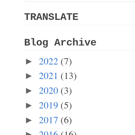
TRANSLATE
Blog Archive
2022
(7)
►
2021
(13)
►
2020
(3)
►
2019
(5)
►
2017
(6)
►
2016
(16)
►