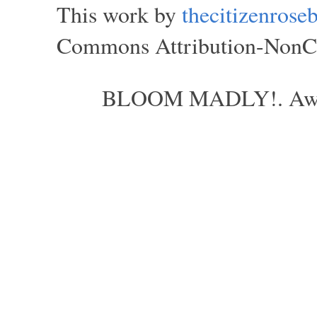
This work by
thecitizenros
Commons Attribution-NonCom
BLOOM MADLY!. Aweso