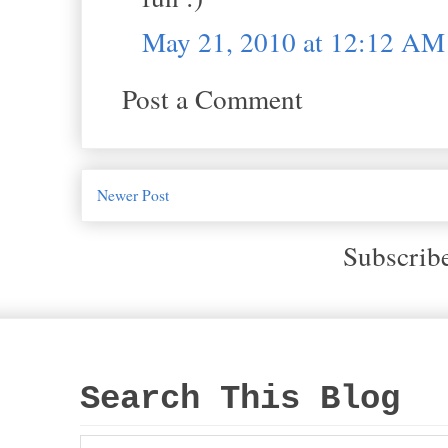
May 21, 2010 at 12:12 AM
Post a Comment
Newer Post
Subscrib
Search This Blog