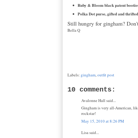
Ruby & Bloom black patent booties,
Polka Dot purse, gifted and thrifte
Still hungry for gingham? Don'
Bella Q
Labels:
gingham
,
outfit post
10 comments:
Avalonne Hall said...
Gingham is very all-American, lik
rockstar!
May 15, 2010 at 8:26 PM
Lisa said...