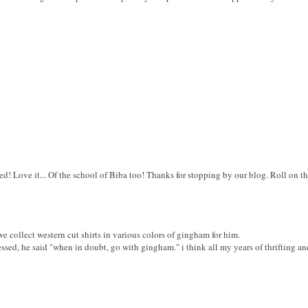
.
ed! Love it... Of the school of Biba too! Thanks for stopping by our blog. Roll on 
 collect western cut shirts in various colors of gingham for him.
essed, he said "when in doubt, go with gingham." i think all my years of thrifting a