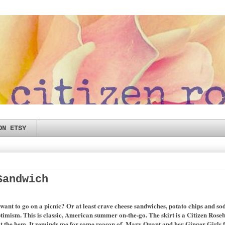
ON ETSY
Sandwich
nt to go on a picnic? Or at least crave cheese sandwiches, potato chips and soda?
ptimism. This is classic, American summer on-the-go. The skirt is a Citizen Ro
d at the hem. It reminds me for some reason of Mary Quant and her Ginger Girls f