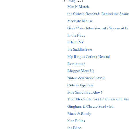
May
(25)
▼
Mix-N-Match
the Citizen Rosebud: Behind the Seam
Modesto Mouse
Geek Chic: Interview with Wynne of Fas
In the Navy
I Heart NY
the Saddleshoes
My Blog is Carbon-Neutral
Beetlejuice
Blogger Meet-Up
Not-so-Sherwood Forest
Cute in Japanese
Sole Searching, Ahoy!
The Ultra-Violet: An Interview with Vio
Gingham & Cheese Sandwich
Black & Ready
blue Belles
the Edge