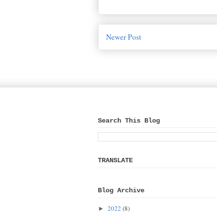
Newer Post
Search This Blog
TRANSLATE
Blog Archive
2022
(8)
►