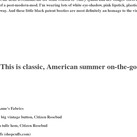
of a post-modern-mod. I'm wearing lots of white eye-shadow, pink lipstick, plas
ay. And these little black patent booties are most definitely an homage to the vin
 This is classic, American summer on-the-go
nne's Fabrics
 big vintage button, Citizen Rosebud
 tulle hem, Citizen Rosebud
fs (shopcuffs.com)