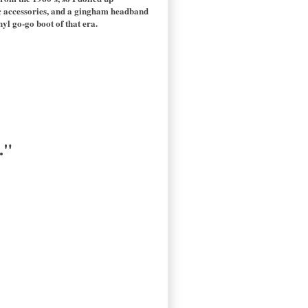
tic accessories, and a gingham headband
yl go-go boot of that era.
."