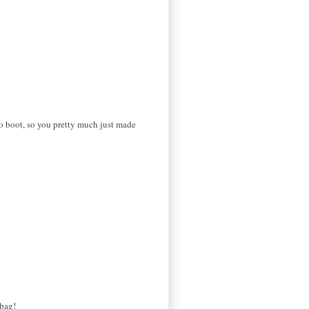
o boot, so you pretty much just made
 bag!