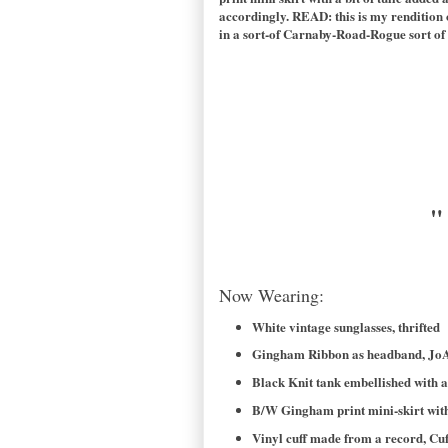
accordingly. READ: this is my rendition 
in a sort-of Carnaby-Road-Rogue sort of w
"
Now Wearing:
White vintage sunglasses, thrifted
Gingham Ribbon as headband, JoA
Black Knit tank embellished with a
B/W Gingham print mini-skirt with
Vinyl cuff made from a record, Cuf