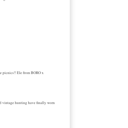
the picnics!! Ele from BORO x
nd vintage hunting have finally worn