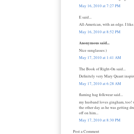
May 16, 2010 at 7:27 PM
E said...
All-American, with an edge. I like
May 16, 2010 at 8:52 PM
Anonymous said...
Nice sunglasses:)
May 17, 2010 at 1:41 AM
The Book of Right-On said...
Definitely very Mary Quant inspir
May 17, 2010 at 6:28 AM
flaming hag folkwear said...
my husband loves gingham, too! we
the other day as he was getting dr
off on him...
May 17, 2010 at 8:30 PM
Post a Comment