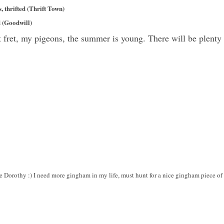
 thrifted (Thrift Town)
d (Goodwill)
t fret, my pigeons, the summer is young. There will be plent
e Dorothy :) I need more gingham in my life, must hunt for a nice gingham piece of 