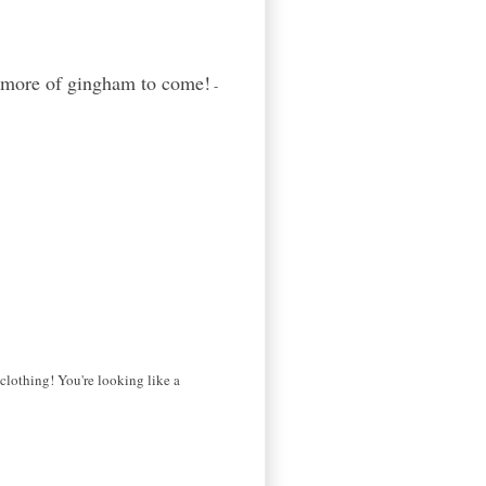
y more of gingham to come!
-
clothing! You're looking like a