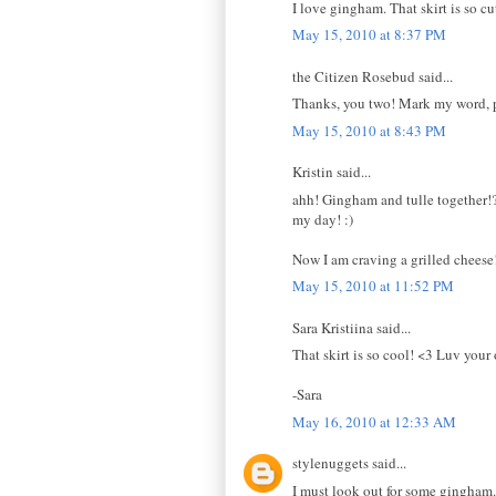
I love gingham. That skirt is so cu
May 15, 2010 at 8:37 PM
the Citizen Rosebud said...
Thanks, you two! Mark my word, p
May 15, 2010 at 8:43 PM
Kristin said...
ahh! Gingham and tulle together!?
my day! :)
Now I am craving a grilled cheese
May 15, 2010 at 11:52 PM
Sara Kristiina said...
That skirt is so cool! <3 Luv your o
-Sara
May 16, 2010 at 12:33 AM
stylenuggets said...
I must look out for some gingham. 