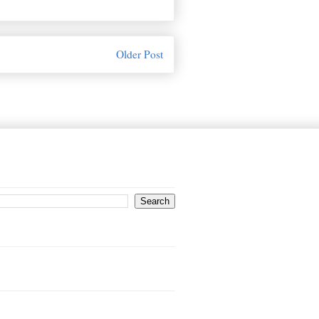
Older Post