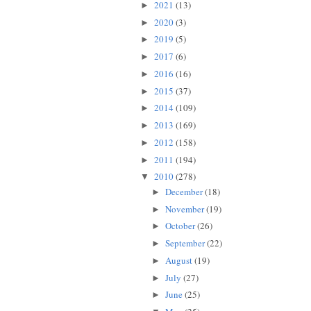
2021
(13)
►
2020
(3)
►
2019
(5)
►
2017
(6)
►
2016
(16)
►
2015
(37)
►
2014
(109)
►
2013
(169)
►
2012
(158)
►
2011
(194)
►
2010
(278)
▼
December
(18)
►
November
(19)
►
October
(26)
►
September
(22)
►
August
(19)
►
July
(27)
►
June
(25)
►