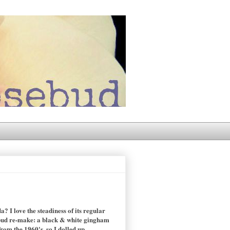
 I love the steadiness of its regular
sebud re-make: a black & white gingham
rom the 1960's, so I dolled up