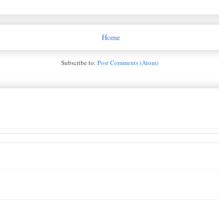
Home
Subscribe to:
Post Comments (Atom)