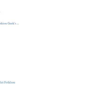
s
hion Geek's ...
let Folklore