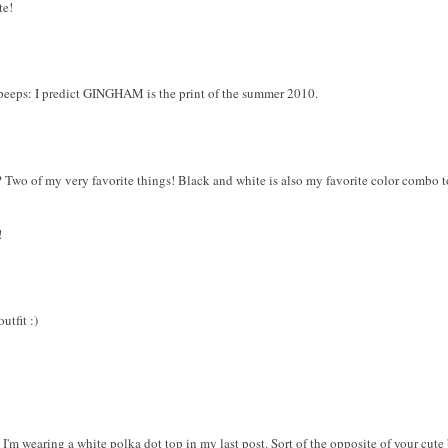
te!
eeps: I predict GINGHAM is the print of the summer 2010.
 Two of my very favorite things! Black and white is also my favorite color combo t
!
utfit :)
I'm wearing a white polka dot top in my last post. Sort of the opposite of your cute