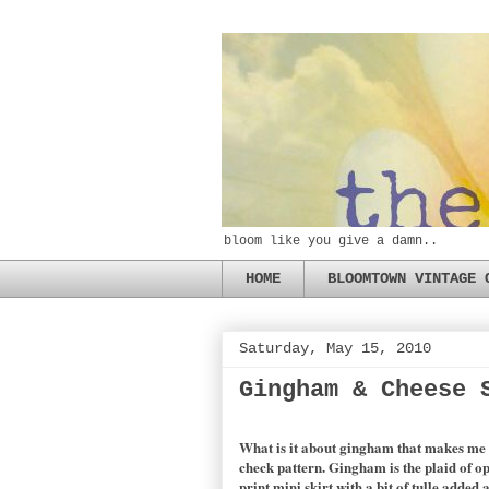
bloom like you give a damn..
HOME
BLOOMTOWN VINTAGE 
Saturday, May 15, 2010
Gingham & Cheese 
What is it about gingham that makes me wa
check pattern. Gingham is the plaid of o
print mini skirt with a bit of tulle adde