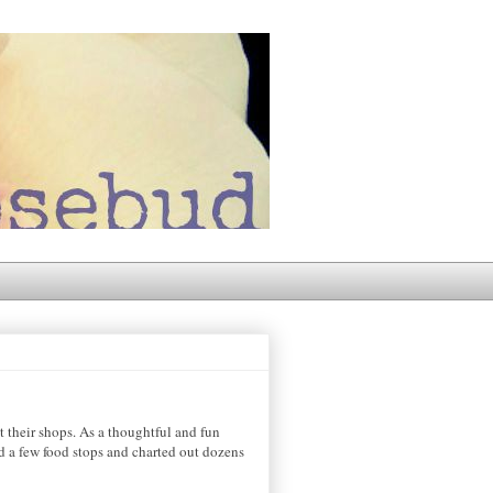
 their shops. As a thoughtful and fun
d a few food stops and charted out dozens