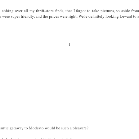
hing over all my thrift-store finds, that I forgot to take pictures, so aside from
were super friendly, and the prices were right. We're definitely looking forward to a 
l
antic getaway to Modesto would be such a pleasure?