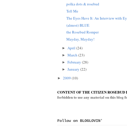
polka dots & rosebud
Tell Me
The Eyes Have It: An Interview with Eye
(almost) BLUE
the Rosebud Romper
Mayday, Mayday!
April
(24)
►
March
(23)
►
February
(28)
►
January
(22)
►
2009
(10)
►
CONTENT OF THE CITIZEN ROSEBUD 
forbidden to use any material on this blog 
Follow on BLOGLOVIN'