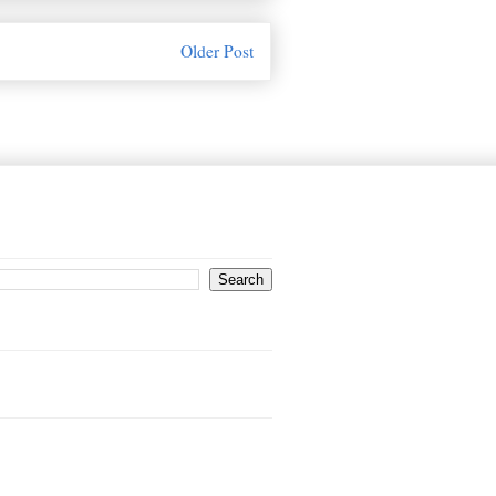
Older Post