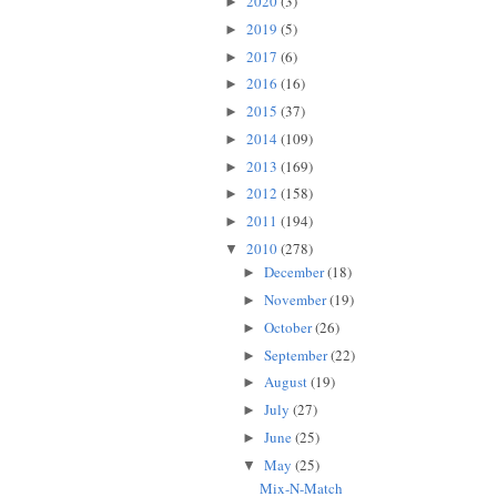
2020
(3)
►
2019
(5)
►
2017
(6)
►
2016
(16)
►
2015
(37)
►
2014
(109)
►
2013
(169)
►
2012
(158)
►
2011
(194)
►
2010
(278)
▼
December
(18)
►
November
(19)
►
October
(26)
►
September
(22)
►
August
(19)
►
July
(27)
►
June
(25)
►
May
(25)
▼
Mix-N-Match