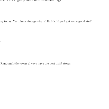
art a Flickr group about thrift store buildings.
ay today. Yes...I'm a vintage virgin! Ha Ha. Hope I get some good stuff.
!
s! Random little towns always have the best thrift stores.