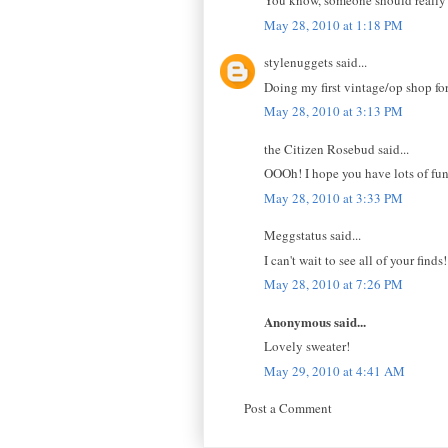
You know, someone should really st
May 28, 2010 at 1:18 PM
stylenuggets said...
Doing my first vintage/op shop for
May 28, 2010 at 3:13 PM
the Citizen Rosebud said...
OOOh! I hope you have lots of fun
May 28, 2010 at 3:33 PM
Meggstatus said...
I can't wait to see all of your find
May 28, 2010 at 7:26 PM
Anonymous said...
Lovely sweater!
May 29, 2010 at 4:41 AM
Post a Comment