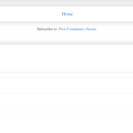
Home
Subscribe to:
Post Comments (Atom)