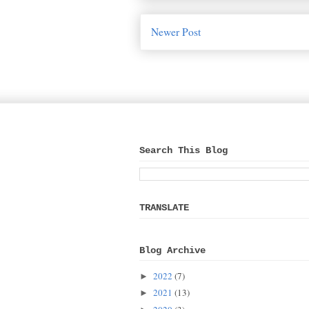
Newer Post
Search This Blog
TRANSLATE
Blog Archive
2022
(7)
►
2021
(13)
►