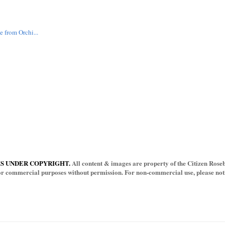
 from Orchi...
IS UNDER COPYRIGHT.
All content & images are property of the Citizen Rosebu
for commercial purposes without permission. For non-commercial use, please notif