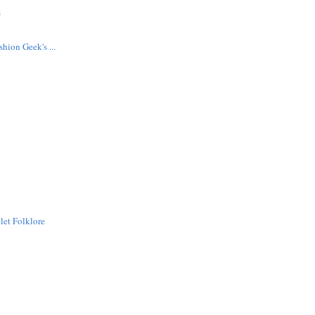
s
hion Geek's ...
let Folklore