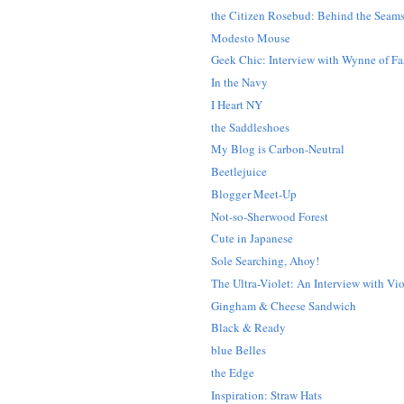
the Citizen Rosebud: Behind the Seam
Modesto Mouse
Geek Chic: Interview with Wynne of Fas
In the Navy
I Heart NY
the Saddleshoes
My Blog is Carbon-Neutral
Beetlejuice
Blogger Meet-Up
Not-so-Sherwood Forest
Cute in Japanese
Sole Searching, Ahoy!
The Ultra-Violet: An Interview with Vio
Gingham & Cheese Sandwich
Black & Ready
blue Belles
the Edge
Inspiration: Straw Hats