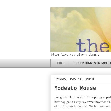
bloom like you give a damn..
HOME
BLOOMTOWN VINTAGE 
Friday, May 28, 2010
Modesto Mouse
Just got back from a thrift-shopping exped
birthday get-a-away, my sweet boyfriend D 
of thrift-stores in the area. We left Wedne