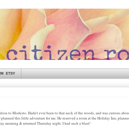
ON ETSY
ition to Modesto. Hadn't ever been to that neck of the woods, and was curious about
planned this little adventure for me. He reserved a room at the Holiday Inn, planne
sday morning & returned Thursday night. I had such a blast!