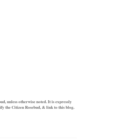
d, unless otherwise noted. It is expressly
y the Citizen Rosebud, & link to this blog.