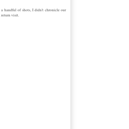
 a handful of shots, I didn't chronicle our
return visit.