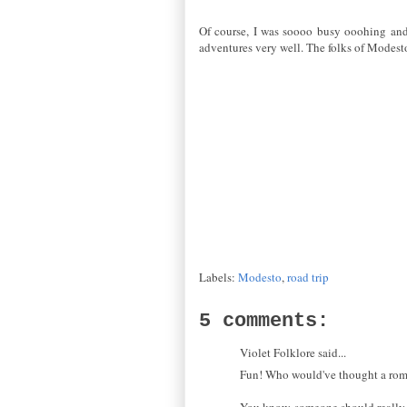
Of course, I was soooo busy ooohing and ah
adventures very well. The folks of Modesto 
Labels:
Modesto
,
road trip
5 comments:
Violet Folklore said...
Fun! Who would've thought a rom